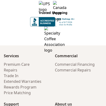
Trusted Shopping
Services
Commercial
Premium Care
Commercial Financing
Repairs
Commercial Repairs
Trade In
Extended Warranties
Rewards Program
Price Matching
Support
About us