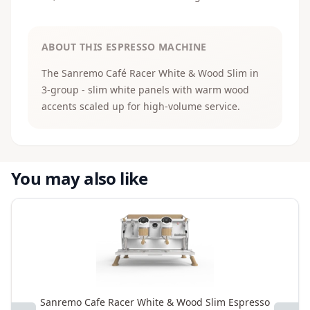
ABOUT THIS ESPRESSO MACHINE
The Sanremo Café Racer White & Wood Slim in
3-group - slim white panels with warm wood
accents scaled up for high-volume service.
You may also like
Sanremo Cafe Racer White & Wood Slim Espresso