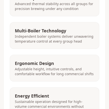
Advanced thermal stability across all groups for
precision brewing under any condition
Multi-Boiler Technology
Independent boiler systems deliver unwavering
temperature control at every group head
Ergonomic Design
Adjustable height, intuitive controls, and
comfortable workflow for long commercial shifts
Energy Efficient
Sustainable operation designed for high-
volume commercial environments without