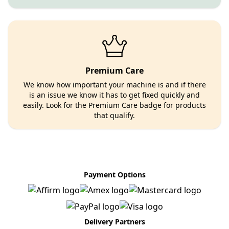
Premium Care
We know how important your machine is and if there
is an issue we know it has to get fixed quickly and
easily. Look for the Premium Care badge for products
that qualify.
Payment Options
Delivery Partners