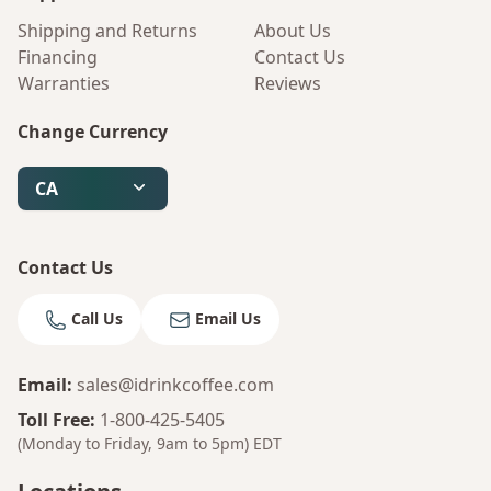
Shipping and Returns
About Us
Financing
Contact Us
Warranties
Reviews
Change Currency
CA
Contact Us
Call Us
Email Us
Email
:
sales@idrinkcoffee.com
Toll Free
:
1-800-425-5405
(Monday to Friday, 9am to 5pm)
EDT