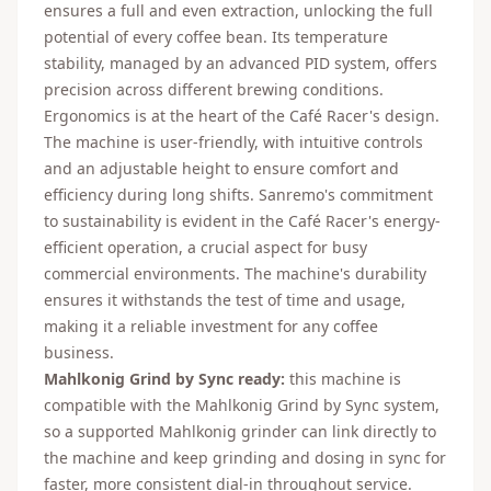
ensures a full and even extraction, unlocking the full
potential of every coffee bean. Its temperature
stability, managed by an advanced PID system, offers
precision across different brewing conditions.
Ergonomics is at the heart of the Café Racer's design.
The machine is user-friendly, with intuitive controls
and an adjustable height to ensure comfort and
efficiency during long shifts. Sanremo's commitment
to sustainability is evident in the Café Racer's energy-
efficient operation, a crucial aspect for busy
commercial environments. The machine's durability
ensures it withstands the test of time and usage,
making it a reliable investment for any coffee
business.
Mahlkonig Grind by Sync ready:
this machine is
compatible with the Mahlkonig Grind by Sync system,
so a supported Mahlkonig grinder can link directly to
the machine and keep grinding and dosing in sync for
faster, more consistent dial-in throughout service.