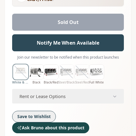
Sold Out
Notify Me When Available
Join our newsletter to be notified when this product launches
White & Wood
Black
Black/Red
Steel/Black
Steel/Red
Full White
Rent or Lease Options
Save to Wishlist
Ask Bruno about this product