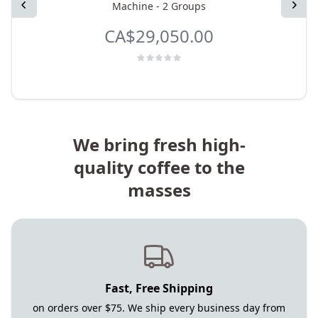
Previous
Next
Machine - 2 Groups
CA$29,050.00
We bring fresh high-
quality coffee to the
masses
Fast, Free Shipping
on orders over $75. We ship every business day from