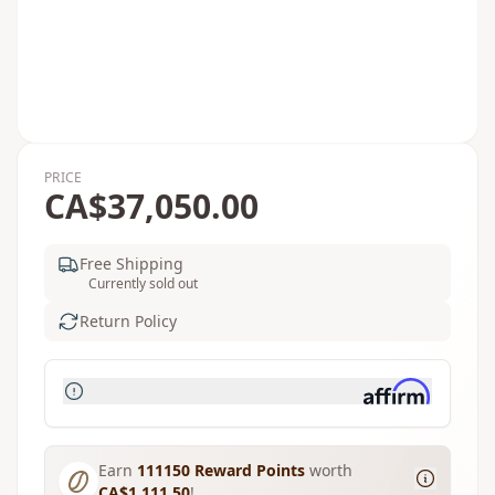
PRICE
CA$37,050.00
Free Shipping
Currently sold out
Return Policy
Earn
111150
Reward Points
worth
CA$1,111.50
!