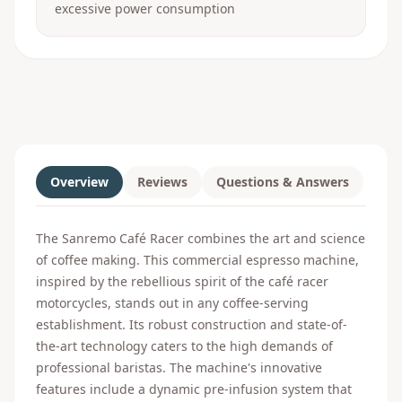
excessive power consumption
Overview
Reviews
Questions & Answers
The Sanremo Café Racer combines the art and science
of coffee making. This commercial espresso machine,
inspired by the rebellious spirit of the café racer
motorcycles, stands out in any coffee-serving
establishment. Its robust construction and state-of-
the-art technology caters to the high demands of
professional baristas. The machine's innovative
features include a dynamic pre-infusion system that