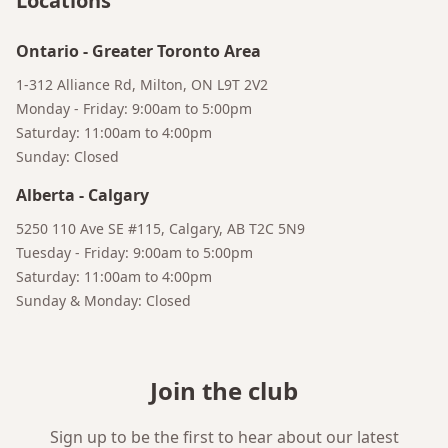
Locations
Bruno
Your AI Coffee Assistant
Ontario
-
Greater Toronto Area
1-312 Alliance Rd, Milton, ON L9T 2V2
Monday - Friday: 9:00am to 5:00pm
Saturday: 11:00am to 4:00pm
Sunday: Closed
Alberta
-
Calgary
5250 110 Ave SE #115, Calgary, AB T2C 5N9
Tuesday - Friday: 9:00am to 5:00pm
Saturday: 11:00am to 4:00pm
Sunday & Monday: Closed
Join the club
Sign up to be the first to hear about our latest