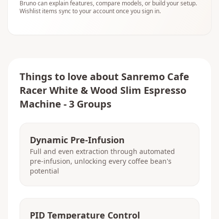
Bruno can explain features, compare models, or build your setup.
Wishlist items sync to your account once you sign in.
Things to love about
Sanremo Cafe
Racer White & Wood Slim Espresso
Machine - 3 Groups
Dynamic Pre-Infusion
Full and even extraction through automated
pre-infusion, unlocking every coffee bean's
potential
PID Temperature Control