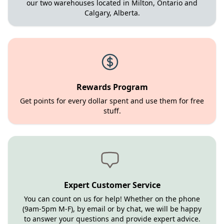
our two warehouses located in Milton, Ontario and
Calgary, Alberta.
Rewards Program
Get points for every dollar spent and use them for free
stuff.
Expert Customer Service
You can count on us for help! Whether on the phone
(9am-5pm M-F), by email or by chat, we will be happy
to answer your questions and provide expert advice.