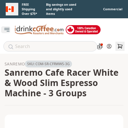
Skip to main content
FREE
Big savings on used
Shipping
and slightly used
Commercial
Over $75*
items
Open main menu
Account
SANREMO
SKU:
COM-SR-CFRWWS-3G
Sanremo Cafe Racer White
& Wood Slim Espresso
Machine - 3 Groups