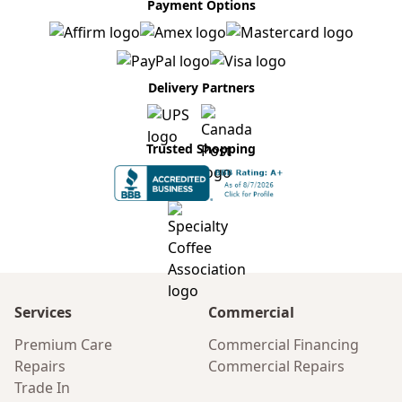
Payment Options
Delivery Partners
Trusted Shopping
Services
Commercial
Premium Care
Commercial Financing
Repairs
Commercial Repairs
Trade In