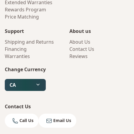
Extended Warranties
Rewards Program
Price Matching
Support
About us
Shipping and Returns
About Us
Financing
Contact Us
Warranties
Reviews
Change Currency
CA
Contact Us
Call Us
Email Us