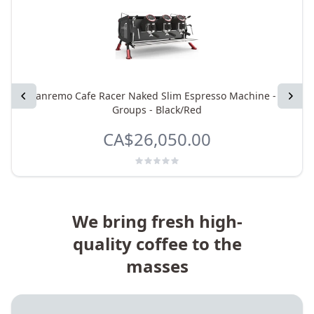
Previous
Sanremo Cafe Racer Naked Slim Espresso Machine - 2
Next
Groups - Black/Red
CA$26,050.00
We bring fresh high-
quality coffee to the
masses