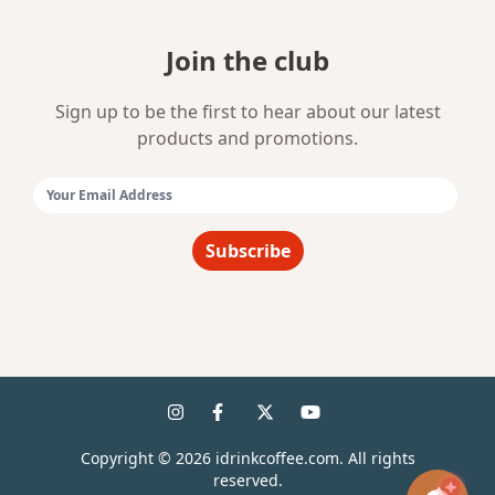
Join the club
Sign up to be the first to hear about our latest
products and promotions.
Email Address:
Subscribe
Copyright ©
2026
idrinkcoffee.com. All rights
reserved.