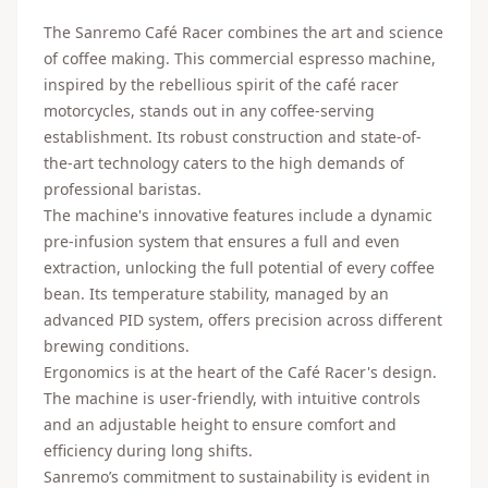
The Sanremo Café Racer combines the art and science
of coffee making. This commercial espresso machine,
inspired by the rebellious spirit of the café racer
motorcycles, stands out in any coffee-serving
establishment. Its robust construction and state-of-
the-art technology caters to the high demands of
professional baristas.
The machine's innovative features include a dynamic
pre-infusion system that ensures a full and even
extraction, unlocking the full potential of every coffee
bean. Its temperature stability, managed by an
advanced PID system, offers precision across different
brewing conditions.
Ergonomics is at the heart of the Café Racer's design.
The machine is user-friendly, with intuitive controls
and an adjustable height to ensure comfort and
efficiency during long shifts.
Sanremo’s commitment to sustainability is evident in