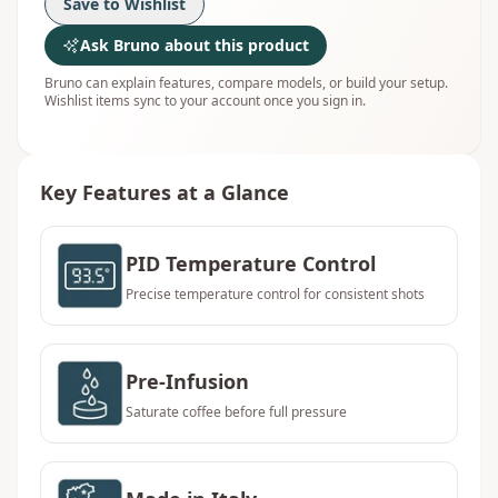
Save to Wishlist
Ask Bruno about this product
Bruno can explain features, compare models, or build your setup.
Wishlist items sync to your account once you sign in.
Key Features at a Glance
PID Temperature Control
Precise temperature control for consistent shots
Pre-Infusion
Saturate coffee before full pressure