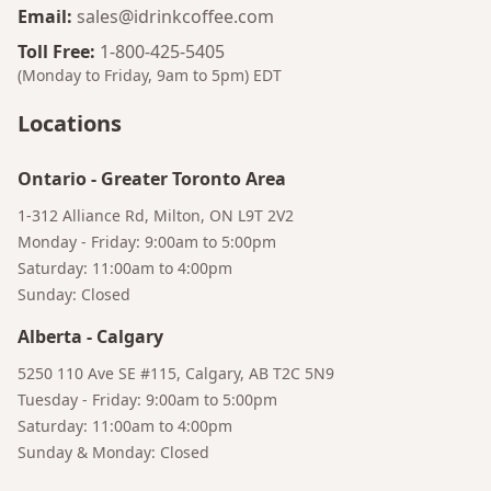
Email
:
sales@idrinkcoffee.com
Toll Free
:
1-800-425-5405
(Monday to Friday, 9am to 5pm)
EDT
Locations
Bruno
Talk to a Human
Your AI Coffee Assistant
Ontario
-
Greater Toronto Area
1-312 Alliance Rd, Milton, ON L9T 2V2
Monday - Friday: 9:00am to 5:00pm
Saturday: 11:00am to 4:00pm
Sunday: Closed
Alberta
-
Calgary
5250 110 Ave SE #115, Calgary, AB T2C 5N9
Tuesday - Friday: 9:00am to 5:00pm
Saturday: 11:00am to 4:00pm
Sunday & Monday: Closed