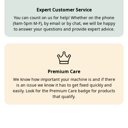
Expert Customer Service
You can count on us for help! Whether on the phone
(9am-5pm M-F), by email or by chat, we will be happy
to answer your questions and provide expert advice.
Premium Care
We know how important your machine is and if there
is an issue we know it has to get fixed quickly and
easily. Look for the Premium Care badge for products
that qualify.