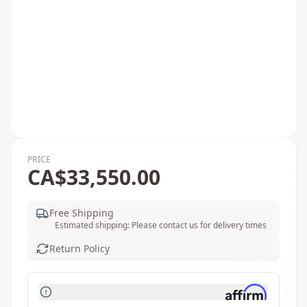
PRICE
CA$33,550.00
Free Shipping
Estimated shipping: Please contact us for delivery times
Return Policy