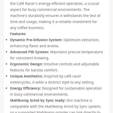
the Café Racer's energy-efficient operation, a crucial
aspect for busy commercial environments. The
machine's durability ensures it withstands the test of
time and usage, making it a reliable investment for
any coffee business.
Features:
Dynamic Pre-Infusion System:
Optimizes extraction,
enhancing flavor and aroma.
Advanced PID System:
Maintains precise temperature
for consistent brewing.
Ergonomic Design:
Intuitive controls and adjustable
features for barista comfort.
Unique Aesthetics:
Inspired by café racer
motorcycles, it adds a distinct style to any setting.
Energy Efficiency:
Designed for sustainable operation
in busy commercial environments.
Mahlkonig Grind by Sync ready:
this machine is
compatible with the Mahlkonig Grind by Sync system,
so a supported Mahlkonig grinder can link directly to