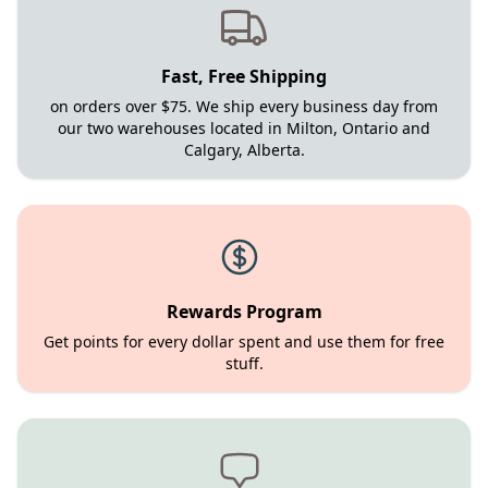
Fast, Free Shipping
on orders over $75. We ship every business day from
our two warehouses located in Milton, Ontario and
Calgary, Alberta.
Rewards Program
Get points for every dollar spent and use them for free
stuff.