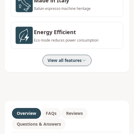
Made in Italy
Italian espresso machine heritage
Energy Efficient
Eco mode reduces power consumption
View all features
Overview
FAQs
Reviews
Questions & Answers