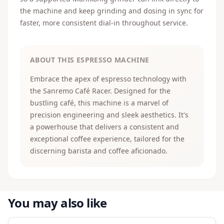
the machine and keep grinding and dosing in sync for
faster, more consistent dial-in throughout service.
ABOUT THIS ESPRESSO MACHINE
Embrace the apex of espresso technology with
the Sanremo Café Racer. Designed for the
bustling café, this machine is a marvel of
precision engineering and sleek aesthetics. It's
a powerhouse that delivers a consistent and
exceptional coffee experience, tailored for the
discerning barista and coffee aficionado.
You may also like