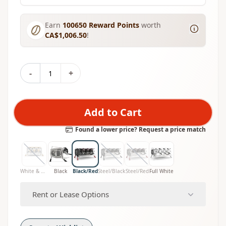
Earn
100650
Reward Points
worth
CA$1,006.50
!
-
+
Add to Cart
Found a lower price? Request a price match
White & Wood
Black
Black/Red
Steel/Black
Steel/Red
Full White
Rent or Lease Options