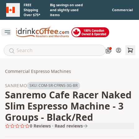
Skip to main content
FREE
Big savings on used
Shipping
and slightly used
Commercial
Over $75*
items
Open main menu
Account
Commercial Espresso Machines
SANREMO
SKU:
COM-SR-CFRNS-3G-BR
Sanremo Cafe Racer Naked
Slim Espresso Machine - 3
Groups - Black/Red
0
Reviews · Read reviews