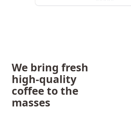
We bring fresh
high-quality
coffee to the
masses