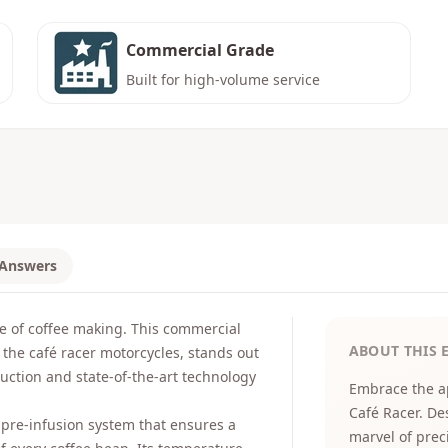
Commercial Grade
Built for high-volume service
 Answers
e of coffee making. This commercial
ABOUT THIS 
 the café racer motorcycles, stands out
ruction and state-of-the-art technology
Embrace the a
Café Racer. De
 pre-infusion system that ensures a
marvel of preci