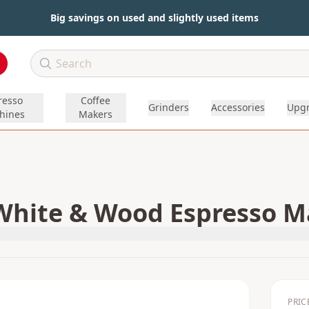
Big savings on used and slightly used items
resso
Coffee
Grinders
Accessories
Upg
hines
Makers
White & Wood Espresso Ma
PRIC