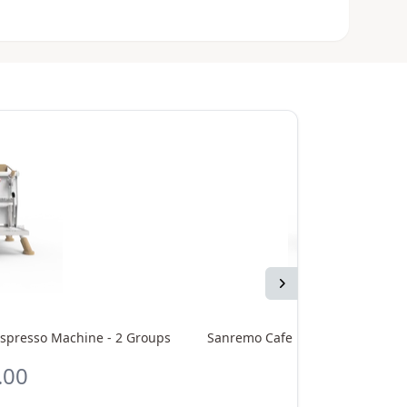
Next
spresso Machine - 2 Groups
Sanremo Cafe Racer Full White 
.00
CA$33,8