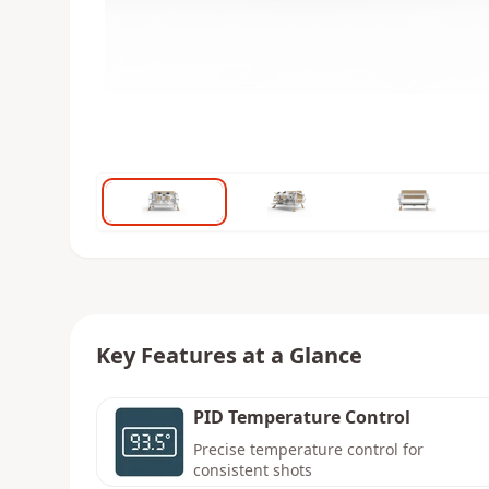
Key Features at a Glance
PID Temperature Control
Precise temperature control for
consistent shots