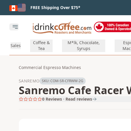
Skip to main content
FREE Shipping Over $75*
Open main menu
Coffee &
M*lk, Chocolate,
Esp
Sales
Tea
Syrups
Mac
Commercial Espresso Machines
SANREMO
SKU:
COM-SR-CFRWW-2G
Sanremo Cafe Racer 
0
Reviews · Read reviews