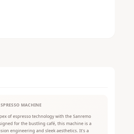
ESPRESSO MACHINE
pex of espresso technology with the Sanremo
signed for the bustling café, this machine is a
sion engineering and sleek aesthetics. It's a