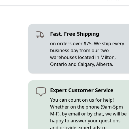
Fast, Free Shipping
on orders over $75. We ship every
business day from our two
warehouses located in Milton,
Ontario and Calgary, Alberta.
Expert Customer Service
You can count on us for help!
Whether on the phone (9am-5pm
M-F), by email or by chat, we will be
happy to answer your questions
and provide expert advice.