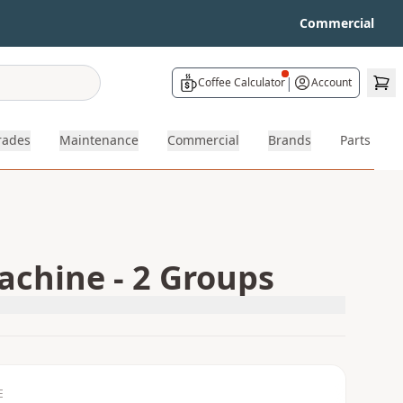
Commercial
|
Coffee Calculator
Account
rades
Maintenance
Commercial
Brands
Parts
chine - 2 Groups
E