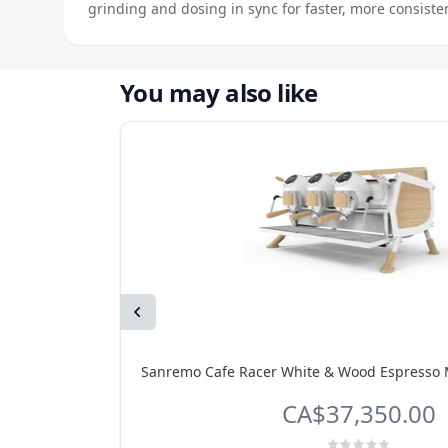
grinding and dosing in sync for faster, more consisten
You may also like
Previous
Sanremo Cafe Racer White & Wood Espresso 
CA$37,350.00