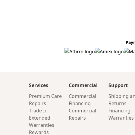
Pay
Services
Commercial
Support
Premium Care
Commercial
Shipping a
Repairs
Financing
Returns
Trade In
Commercial
Financing
Extended
Repairs
Warranties
Warranties
Rewards