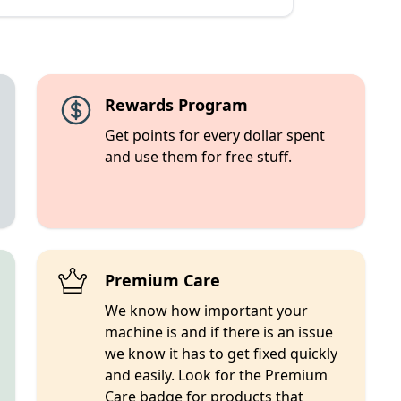
Rewards Program
Get points for every dollar spent
and use them for free stuff.
Premium Care
We know how important your
machine is and if there is an issue
we know it has to get fixed quickly
and easily. Look for the Premium
Care badge for products that