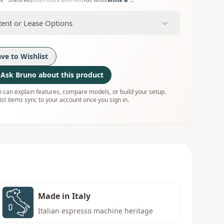
ck
Black/Red
Steel/Black
Steel/Red
Full White
White & Wood
Rent or Lease Options
ave to Wishlist
Ask Bruno about this product
 can explain features, compare models, or build your setup.
ist items sync to your account once you sign in.
Made in Italy
Italian espresso machine heritage