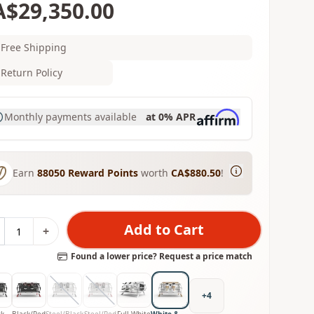
A$29,350.00
Free Shipping
Return Policy
Monthly payments available
at 0% APR
Earn
88050
Reward Points
worth
CA$880.50
!
Add to Cart
+
Found a lower price? Request a price match
+
4