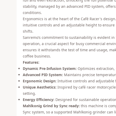
full and even extraction, unlocking the full potential
stability, managed by an advanced PID system, offers
conditions.
Ergonomics is at the heart of the Café Racer's design
intuitive controls and an adjustable height to ensure
shifts.
Sanremo’s commitment to sustainability is evident in 
operation, a crucial aspect for busy commercial envi
ensures it withstands the test of time and usage, mak
coffee business.
Features:
Dynamic Pre-Infusion System:
Optimizes extraction,
Advanced PID System:
Maintains precise temperature
Ergonomic Design:
Intuitive controls and adjustable 
Unique Aesthetics:
Inspired by café racer motorcycles,
setting.
Energy Efficiency:
Designed for sustainable operatio
Mahlkonig Grind by Sync ready:
this machine is com
Sync system, so a supported Mahlkonig grinder can li