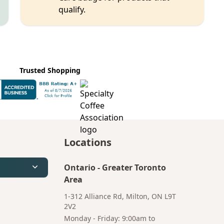
qualify.
Trusted Shopping
Locations
Ontario
-
Greater Toronto
Area
1-312 Alliance Rd, Milton, ON L9T
2V2
Monday - Friday: 9:00am to