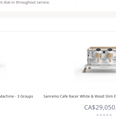
t dial-in throughout service.
Machine - 3 Groups
Sanremo Cafe Racer White & Wood Slim E
CA$29,050