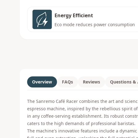
Energy Efficient
Eco mode reduces power consumption
Overview
FAQs
Reviews
Questions &
The Sanremo Café Racer combines the art and scienc
espresso machine, inspired by the rebellious spirit of
in any coffee-serving establishment. Its robust const
caters to the high demands of professional baristas.
The machine's innovative features include a dynamic