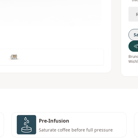
Bla
S
Bruno
Wishl
Pre-Infusion
Saturate coffee before full pressure