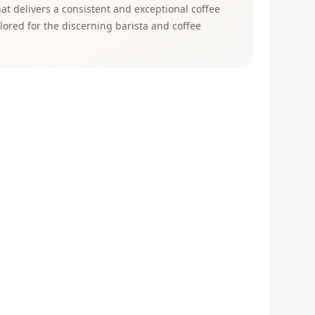
t delivers a consistent and exceptional coffee
ilored for the discerning barista and coffee