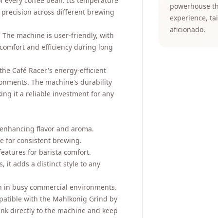
 of every coffee bean. Its temperature
powerhouse tha
 precision across different brewing
experience, ta
aficionado.
. The machine is user-friendly, with
 comfort and efficiency during long
the Café Racer's energy-efficient
ronments. The machine's durability
ing it a reliable investment for any
 enhancing flavor and aroma.
 for consistent brewing.
features for barista comfort.
 it adds a distinct style to any
n in busy commercial environments.
patible with the Mahlkonig Grind by
nk directly to the machine and keep