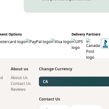
ment Options
Delivery Partners
About us
Change Currency
nd
About Us
CA
Contact Us
Reviews
Contact Us