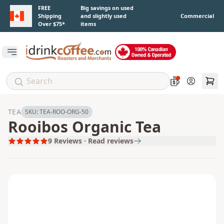
Skip to main content
FREE
Big savings on used
Shipping
and slightly used
Commercial
Over $75*
items
Open main menu
Account
TEA
SKU:
TEA-ROO-ORG-50
Rooibos Organic Tea
9
Reviews · Read reviews