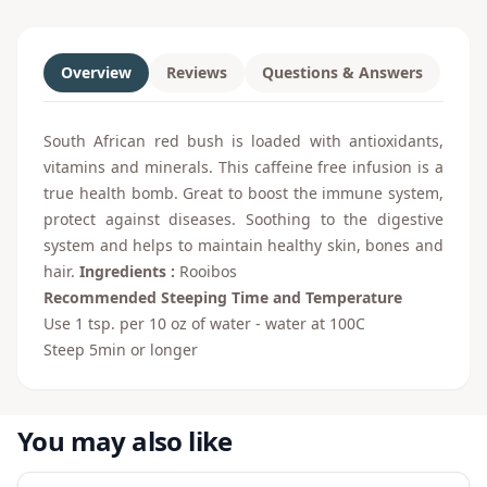
Overview
Reviews
Questions & Answers
South African red bush is loaded with antioxidants,
vitamins and minerals. This caffeine free infusion is a
true health bomb. Great to boost the immune system,
protect against diseases. Soothing to the digestive
system and helps to maintain healthy skin, bones and
hair.
Ingredients :
Rooibos
Recommended Steeping Time and Temperature
Use 1 tsp. per 10 oz of water - water at 100C
Steep 5min or longer
You may also like