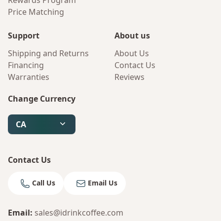
Rewards Program
Price Matching
Support
About us
Shipping and Returns
About Us
Financing
Contact Us
Warranties
Reviews
Change Currency
CA
Contact Us
Call Us
Email Us
Email
:
sales@idrinkcoffee.com