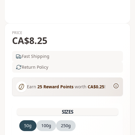
PRICE
CA$8.25
Fast Shipping
Return Policy
Earn
25
Reward Points
worth
CA$0.25
!
SIZES
50g
100g
250g