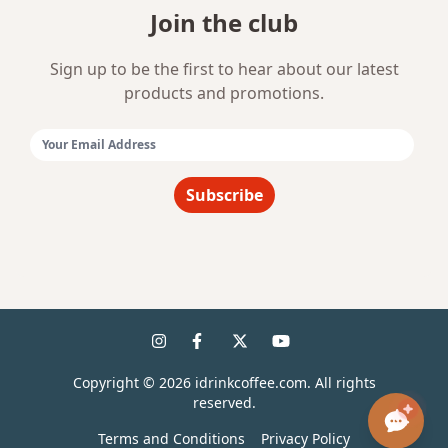
Join the club
Sign up to be the first to hear about our latest
products and promotions.
Email Address:
Subscribe
Copyright ©
2026
idrinkcoffee.com. All rights
reserved.
Terms and Conditions
Privacy Policy