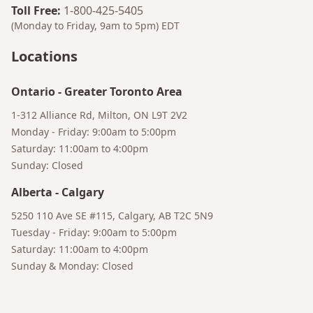
Toll Free
:
1-800-425-5405
(Monday to Friday, 9am to 5pm)
EDT
Locations
Ontario
-
Greater Toronto Area
1-312 Alliance Rd, Milton, ON L9T 2V2
Monday - Friday: 9:00am to 5:00pm
Saturday: 11:00am to 4:00pm
Sunday: Closed
Alberta
-
Calgary
Bruno
5250 110 Ave SE #115, Calgary, AB T2C 5N9
Your AI Coffee Assistant
Tuesday - Friday: 9:00am to 5:00pm
Saturday: 11:00am to 4:00pm
Sunday & Monday: Closed