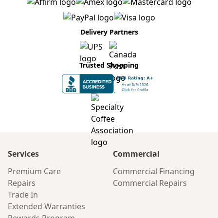
Delivery Partners
Trusted Shopping
Services
Commercial
Premium Care
Commercial Financing
Repairs
Commercial Repairs
Trade In
Extended Warranties