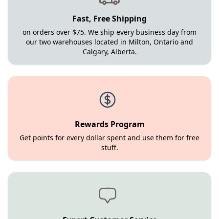
Fast, Free Shipping
on orders over $75. We ship every business day from
our two warehouses located in Milton, Ontario and
Calgary, Alberta.
Rewards Program
Get points for every dollar spent and use them for free
stuff.