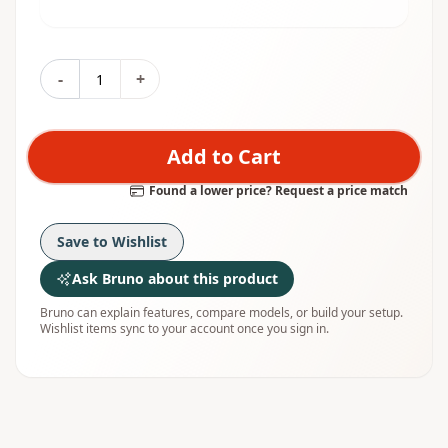
-
+
Add to Cart
Found a lower price? Request a price match
Save to Wishlist
Ask Bruno about this product
Bruno can explain features, compare models, or build your setup.
Wishlist items sync to your account once you sign in.