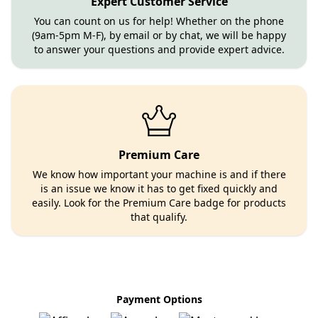
Expert Customer Service
You can count on us for help! Whether on the phone
(9am-5pm M-F), by email or by chat, we will be happy
to answer your questions and provide expert advice.
Premium Care
We know how important your machine is and if there
is an issue we know it has to get fixed quickly and
easily. Look for the Premium Care badge for products
that qualify.
Payment Options