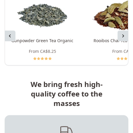
Previous
Next
Gunpowder Green Tea Organic
Rooibos Chai Tea -
From
CA$8.25
From
CA$8
We bring fresh high-
quality coffee to the
masses