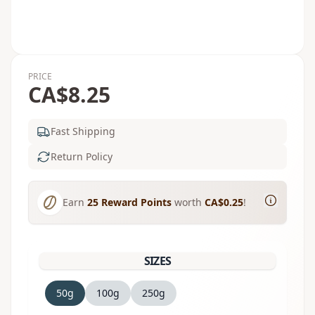
PRICE
CA$8.25
Fast Shipping
Return Policy
Earn
25
Reward Points
worth
CA$0.25
!
SIZES
50g
100g
250g