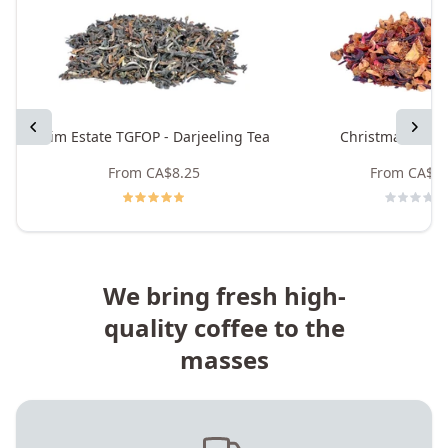
Previous
Next
Mim Estate TGFOP - Darjeeling Tea
Christmas Rooi
From
CA$8.25
From
CA$8.
We bring fresh high-
quality coffee to the
masses