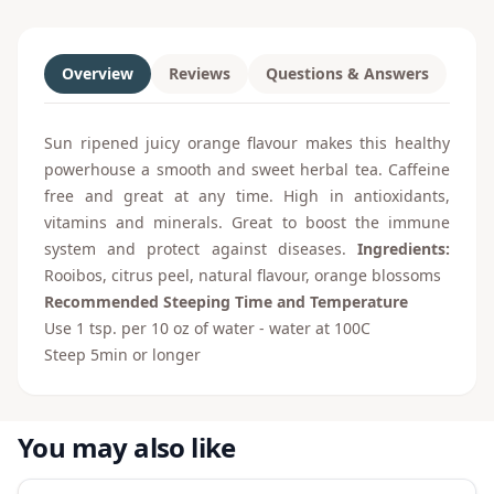
Overview
Reviews
Questions & Answers
Sun ripened juicy orange flavour makes this healthy
powerhouse a smooth and sweet herbal tea. Caffeine
free and great at any time. High in antioxidants,
vitamins and minerals. Great to boost the immune
system and protect against diseases.
Ingredients:
Rooibos, citrus peel, natural flavour, orange blossoms
Recommended Steeping Time and Temperature
Use 1 tsp. per 10 oz of water - water at 100C
Steep 5min or longer
You may also like