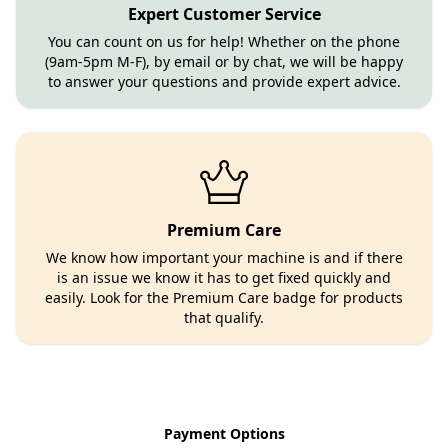
Expert Customer Service
You can count on us for help! Whether on the phone
(9am-5pm M-F), by email or by chat, we will be happy
to answer your questions and provide expert advice.
Premium Care
We know how important your machine is and if there
is an issue we know it has to get fixed quickly and
easily. Look for the Premium Care badge for products
that qualify.
Payment Options