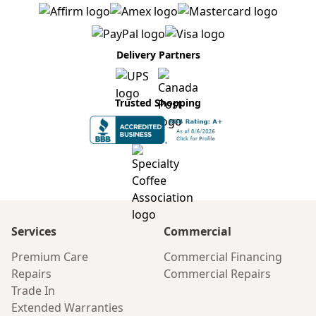
Delivery Partners
Trusted Shopping
Services
Commercial
Premium Care
Commercial Financing
Repairs
Commercial Repairs
Trade In
Extended Warranties