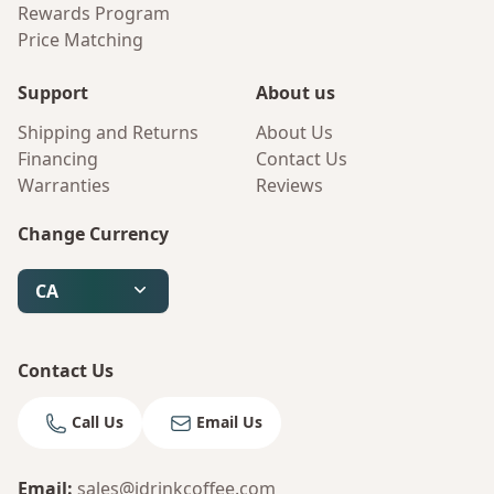
Rewards Program
Price Matching
Support
About us
Shipping and Returns
About Us
Financing
Contact Us
Warranties
Reviews
Change Currency
CA
Contact Us
Call Us
Email Us
Email
:
sales@idrinkcoffee.com