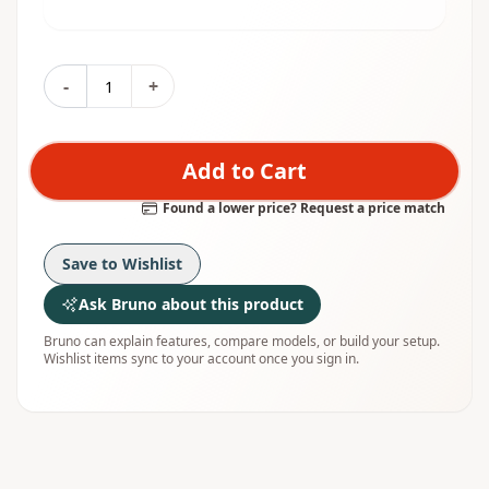
-
+
Add to Cart
Found a lower price? Request a price match
Save to Wishlist
Ask Bruno about this product
Bruno can explain features, compare models, or build your setup.
Wishlist items sync to your account once you sign in.