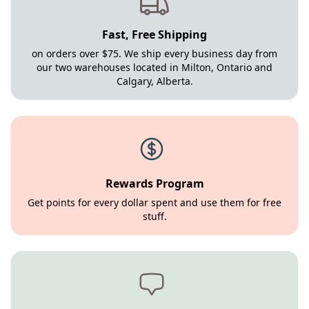
Fast, Free Shipping
on orders over $75. We ship every business day from
our two warehouses located in Milton, Ontario and
Calgary, Alberta.
Rewards Program
Get points for every dollar spent and use them for free
stuff.