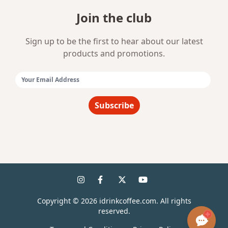
Join the club
Sign up to be the first to hear about our latest
products and promotions.
Email Address:
Subscribe
Copyright ©
2026
idrinkcoffee.com. All rights
reserved.