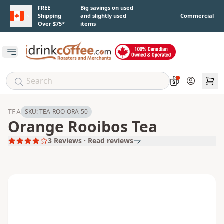
Skip to main content
FREE
Big savings on used
Shipping
and slightly used
Commercial
Over $75*
items
Open main menu
Account
TEA
SKU:
TEA-ROO-ORA-50
Orange Rooibos Tea
3
Reviews · Read reviews