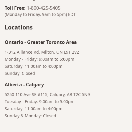
Toll Free
:
1-800-425-5405
(Monday to Friday, 9am to 5pm)
EDT
Locations
Ontario
-
Greater Toronto Area
1-312 Alliance Rd, Milton, ON L9T 2V2
Monday - Friday: 9:00am to 5:00pm
Saturday: 11:00am to 4:00pm
Sunday: Closed
Alberta
-
Calgary
Bruno
5250 110 Ave SE #115, Calgary, AB T2C 5N9
Your AI Coffee Assistant
Tuesday - Friday: 9:00am to 5:00pm
Saturday: 11:00am to 4:00pm
Sunday & Monday: Closed