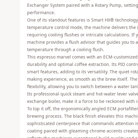
Exchanger System paired with a Rotary Pump, setting 
performance.
One of its standout features is Smart HX® technolog
temperature control mode, the machine delivers the
requiring cooling flushes or intricate calculations. If 
machine provides a flush advisor that guides you to 
temperature through a cooling flush.
This espresso marvel comes with an ECM-customized
durability and optimal coffee extraction. Its PID contr
smart features, adding to its versatility. The quiet r
making experience, as smooth as the brew itself. Th
flexibility, allowing you to switch between a water ta
Its professional quick steam and hot-water lever val
exchange boiler, make it a force to be reckoned with 
To top it off, the ergonomically angled ECM portafilte
brewing process. The black finish elevates this machi
sophisticated centerpiece that commands attention 
coating paired with gleaming chrome accents creates