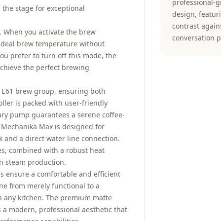
professional-
the stage for exceptional
design, featur
contrast again
y. When you activate the brew
conversation p
 ideal brew temperature without
you prefer to turn off this mode, the
achieve the perfect brewing
 E61 brew group, ensuring both
oller is packed with user-friendly
otary pump guarantees a serene coffee-
e Mechanika Max is designed for
nk and a direct water line connection.
ves, combined with a robust heat
in steam production.
rs ensure a comfortable and efficient
ne from merely functional to a
in any kitchen. The premium matte
 a modern, professional aesthetic that