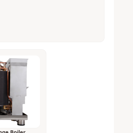
nge Boiler