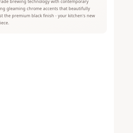
grade brewing technology with contemporary
ing gleaming chrome accents that beautifully
st the premium black finish - your kitchen's new
iece.