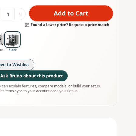
Add to Cart
+
Found a lower price? Request a price match
me
Black
ave to Wishlist
Ask Bruno about this product
 can explain features, compare models, or build your setup.
ist items sync to your account once you sign in.