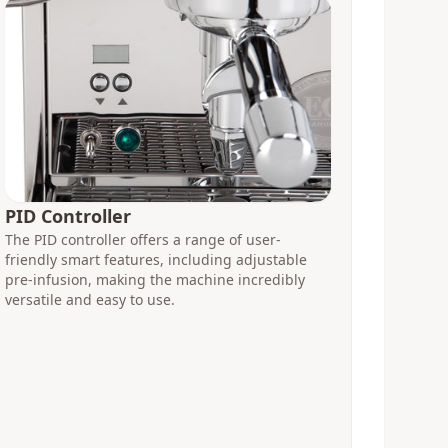
PID Controller
The PID controller offers a range of user-
friendly smart features, including adjustable
pre-infusion, making the machine incredibly
versatile and easy to use.