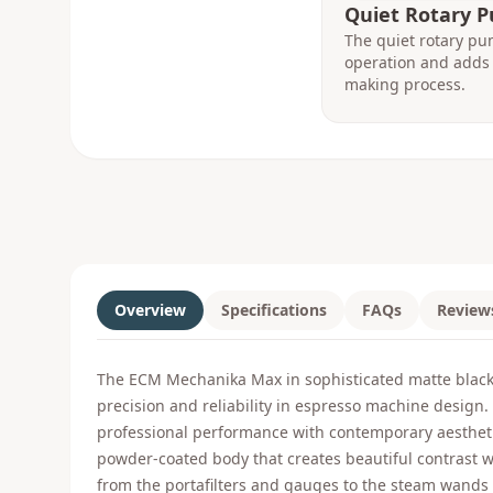
Quiet Rotary 
The quiet rotary pu
operation and adds 
making process.
Overview
Specifications
FAQs
Review
The ECM Mechanika Max in sophisticated matte black 
precision and reliability in espresso machine design
professional performance with contemporary aestheti
powder-coated body that creates beautiful contrast 
from the portafilters and gauges to the steam wands a