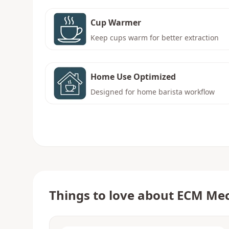
Cup Warmer
Keep cups warm for better extraction
Home Use Optimized
Designed for home barista workflow
Things to love about
ECM Mec