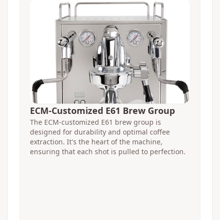
ECM-Customized E61 Brew Group
The ECM-customized E61 brew group is
designed for durability and optimal coffee
extraction. It's the heart of the machine,
ensuring that each shot is pulled to perfection.