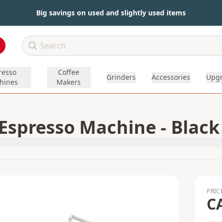
Big savings on used and slightly used items
resso
Coffee
Grinders
Accessories
Upg
hines
Makers
spresso Machine - Black
PRIC
C