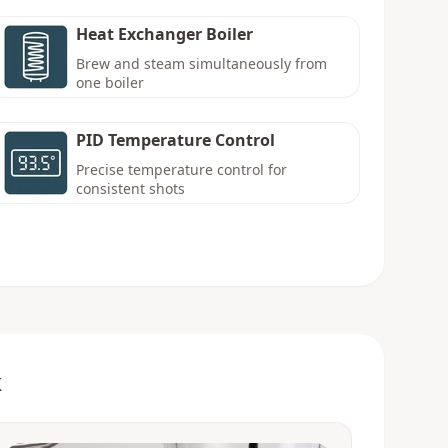
Heat Exchanger Boiler
Brew and steam simultaneously from
one boiler
PID Temperature Control
Precise temperature control for
consistent shots
k