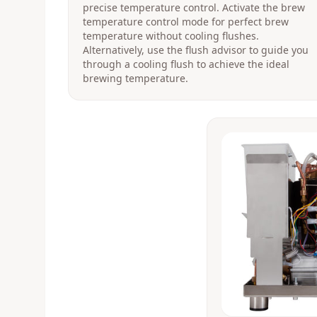
precise temperature control. Activate the brew
temperature control mode for perfect brew
temperature without cooling flushes.
Alternatively, use the flush advisor to guide you
through a cooling flush to achieve the ideal
brewing temperature.