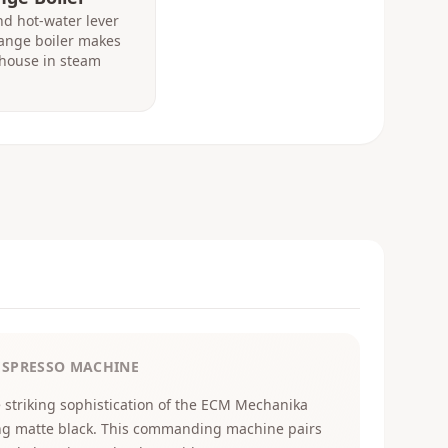
d hot-water lever
hange boiler makes
house in steam
ESPRESSO MACHINE
 striking sophistication of the ECM Mechanika
ng matte black. This commanding machine pairs