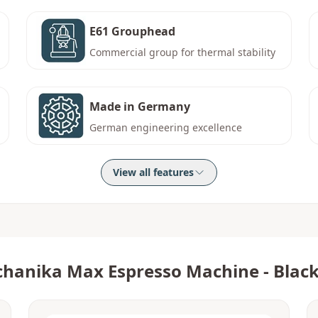
E61 Grouphead
Commercial group for thermal stability
Made in Germany
German engineering excellence
View all features
hanika Max Espresso Machine - Blac