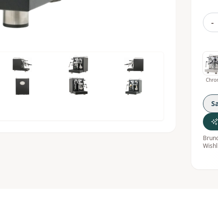
-
Chro
S
Bruno
Wishl