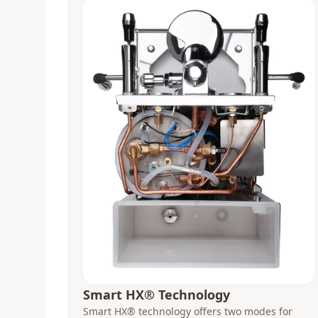
Smart HX® Technology
Smart HX® technology offers two modes for