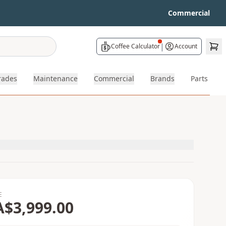
Commercial
|
Coffee Calculator
Account
rades
Maintenance
Commercial
Brands
Parts
E
A$3,999.00