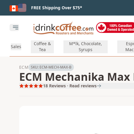
Skip to main content
FREE Shipping Over $75*
Open main menu
Coffee &
M*lk, Chocolate,
Esp
Sales
Tea
Syrups
Mac
ECM
SKU:
ECM-MECH-MAX-B
ECM Mechanika Max E
18
Reviews · Read reviews