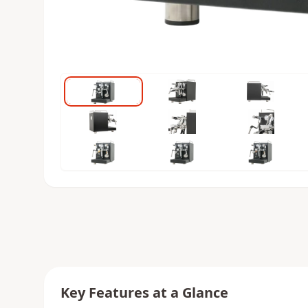
Key Features at a Glance