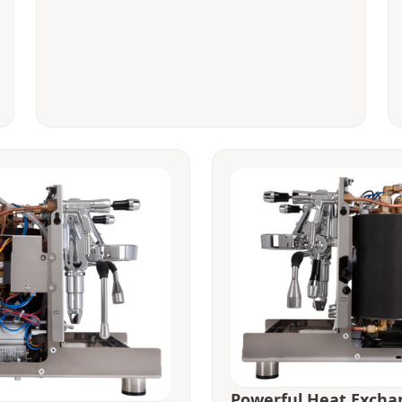
Powerful Heat Excha