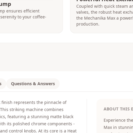
Pump
Coupled with quick steam an
mp ensures efficient
valves, the robust heat exc
serenity to your coffee-
the Mechanika Max a power
production.
s
Questions & Answers
finish represents the pinnacle of
ABOUT THIS 
. This striking machine combines
cs, featuring a stunning matte black
Experience the
with its polished chrome components -
Max in stunni
nd control knobs. At its core is a Heat