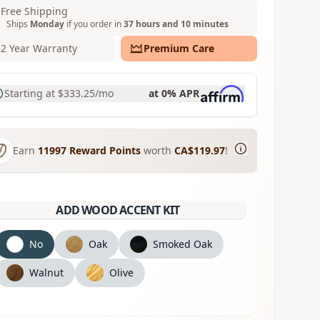
Free Shipping
Ships
Monday
if you order in
37 hours and 10 minutes
2 Year Warranty
Premium Care
Starting at
$333.25
/mo
at 0% APR
Earn
11997
Reward Points
worth
CA$119.97
!
ADD WOOD ACCENT KIT
No
Oak
Smoked Oak
Walnut
Olive