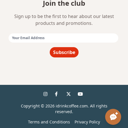
Join the club
Sign up to be the first to hear about our latest
products and promotions.
Email Address:
Subscribe
Copyright ©
2026
idrinkcoffee.com. All rights
reserved.
Terms and Conditions
Privacy Policy