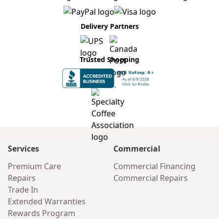
Delivery Partners
Trusted Shopping
Services
Commercial
Premium Care
Commercial Financing
Repairs
Commercial Repairs
Trade In
Extended Warranties
Rewards Program