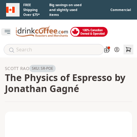
Skip to main content
FREE
Big savings on used
Shipping
and slightly used
Commercial
Over $75*
items
Open main menu
Account
SCOTT RAO
SKU:
SR-POE
The Physics of Espresso by
Jonathan Gagné