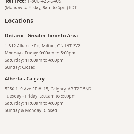
Toll Free
:
1-800-425-5405
(Monday to Friday, 9am to 5pm)
EDT
Locations
Ontario
-
Greater Toronto Area
1-312 Alliance Rd, Milton, ON L9T 2V2
Monday - Friday: 9:00am to 5:00pm
Saturday: 11:00am to 4:00pm
Sunday: Closed
Bruno
Alberta
-
Calgary
Your AI Coffee Assistant
5250 110 Ave SE #115, Calgary, AB T2C 5N9
Tuesday - Friday: 9:00am to 5:00pm
Saturday: 11:00am to 4:00pm
Sunday & Monday: Closed