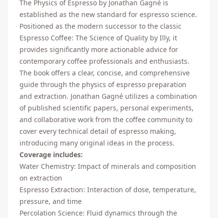
The Physics of Espresso by Jonathan Gagné is
established as the new standard for espresso science.
Positioned as the modern successor to the classic
Espresso Coffee: The Science of Quality by Illy, it
provides significantly more actionable advice for
contemporary coffee professionals and enthusiasts.
The book offers a clear, concise, and comprehensive
guide through the physics of espresso preparation
and extraction. Jonathan Gagné utilizes a combination
of published scientific papers, personal experiments,
and collaborative work from the coffee community to
cover every technical detail of espresso making,
introducing many original ideas in the process.
Coverage includes:
Water Chemistry: Impact of minerals and composition
on extraction
Espresso Extraction: Interaction of dose, temperature,
pressure, and time
Percolation Science: Fluid dynamics through the