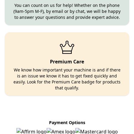
You can count on us for help! Whether on the phone
(9am-5pm M-F), by email or by chat, we will be happy
to answer your questions and provide expert advice.
Premium Care
We know how important your machine is and if there
is an issue we know it has to get fixed quickly and
easily. Look for the Premium Care badge for products
that qualify.
Payment Options