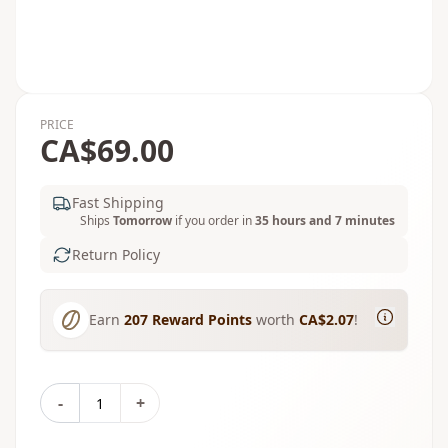
PRICE
CA$69.00
Fast Shipping
Ships
Tomorrow
if you order in
35 hours and 7 minutes
Return Policy
Earn
207
Reward Points
worth
CA$2.07
!
-
+