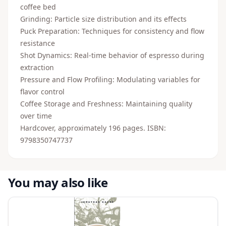
coffee bed
Grinding: Particle size distribution and its effects
Puck Preparation: Techniques for consistency and flow
resistance
Shot Dynamics: Real-time behavior of espresso during
extraction
Pressure and Flow Profiling: Modulating variables for
flavor control
Coffee Storage and Freshness: Maintaining quality
over time
Hardcover, approximately 196 pages. ISBN:
9798350747737
You may also like