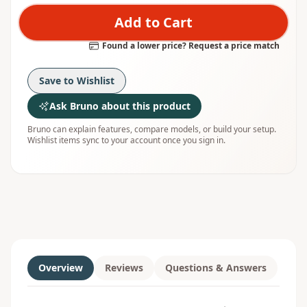
Add to Cart
Found a lower price? Request a price match
Save to Wishlist
Ask Bruno about this product
Bruno can explain features, compare models, or build your setup.
Wishlist items sync to your account once you sign in.
Overview
Reviews
Questions & Answers