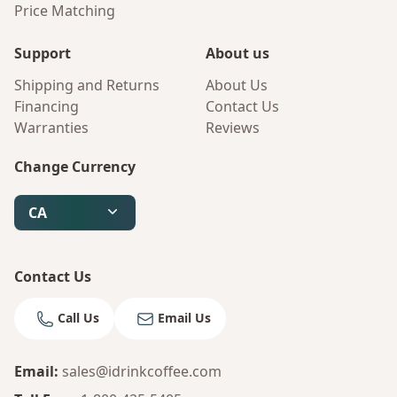
Price Matching
Support
About us
Shipping and Returns
About Us
Financing
Contact Us
Warranties
Reviews
Change Currency
CA
Contact Us
Call Us
Email Us
Email
:
sales@idrinkcoffee.com