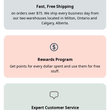
Fast, Free Shipping
on orders over $75. We ship every business day from
our two warehouses located in Milton, Ontario and
Calgary, Alberta.
Rewards Program
Get points for every dollar spent and use them for free
stuff.
Expert Customer Service