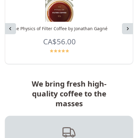
Previous
The Physics of Filter Coffee by Jonathan Gagné
Next
CA$56.00
We bring fresh high-
quality coffee to the
masses