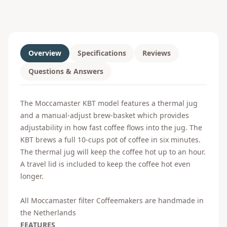
Overview
Specifications
Reviews
Questions & Answers
The Moccamaster KBT model features a thermal jug
and a manual-adjust brew-basket which provides
adjustability in how fast coffee flows into the jug. The
KBT brews a full 10-cups pot of coffee in six minutes.
The thermal jug will keep the coffee hot up to an hour.
A travel lid is included to keep the coffee hot even
longer.
All Moccamaster filter Coffeemakers are handmade in
the Netherlands
FEATURES