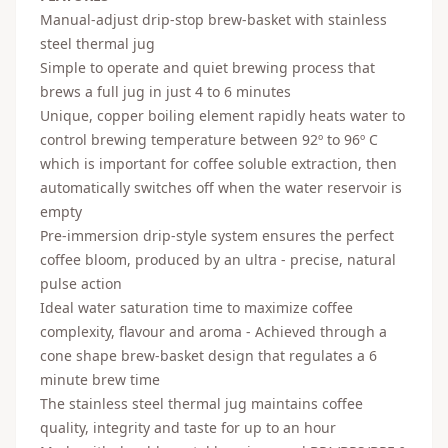
Manual-adjust drip-stop brew-basket with stainless
steel thermal jug
Simple to operate and quiet brewing process that
brews a full jug in just 4 to 6 minutes
Unique, copper boiling element rapidly heats water to
control brewing temperature between 92º to 96º C
which is important for coffee soluble extraction, then
automatically switches off when the water reservoir is
empty
Pre-immersion drip-style system ensures the perfect
coffee bloom, produced by an ultra - precise, natural
pulse action
Ideal water saturation time to maximize coffee
complexity, flavour and aroma - Achieved through a
cone shape brew-basket design that regulates a 6
minute brew time
The stainless steel thermal jug maintains coffee
quality, integrity and taste for up to an hour