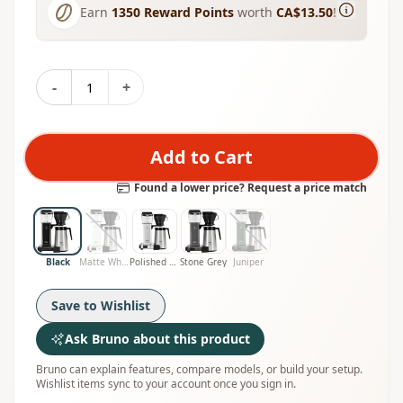
Earn
1350
Reward Points
worth
CA$13.50
!
-
+
Add to Cart
Found a lower price? Request a price match
Black
Matte White
Polished Silver
Stone Grey
Juniper
Save to Wishlist
Ask Bruno about this product
Bruno can explain features, compare models, or build your setup.
Wishlist items sync to your account once you sign in.