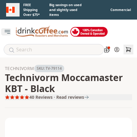
Skip to main content
FREE
Big savings on used
Shipping
and slightly used
Commercial
Over $75*
items
Open main menu
Account
TECHNIVORM
SKU:
TV-79114
Technivorm Moccamaster
KBT - Black
40
Reviews · Read reviews