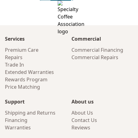
Services
Commercial
Premium Care
Commercial Financing
Repairs
Commercial Repairs
Trade In
Extended Warranties
Rewards Program
Price Matching
Support
About us
Shipping and Returns
About Us
Financing
Contact Us
Warranties
Reviews