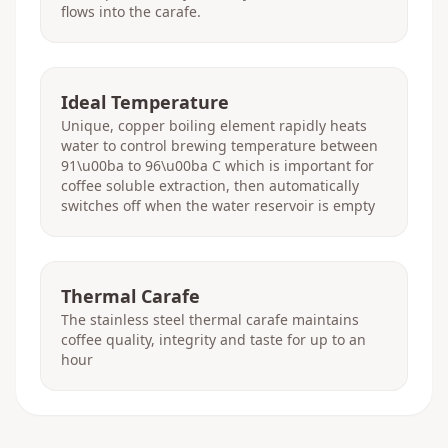
flows into the carafe.
Ideal Temperature
Unique, copper boiling element rapidly heats
water to control brewing temperature between
91\u00ba to 96\u00ba C which is important for
coffee soluble extraction, then automatically
switches off when the water reservoir is empty
Thermal Carafe
The stainless steel thermal carafe maintains
coffee quality, integrity and taste for up to an
hour