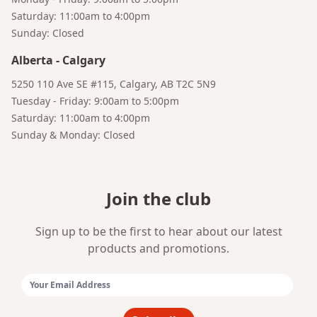
Saturday: 11:00am to 4:00pm
Sunday: Closed
Alberta
-
Calgary
5250 110 Ave SE #115, Calgary, AB T2C 5N9
Tuesday - Friday: 9:00am to 5:00pm
Saturday: 11:00am to 4:00pm
Sunday & Monday: Closed
Join the club
Sign up to be the first to hear about our latest
products and promotions.
Email Address: