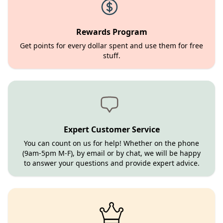
Rewards Program
Get points for every dollar spent and use them for free
stuff.
Expert Customer Service
You can count on us for help! Whether on the phone
(9am-5pm M-F), by email or by chat, we will be happy
to answer your questions and provide expert advice.