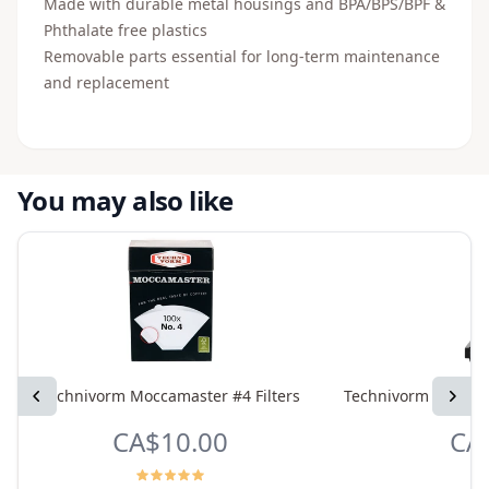
Made with durable metal housings and BPA/BPS/BPF &
Phthalate free plastics
Removable parts essential for long-term maintenance
and replacement
You may also like
Previous
Technivorm Moccamaster #4 Filters
Technivorm Moccama
Next
CA$10.00
CA