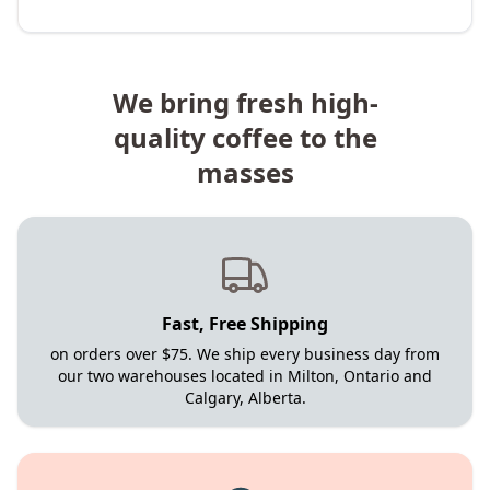
We bring fresh high-
quality coffee to the
masses
Fast, Free Shipping
on orders over $75. We ship every business day from
our two warehouses located in Milton, Ontario and
Calgary, Alberta.