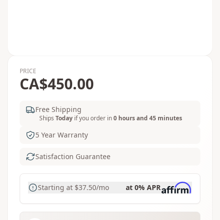
PRICE
CA$450.00
Free Shipping
Ships
Today
if you order in
0 hours and 45 minutes
5 Year Warranty
Satisfaction Guarantee
Starting at
$37.50
/mo
at 0% APR