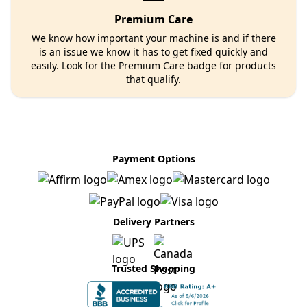
Premium Care
We know how important your machine is and if there
is an issue we know it has to get fixed quickly and
easily. Look for the Premium Care badge for products
that qualify.
Payment Options
Delivery Partners
Trusted Shopping