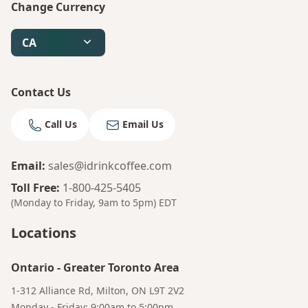
Change Currency
CA
Contact Us
Call Us
Email Us
Email
:
sales@idrinkcoffee.com
Toll Free
:
1-800-425-5405
(Monday to Friday, 9am to 5pm)
EDT
Locations
Bruno
Talk to a Human
Ontario
-
Greater Toronto Area
Your AI Coffee Assistant
1-312 Alliance Rd, Milton, ON L9T 2V2
Monday - Friday: 9:00am to 5:00pm