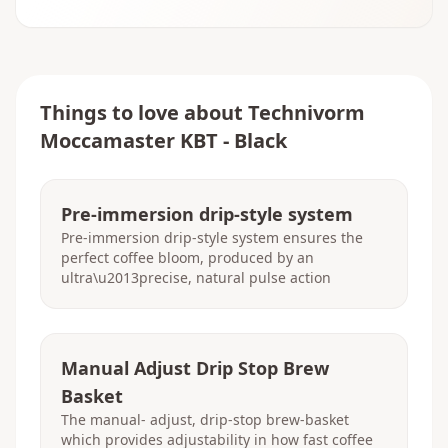
Things to love about
Technivorm
Moccamaster KBT - Black
Pre-immersion drip-style system
Pre-immersion drip-style system ensures the
perfect coffee bloom, produced by an
ultra\u2013precise, natural pulse action
Manual Adjust Drip Stop Brew
Basket
The manual- adjust, drip-stop brew-basket
which provides adjustability in how fast coffee