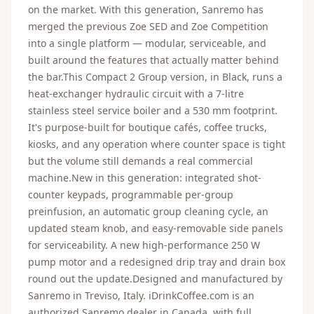
on the market. With this generation, Sanremo has
merged the previous Zoe SED and Zoe Competition
into a single platform — modular, serviceable, and
built around the features that actually matter behind
the bar.This Compact 2 Group version, in Black, runs a
heat-exchanger hydraulic circuit with a 7-litre
stainless steel service boiler and a 530 mm footprint.
It's purpose-built for boutique cafés, coffee trucks,
kiosks, and any operation where counter space is tight
but the volume still demands a real commercial
machine.New in this generation: integrated shot-
counter keypads, programmable per-group
preinfusion, an automatic group cleaning cycle, an
updated steam knob, and easy-removable side panels
for serviceability. A new high-performance 250 W
pump motor and a redesigned drip tray and drain box
round out the update.Designed and manufactured by
Sanremo in Treviso, Italy. iDrinkCoffee.com is an
authorized Sanremo dealer in Canada, with full