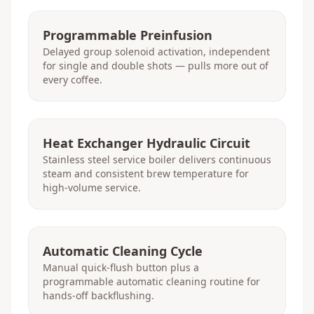
Programmable Preinfusion
Delayed group solenoid activation, independent
for single and double shots — pulls more out of
every coffee.
Heat Exchanger Hydraulic Circuit
Stainless steel service boiler delivers continuous
steam and consistent brew temperature for
high-volume service.
Automatic Cleaning Cycle
Manual quick-flush button plus a
programmable automatic cleaning routine for
hands-off backflushing.