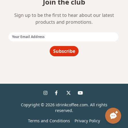
Join the club
Sign up to be the first to hear about our latest
products and promotions.
Email Address:
Subscribe
Copyright ©
2026
idrinkcoffee.com. All rights
reserved.
Terms and Conditions
Privacy Policy