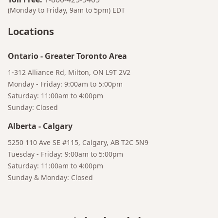
(Monday to Friday, 9am to 5pm)
EDT
Locations
Ontario
-
Greater Toronto Area
1-312 Alliance Rd, Milton, ON L9T 2V2
Monday - Friday: 9:00am to 5:00pm
Saturday: 11:00am to 4:00pm
Sunday: Closed
Alberta
-
Calgary
5250 110 Ave SE #115, Calgary, AB T2C 5N9
Tuesday - Friday: 9:00am to 5:00pm
Saturday: 11:00am to 4:00pm
Sunday & Monday: Closed