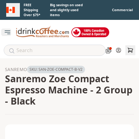
Skip to main content
FREE
Big savings on used
Shipping
and slightly used
Commercial
Over $75*
items
Open main menu
Account
SANREMO
SKU:
SAN-ZOE-COMPACT-B-V2
Sanremo Zoe Compact
Espresso Machine - 2 Group
- Black