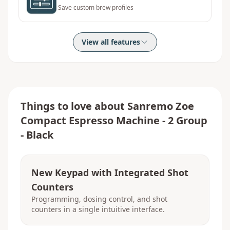
Save custom brew profiles
View all features
Things to love about
Sanremo Zoe
Compact Espresso Machine - 2 Group
- Black
New Keypad with Integrated Shot
Counters
Programming, dosing control, and shot
counters in a single intuitive interface.