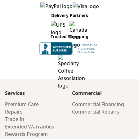
Delivery Partners
Trusted Shopping
Services
Commercial
Premium Care
Commercial Financing
Repairs
Commercial Repairs
Trade In
Extended Warranties
Rewards Program