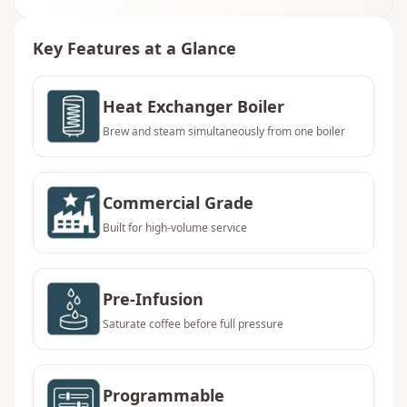
Key Features at a Glance
Heat Exchanger Boiler
Brew and steam simultaneously from one boiler
Commercial Grade
Built for high-volume service
Pre-Infusion
Saturate coffee before full pressure
Programmable