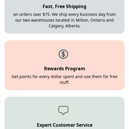
Fast, Free Shipping
on orders over $75. We ship every business day from
our two warehouses located in Milton, Ontario and
Calgary, Alberta.
Rewards Program
Get points for every dollar spent and use them for free
stuff.
Expert Customer Service