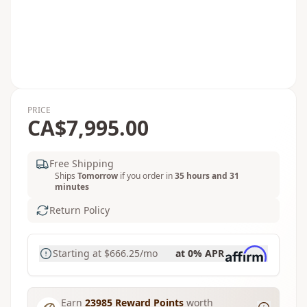
PRICE
CA$7,995.00
Free Shipping
Ships
Tomorrow
if you order in
35 hours and 31
minutes
Return Policy
Starting at
$666.25
/mo
at 0% APR
Earn
23985
Reward Points
worth