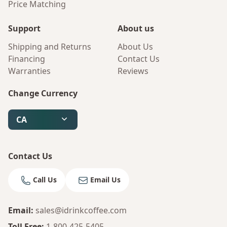
Price Matching
Support
About us
Shipping and Returns
About Us
Financing
Contact Us
Warranties
Reviews
Change Currency
CA
Contact Us
Call Us
Email Us
Email
:
sales@idrinkcoffee.com
Bruno
Your AI Coffee Assistant
Toll Free
:
1-800-425-5405