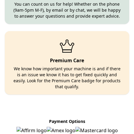
You can count on us for help! Whether on the phone
(9am-5pm M-F), by email or by chat, we will be happy
to answer your questions and provide expert advice.
Premium Care
We know how important your machine is and if there
is an issue we know it has to get fixed quickly and
easily. Look for the Premium Care badge for products
that qualify.
Payment Options