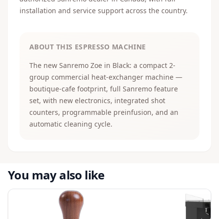
installation and service support across the country.
ABOUT THIS ESPRESSO MACHINE
The new Sanremo Zoe in Black: a compact 2-
group commercial heat-exchanger machine —
boutique-cafe footprint, full Sanremo feature
set, with new electronics, integrated shot
counters, programmable preinfusion, and an
automatic cleaning cycle.
You may also like