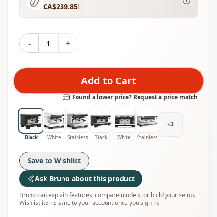
CA$239.85
!
-
+
Add to Cart
Found a lower price? Request a price match
+
3
Black
White
Stainless
Black
White
Stainless
Save to Wishlist
Ask Bruno about this product
Bruno can explain features, compare models, or build your setup.
Wishlist items sync to your account once you sign in.