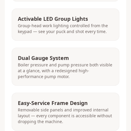
Activable LED Group Lights
Group-head work lighting controlled from the
keypad — see your puck and shot every time.
Dual Gauge System
Boiler pressure and pump pressure both visible
at a glance, with a redesigned high-
performance pump motor.
Easy-Service Frame Design
Removable side panels and improved internal
layout — every component is accessible without
dropping the machine.