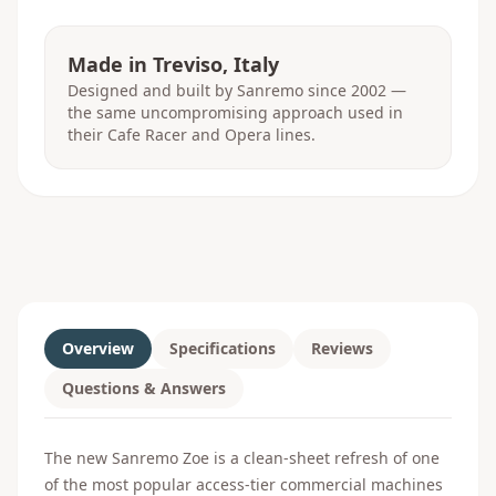
Made in Treviso, Italy
Designed and built by Sanremo since 2002 —
the same uncompromising approach used in
their Cafe Racer and Opera lines.
Overview
Specifications
Reviews
Questions & Answers
The new Sanremo Zoe is a clean-sheet refresh of one
of the most popular access-tier commercial machines