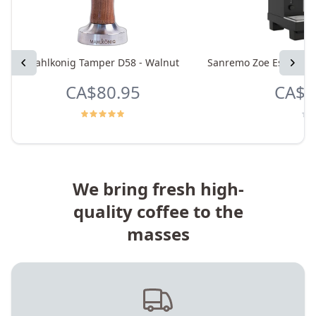
Previous
Mahlkonig Tamper D58 - Walnut
Sanremo Zoe Espresso 
Next
CA$80.95
CA$9
We bring fresh high-
quality coffee to the
masses