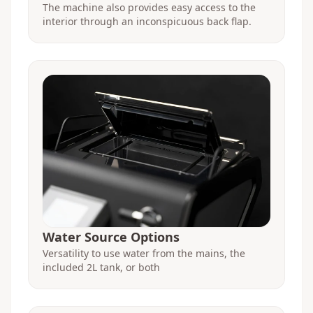
The machine also provides easy access to the
interior through an inconspicuous back flap.
Water Source Options
Versatility to use water from the mains, the
included 2L tank, or both