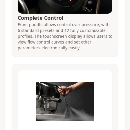
Complete Control
Front paddle allows control over pressure, with
6 standard presets and 12 fully customizable
profiles. The touchscreen display allows users to
view flow control curves and set other
parameters electronically easily