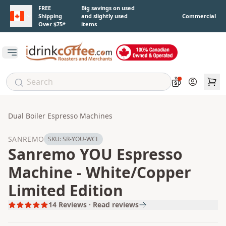
Skip to main content
FREE
Big savings on used
Shipping
and slightly used
Commercial
Over $75*
items
Open main menu
Account
Dual Boiler Espresso Machines
SANREMO
SKU:
SR-YOU-WCL
Sanremo YOU Espresso
Machine - White/Copper
Limited Edition
14
Reviews · Read reviews