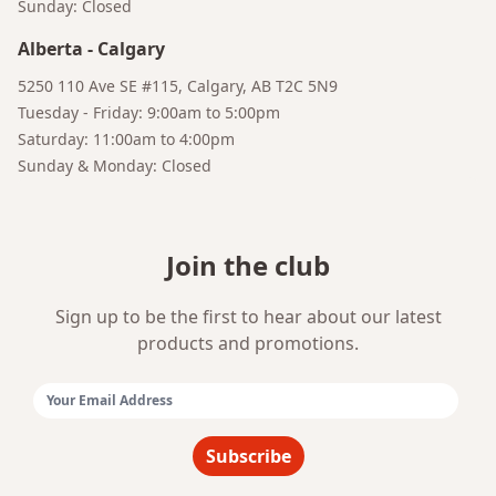
Sunday: Closed
Alberta
-
Calgary
5250 110 Ave SE #115, Calgary, AB T2C 5N9
Tuesday - Friday: 9:00am to 5:00pm
Saturday: 11:00am to 4:00pm
Sunday & Monday: Closed
Join the club
Sign up to be the first to hear about our latest
products and promotions.
Email Address:
Subscribe