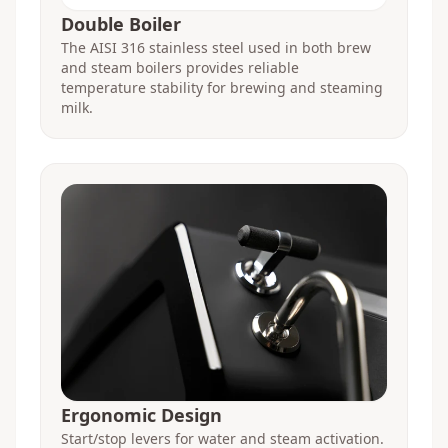
Double Boiler
The AISI 316 stainless steel used in both brew
and steam boilers provides reliable
temperature stability for brewing and steaming
milk.
Ergonomic Design
Start/stop levers for water and steam activation.