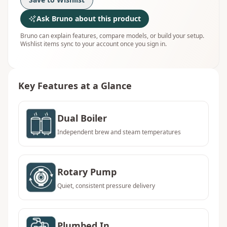
Ask Bruno about this product
Bruno can explain features, compare models, or build your setup.
Wishlist items sync to your account once you sign in.
Key Features at a Glance
Dual Boiler
Independent brew and steam temperatures
Rotary Pump
Quiet, consistent pressure delivery
Plumbed In