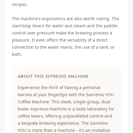
recipes.
The machine's ergonomics are also worth noting. The
start/stop levers for water and steam and the paddle
control over pressure make the brewing process a
pleasure. It even offers the versatility of a direct
connection to the water mains, the use of a tank, or
both.
ABOUT THIS ESPRESSO MACHINE
Experience the thrill of having a personal
barista at your fingertips with the Sanremo YOU
Coffee Machine. This sleek, single-group, dual
boiler espresso machine is a taste laboratory for
coffee lovers, offering unparalleled control and
a bespoke brewing experience. The Sanremo
YOU is more than a machine - it's an invitation