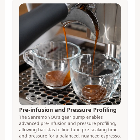
Pre-infusion and Pressure Profiling
The Sanremo YOU's gear pump enables
advanced pre-infusion and pressure profiling,
allowing baristas to fine-tune pre-soaking time
and pressure for a balanced, nuanced espresso.