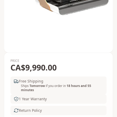
PRICE
CA$9,990.00
Free Shipping
Ships
Tomorrow
if you order in
18 hours and 55
minutes
1 Year Warranty
Return Policy