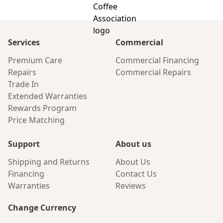
Services
Commercial
Premium Care
Commercial Financing
Repairs
Commercial Repairs
Trade In
Extended Warranties
Rewards Program
Price Matching
Support
About us
Shipping and Returns
About Us
Financing
Contact Us
Warranties
Reviews
Change Currency