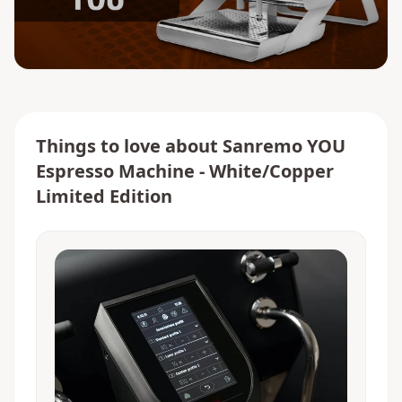
Things to love about
Sanremo YOU
Espresso Machine - White/Copper
Limited Edition