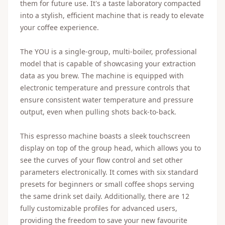
them for future use. It's a taste laboratory compacted
into a stylish, efficient machine that is ready to elevate
your coffee experience.
The YOU is a single-group, multi-boiler, professional
model that is capable of showcasing your extraction
data as you brew. The machine is equipped with
electronic temperature and pressure controls that
ensure consistent water temperature and pressure
output, even when pulling shots back-to-back.
This espresso machine boasts a sleek touchscreen
display on top of the group head, which allows you to
see the curves of your flow control and set other
parameters electronically. It comes with six standard
presets for beginners or small coffee shops serving
the same drink set daily. Additionally, there are 12
fully customizable profiles for advanced users,
providing the freedom to save your new favourite