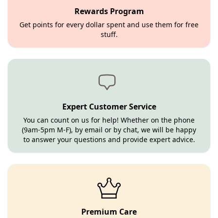
Rewards Program
Get points for every dollar spent and use them for free
stuff.
Expert Customer Service
You can count on us for help! Whether on the phone
(9am-5pm M-F), by email or by chat, we will be happy
to answer your questions and provide expert advice.
Premium Care