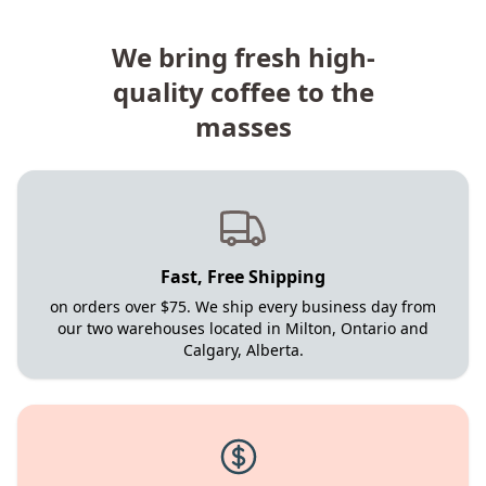
We bring fresh high-
quality coffee to the
masses
Fast, Free Shipping
on orders over $75. We ship every business day from
our two warehouses located in Milton, Ontario and
Calgary, Alberta.