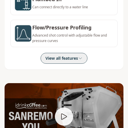
Can connect directly to a water line
Flow/Pressure Profiling
Advanced shot control with adjustable flow and
pressure curves
View all features