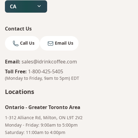
Bruno
CA
Your AI Coffee Assistant
Contact Us
Call Us
Email Us
Email
:
sales@idrinkcoffee.com
Toll Free
:
1-800-425-5405
(Monday to Friday, 9am to 5pm)
EDT
Locations
Ontario
-
Greater Toronto Area
1-312 Alliance Rd, Milton, ON L9T 2V2
Monday - Friday: 9:00am to 5:00pm
Saturday: 11:00am to 4:00pm