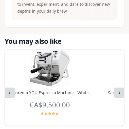
to invent, experiment, and dare to discover new
depths in your daily brew.
You may also like
Previous
Sanremo YOU Espresso Machine - White
Sanremo Y
Next
CA$9,500.00