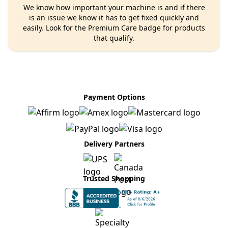
We know how important your machine is and if there
is an issue we know it has to get fixed quickly and
easily. Look for the Premium Care badge for products
that qualify.
Payment Options
Delivery Partners
Trusted Shopping