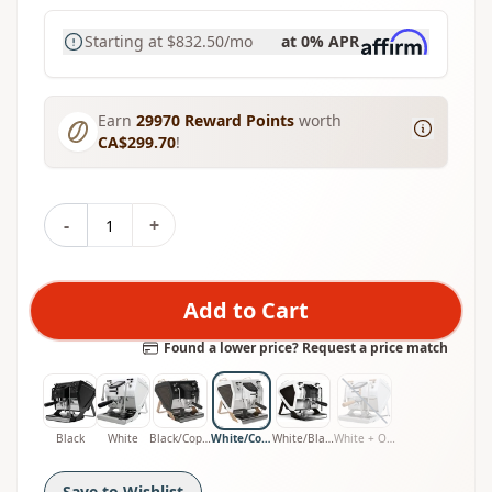
Starting at
$832.50
/mo
at 0% APR
Earn
29970
Reward Points
worth
CA$299.70
!
-
+
Add to Cart
Found a lower price? Request a price match
Black
White
Black/Copper Ltd
White/Copper Ltd
White/Black
White + Oak
Save to Wishlist