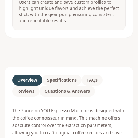
Users can create and save custom profiles to
highlight unique flavors and achieve the perfect
shot, with the gear pump ensuring consistent
and repeatable results.
Overview
Specifications
FAQs
Reviews
Questions & Answers
The Sanremo YOU Espresso Machine is designed with
the coffee connoisseur in mind. This machine offers
absolute control over the extraction parameters,
allowing you to craft original coffee recipes and save