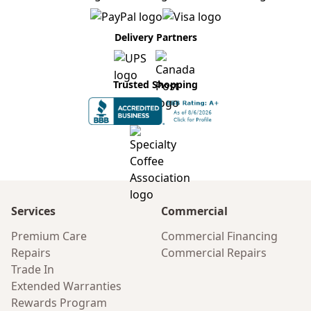
Delivery Partners
Trusted Shopping
Services
Commercial
Premium Care
Commercial Financing
Repairs
Commercial Repairs
Trade In
Extended Warranties
Rewards Program