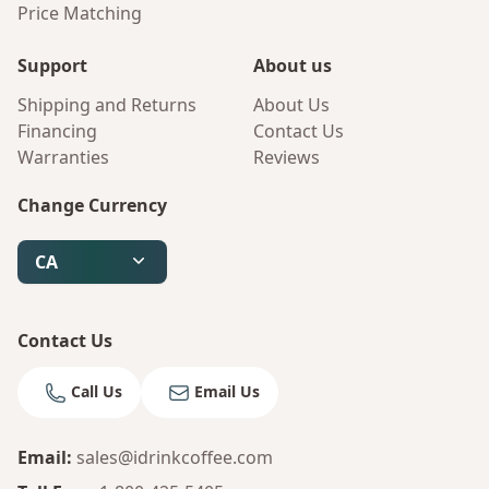
Price Matching
Support
About us
Shipping and Returns
About Us
Financing
Contact Us
Warranties
Reviews
Change Currency
CA
Contact Us
Call Us
Email Us
Email
:
sales@idrinkcoffee.com