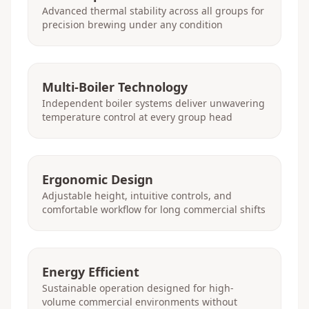
Advanced thermal stability across all groups for
precision brewing under any condition
Multi-Boiler Technology
Independent boiler systems deliver unwavering
temperature control at every group head
Ergonomic Design
Adjustable height, intuitive controls, and
comfortable workflow for long commercial shifts
Energy Efficient
Sustainable operation designed for high-
volume commercial environments without