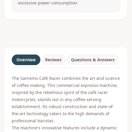
excessive power consumption
Overview
Reviews
Questions & Answers
The Sanremo Café Racer combines the art and science
of coffee making. This commercial espresso machine,
inspired by the rebellious spirit of the café racer
motorcycles, stands out in any coffee-serving
establishment. Its robust construction and state-of-
the-art technology caters to the high demands of
professional baristas.
The machine's innovative features include a dynamic