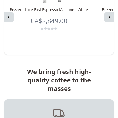
Bezzera Luce Fast Espresso Machine - White
Bezzera 
Previous
Next
CA$2,849.00
We bring fresh high-
quality coffee to the
masses