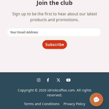
Join the club
Sign up to be the first to hear about our latest
products and promotions.
Email Address:
Subscribe
Copyright ©
2026
idrinkcoffee.com. All rights
reserved.
Terms and Conditions
Privacy Policy