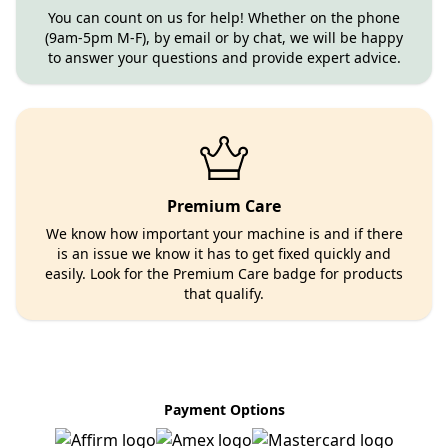
You can count on us for help! Whether on the phone
(9am-5pm M-F), by email or by chat, we will be happy
to answer your questions and provide expert advice.
Premium Care
We know how important your machine is and if there
is an issue we know it has to get fixed quickly and
easily. Look for the Premium Care badge for products
that qualify.
Payment Options