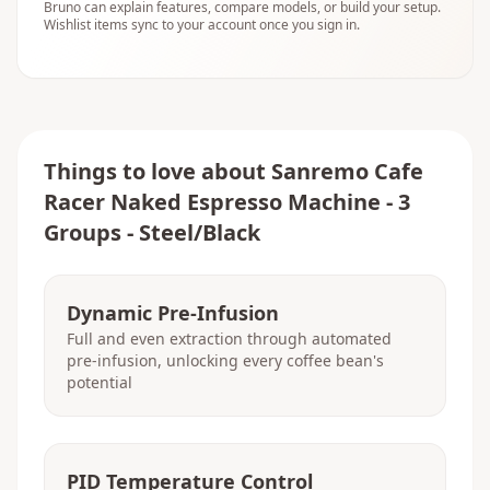
Bruno can explain features, compare models, or build your setup.
Wishlist items sync to your account once you sign in.
Things to love about
Sanremo Cafe
Racer Naked Espresso Machine - 3
Groups - Steel/Black
Dynamic Pre-Infusion
Full and even extraction through automated
pre-infusion, unlocking every coffee bean's
potential
PID Temperature Control