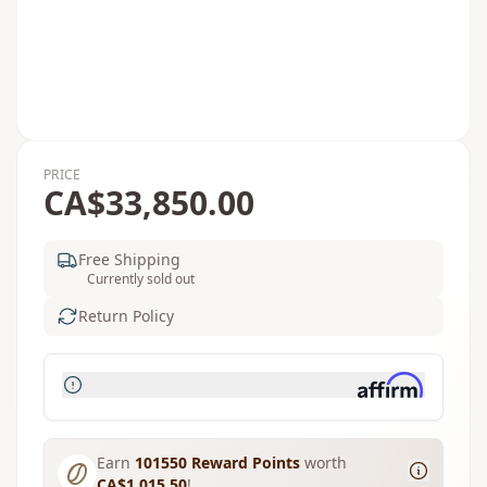
PRICE
CA$33,850.00
Free Shipping
Currently sold out
Return Policy
Earn
101550
Reward Points
worth
CA$1,015.50
!