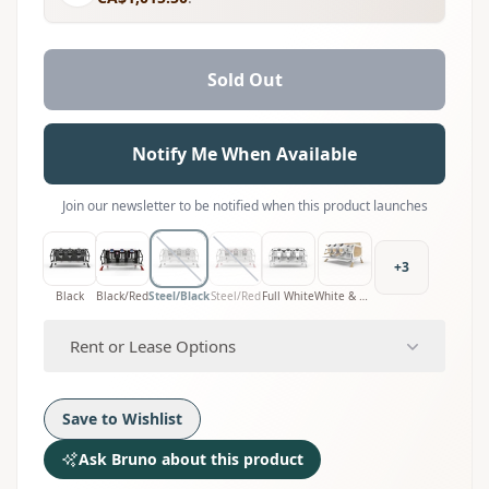
Sold Out
Notify Me When Available
Join our newsletter to be notified when this product launches
+
3
Black
Black/Red
Steel/Black
Steel/Red
Full White
White & Wood
Rent or Lease Options
Save to Wishlist
Ask Bruno about this product