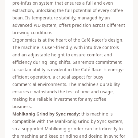
pre-infusion system that ensures a full and even
extraction, unlocking the full potential of every coffee
bean. Its temperature stability, managed by an
advanced PID system, offers precision across different
brewing conditions.
Ergonomics is at the heart of the Café Racer's design.
The machine is user-friendly, with intuitive controls
and an adjustable height to ensure comfort and
efficiency during long shifts. Sanremo's commitment
to sustainability is evident in the Café Racer's energy-
efficient operation, a crucial aspect for busy
commercial environments. The machine's durability
ensures it withstands the test of time and usage,
making it a reliable investment for any coffee
business.
Mahlkonig Grind by Sync ready:
this machine is
compatible with the Mahlkonig Grind by Sync system,
so a supported Mahlkonig grinder can link directly to
the machine and keep grinding and dosing in sync for