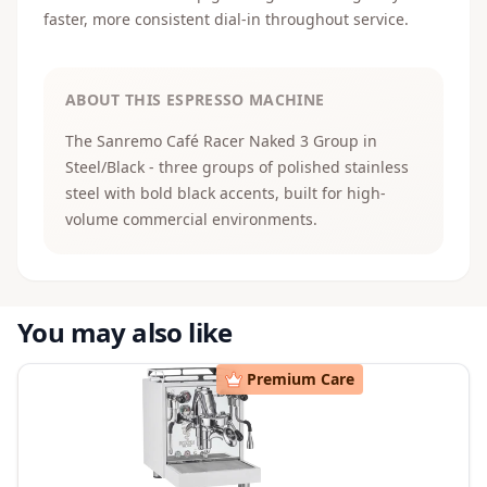
faster, more consistent dial-in throughout service.
ABOUT THIS ESPRESSO MACHINE
The Sanremo Café Racer Naked 3 Group in
Steel/Black - three groups of polished stainless
steel with bold black accents, built for high-
volume commercial environments.
You may also like
Premium Care