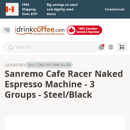
Skip to main content
FREE
Big savings on used
Shipping
and slightly used
Commercial
Over $75*
items
Open main menu
Account
SANREMO
SKU:
COM-SR-CFRN-3G-SB
Sanremo Cafe Racer Naked
Espresso Machine - 3
Groups - Steel/Black