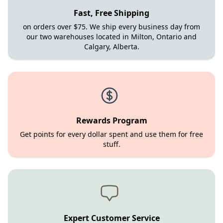
Fast, Free Shipping
on orders over $75. We ship every business day from
our two warehouses located in Milton, Ontario and
Calgary, Alberta.
Rewards Program
Get points for every dollar spent and use them for free
stuff.
Expert Customer Service