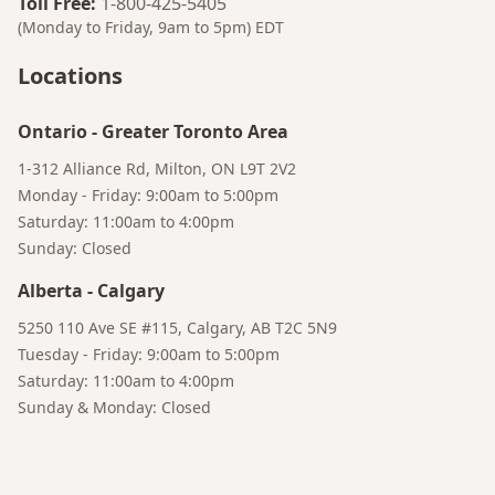
Toll Free
:
1-800-425-5405
(Monday to Friday, 9am to 5pm)
EDT
Locations
Bruno
Your AI Coffee Assistant
Ontario
-
Greater Toronto Area
1-312 Alliance Rd, Milton, ON L9T 2V2
Monday - Friday: 9:00am to 5:00pm
Saturday: 11:00am to 4:00pm
Sunday: Closed
Alberta
-
Calgary
5250 110 Ave SE #115, Calgary, AB T2C 5N9
Tuesday - Friday: 9:00am to 5:00pm
Saturday: 11:00am to 4:00pm
Sunday & Monday: Closed