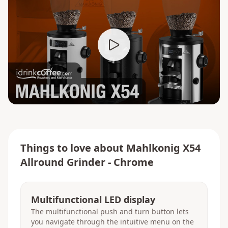
Things to love about
Mahlkonig X54
Allround Grinder - Chrome
Multifunctional LED display
The multifunctional push and turn button lets
you navigate through the intuitive menu on the