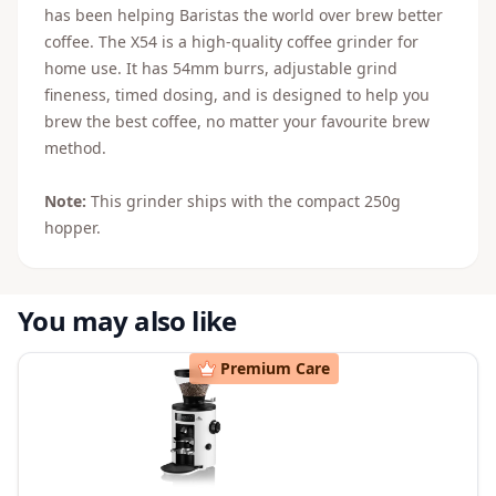
has been helping Baristas the world over brew better
coffee. The X54 is a high-quality coffee grinder for
home use. It has 54mm burrs, adjustable grind
fineness, timed dosing, and is designed to help you
brew the best coffee, no matter your favourite brew
method.
Note:
This grinder ships with the compact 250g
hopper.
You may also like
Premium Care