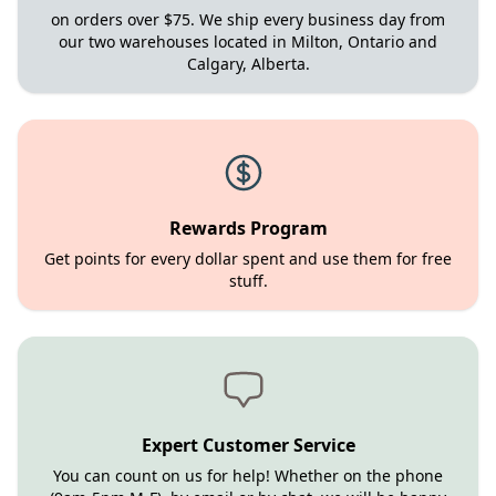
on orders over $75. We ship every business day from
our two warehouses located in Milton, Ontario and
Calgary, Alberta.
Rewards Program
Get points for every dollar spent and use them for free
stuff.
Expert Customer Service
You can count on us for help! Whether on the phone