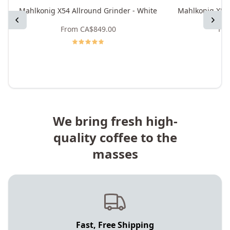
Mahlkonig X54 Allround Grinder - White
Mahlkonig X54 
Previous
Next
From
CA$849.00
Fr
We bring fresh high-
quality coffee to the
masses
Fast, Free Shipping