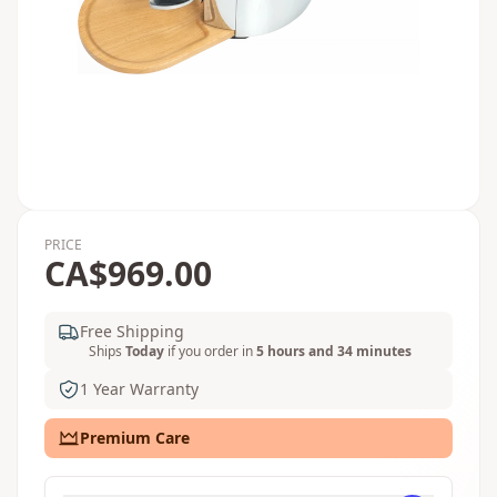
PRICE
CA$969.00
Free Shipping
Ships
Today
if you order in
5 hours and 34 minutes
1 Year Warranty
Premium Care