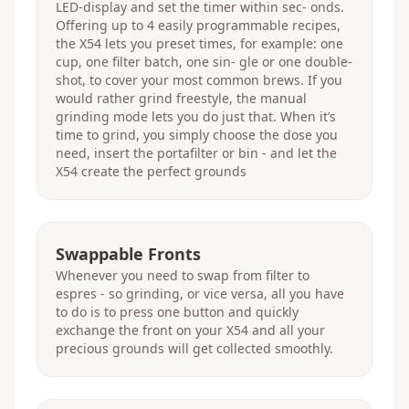
LED-display and set the timer within sec- onds.
Offering up to 4 easily programmable recipes,
the X54 lets you preset times, for example: one
cup, one filter batch, one sin- gle or one double-
shot, to cover your most common brews. If you
would rather grind freestyle, the manual
grinding mode lets you do just that. When it’s
time to grind, you simply choose the dose you
need, insert the portafilter or bin - and let the
X54 create the perfect grounds
Swappable Fronts
Whenever you need to swap from filter to
espres - so grinding, or vice versa, all you have
to do is to press one button and quickly
exchange the front on your X54 and all your
precious grounds will get collected smoothly.