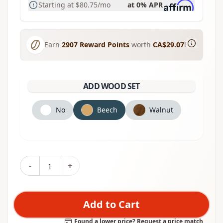
Starting at
$80.75
/mo
at 0% APR
Earn
2907
Reward Points
worth
CA$29.07
!
ADD WOOD SET
No
Beech
Walnut
-
+
Add to Cart
Found a lower price? Request a price match