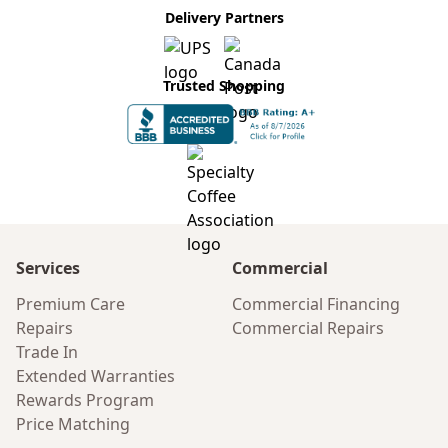
Delivery Partners
Trusted Shopping
Services
Commercial
Premium Care
Commercial Financing
Repairs
Commercial Repairs
Trade In
Extended Warranties
Rewards Program
Price Matching