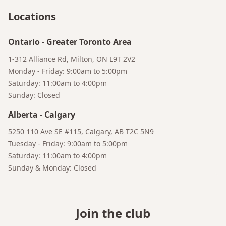
Locations
Ontario
-
Greater Toronto Area
1-312 Alliance Rd, Milton, ON L9T 2V2
Monday - Friday: 9:00am to 5:00pm
Saturday: 11:00am to 4:00pm
Sunday: Closed
Alberta
-
Calgary
5250 110 Ave SE #115, Calgary, AB T2C 5N9
Tuesday - Friday: 9:00am to 5:00pm
Saturday: 11:00am to 4:00pm
Sunday & Monday: Closed
Join the club