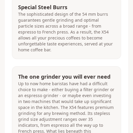
Special Steel Burrs
The sophisticated design of the 54 mm burrs
guarantees gentle grinding and optimal
particle sizes across a broad range - from
espresso to French press. As a result, the X54
allows all your precious coffees to become
unforgettable taste experiences, served at your
home coffee bar.
The one grinder you will ever need
Up to now home baristas have had a difficult
choice to make - either buying a filter grinder or
an espresso grinder - or maybe even investing
in two machines that would take up significant
space in the kitchen. The X54 features premium
grinding for any brewing method. Its stepless
grind size adjustment ranges over 35
indicators, from espresso all the way up to
French press. What lies beneath this