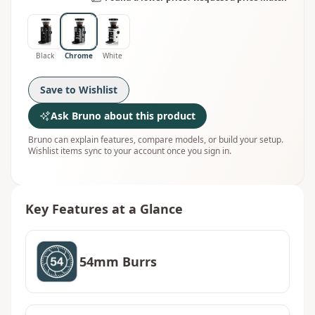
Black
Chrome
White
Save to Wishlist
Ask Bruno about this product
Bruno can explain features, compare models, or build your setup.
Wishlist items sync to your account once you sign in.
Key Features at a Glance
54mm Burrs