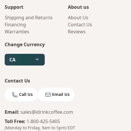
Support
About us
Shipping and Returns
About Us
Financing
Contact Us
Warranties
Reviews
Change Currency
CA
Contact Us
Call Us
Email Us
Email
:
sales@idrinkcoffee.com
Bruno
Your AI Coffee Assistant
Toll Free
:
1-800-425-5405
(Monday to Friday, 9am to 5pm)
EDT