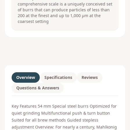
comprehensive scale is a uniquely conceived set
of burrs that can produce particles of less than
200 at the finest and up to 1,000 μm at the
coarsest setting
Overview
Specifications
Reviews
Questions & Answers
Key Features 54 mm Special steel burrs Optimized for
quiet grinding Multifunctional push & turn button
Suited for all brew methods Guided stepless
adjustment Overview: For nearly a century, Mahlkonig