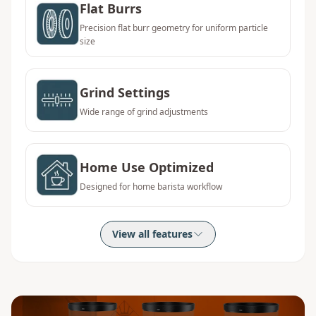
Flat Burrs
Precision flat burr geometry for uniform particle
size
Grind Settings
Wide range of grind adjustments
Home Use Optimized
Designed for home barista workflow
View all features