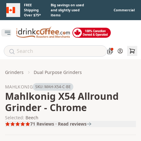
Skip to main content
FREE
Big savings on used
Shipping
and slightly used
Commercial
Over $75*
items
Open main menu
Account
Grinders
Dual Purpose Grinders
MAHLKONIG
SKU:
MAH-X54-C-BE
Mahlkonig X54 Allround
Grinder - Chrome
Selected:
Beech
71
Reviews · Read reviews