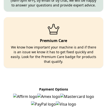
(9am-5pm M-F), by email or by chat, we will be happy
to answer your questions and provide expert advice.
Premium Care
We know how important your machine is and if there
is an issue we know it has to get fixed quickly and
easily. Look for the Premium Care badge for products
that qualify.
Payment Options