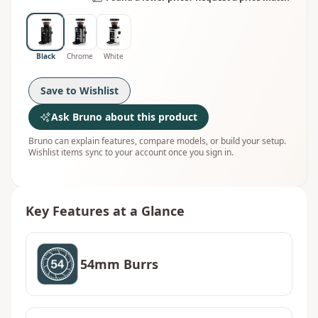
Black
Chrome
White
Save to Wishlist
Ask Bruno about this product
Bruno can explain features, compare models, or build your setup.
Wishlist items sync to your account once you sign in.
Key Features at a Glance
54mm Burrs