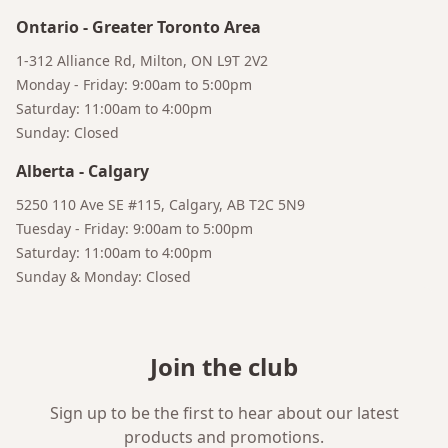
Ontario
-
Greater Toronto Area
1-312 Alliance Rd, Milton, ON L9T 2V2
Monday - Friday: 9:00am to 5:00pm
Saturday: 11:00am to 4:00pm
Sunday: Closed
Alberta
-
Calgary
5250 110 Ave SE #115, Calgary, AB T2C 5N9
Tuesday - Friday: 9:00am to 5:00pm
Saturday: 11:00am to 4:00pm
Sunday & Monday: Closed
Join the club
Sign up to be the first to hear about our latest
products and promotions.