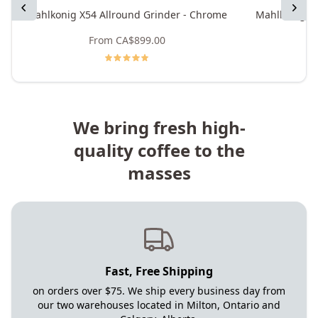
Previous
Next
Mahlkonig X54 Allround Grinder - Chrome
Mahlkonig X5
From
CA$899.00
We bring fresh high-
quality coffee to the
masses
Fast, Free Shipping
on orders over $75. We ship every business day from
our two warehouses located in Milton, Ontario and