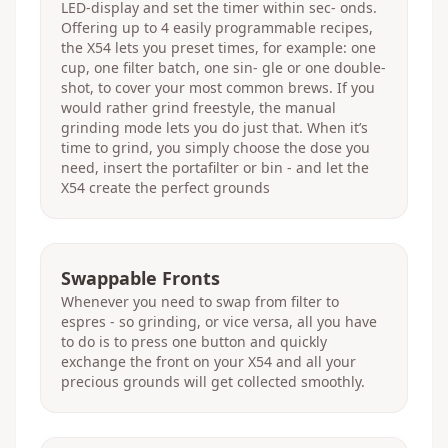
LED-display and set the timer within sec- onds.
Offering up to 4 easily programmable recipes,
the X54 lets you preset times, for example: one
cup, one filter batch, one sin- gle or one double-
shot, to cover your most common brews. If you
would rather grind freestyle, the manual
grinding mode lets you do just that. When it’s
time to grind, you simply choose the dose you
need, insert the portafilter or bin - and let the
X54 create the perfect grounds
Swappable Fronts
Whenever you need to swap from filter to
espres - so grinding, or vice versa, all you have
to do is to press one button and quickly
exchange the front on your X54 and all your
precious grounds will get collected smoothly.