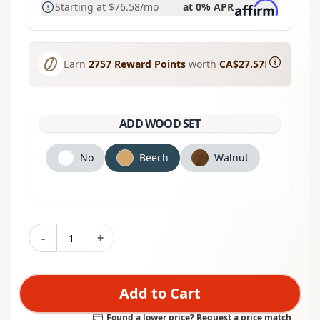
Starting at
$76.58
/mo
at 0% APR
Earn
2757
Reward Points
worth
CA$27.57
!
ADD WOOD SET
No
Beech
Walnut
-
+
Add to Cart
Found a lower price? Request a price match