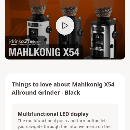
Things to love about
Mahlkonig X54
Allround Grinder - Black
Multifunctional LED display
The multifunctional push and turn button lets
you navigate through the intuitive menu on the