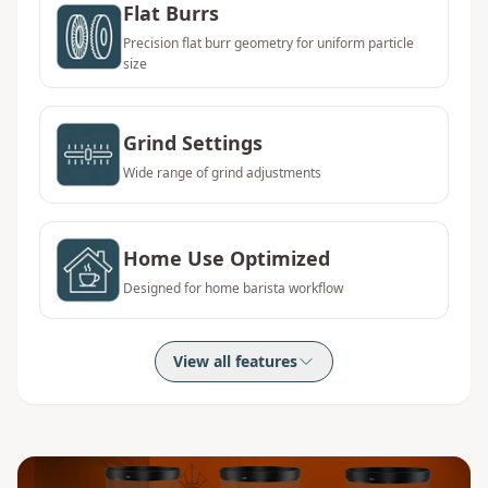
Flat Burrs
Precision flat burr geometry for uniform particle
size
Grind Settings
Wide range of grind adjustments
Home Use Optimized
Designed for home barista workflow
View all features