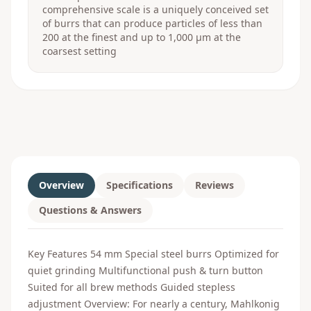
comprehensive scale is a uniquely conceived set
of burrs that can produce particles of less than
200 at the finest and up to 1,000 μm at the
coarsest setting
Overview
Specifications
Reviews
Questions & Answers
Key Features 54 mm Special steel burrs Optimized for
quiet grinding Multifunctional push & turn button
Suited for all brew methods Guided stepless
adjustment Overview: For nearly a century, Mahlkonig