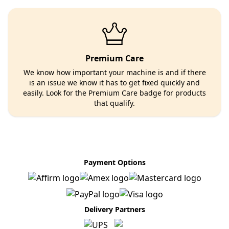
Premium Care
We know how important your machine is and if there
is an issue we know it has to get fixed quickly and
easily. Look for the Premium Care badge for products
that qualify.
Payment Options
Delivery Partners