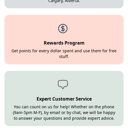
Calgary, Alberta.
Rewards Program
Get points for every dollar spent and use them for free
stuff.
Expert Customer Service
You can count on us for help! Whether on the phone
(9am-5pm M-F), by email or by chat, we will be happy
to answer your questions and provide expert advice.