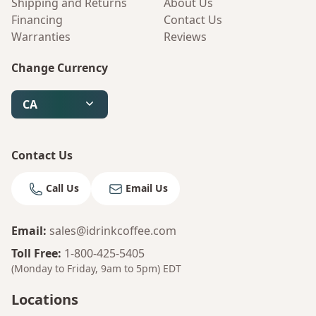
Shipping and Returns
About Us
Financing
Contact Us
Warranties
Reviews
Change Currency
CA
Contact Us
Call Us
Email Us
Email
:
sales@idrinkcoffee.com
Bruno
Toll Free
:
1-800-425-5405
Your AI Coffee Assistant
(Monday to Friday, 9am to 5pm)
EDT
Locations