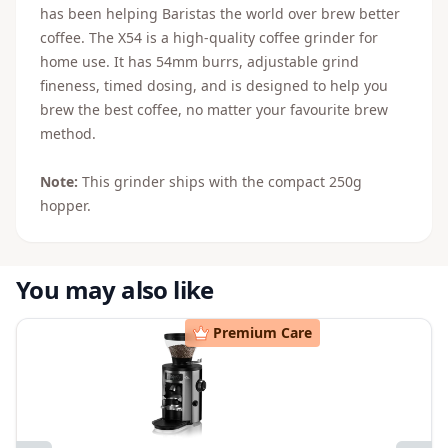
has been helping Baristas the world over brew better
coffee. The X54 is a high-quality coffee grinder for
home use. It has 54mm burrs, adjustable grind
fineness, timed dosing, and is designed to help you
brew the best coffee, no matter your favourite brew
method.
Note:
This grinder ships with the compact 250g
hopper.
You may also like
Premium Care