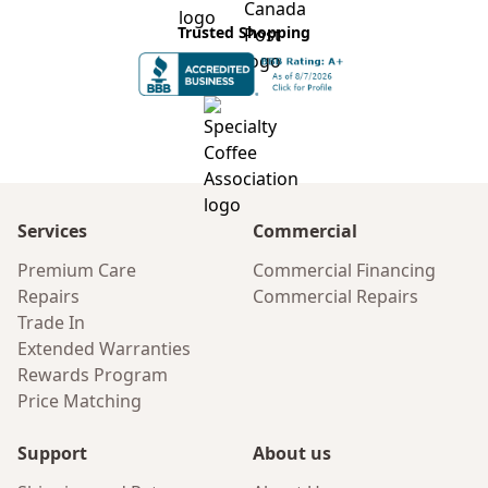
Trusted Shopping
Services
Commercial
Premium Care
Commercial Financing
Repairs
Commercial Repairs
Trade In
Extended Warranties
Rewards Program
Price Matching
Support
About us