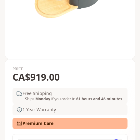
PRICE
CA$919.00
Free Shipping
Ships
Monday
if you order in
61 hours and 46 minutes
1 Year Warranty
Premium Care