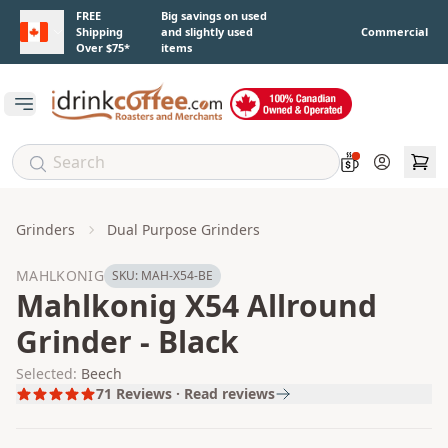
Skip to main content
FREE
Big savings on used
Shipping
and slightly used
Commercial
Over $75*
items
Open main menu
Account
Grinders
Dual Purpose Grinders
MAHLKONIG
SKU:
MAH-X54-BE
Mahlkonig X54 Allround
Grinder - Black
Selected:
Beech
71
Reviews · Read reviews