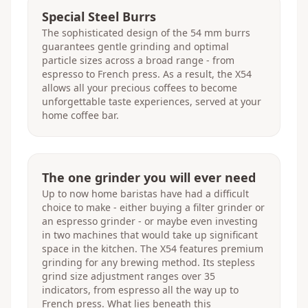
Special Steel Burrs
The sophisticated design of the 54 mm burrs
guarantees gentle grinding and optimal
particle sizes across a broad range - from
espresso to French press. As a result, the X54
allows all your precious coffees to become
unforgettable taste experiences, served at your
home coffee bar.
The one grinder you will ever need
Up to now home baristas have had a difficult
choice to make - either buying a filter grinder or
an espresso grinder - or maybe even investing
in two machines that would take up significant
space in the kitchen. The X54 features premium
grinding for any brewing method. Its stepless
grind size adjustment ranges over 35
indicators, from espresso all the way up to
French press. What lies beneath this