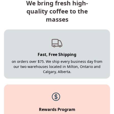
We bring fresh high-
quality coffee to the
masses
Fast, Free Shipping
on orders over $75. We ship every business day from
our two warehouses located in Milton, Ontario and
Calgary, Alberta.
Rewards Program