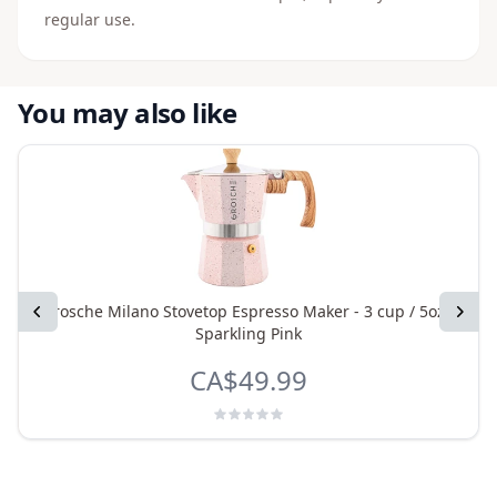
regular use.
You may also like
Previous
Grosche Milano Stovetop Espresso Maker - 3 cup / 5oz -
Next
Sparkling Pink
CA$49.99