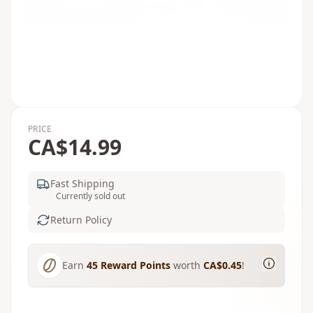
PRICE
CA$14.99
Fast Shipping
Currently sold out
Return Policy
Earn
45
Reward Points
worth
CA$0.45
!