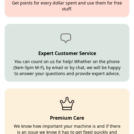
Get points for every dollar spent and use them for free
stuff.
Expert Customer Service
You can count on us for help! Whether on the phone
(9am-5pm M-F), by email or by chat, we will be happy
to answer your questions and provide expert advice.
Premium Care
We know how important your machine is and if there
is an issue we know it has to get fixed quickly and