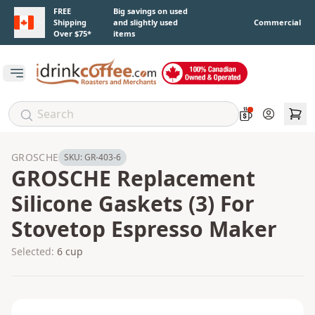
Skip to main content
FREE
Big savings on used
Shipping
and slightly used
Commercial
Over $75*
items
Open main menu
Account
GROSCHE
SKU:
GR-403-6
GROSCHE Replacement
Silicone Gaskets (3) For
Stovetop Espresso Maker
Selected:
6 cup