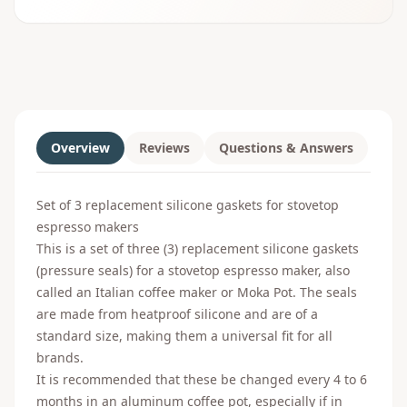
Overview
Reviews
Questions & Answers
Set of 3 replacement silicone gaskets for stovetop
espresso makers
This is a set of three (3) replacement silicone gaskets
(pressure seals) for a stovetop espresso maker, also
called an Italian coffee maker or Moka Pot. The seals
are made from heatproof silicone and are of a
standard size, making them a universal fit for all
brands.
It is recommended that these be changed every 4 to 6
months in an aluminum coffee pot, especially if in