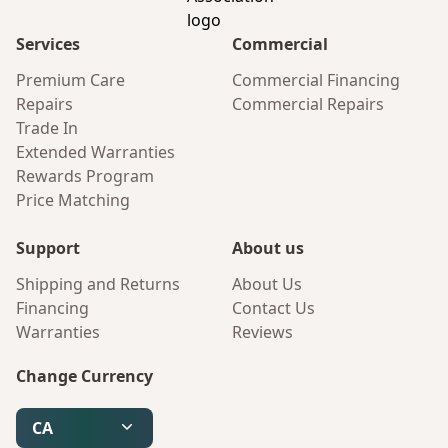
Services
Commercial
Premium Care
Commercial Financing
Repairs
Commercial Repairs
Trade In
Extended Warranties
Rewards Program
Price Matching
Support
About us
Shipping and Returns
About Us
Financing
Contact Us
Warranties
Reviews
Change Currency
CA