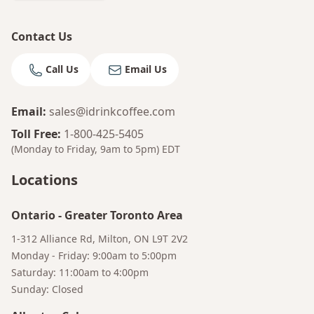
Contact Us
Call Us
Email Us
Email
:
sales@idrinkcoffee.com
Toll Free
:
1-800-425-5405
(Monday to Friday, 9am to 5pm)
EDT
Locations
Ontario
-
Greater Toronto Area
1-312 Alliance Rd, Milton, ON L9T 2V2
Monday - Friday: 9:00am to 5:00pm
Saturday: 11:00am to 4:00pm
Sunday: Closed