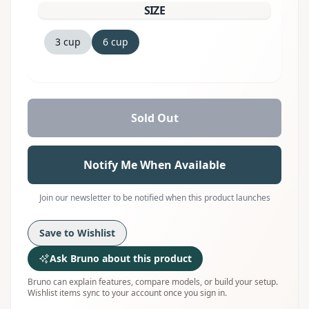
SIZE
3 cup
6 cup
Sold Out
Notify Me When Available
Join our newsletter to be notified when this product launches
Save to Wishlist
Ask Bruno about this product
Bruno can explain features, compare models, or build your setup.
Wishlist items sync to your account once you sign in.