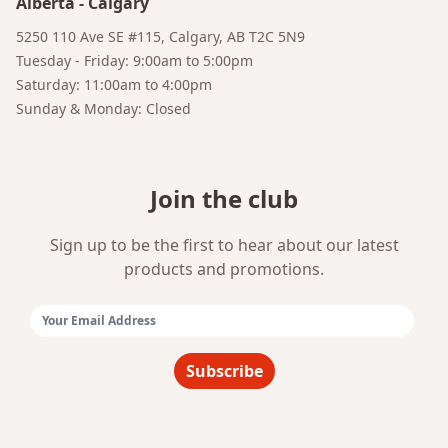
Alberta
-
Calgary
Bruno
Talk to a Human
Your AI Coffee Assistant
5250 110 Ave SE #115, Calgary, AB T2C 5N9
Tuesday - Friday: 9:00am to 5:00pm
Saturday: 11:00am to 4:00pm
Sunday & Monday: Closed
Join the club
Sign up to be the first to hear about our latest
products and promotions.
Email Address:
Subscribe