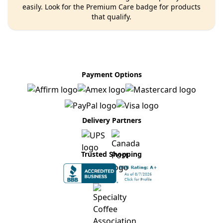
easily. Look for the Premium Care badge for products
that qualify.
Payment Options
Delivery Partners
Trusted Shopping