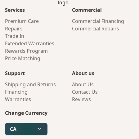
Services
Commercial
Premium Care
Commercial Financing
Repairs
Commercial Repairs
Trade In
Extended Warranties
Rewards Program
Price Matching
Support
About us
Shipping and Returns
About Us
Financing
Contact Us
Warranties
Reviews
Change Currency
CA