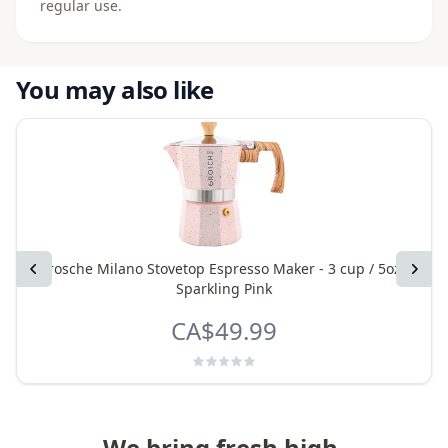
regular use.
You may also like
Previous
Grosche Milano Stovetop Espresso Maker - 3 cup / 5oz -
Next
Sparkling Pink
CA$49.99
We bring fresh high-