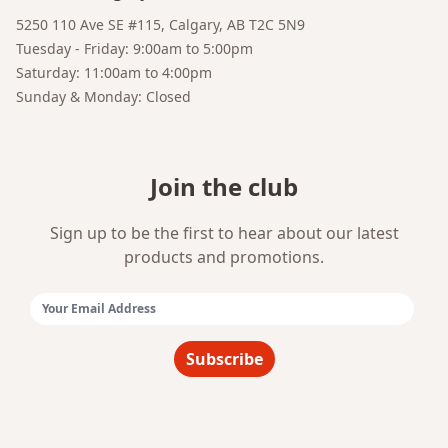
Bruno
5250 110 Ave SE #115, Calgary, AB T2C 5N9
Your AI Coffee Assistant
Tuesday - Friday: 9:00am to 5:00pm
Saturday: 11:00am to 4:00pm
Sunday & Monday: Closed
Join the club
Sign up to be the first to hear about our latest
products and promotions.
Email Address:
Subscribe