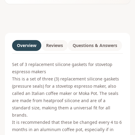
Overview
Reviews
Questions & Answers
Set of 3 replacement silicone gaskets for stovetop
espresso makers
This is a set of three (3) replacement silicone gaskets
(pressure seals) for a stovetop espresso maker, also
called an Italian coffee maker or Moka Pot. The seals
are made from heatproof silicone and are of a
standard size, making them a universal fit for all
brands.
It is recommended that these be changed every 4 to 6
months in an aluminum coffee pot, especially if in