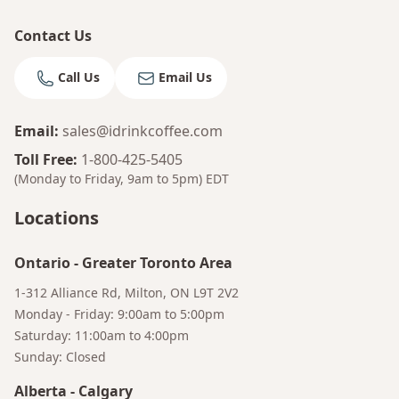
Contact Us
Call Us
Email Us
Email
:
sales@idrinkcoffee.com
Toll Free
:
1-800-425-5405
(Monday to Friday, 9am to 5pm)
EDT
Locations
Ontario
-
Greater Toronto Area
1-312 Alliance Rd, Milton, ON L9T 2V2
Monday - Friday: 9:00am to 5:00pm
Saturday: 11:00am to 4:00pm
Sunday: Closed
Alberta
-
Calgary