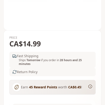
PRICE
CA$14.99
Fast Shipping
Ships
Tomorrow
if you order in
28 hours and 25
minutes
Return Policy
Earn
45
Reward Points
worth
CA$0.45
!