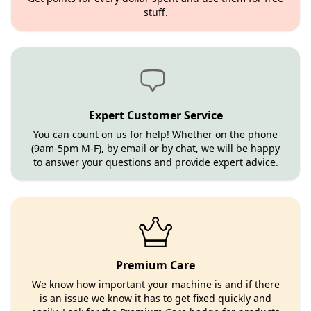
stuff.
Expert Customer Service
You can count on us for help! Whether on the phone
(9am-5pm M-F), by email or by chat, we will be happy
to answer your questions and provide expert advice.
Premium Care
We know how important your machine is and if there
is an issue we know it has to get fixed quickly and