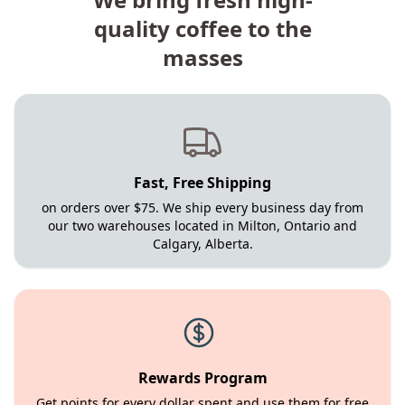
quality coffee to the
masses
Fast, Free Shipping
on orders over $75. We ship every business day from
our two warehouses located in Milton, Ontario and
Calgary, Alberta.
Rewards Program
Get points for every dollar spent and use them for free