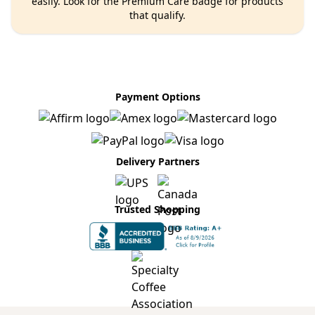
easily. Look for the Premium Care badge for products
that qualify.
Payment Options
Delivery Partners
Trusted Shopping