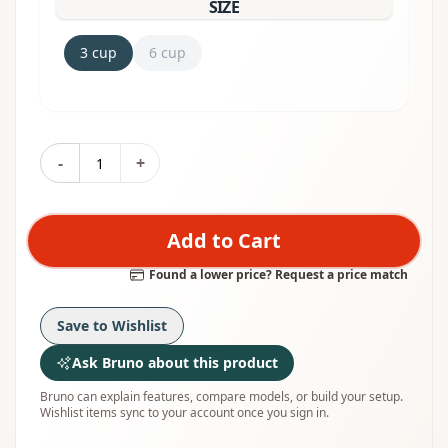
SIZE
3 cup
6 cup
-
+
Add to Cart
Found a lower price? Request a price match
Save to Wishlist
Ask Bruno about this product
Bruno can explain features, compare models, or build your setup.
Wishlist items sync to your account once you sign in.