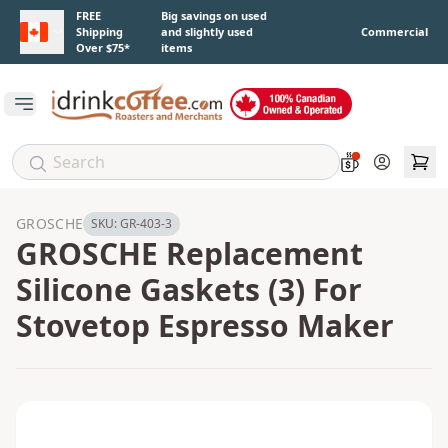
Skip to main content
FREE
Big savings on used
Shipping
and slightly used
Commercial
Over $75*
items
Open main menu
Account
GROSCHE
SKU:
GR-403-3
GROSCHE Replacement
Silicone Gaskets (3) For
Stovetop Espresso Maker