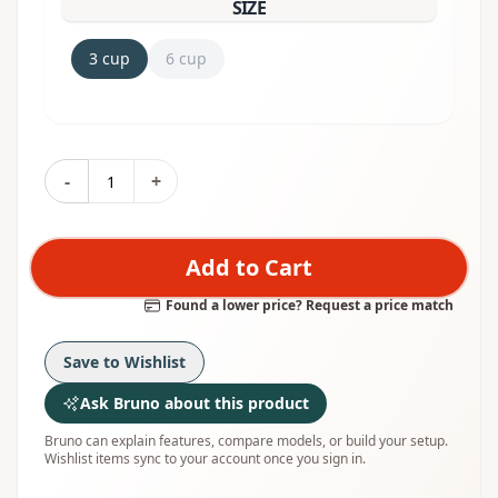
SIZE
3 cup
6 cup
-
+
Add to Cart
Found a lower price? Request a price match
Save to Wishlist
Ask Bruno about this product
Bruno can explain features, compare models, or build your setup.
Wishlist items sync to your account once you sign in.