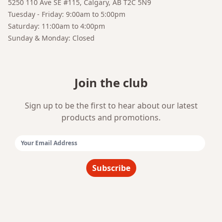
5250 110 Ave SE #115, Calgary, AB T2C 5N9
Your AI Coffee Assistant
Tuesday - Friday: 9:00am to 5:00pm
Saturday: 11:00am to 4:00pm
Sunday & Monday: Closed
Join the club
Sign up to be the first to hear about our latest
products and promotions.
Email Address:
Subscribe