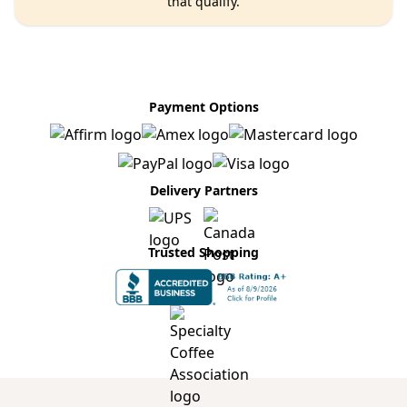
that qualify.
Payment Options
Delivery Partners
Trusted Shopping