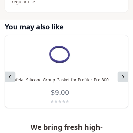
regular use.
You may also like
Previous
Next
Cafelat Silicone Group Gasket for Profitec Pro 800
$9.00
We bring fresh high-