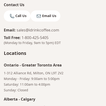
Contact Us
Call Us
Email Us
Email
:
sales@idrinkcoffee.com
Toll Free
:
1-800-425-5405
(Monday to Friday, 9am to 5pm)
EDT
Locations
Ontario
-
Greater Toronto Area
1-312 Alliance Rd, Milton, ON L9T 2V2
Monday - Friday: 9:00am to 5:00pm
Saturday: 11:00am to 4:00pm
Sunday: Closed
Alberta
-
Calgary
Bruno