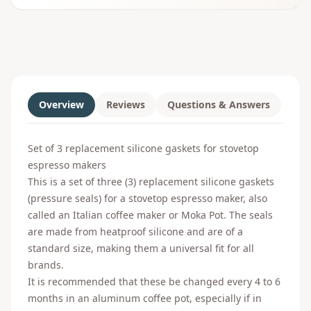
Overview
Reviews
Questions & Answers
Set of 3 replacement silicone gaskets for stovetop
espresso makers
This is a set of three (3) replacement silicone gaskets
(pressure seals) for a stovetop espresso maker, also
called an Italian coffee maker or Moka Pot. The seals
are made from heatproof silicone and are of a
standard size, making them a universal fit for all
brands.
It is recommended that these be changed every 4 to 6
months in an aluminum coffee pot, especially if in