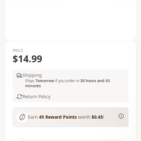
PRICE
$14.99
Shipping
Ships
Tomorrow
if you order in
30 hours and 43
minutes
Return Policy
Earn
45
Reward Points
worth
$0.45
!