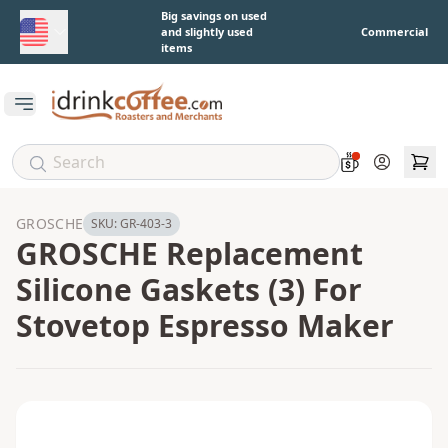
Skip to main content
Big savings on used
and slightly used
Commercial
items
Open main menu
Account
GROSCHE
SKU:
GR-403-3
GROSCHE Replacement
Silicone Gaskets (3) For
Stovetop Espresso Maker