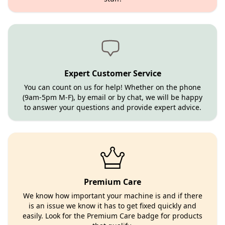
Expert Customer Service
You can count on us for help! Whether on the phone
(9am-5pm M-F), by email or by chat, we will be happy
to answer your questions and provide expert advice.
Premium Care
We know how important your machine is and if there
is an issue we know it has to get fixed quickly and
easily. Look for the Premium Care badge for products