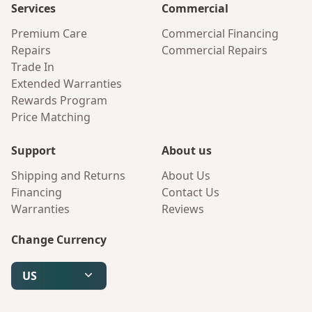
Services
Commercial
Premium Care
Commercial Financing
Repairs
Commercial Repairs
Trade In
Extended Warranties
Rewards Program
Price Matching
Support
About us
Shipping and Returns
About Us
Financing
Contact Us
Warranties
Reviews
Change Currency
US