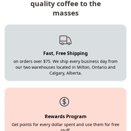
quality coffee to the
masses
Fast, Free Shipping
on orders over $75. We ship every business day from
our two warehouses located in Milton, Ontario and
Calgary, Alberta.
Rewards Program
Get points for every dollar spent and use them for free
stuff.