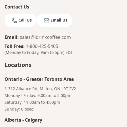
Contact Us
Call Us
Email Us
Email
:
sales@idrinkcoffee.com
Toll Free
:
1-800-425-5405
(Monday to Friday, 9am to 5pm)
EDT
Locations
Ontario
-
Greater Toronto Area
1-312 Alliance Rd, Milton, ON L9T 2V2
Monday - Friday: 9:00am to 5:00pm
Saturday: 11:00am to 4:00pm
Sunday: Closed
Alberta
-
Calgary
Bruno
Talk to a Human