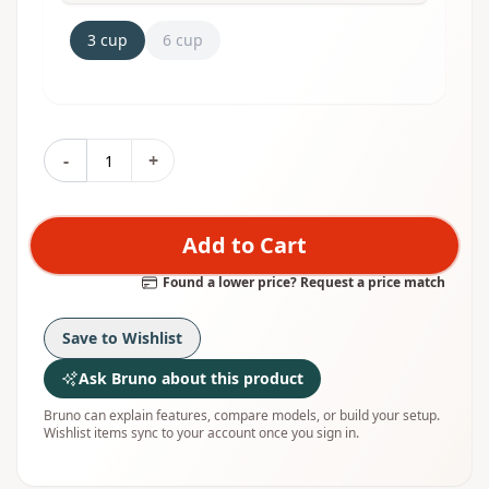
3 cup
6 cup
-
+
Add to Cart
Found a lower price? Request a price match
Save to Wishlist
Ask Bruno about this product
Bruno can explain features, compare models, or build your setup.
Wishlist items sync to your account once you sign in.