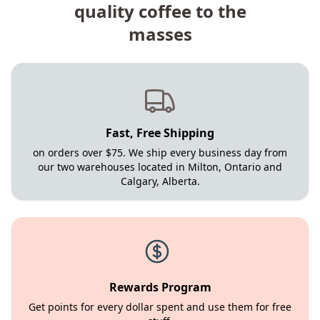
quality coffee to the
masses
Fast, Free Shipping
on orders over $75. We ship every business day from
our two warehouses located in Milton, Ontario and
Calgary, Alberta.
Rewards Program
Get points for every dollar spent and use them for free