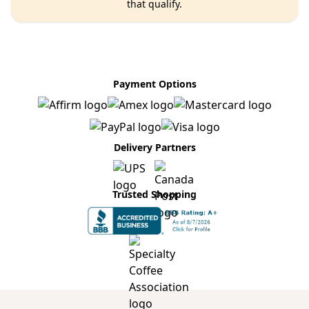
that qualify.
Payment Options
Delivery Partners
Trusted Shopping