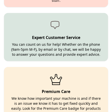
stuff.
Expert Customer Service
You can count on us for help! Whether on the phone
(9am-5pm M-F), by email or by chat, we will be happy
to answer your questions and provide expert advice.
Premium Care
We know how important your machine is and if there
is an issue we know it has to get fixed quickly and
easily. Look for the Premium Care badge for products