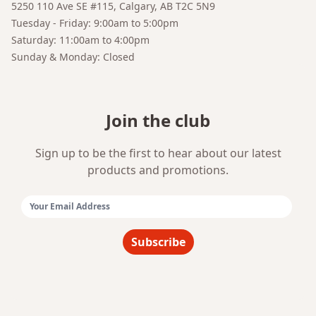
5250 110 Ave SE #115, Calgary, AB T2C 5N9
Your AI Coffee Assistant
Tuesday - Friday: 9:00am to 5:00pm
Saturday: 11:00am to 4:00pm
Sunday & Monday: Closed
Join the club
Sign up to be the first to hear about our latest
products and promotions.
Email Address:
Subscribe