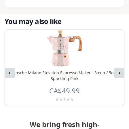
You may also like
Previous
Grosche Milano Stovetop Espresso Maker - 3 cup / 5oz -
Next
Sparkling Pink
CA$49.99
We bring fresh high-