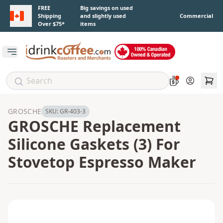
Skip to main content
FREE
Big savings on used
Shipping
and slightly used
Commercial
Over $75*
items
Open main menu
Account
GROSCHE
SKU:
GR-403-3
GROSCHE Replacement
Silicone Gaskets (3) For
Stovetop Espresso Maker