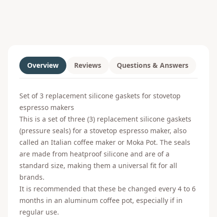
Overview
Reviews
Questions & Answers
Set of 3 replacement silicone gaskets for stovetop
espresso makers
This is a set of three (3) replacement silicone gaskets
(pressure seals) for a stovetop espresso maker, also
called an Italian coffee maker or Moka Pot. The seals
are made from heatproof silicone and are of a
standard size, making them a universal fit for all
brands.
It is recommended that these be changed every 4 to 6
months in an aluminum coffee pot, especially if in
regular use.