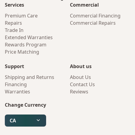
Services
Commercial
Premium Care
Commercial Financing
Repairs
Commercial Repairs
Trade In
Extended Warranties
Rewards Program
Price Matching
Support
About us
Shipping and Returns
About Us
Financing
Contact Us
Warranties
Reviews
Change Currency
CA