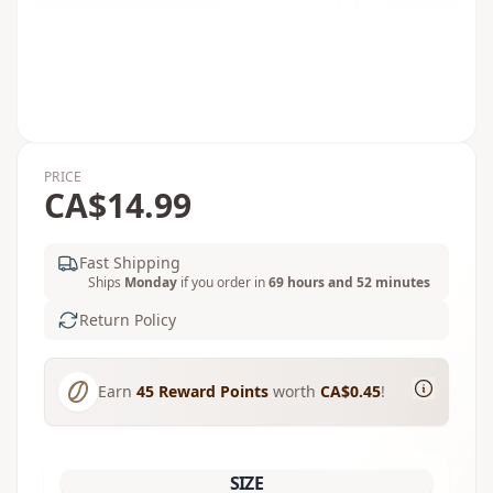
PRICE
CA$14.99
Fast Shipping
Ships
Monday
if you order in
69 hours and 52 minutes
Return Policy
Earn
45
Reward Points
worth
CA$0.45
!
SIZE