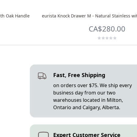
ith Oak Handle
eurista Knock Drawer M - Natural Stainless w
CA$280.00
Fast, Free Shipping
on orders over $75. We ship every
business day from our two
warehouses located in Milton,
Ontario and Calgary, Alberta.
Expert Customer Service