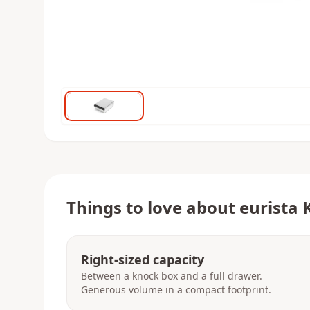
Things to love about
eurista 
Right-sized capacity
Between a knock box and a full drawer.
Generous volume in a compact footprint.