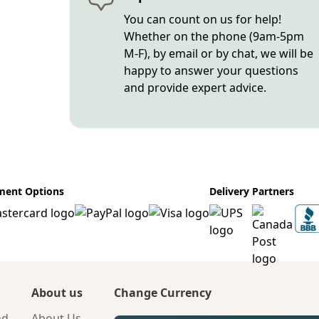
You can count on us for help!
Whether on the phone (9am-5pm
M-F), by email or by chat, we will be
happy to answer your questions
and provide expert advice.
ment Options
Delivery Partners
About us
Change Currency
nd
About Us