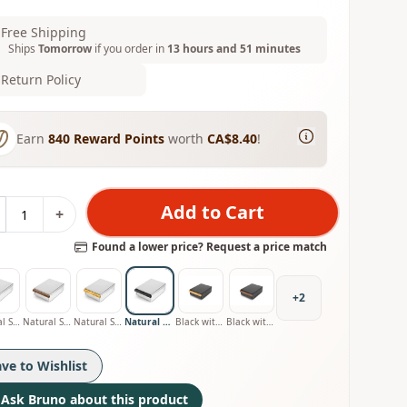
Free Shipping
Ships
Tomorrow
if you order in
13 hours and 51 minutes
Return Policy
Earn
840
Reward Points
worth
CA$8.40
!
Add to Cart
+
Found a lower price? Request a price match
+
2
Natural Stainless with Oak Handle
Natural Stainless with Walnut Handle
Natural Stainless with Olive Handle
Natural Stainless with Smoked Oak Handle
Black with Oak Handle
Black with Walnut Handle
ave to Wishlist
Ask Bruno about this product