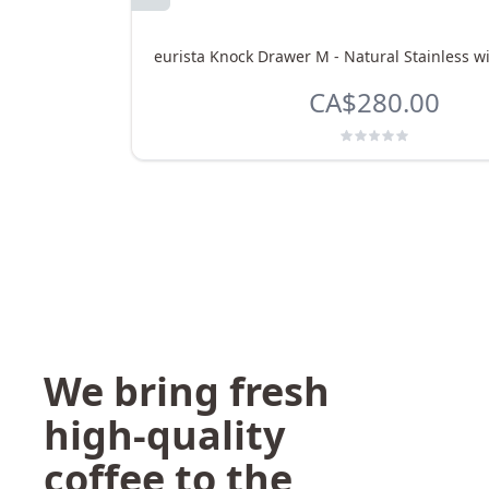
eurista Knock Drawer M - Natural Stainless w
CA$280.00
We bring fresh
high-quality
coffee to the