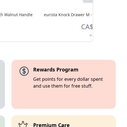
ith Walnut Handle
eurista Knock Drawer M - Black with Smok
CA$365.00
Rewards Program
Get points for every dollar spent
and use them for free stuff.
Premium Care