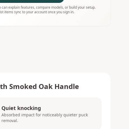
 can explain features, compare models, or build your setup.
ist items sync to your account once you sign in.
with Smoked Oak Handle
Quiet knocking
Absorbed impact for noticeably quieter puck
removal.