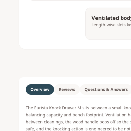
Ventilated bod
Length-wise slots k
Overview
Reviews
Questions & Answers
The Eurista Knock Drawer M sits between a small knoc
balancing capacity and bench footprint. Ventilation h
between cleanings, the wood handle pops off so the s
safe, and the knocking action is engineered to be not