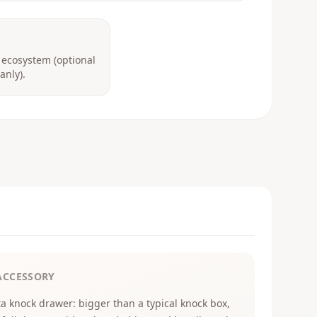
 ecosystem (optional
anly).
ACCESSORY
ta knock drawer: bigger than a typical knock box,