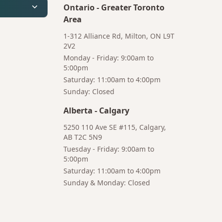
Ontario
-
Greater Toronto
Area
1-312 Alliance Rd, Milton, ON L9T
2V2
Monday - Friday: 9:00am to
5:00pm
Saturday: 11:00am to 4:00pm
Bruno
Sunday: Closed
Your AI Coffee Assistant
Alberta
-
Calgary
5250 110 Ave SE #115, Calgary,
AB T2C 5N9
Tuesday - Friday: 9:00am to
5:00pm
Hi! I'm Bruno 👋
Saturday: 11:00am to 4:00pm
Your AI-powered coffee assistant
Sunday & Monday: Closed
🔍 Product Search
🛒 Cart Management
📦 Subscriptions
☕ Coffee Expert
📍 Store Guide
Try asking: