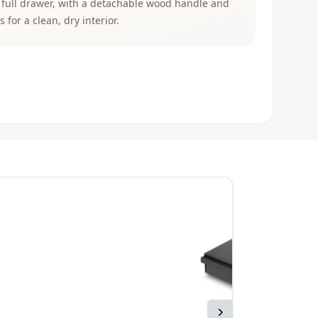
 full drawer, with a detachable wood handle and
s for a clean, dry interior.
Next