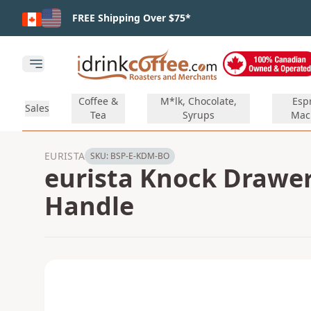
Skip to main content
FREE Shipping Over $75*
Open main menu
Coffee &
M*lk, Chocolate,
Esp
Sales
Tea
Syrups
Mac
EURISTA
SKU:
BSP-E-KDM-BO
eurista Knock Drawer
Handle