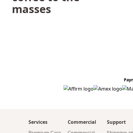
masses
Pay
Services
Commercial
Support
Premium Care
Commercial
Shipping a