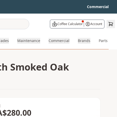
Commercial
|
Coffee Calculator
Account
rades
Maintenance
Commercial
Brands
Parts
ith Smoked Oak
E
A$280.00