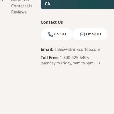
CA
Contact Us
Reviews
Contact Us
Call Us
Email Us
Email
:
sales@idrinkcoffee.com
Toll Free
:
1-800-425-5405
(Monday to Friday, 9am to 5pm)
EDT