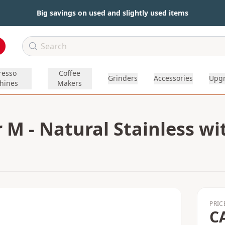
Big savings on used and slightly used items
resso
Coffee
Grinders
Accessories
Upg
hines
Makers
 M - Natural Stainless w
PRIC
C