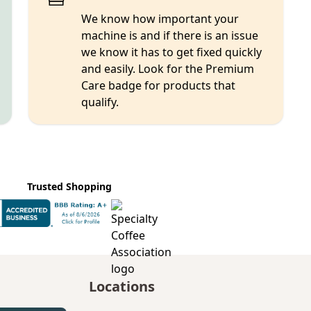
We know how important your
machine is and if there is an issue
we know it has to get fixed quickly
and easily. Look for the Premium
Care badge for products that
qualify.
Trusted Shopping
Locations