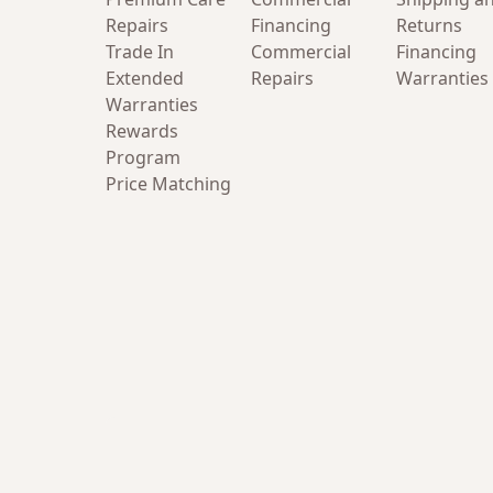
Repairs
Financing
Returns
Trade In
Commercial
Financing
Extended
Repairs
Warranties
Warranties
Rewards
Program
Price Matching