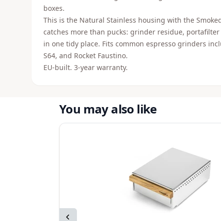
boxes.
This is the Natural Stainless housing with the Smoked 
catches more than pucks: grinder residue, portafilter
in one tidy place. Fits common espresso grinders i
S64, and Rocket Faustino.
EU-built. 3-year warranty.
You may also like
Previous