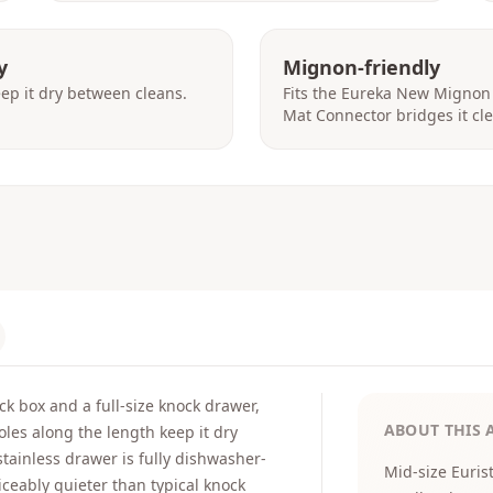
y
Mignon-friendly
eep it dry between cleans.
Fits the Eureka New Mignon
Mat Connector bridges it cle
k box and a full-size knock drawer,
ABOUT THIS 
oles along the length keep it dry
tainless drawer is fully dishwasher-
Mid-size Euris
iceably quieter than typical knock