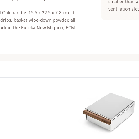
smaller than a
ventilation slot
Oak handle. 15.5 x 22.5 x 7.8 cm. It
 drips, basket wipe-down powder, all
ncluding the Eureka New Mignon, ECM