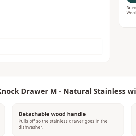
Bruno
Wishl
Knock Drawer M - Natural Stainless 
Detachable wood handle
Pulls off so the stainless drawer goes in the
dishwasher.