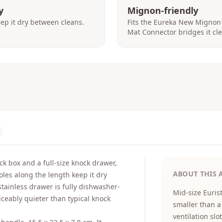
y
Mignon-friendly
eep it dry between cleans.
Fits the Eureka New Mignon
Mat Connector bridges it cle
k box and a full-size knock drawer,
ABOUT THIS 
oles along the length keep it dry
tainless drawer is fully dishwasher-
Mid-size Euris
iceably quieter than typical knock
smaller than a
ventilation slot