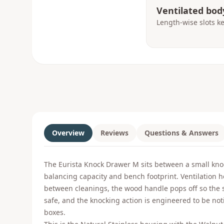
Ventilated bod
Length-wise slots k
Overview
Reviews
Questions & Answers
The Eurista Knock Drawer M sits between a small knoc
balancing capacity and bench footprint. Ventilation h
between cleanings, the wood handle pops off so the s
safe, and the knocking action is engineered to be not
boxes.