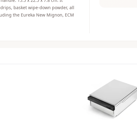
handle. 15.5 x 22.5 x 7.8 cm. It
 drips, basket wipe-down powder, all
ncluding the Eureka New Mignon, ECM