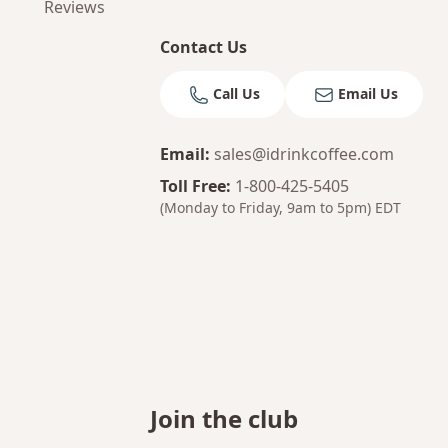
Reviews
Contact Us
Call Us
Email Us
Email
:
sales@idrinkcoffee.com
Toll Free
:
1-800-425-5405
(Monday to Friday, 9am to 5pm)
EDT
Join the club