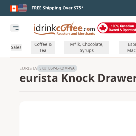
Skip to main content
FREE Shipping Over $75*
Open main menu
Coffee &
M*lk, Chocolate,
Esp
Sales
Tea
Syrups
Mac
EURISTA
SKU:
BSP-E-KDM-WA
eurista Knock Drawer