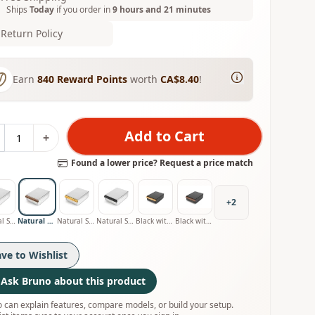
Ships
Today
if you order in
9 hours and 21 minutes
Return Policy
Earn
840
Reward Points
worth
CA$8.40
!
Add to Cart
+
Found a lower price? Request a price match
+
2
Natural Stainless with Oak Handle
Natural Stainless with Walnut Handle
Natural Stainless with Olive Handle
Natural Stainless with Smoked Oak Handle
Black with Oak Handle
Black with Walnut Handle
ave to Wishlist
Ask Bruno about this product
 can explain features, compare models, or build your setup.