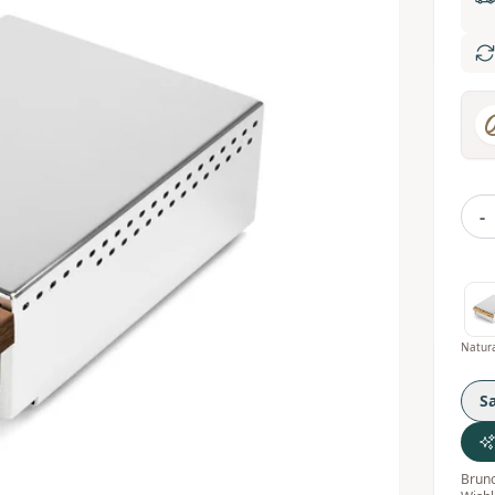
-
S
Bruno