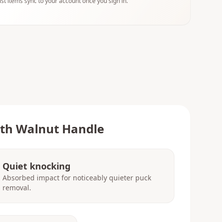
ist items sync to your account once you sign in.
ith Walnut Handle
Quiet knocking
Absorbed impact for noticeably quieter puck
removal.