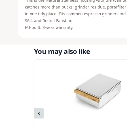
This is the Natural Stainless housing with the Walnut 
catches more than pucks: grinder residue, portafilter
in one tidy place. Fits common espresso grinders i
S64, and Rocket Faustino.
EU-built. 3-year warranty.
You may also like
Previous