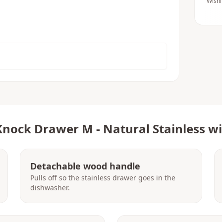
Wishl
Knock Drawer M - Natural Stainless w
Detachable wood handle
Pulls off so the stainless drawer goes in the
dishwasher.