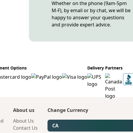
Whether on the phone (9am-5pm
M-F), by email or by chat, we will be
happy to answer your questions
and provide expert advice.
ment Options
Delivery Partners
About us
Change Currency
nd
About Us
CA
Contact Us