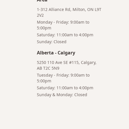
1-312 Alliance Rd, Milton, ON L9T
2V2
Monday - Friday: 9:00am to
5:00pm
Saturday: 11:00am to 4:00pm
Bruno
Sunday: Closed
Your AI Coffee Assistant
Alberta
-
Calgary
5250 110 Ave SE #115, Calgary,
AB T2C 5N9
Tuesday - Friday: 9:00am to
5:00pm
Hi! I'm Bruno 👋
Saturday: 11:00am to 4:00pm
Your AI-powered coffee assistant
Sunday & Monday: Closed
🔍 Product Search
🛒 Cart Management
📦 Subscriptions
☕ Coffee Expert
📍 Store Guide
Try asking:
"What is the best coffee for French press?"
"Show me coffee subscription options"