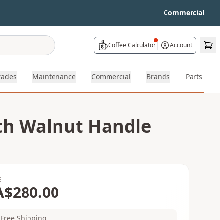
Commercial
|
Coffee Calculator
Account
rades
Maintenance
Commercial
Brands
Parts
ith Walnut Handle
E
A$280.00
Free Shipping