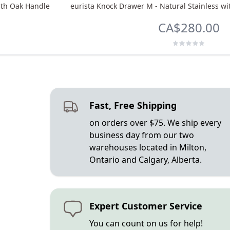
ith Oak Handle
eurista Knock Drawer M - Natural Stainless 
CA$280.00
Fast, Free Shipping
on orders over $75. We ship every
business day from our two
warehouses located in Milton,
Ontario and Calgary, Alberta.
Expert Customer Service
You can count on us for help!