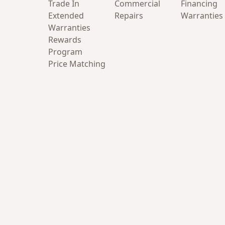
Trade In
Commercial
Financing
Extended
Repairs
Warranties
Warranties
Rewards
Program
Price Matching