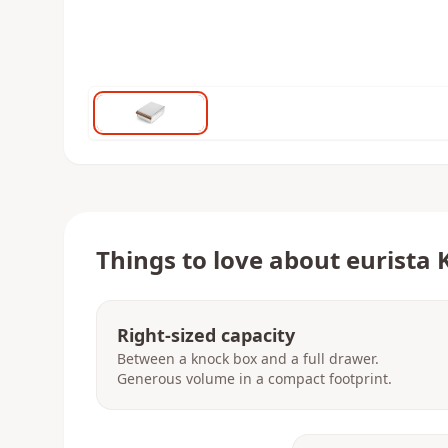
Things to love about
eurista 
Right-sized capacity
Between a knock box and a full drawer.
Generous volume in a compact footprint.