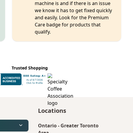
machine is and if there is an issue
we know it has to get fixed quickly
and easily. Look for the Premium
Care badge for products that
qualify.
Trusted Shopping
Locations
Ontario
-
Greater Toronto
Area