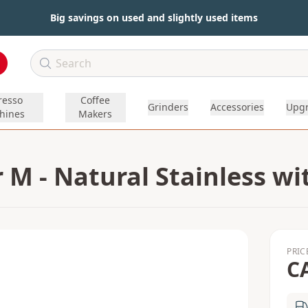
Big savings on used and slightly used items
resso
Coffee
Grinders
Accessories
Upg
hines
Makers
 M - Natural Stainless w
PRIC
C