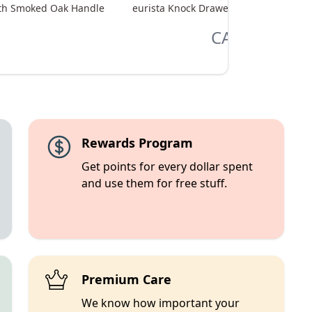
with Smoked Oak Handle
eurista Knock Drawer M - Black with 
CA$365.00
Rewards Program
Get points for every dollar spent
and use them for free stuff.
Premium Care
We know how important your