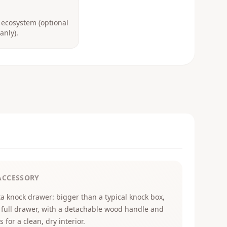
 ecosystem (optional
anly).
ACCESSORY
ta knock drawer: bigger than a typical knock box,
 full drawer, with a detachable wood handle and
s for a clean, dry interior.