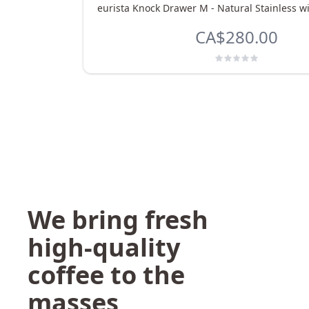
eurista Knock Drawer M - Natural Stainless w
CA$280.00
We bring fresh
high-quality
coffee to the
masses