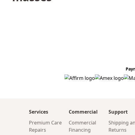
Pay
Services
Commercial
Support
Premium Care
Commercial
Shipping a
Repairs
Financing
Returns