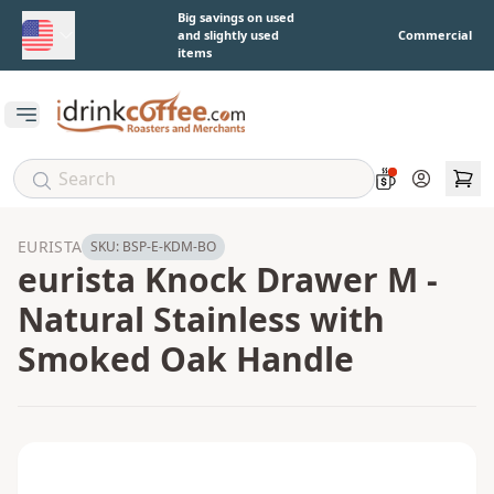
Skip to main content
Big savings on used
and slightly used
Commercial
items
Open main menu
Account
EURISTA
SKU:
BSP-E-KDM-BO
eurista Knock Drawer M -
Natural Stainless with
Smoked Oak Handle