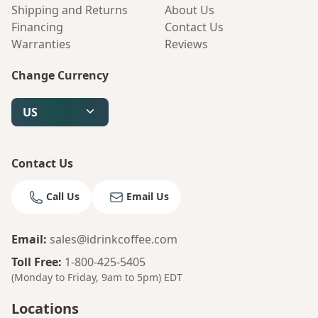
Shipping and Returns
About Us
Financing
Contact Us
Warranties
Reviews
Change Currency
US
Contact Us
Call Us
Email Us
Email
:
sales@idrinkcoffee.com
Toll Free
:
1-800-425-5405
(Monday to Friday, 9am to 5pm)
EDT
Locations