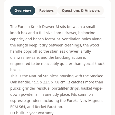
Overview
Reviews
Questions & Answers
The Eurista Knock Drawer M sits between a small
knock box and a full-size knock drawer, balancing
capacity and bench footprint. Ventilation holes along
the length keep it dry between cleanings, the wood
handle pops off so the stainless drawer is fully
dishwasher-safe, and the knocking action is
engineered to be noticeably quieter than typical knock
boxes.
This is the Natural Stainless housing with the Smoked
Oak handle. 15.5 x 22.5 x 7.8 cm. It catches more than
pucks: grinder residue, portafilter drips, basket wipe-
down powder, all in one tidy place. Fits common
espresso grinders including the Eureka New Mignon,
ECM S64, and Rocket Faustino.
EU-built. 3-year warranty.