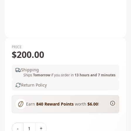
PRICE
$200.00
Shipping
Ships
Tomorrow
if you order in
13 hours and 7 minutes
Return Policy
Earn
840
Reward Points
worth
$6.00
!
-
+