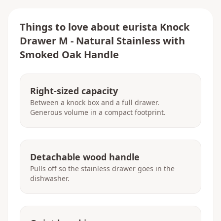
Things to love about
eurista Knock
Drawer M - Natural Stainless with
Smoked Oak Handle
Right-sized capacity
Between a knock box and a full drawer.
Generous volume in a compact footprint.
Detachable wood handle
Pulls off so the stainless drawer goes in the
dishwasher.