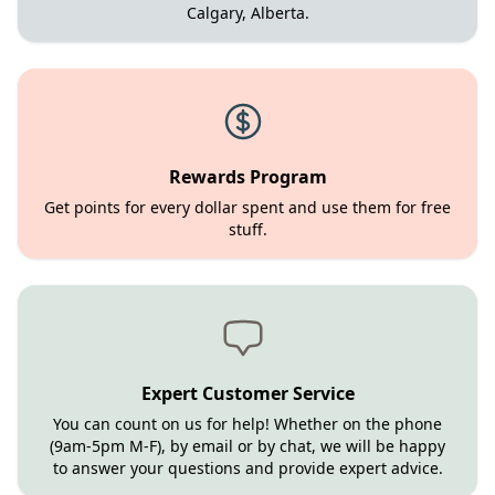
Calgary, Alberta.
Rewards Program
Get points for every dollar spent and use them for free
stuff.
Expert Customer Service
You can count on us for help! Whether on the phone
(9am-5pm M-F), by email or by chat, we will be happy
to answer your questions and provide expert advice.