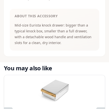
ABOUT THIS ACCESSORY
Mid-size Eurista knock drawer: bigger than a
typical knock box, smaller than a full drawer,
with a detachable wood handle and ventilation
slots for a clean, dry interior.
You may also like