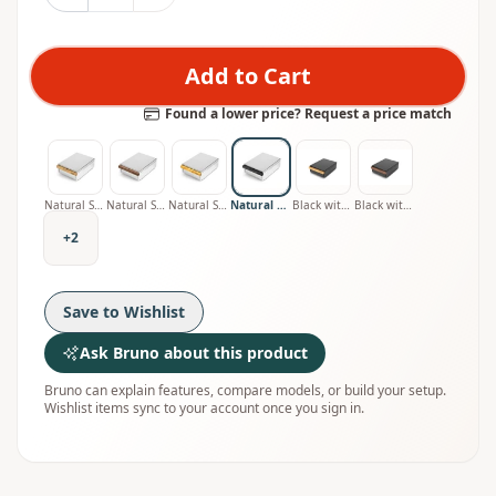
Add to Cart
Found a lower price? Request a price match
Natural Stainless with Oak Handle
Natural Stainless with Walnut Handle
Natural Stainless with Olive Handle
Natural Stainless with Smoked Oak Handle
Black with Oak Handle
Black with Walnut Handle
+
2
Save to Wishlist
Ask Bruno about this product
Bruno can explain features, compare models, or build your setup.
Wishlist items sync to your account once you sign in.