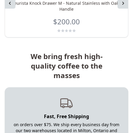
Previous
eurista Knock Drawer M - Natural Stainless with Oak
Next
Handle
$200.00
We bring fresh high-
quality coffee to the
masses
Fast, Free Shipping
on orders over $75. We ship every business day from
our two warehouses located in Milton, Ontario and