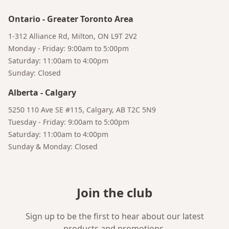
Ontario
-
Greater Toronto Area
Bruno
1-312 Alliance Rd, Milton, ON L9T 2V2
Your AI Coffee Assistant
Monday - Friday: 9:00am to 5:00pm
Saturday: 11:00am to 4:00pm
Sunday: Closed
Alberta
-
Calgary
5250 110 Ave SE #115, Calgary, AB T2C 5N9
Tuesday - Friday: 9:00am to 5:00pm
Saturday: 11:00am to 4:00pm
Sunday & Monday: Closed
Join the club
Sign up to be the first to hear about our latest
products and promotions.