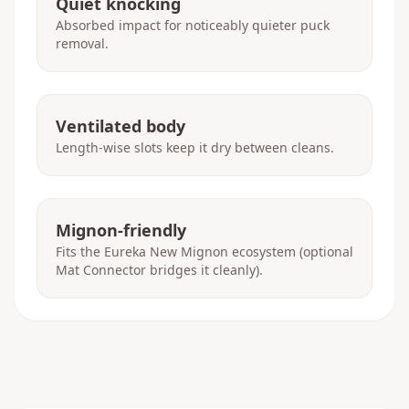
Quiet knocking
Absorbed impact for noticeably quieter puck
removal.
Ventilated body
Length-wise slots keep it dry between cleans.
Mignon-friendly
Fits the Eureka New Mignon ecosystem (optional
Mat Connector bridges it cleanly).