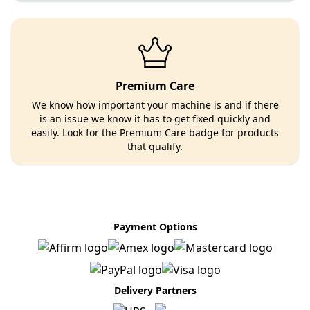
Premium Care
We know how important your machine is and if there
is an issue we know it has to get fixed quickly and
easily. Look for the Premium Care badge for products
that qualify.
Payment Options
Delivery Partners