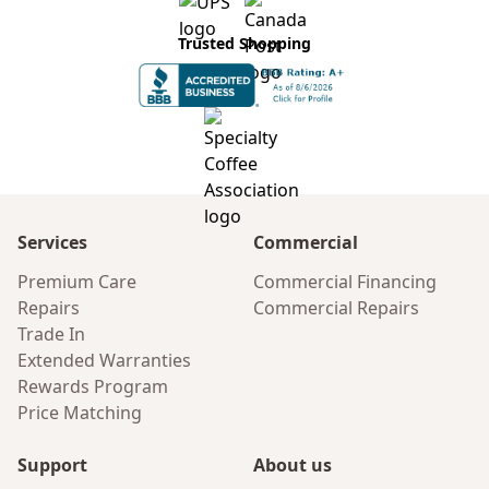
Trusted Shopping
Services
Commercial
Premium Care
Commercial Financing
Repairs
Commercial Repairs
Trade In
Extended Warranties
Rewards Program
Price Matching
Support
About us