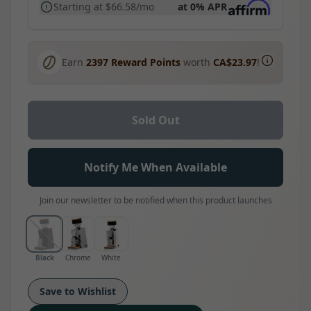
Starting at
$66.58
/mo
at 0% APR
Earn
2397
Reward Points
worth
CA$23.97
!
Sold Out
Notify Me When Available
Join our newsletter to be notified when this product launches
Black
Chrome
White
Save to Wishlist