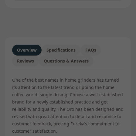
Overview
Specifications
FAQs
Reviews
Questions & Answers
One of the best names in home grinders has turned
its attention to the latest trend gripping the home
coffee world: single dosing. Choose a well-established
brand for a newly established practice and get
reliability and quality. The Oro has been designed and
revised with great attention to detail and response to
customer feedback, proving Eureka’s commitment to
customer satisfaction.