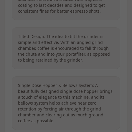
coating to last decades and designed to get
consistent fines for better espresso shots.
Tilted Design: The idea to tilt the grinder is
simple and effective. With an angled grind
chamber, coffee is encouraged to fall through
the chute and into your portafilter, as opposed
to being retained by the grinder.
Single Dose Hopper & Bellows System: A
beautifully designed single dose hopper brings
a touch of elegance to this machine, and its
bellows system helps achieve near zero
retention by forcing air through the grind
chamber and clearing out as much ground
coffee as possible.