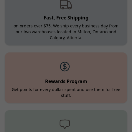
Fast, Free Shipping
on orders over $75. We ship every business day from
our two warehouses located in Milton, Ontario and
Calgary, Alberta.
Rewards Program
Get points for every dollar spent and use them for free
stuff.