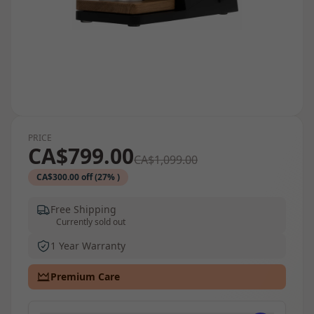
PRICE
CA$799.00
CA$1,099.00
CA$300.00 off (27% )
Free Shipping
Currently sold out
1 Year Warranty
Premium Care