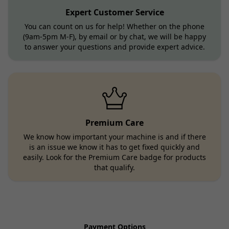
Expert Customer Service
You can count on us for help! Whether on the phone
(9am-5pm M-F), by email or by chat, we will be happy
to answer your questions and provide expert advice.
Premium Care
We know how important your machine is and if there
is an issue we know it has to get fixed quickly and
easily. Look for the Premium Care badge for products
that qualify.
Payment Options