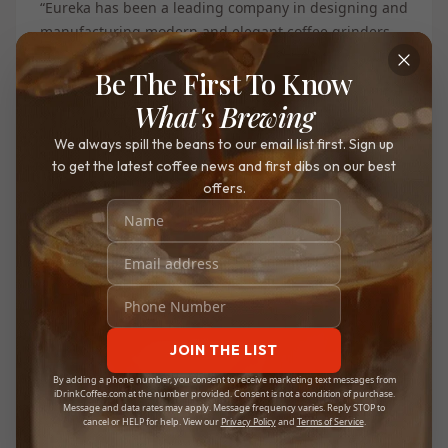
“Eureka has been a leading company in designing and
manufacturing modern and elegant coffee grinders
since 1920”. No other manufacturer offers the same
Be The First To Know
combination of performance and quality design as
Eureka. Single dosing is rapidly becoming more and
What's Brewing
more popular amongst home coffee enthusiasts, and
We always spill the beans to our email list first. Sign up
Eureka’s latest addition to their Mignon series pushes
to get the latest coffee news and first dibs on our best
the envelope on the trend by implementing the
offers.
technique on an already tried and tested grinder
build.
The Oro is faster, quieter, and more compact than
most other single-dosing grinders, offering the latest
trend in the industry built into an already perfected
grinding system. The Oro offers the same upgraded
JOIN THE LIST
burr set and grinds quality as the XL, paired with new
By adding a phone number, you consent to receive marketing text messages from
single dosing technology like its inclined design and
iDrinkCoffee.com at the number provided. Consent is not a condition of purchase.
Message and data rates may apply. Message frequency varies. Reply STOP to
blow-up hopper.
cancel or HELP for help. View our
Privacy Policy
and
Terms of Service
.