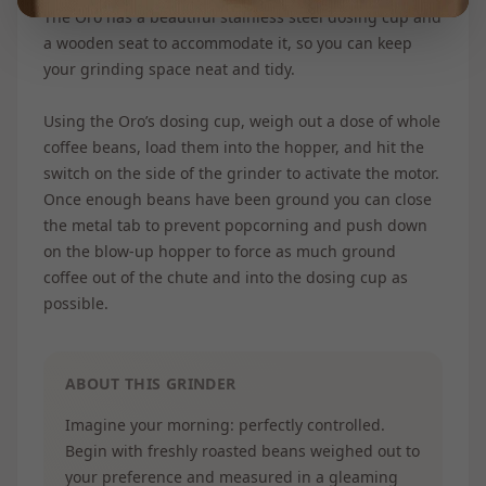
The Oro has a beautiful stainless steel dosing cup and
a wooden seat to accommodate it, so you can keep
your grinding space neat and tidy.
Using the Oro’s dosing cup, weigh out a dose of whole
coffee beans, load them into the hopper, and hit the
switch on the side of the grinder to activate the motor.
Once enough beans have been ground you can close
the metal tab to prevent popcorning and push down
on the blow-up hopper to force as much ground
coffee out of the chute and into the dosing cup as
possible.
ABOUT THIS GRINDER
Imagine your morning: perfectly controlled.
Begin with freshly roasted beans weighed out to
your preference and measured in a gleaming