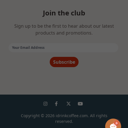
Join the club
Sign up to be the first to hear about our latest
products and promotions.
Email Address:
Subscribe
Copyright ©
2026
idrinkcoffee.com. All rights
reserved.