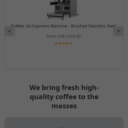
Profitec Go Espresso Machine - Brushed Stainless Steel
Previous
Next
From
CA$1,679.00
We bring fresh high-
quality coffee to the
masses