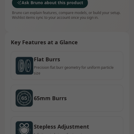
Ask Bruno about this product
Bruno can explain features, compare models, or build your setup.
Wishlist items sync to your account once you sign in.
Key Features at a Glance
Flat Burrs
Precision flat burr geometry for uniform particle
size
65mm Burrs
Stepless Adjustment