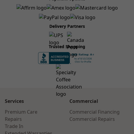
Delivery Partners
Trusted Shopping
Services
Commercial
Premium Care
Commercial Financing
Repairs
Commercial Repairs
Trade In
Extended Warranties