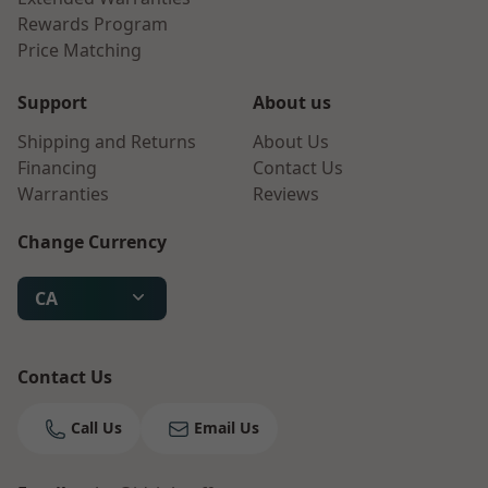
Rewards Program
Price Matching
Support
About us
Shipping and Returns
About Us
Financing
Contact Us
Warranties
Reviews
Change Currency
CA
Contact Us
Call Us
Email Us
Bruno
Talk to a Human
Your AI Coffee Assistant