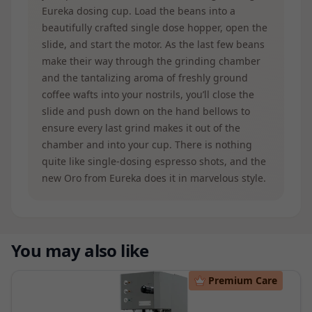
Eureka dosing cup. Load the beans into a
beautifully crafted single dose hopper, open the
slide, and start the motor. As the last few beans
make their way through the grinding chamber
and the tantalizing aroma of freshly ground
coffee wafts into your nostrils, you’ll close the
slide and push down on the hand bellows to
ensure every last grind makes it out of the
chamber and into your cup. There is nothing
quite like single-dosing espresso shots, and the
new Oro from Eureka does it in marvelous style.
You may also like
Premium Care