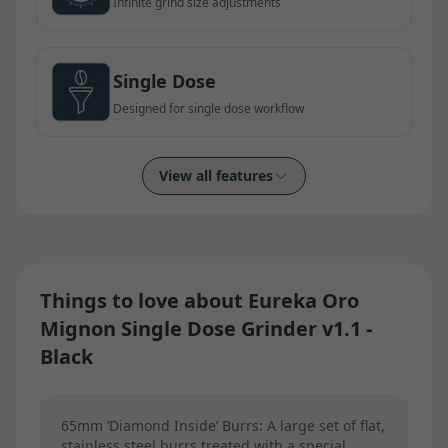
Infinite grind size adjustments
Single Dose
Designed for single dose workflow
View all features
Things to love about
Eureka Oro
Mignon Single Dose Grinder v1.1 -
Black
65mm ‘Diamond Inside’ Burrs: A large set of flat,
stainless steel burrs treated with a special