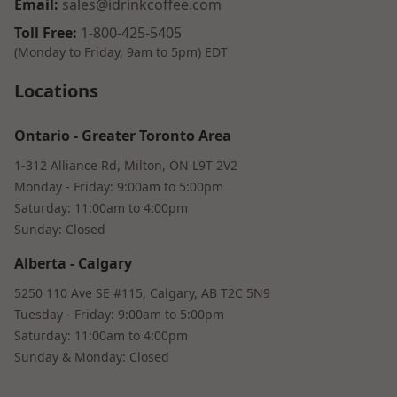
Email
:
sales@idrinkcoffee.com
Toll Free
:
1-800-425-5405
(Monday to Friday, 9am to 5pm)
EDT
Locations
Ontario
-
Greater Toronto Area
1-312 Alliance Rd, Milton, ON L9T 2V2
Monday - Friday: 9:00am to 5:00pm
Saturday: 11:00am to 4:00pm
Sunday: Closed
Alberta
-
Calgary
5250 110 Ave SE #115, Calgary, AB T2C 5N9
Tuesday - Friday: 9:00am to 5:00pm
Saturday: 11:00am to 4:00pm
Sunday & Monday: Closed