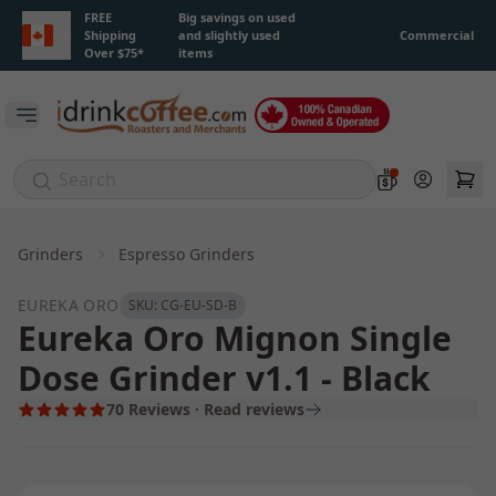
Skip to main content
FREE
Big savings on used
Shipping
and slightly used
Commercial
Over $75*
items
Open main menu
Account
Grinders
Espresso Grinders
EUREKA ORO
SKU:
CG-EU-SD-B
Eureka Oro Mignon Single
Dose Grinder v1.1 - Black
70
Reviews · Read reviews