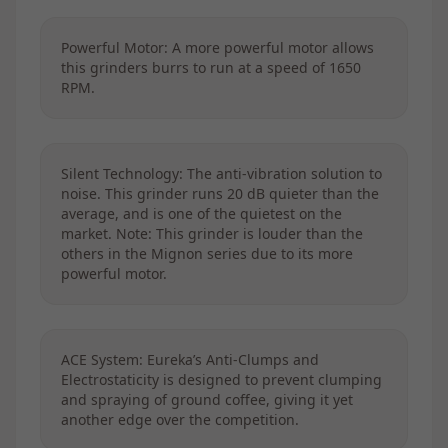
Powerful Motor: A more powerful motor allows
this grinders burrs to run at a speed of 1650
RPM.
Silent Technology: The anti-vibration solution to
noise. This grinder runs 20 dB quieter than the
average, and is one of the quietest on the
market. Note: This grinder is louder than the
others in the Mignon series due to its more
powerful motor.
ACE System: Eureka’s Anti-Clumps and
Electrostaticity is designed to prevent clumping
and spraying of ground coffee, giving it yet
another edge over the competition.