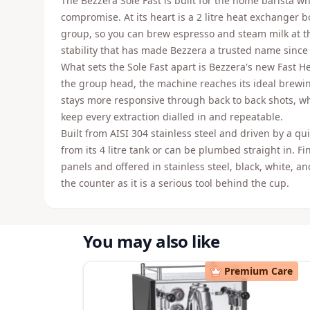
The Bezzera Sole Fast is built for the home barista w
compromise. At its heart is a 2 litre heat exchanger bo
group, so you can brew espresso and steam milk at 
stability that has made Bezzera a trusted name since
What sets the Sole Fast apart is Bezzera's new Fast H
the group head, the machine reaches its ideal brewi
stays more responsive through back to back shots, whi
keep every extraction dialled in and repeatable.
Built from AISI 304 stainless steel and driven by a qu
from its 4 litre tank or can be plumbed straight in. F
panels and offered in stainless steel, black, white, a
the counter as it is a serious tool behind the cup.
You may also like
Premium Care