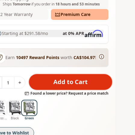
Ships
Tomorrow
if you order in
18 hours and 53 minutes
2 Year Warranty
Premium Care
Starting at
$291.58
/mo
at 0% APR
Earn
10497
Reward Points
worth
CA$104.97
!
Add to Cart
+
Found a lower price? Request a price match
Stainless Steel
Black
Green
ave to Wishlist