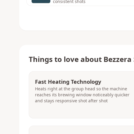
consistent shots
Things to love about
Bezzera 
Fast Heating Technology
Heats right at the group head so the machine
reaches its brewing window noticeably quicker
and stays responsive shot after shot