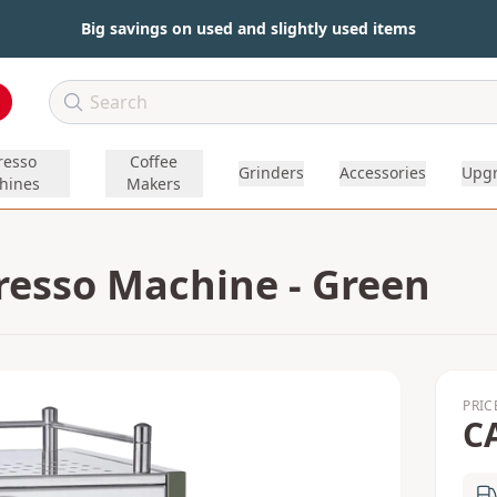
Big savings on used and slightly used items
resso
Coffee
Grinders
Accessories
Upg
hines
Makers
presso Machine - Green
PRIC
C