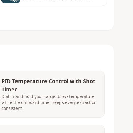
PID Temperature Control with Shot
Timer
Dial in and hold your target brew temperature
while the on board timer keeps every extraction
consistent