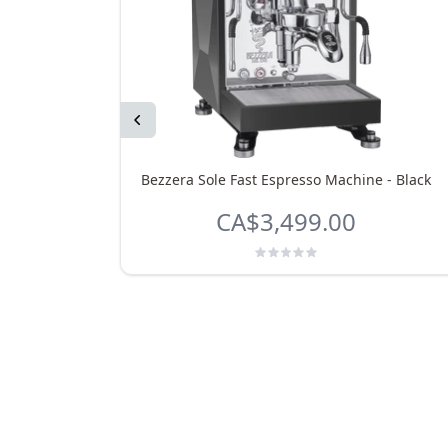
Previous
Bezzera Sole Fast Espresso Machine - Black
CA$3,499.00