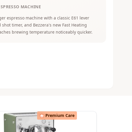
ESPRESSO MACHINE
er espresso machine with a classic E61 lever
 shot timer, and Bezzera's new Fast Heating
aches brewing temperature noticeably quicker.
Premium Care