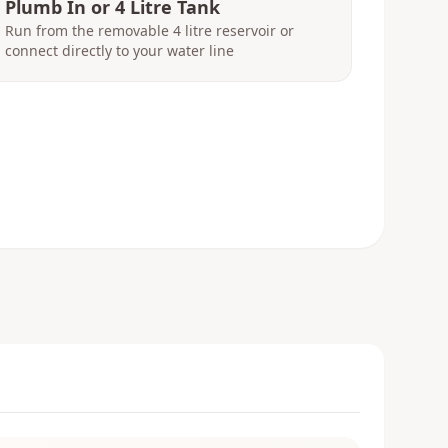
Plumb In or 4 Litre Tank
Run from the removable 4 litre reservoir or
connect directly to your water line