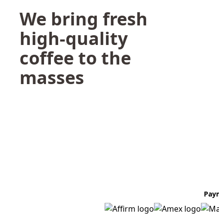
We bring fresh
high-quality
coffee to the
masses
Pay