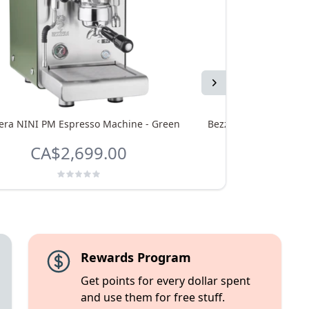
Next
era NINI PM Espresso Machine - Green
Bezzera NINI DE Espr
CA$2,699.00
CA$2,
Rewards Program
Get points for every dollar spent
and use them for free stuff.