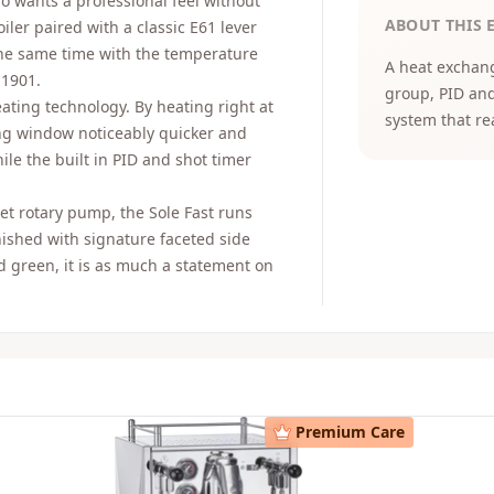
ho wants a professional feel without
ABOUT THIS 
iler paired with a classic E61 lever
the same time with the temperature
A heat exchang
 1901.
group, PID and
eating technology. By heating right at
system that re
ng window noticeably quicker and
le the built in PID and shot timer
iet rotary pump, the Sole Fast runs
inished with signature faceted side
nd green, it is as much a statement on
Premium Care