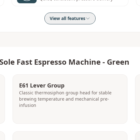
View all features
Sole Fast Espresso Machine - Green
E61 Lever Group
Classic thermosiphon group head for stable
brewing temperature and mechanical pre-
infusion