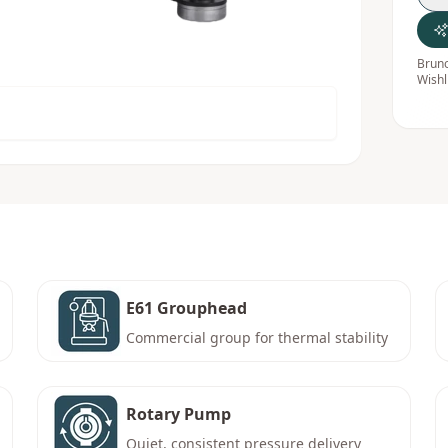
Bruno
Wishl
E61 Grouphead
Commercial group for thermal stability
Rotary Pump
Quiet, consistent pressure delivery