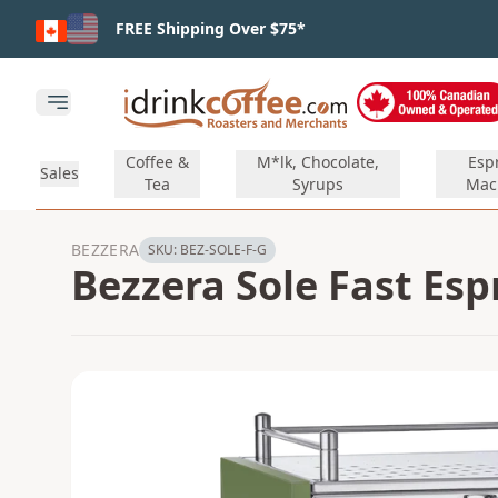
Skip to main content
FREE Shipping Over $75*
Open main menu
Coffee &
M*lk, Chocolate,
Esp
Sales
Tea
Syrups
Mac
BEZZERA
SKU:
BEZ-SOLE-F-G
Bezzera Sole Fast Es