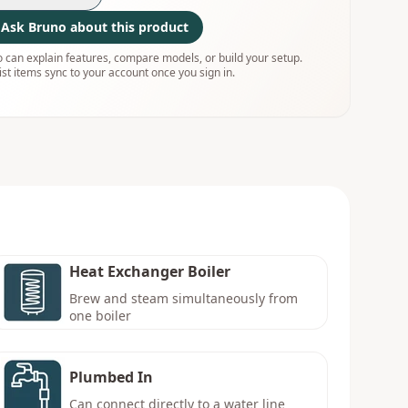
Ask Bruno about this product
 can explain features, compare models, or build your setup.
ist items sync to your account once you sign in.
Heat Exchanger Boiler
Brew and steam simultaneously from
one boiler
Plumbed In
Can connect directly to a water line