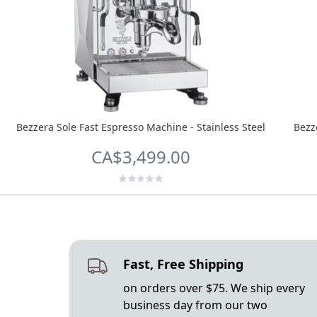
Bezzera Sole Fast Espresso Machine - Stainless Steel
Bezz
CA$3,499.00
Fast, Free Shipping
on orders over $75. We ship every
business day from our two