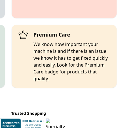
Premium Care
We know how important your
machine is and if there is an issue
we know it has to get fixed quickly
and easily. Look for the Premium
Care badge for products that
qualify.
Trusted Shopping