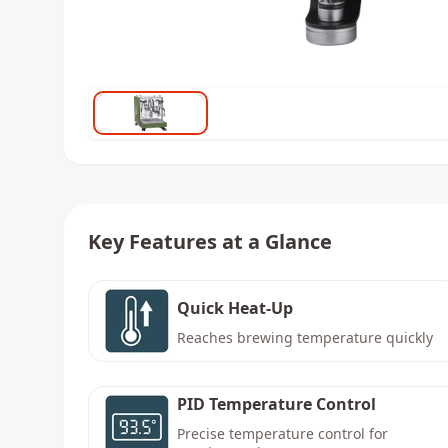
Key Features at a Glance
Quick Heat-Up
Reaches brewing temperature quickly
PID Temperature Control
Precise temperature control for