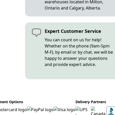
warehouses located in Milton,
Ontario and Calgary, Alberta.
Expert Customer Service
You can count on us for help!
Whether on the phone (9am-5pm
M-F), by email or by chat, we will be
happy to answer your questions
and provide expert advice.
ment Options
Delivery Partners