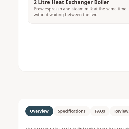
2 Litre Heat Exchanger Boiler
Brew espresso and steam milk at the same time
without waiting between the two
Overview
Specifications
FAQs
Review