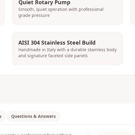
Quiet Rotary Pump
Smooth, quiet operation with professional
grade pressure
AISI 304 Stainless Steel Build
Handmade in Italy with a durable stainless body
and signature faceted side panels
s
Questions & Answers