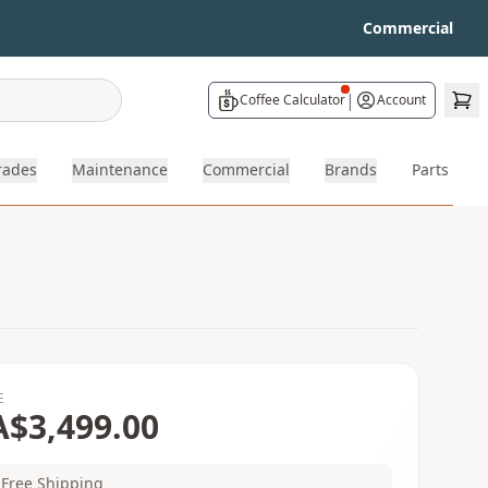
Commercial
|
Coffee Calculator
Account
rades
Maintenance
Commercial
Brands
Parts
E
A$3,499.00
Free Shipping