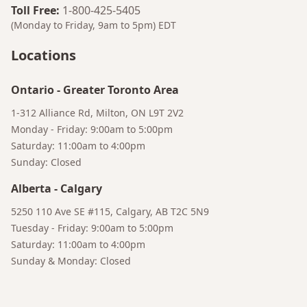
Toll Free
:
1-800-425-5405
(Monday to Friday, 9am to 5pm)
EDT
Locations
Ontario
-
Greater Toronto Area
1-312 Alliance Rd, Milton, ON L9T 2V2
Monday - Friday: 9:00am to 5:00pm
Saturday: 11:00am to 4:00pm
Sunday: Closed
Alberta
-
Calgary
Bruno
5250 110 Ave SE #115, Calgary, AB T2C 5N9
Your AI Coffee Assistant
Tuesday - Friday: 9:00am to 5:00pm
Saturday: 11:00am to 4:00pm
Sunday & Monday: Closed