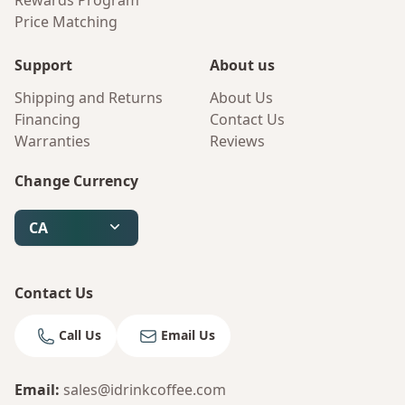
Rewards Program
Price Matching
Support
About us
Shipping and Returns
About Us
Financing
Contact Us
Warranties
Reviews
Change Currency
CA
Contact Us
Call Us
Email Us
Email
:
sales@idrinkcoffee.com