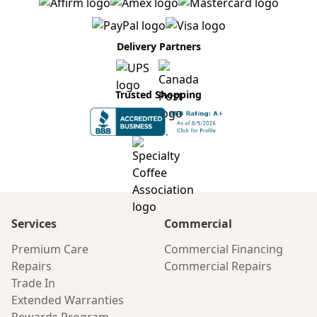
Delivery Partners
Trusted Shopping
Services
Commercial
Premium Care
Commercial Financing
Repairs
Commercial Repairs
Trade In
Extended Warranties