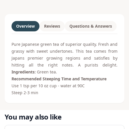
Overview
Reviews
Questions & Answers
Pure Japanese green tea of superior quality. Fresh and
grassy with sweet undertones. This tea comes from
Japans premier growing regions and satisfies by
hitting all the right notes. A purists delight.
Ingredients:
Green tea.
Recommended Steeping Time and Temperature
Use 1 tsp per 10 oz cup - water at 90
C
Steep 2-3 min
You may also like