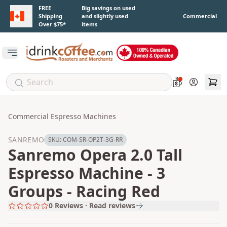
Skip to main content
FREE
Big savings on used
Shipping
and slightly used
Commercial
Over $75*
items
Open main menu
Account
Commercial Espresso Machines
SANREMO
SKU:
COM-SR-OP2T-3G-RR
Sanremo Opera 2.0 Tall
Espresso Machine - 3
Groups - Racing Red
0
Reviews · Read reviews