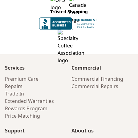
Trusted Shopping
Services
Commercial
Premium Care
Commercial Financing
Repairs
Commercial Repairs
Trade In
Extended Warranties
Rewards Program
Price Matching
Support
About us