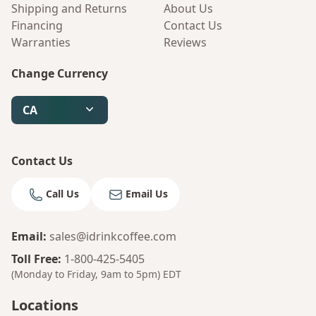
Shipping and Returns
About Us
Financing
Contact Us
Warranties
Reviews
Change Currency
CA
Contact Us
Call Us
Email Us
Email
:
sales@idrinkcoffee.com
Toll Free
:
1-800-425-5405
(Monday to Friday, 9am to 5pm)
EDT
Bruno
Your AI Coffee Assistant
Locations