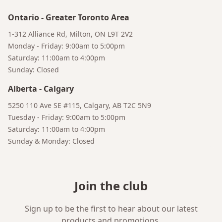
Ontario
-
Greater Toronto Area
1-312 Alliance Rd, Milton, ON L9T 2V2
Monday - Friday: 9:00am to 5:00pm
Saturday: 11:00am to 4:00pm
Sunday: Closed
Alberta
-
Calgary
5250 110 Ave SE #115, Calgary, AB T2C 5N9
Tuesday - Friday: 9:00am to 5:00pm
Saturday: 11:00am to 4:00pm
Sunday & Monday: Closed
Join the club
Sign up to be the first to hear about our latest
products and promotions.