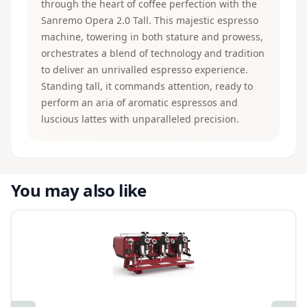
through the heart of coffee perfection with the
Sanremo Opera 2.0 Tall. This majestic espresso
machine, towering in both stature and prowess,
orchestrates a blend of technology and tradition
to deliver an unrivalled espresso experience.
Standing tall, it commands attention, ready to
perform an aria of aromatic espressos and
luscious lattes with unparalleled precision.
You may also like