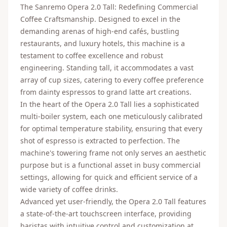
The Sanremo Opera 2.0 Tall: Redefining Commercial
Coffee Craftsmanship. Designed to excel in the
demanding arenas of high-end cafés, bustling
restaurants, and luxury hotels, this machine is a
testament to coffee excellence and robust
engineering. Standing tall, it accommodates a vast
array of cup sizes, catering to every coffee preference
from dainty espressos to grand latte art creations.
In the heart of the Opera 2.0 Tall lies a sophisticated
multi-boiler system, each one meticulously calibrated
for optimal temperature stability, ensuring that every
shot of espresso is extracted to perfection. The
machine's towering frame not only serves an aesthetic
purpose but is a functional asset in busy commercial
settings, allowing for quick and efficient service of a
wide variety of coffee drinks.
Advanced yet user-friendly, the Opera 2.0 Tall features
a state-of-the-art touchscreen interface, providing
baristas with intuitive control and customization at