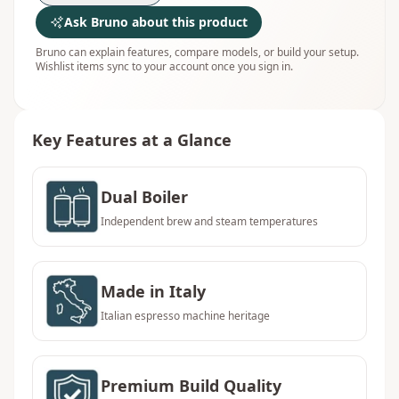
Ask Bruno about this product
Bruno can explain features, compare models, or build your setup.
Wishlist items sync to your account once you sign in.
Key Features at a Glance
Dual Boiler
Independent brew and steam temperatures
Made in Italy
Italian espresso machine heritage
Premium Build Quality