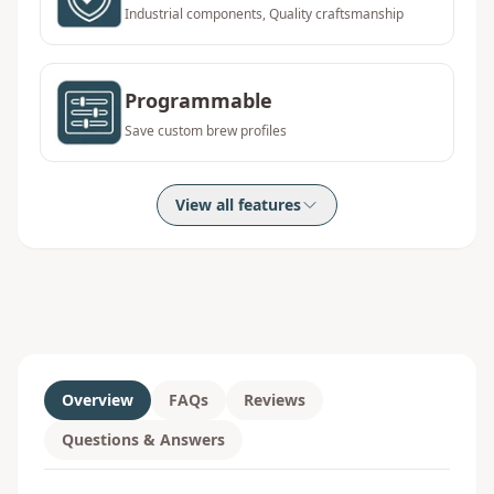
Industrial components, Quality craftsmanship
Programmable
Save custom brew profiles
View all features
Overview
FAQs
Reviews
Questions & Answers