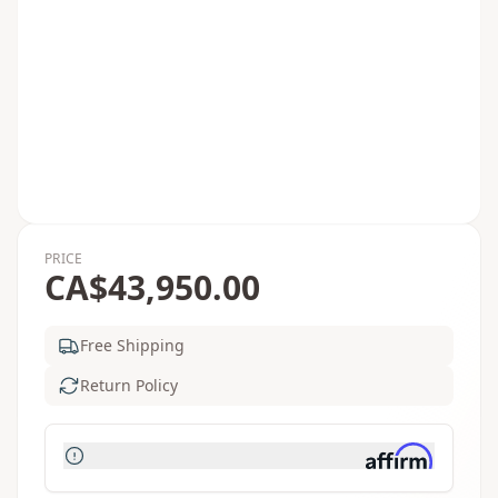
PRICE
CA$43,950.00
Free Shipping
Return Policy