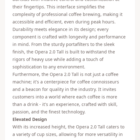
their fingertips. This interface simplifies the
complexity of professional coffee brewing, making it
accessible and efficient, even during peak hours.
Durability meets elegance in its design; every
component is crafted with longevity and performance
in mind. From the sturdy portafilters to the sleek
finish, the Opera 2.0 Tall is built to withstand the
rigors of heavy use while adding a touch of
sophistication to any environment.
Furthermore, the Opera 2.0 Tall is not just a coffee
machine; it's a centerpiece for coffee connoisseurs
and a beacon for quality in the industry. It invites
customers into a world where each coffee is more
than a drink - it's an experience, crafted with skill,
passion, and the finest technology.
Elevated Design
With its increased height, the Opera 2.0 Tall caters to
a variety of cup sizes, allowing for more versatility in