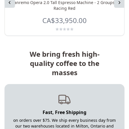
Previous
Sanremo Opera 2.0 Tall Espresso Machine - 2 Groups -
Next
Racing Red
CA$33,950.00
We bring fresh high-
quality coffee to the
masses
Fast, Free Shipping
on orders over $75. We ship every business day from
our two warehouses located in Milton, Ontario and