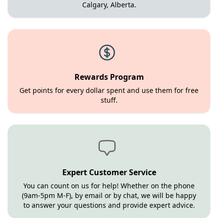
Calgary, Alberta.
Rewards Program
Get points for every dollar spent and use them for free
stuff.
Expert Customer Service
You can count on us for help! Whether on the phone
(9am-5pm M-F), by email or by chat, we will be happy
to answer your questions and provide expert advice.