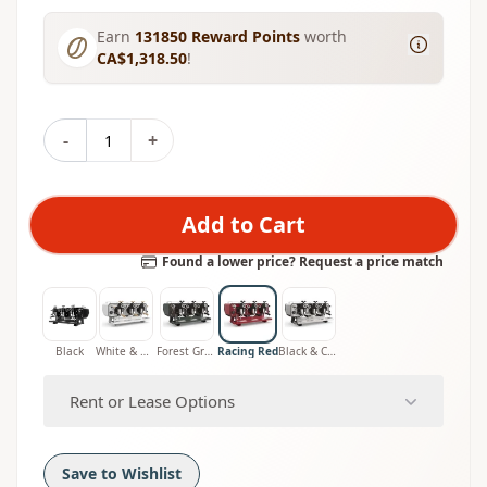
Earn
131850
Reward Points
worth
CA$1,318.50
!
-
+
Add to Cart
Found a lower price? Request a price match
Black
White & Wood
Forest Green
Racing Red
Black & Chrome
Rent or Lease Options
Save to Wishlist