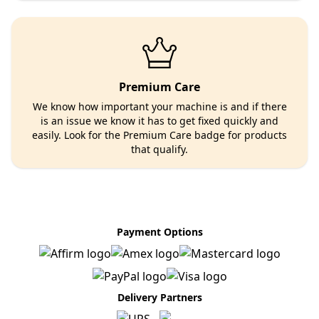
Premium Care
We know how important your machine is and if there
is an issue we know it has to get fixed quickly and
easily. Look for the Premium Care badge for products
that qualify.
Payment Options
Delivery Partners