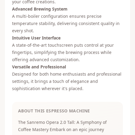
your coffee creations.
Advanced Brewing System
A multi-boiler configuration ensures precise
temperature stability, delivering consistent quality in
every shot.
Intuitive User Interface
A state-of-the-art touchscreen puts control at your
fingertips, simplifying the brewing process while
offering advanced customization.
Versatile and Professional
Designed for both home enthusiasts and professional
settings, it brings a touch of elegance and
sophistication wherever it's placed.
ABOUT THIS ESPRESSO MACHINE
The Sanremo Opera 2.0 Tall: A Symphony of
Coffee Mastery Embark on an epic journey