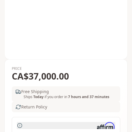
PRICE
CA$37,000.00
Free Shipping
Ships
Today
if you order in
7 hours and 37 minutes
Return Policy