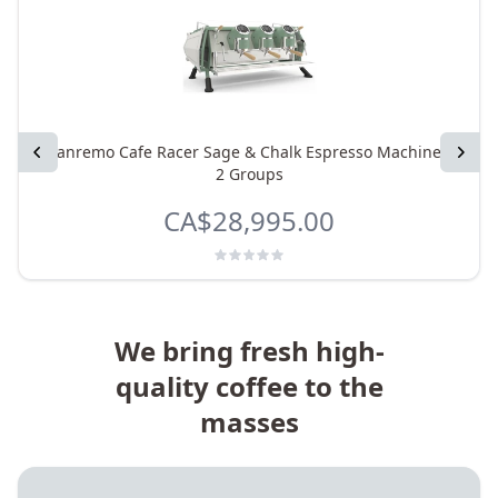
Previous
Sanremo Cafe Racer Sage & Chalk Espresso Machine -
Next
2 Groups
CA$28,995.00
We bring fresh high-
quality coffee to the
masses