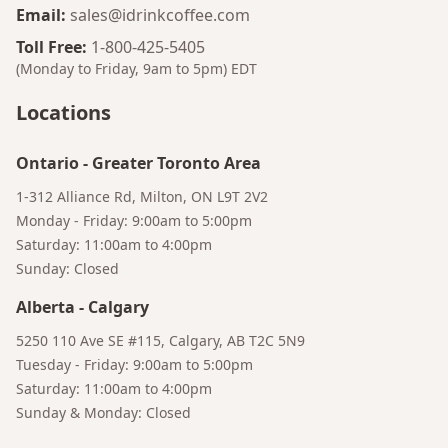
Email
:
sales@idrinkcoffee.com
Toll Free
:
1-800-425-5405
(Monday to Friday, 9am to 5pm)
EDT
Locations
Bruno
Your AI Coffee Assistant
Ontario
-
Greater Toronto Area
1-312 Alliance Rd, Milton, ON L9T 2V2
Monday - Friday: 9:00am to 5:00pm
Saturday: 11:00am to 4:00pm
Sunday: Closed
Alberta
-
Calgary
5250 110 Ave SE #115, Calgary, AB T2C 5N9
Tuesday - Friday: 9:00am to 5:00pm
Saturday: 11:00am to 4:00pm
Sunday & Monday: Closed