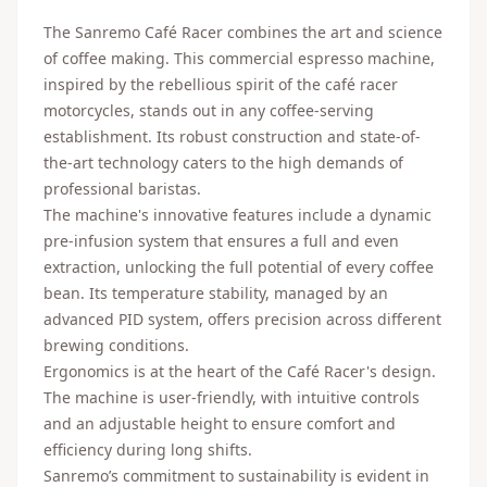
The Sanremo Café Racer combines the art and science
of coffee making. This commercial espresso machine,
inspired by the rebellious spirit of the café racer
motorcycles, stands out in any coffee-serving
establishment. Its robust construction and state-of-
the-art technology caters to the high demands of
professional baristas.
The machine's innovative features include a dynamic
pre-infusion system that ensures a full and even
extraction, unlocking the full potential of every coffee
bean. Its temperature stability, managed by an
advanced PID system, offers precision across different
brewing conditions.
Ergonomics is at the heart of the Café Racer's design.
The machine is user-friendly, with intuitive controls
and an adjustable height to ensure comfort and
efficiency during long shifts.
Sanremo’s commitment to sustainability is evident in