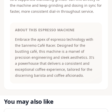
the machine and keep grinding and dosing in sync for
faster, more consistent dial-in throughout service.
ABOUT THIS ESPRESSO MACHINE
Embrace the apex of espresso technology with
the Sanremo Café Racer. Designed for the
bustling café, this machine is a marvel of
precision engineering and sleek aesthetics. It's
a powerhouse that delivers a consistent and
exceptional coffee experience, tailored for the
discerning barista and coffee aficionado.
You may also like