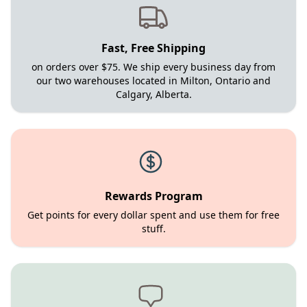
Fast, Free Shipping
on orders over $75. We ship every business day from
our two warehouses located in Milton, Ontario and
Calgary, Alberta.
Rewards Program
Get points for every dollar spent and use them for free
stuff.