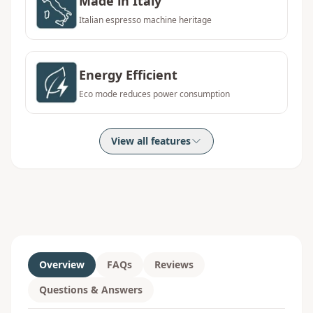
Made in Italy
Italian espresso machine heritage
Energy Efficient
Eco mode reduces power consumption
View all features
Overview
FAQs
Reviews
Questions & Answers