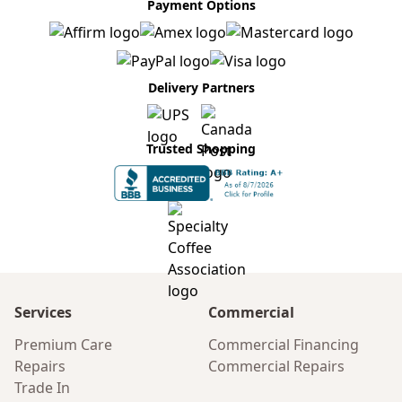
Payment Options
Delivery Partners
Trusted Shopping
Services
Commercial
Premium Care
Commercial Financing
Repairs
Commercial Repairs
Trade In