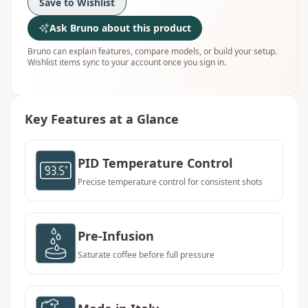
Save to Wishlist
Ask Bruno about this product
Bruno can explain features, compare models, or build your setup.
Wishlist items sync to your account once you sign in.
Key Features at a Glance
PID Temperature Control
Precise temperature control for consistent shots
Pre-Infusion
Saturate coffee before full pressure