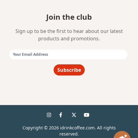
Join the club
Sign up to be the first to hear about our latest
products and promotions.
Email Address:
Subscribe
Copyright ©
2026
idrinkcoffee.com. All rights
reserved.