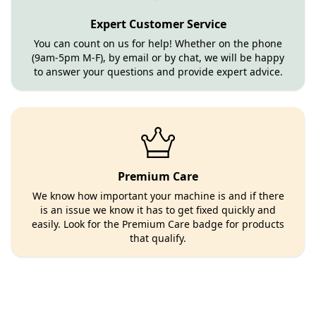
Expert Customer Service
You can count on us for help! Whether on the phone
(9am-5pm M-F), by email or by chat, we will be happy
to answer your questions and provide expert advice.
Premium Care
We know how important your machine is and if there
is an issue we know it has to get fixed quickly and
easily. Look for the Premium Care badge for products
that qualify.