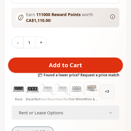
Earn
111000
Reward Points
worth
CA$1,110.00
!
-
+
Add to Cart
Found a lower price? Request a price match
+
3
Black
Black/Red
Steel/Black
Steel/Red
Full White
White & Wood
Rent or Lease Options