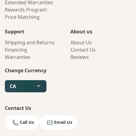
Extended Warranties
Rewards Program
Price Matching
Support
About us
Shipping and Returns
About Us
Financing
Contact Us
Warranties
Reviews
Change Currency
CA
Contact Us
Call Us
Email Us