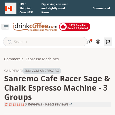
Skip to main content
FREE
Big savings on used
Shipping
and slightly used
Commercial
Over $75*
items
Open main menu
Account
Commercial Espresso Machines
SANREMO
SKU:
COM-SR-CFRSC-3G
Sanremo Cafe Racer Sage &
Chalk Espresso Machine - 3
Groups
0
Reviews · Read reviews