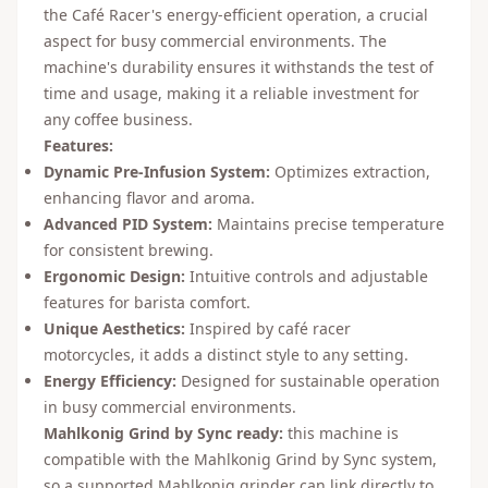
the Café Racer's energy-efficient operation, a crucial
aspect for busy commercial environments. The
machine's durability ensures it withstands the test of
time and usage, making it a reliable investment for
any coffee business.
Features:
Dynamic Pre-Infusion System:
Optimizes extraction,
enhancing flavor and aroma.
Advanced PID System:
Maintains precise temperature
for consistent brewing.
Ergonomic Design:
Intuitive controls and adjustable
features for barista comfort.
Unique Aesthetics:
Inspired by café racer
motorcycles, it adds a distinct style to any setting.
Energy Efficiency:
Designed for sustainable operation
in busy commercial environments.
Mahlkonig Grind by Sync ready:
this machine is
compatible with the Mahlkonig Grind by Sync system,
so a supported Mahlkonig grinder can link directly to