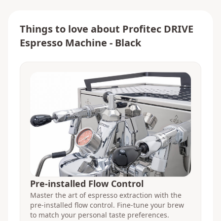
Things to love about
Profitec DRIVE
Espresso Machine - Black
Pre-installed Flow Control
Master the art of espresso extraction with the
pre-installed flow control. Fine-tune your brew
to match your personal taste preferences.