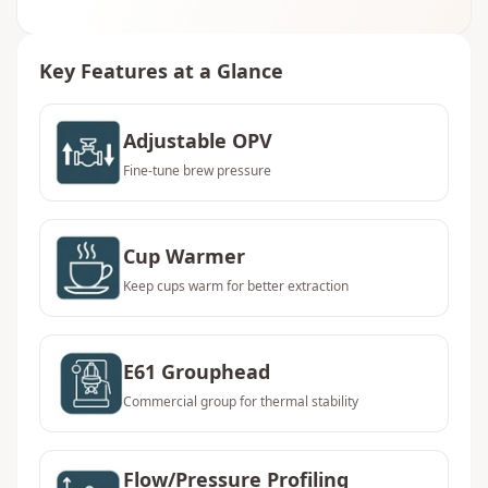
Key Features at a Glance
Adjustable OPV
Fine-tune brew pressure
Cup Warmer
Keep cups warm for better extraction
E61 Grouphead
Commercial group for thermal stability
Flow/Pressure Profiling