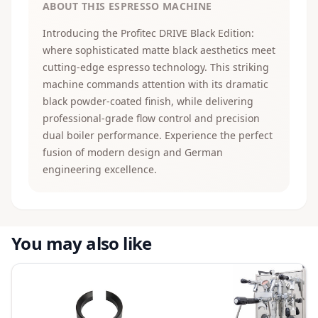
ABOUT THIS ESPRESSO MACHINE
Introducing the Profitec DRIVE Black Edition:
where sophisticated matte black aesthetics meet
cutting-edge espresso technology. This striking
machine commands attention with its dramatic
black powder-coated finish, while delivering
professional-grade flow control and precision
dual boiler performance. Experience the perfect
fusion of modern design and German
engineering excellence.
You may also like