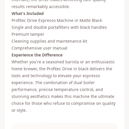
results remarkably accessible.
What's Included
Profitec Drive Espresso Machine in Matte Black
Single and double portafilters with black handles
Premium tamper
Cleaning supplies and maintenance kit
Comprehensive user manual
Experience the Difference
Whether you're a seasoned barista or an enthusiastic
home brewer, the Profitec Drive in black delivers the
tools and technology to elevate your espresso
experience. The combination of dual boiler
performance, precise temperature control, and
stunning aesthetics makes this machine the ultimate
choice for those who refuse to compromise on quality
or style.