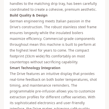
handles to the matching drip tray, has been carefully
coordinated to create a cohesive, premium aesthetic.
Build Quality & Design
German engineering meets Italian passion in the
Drive's construction. The robust stainless steel frame
ensures longevity while the insulated boilers
maximize efficiency. Commercial-grade components
throughout mean this machine is built to perform at
the highest level for years to come. The compact
footprint (33cm wide) fits comfortably on most
countertops without sacrificing capability.
Smart Technology Integration
The Drive features an intuitive display that provides
real-time feedback on both boiler temperatures, shot
timing, and maintenance reminders. The
programmable pre-infusion allows you to customize
extraction profiles for different coffee varieties. With
its sophisticated electronics and user-friendly
interface, the Drive makes achieving café-quality