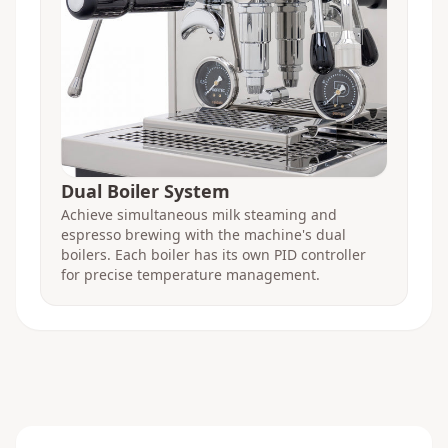
Dual Boiler System
Achieve simultaneous milk steaming and
espresso brewing with the machine's dual
boilers. Each boiler has its own PID controller
for precise temperature management.