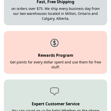
Fast, Free Shipping
on orders over $75. We ship every business day from
our two warehouses located in Milton, Ontario and
Calgary, Alberta.
Rewards Program
Get points for every dollar spent and use them for free
stuff.
Expert Customer Service
You can count on us for help! Whether on the phone