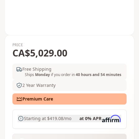
PRICE
CA$5,029.00
Free Shipping
Ships
Monday
if you order in
40 hours and 54 minutes
2 Year Warranty
Premium Care
Starting at
$419.08
/mo
at 0% APR