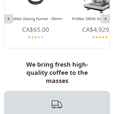
Previous
Profitec Dosing Funnel - 58mm
Profitec DRIVE Espresso
Next
CA$65.00
CA$4,929.
We bring fresh high-
quality coffee to the
masses