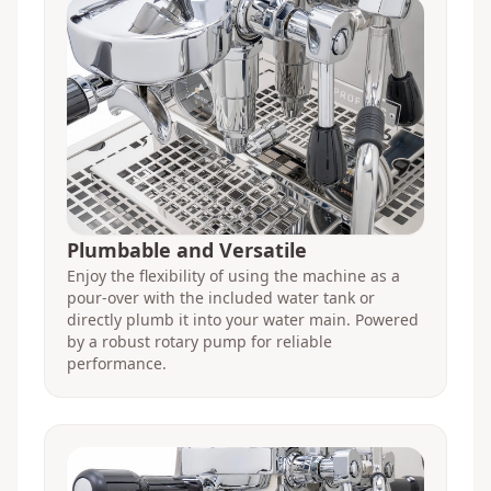
Plumbable and Versatile
Enjoy the flexibility of using the machine as a
pour-over with the included water tank or
directly plumb it into your water main. Powered
by a robust rotary pump for reliable
performance.