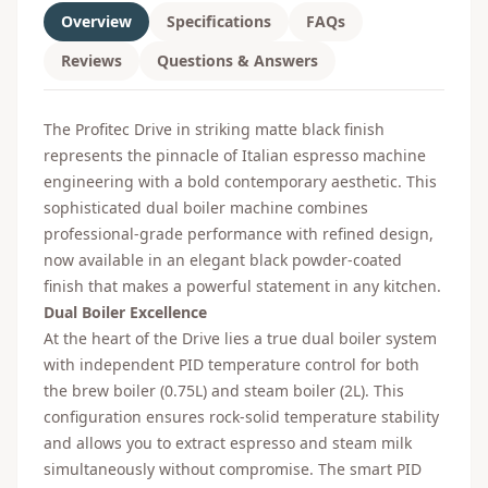
Overview
Specifications
FAQs
Reviews
Questions & Answers
The Profitec Drive in striking matte black finish
represents the pinnacle of Italian espresso machine
engineering with a bold contemporary aesthetic. This
sophisticated dual boiler machine combines
professional-grade performance with refined design,
now available in an elegant black powder-coated
finish that makes a powerful statement in any kitchen.
Dual Boiler Excellence
At the heart of the Drive lies a true dual boiler system
with independent PID temperature control for both
the brew boiler (0.75L) and steam boiler (2L). This
configuration ensures rock-solid temperature stability
and allows you to extract espresso and steam milk
simultaneously without compromise. The smart PID