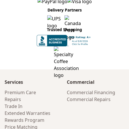
Delivery Partners
Trusted Shopping
Services
Commercial
Premium Care
Commercial Financing
Repairs
Commercial Repairs
Trade In
Extended Warranties
Rewards Program
Price Matching