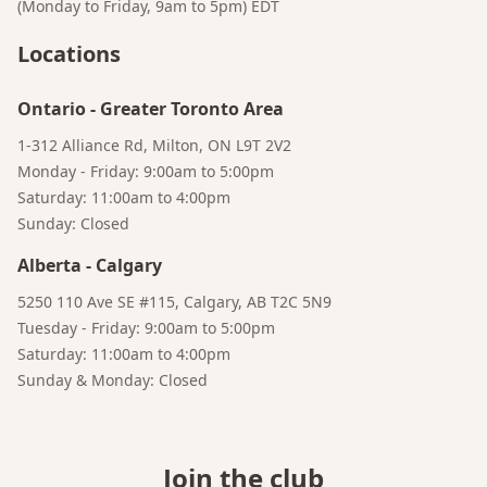
(Monday to Friday, 9am to 5pm)
EDT
Locations
Ontario
-
Greater Toronto Area
1-312 Alliance Rd, Milton, ON L9T 2V2
Monday - Friday: 9:00am to 5:00pm
Saturday: 11:00am to 4:00pm
Sunday: Closed
Alberta
-
Calgary
5250 110 Ave SE #115, Calgary, AB T2C 5N9
Tuesday - Friday: 9:00am to 5:00pm
Saturday: 11:00am to 4:00pm
Sunday & Monday: Closed
Join the club