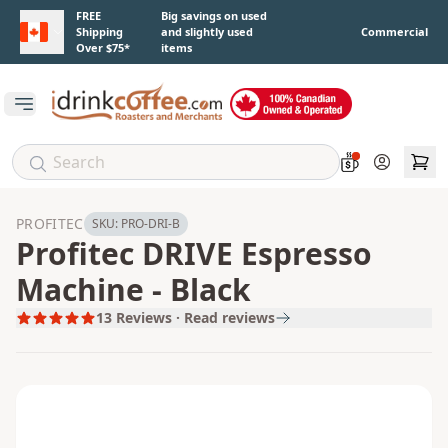
Skip to main content
FREE
Big savings on used
Shipping
and slightly used
Commercial
Over $75*
items
Open main menu
Account
PROFITEC
SKU:
PRO-DRI-B
Profitec DRIVE Espresso
Machine - Black
13
Reviews · Read reviews