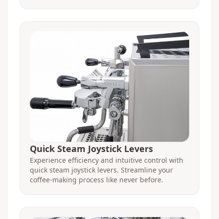
Quick Steam Joystick Levers
Experience efficiency and intuitive control with
quick steam joystick levers. Streamline your
coffee-making process like never before.