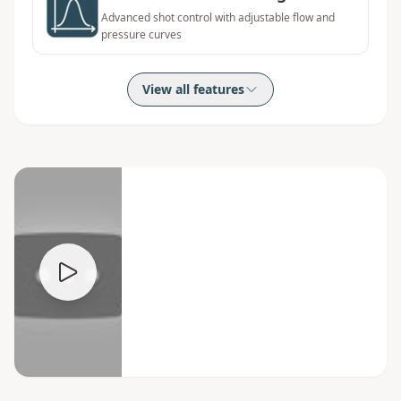
Advanced shot control with adjustable flow and
pressure curves
View all features