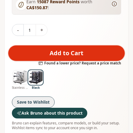
Earn
15087
Reward Points
worth
CA$150.87
!
-
+
Add to Cart
Found a lower price? Request a price match
Stainless Steel
Black
Save to Wishlist
Ask Bruno about this product
Bruno can explain features, compare models, or build your setup.
Wishlist items sync to your account once you sign in.