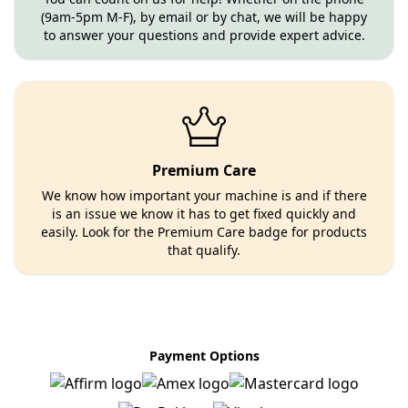
(9am-5pm M-F), by email or by chat, we will be happy
to answer your questions and provide expert advice.
Premium Care
We know how important your machine is and if there
is an issue we know it has to get fixed quickly and
easily. Look for the Premium Care badge for products
that qualify.
Payment Options