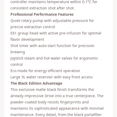
controller maintains temperature within 0.1°C for
consistent extraction shot after shot.
Professional Performance Features
Quiet rotary pump with adjustable pressure for
precise extraction control
E61 group head with active pre-infusion for optimal
flavor development
Shot timer with auto-start function for precision
brewing
Joystick steam and hot water valves for ergonomic
control
Eco mode for energy-efficient operation
Large 3L water reservoir with easy front access
The Black Edition Advantage
This exclusive matte black finish transforms the
already impressive Drive into a true centerpiece. The
powder-coated body resists fingerprints and
maintains its sophisticated appearance with minimal
maintenance. Every detail, from the black portafilter