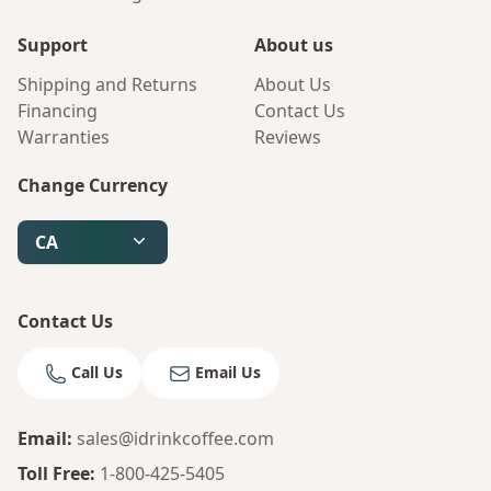
Support
About us
Shipping and Returns
About Us
Financing
Contact Us
Warranties
Reviews
Change Currency
Bruno
Your AI Coffee Assistant
CA
Contact Us
Call Us
Email Us
Email
:
sales@idrinkcoffee.com
Toll Free
:
1-800-425-5405