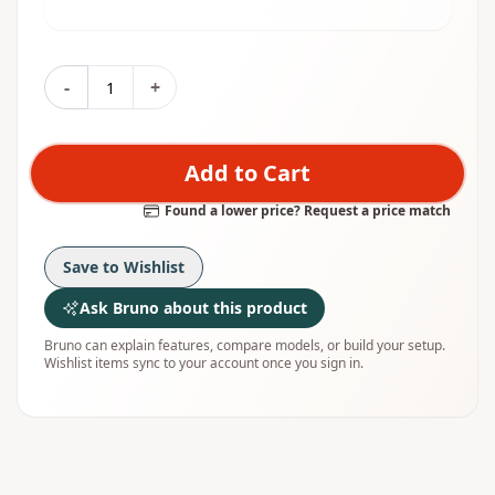
-
+
Add to Cart
Found a lower price? Request a price match
Save to Wishlist
Ask Bruno about this product
Bruno can explain features, compare models, or build your setup.
Wishlist items sync to your account once you sign in.