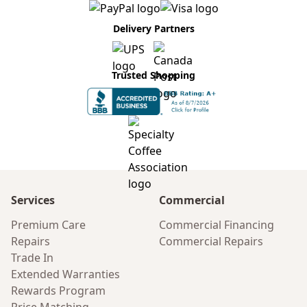
Delivery Partners
Trusted Shopping
Services
Commercial
Premium Care
Commercial Financing
Repairs
Commercial Repairs
Trade In
Extended Warranties
Rewards Program