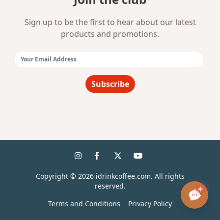
Sign up to be the first to hear about our latest
products and promotions.
Email Address:
Subscribe
Copyright ©
2026
idrinkcoffee.com. All rights
reserved.
Terms and Conditions
Privacy Policy