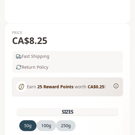
PRICE
CA$8.25
Fast Shipping
Return Policy
Earn
25
Reward Points
worth
CA$0.25
!
SIZES
50g
100g
250g