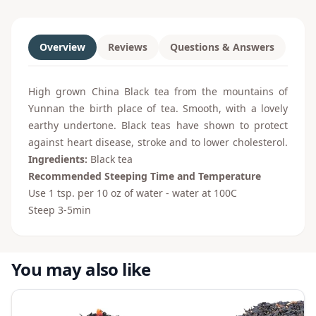
Overview
Reviews
Questions & Answers
High grown China Black tea from the mountains of
Yunnan the birth place of tea. Smooth, with a lovely
earthy undertone. Black teas have shown to protect
against heart disease, stroke and to lower cholesterol.
Ingredients:
Black tea
Recommended Steeping Time and Temperature
Use 1 tsp. per 10 oz of water - water at 100
C
Steep 3-5min
You may also like