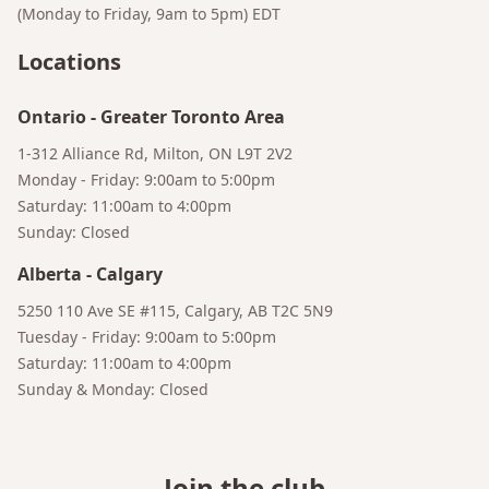
(Monday to Friday, 9am to 5pm)
EDT
Locations
Ontario
-
Greater Toronto Area
1-312 Alliance Rd, Milton, ON L9T 2V2
Monday - Friday: 9:00am to 5:00pm
Saturday: 11:00am to 4:00pm
Sunday: Closed
Alberta
-
Calgary
5250 110 Ave SE #115, Calgary, AB T2C 5N9
Bruno
Your AI Coffee Assistant
Tuesday - Friday: 9:00am to 5:00pm
Saturday: 11:00am to 4:00pm
Sunday & Monday: Closed
Join the club