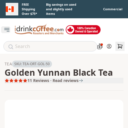
Skip to main content
FREE
Big savings on used
Shipping
and slightly used
Commercial
Over $75*
items
Open main menu
Account
TEA
SKU:
TEA-ORT-GOL-50
Golden Yunnan Black Tea
11
Reviews · Read reviews