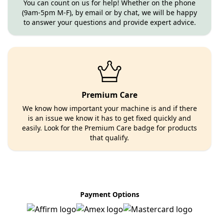
You can count on us for help! Whether on the phone
(9am-5pm M-F), by email or by chat, we will be happy
to answer your questions and provide expert advice.
Premium Care
We know how important your machine is and if there
is an issue we know it has to get fixed quickly and
easily. Look for the Premium Care badge for products
that qualify.
Payment Options