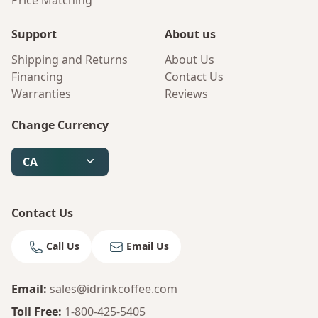
Price Matching
Support
About us
Shipping and Returns
About Us
Financing
Contact Us
Warranties
Reviews
Change Currency
CA
Contact Us
Call Us
Email Us
Email
:
sales@idrinkcoffee.com
Toll Free
:
1-800-425-5405