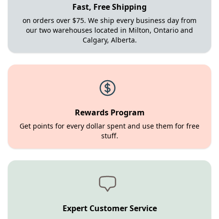
Fast, Free Shipping
on orders over $75. We ship every business day from
our two warehouses located in Milton, Ontario and
Calgary, Alberta.
Rewards Program
Get points for every dollar spent and use them for free
stuff.
Expert Customer Service