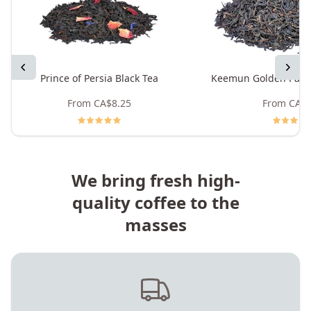
Previous
Next
Prince of Persia Black Tea
Keemun Golden Pand
From
CA$8.25
From
CA$8
We bring fresh high-
quality coffee to the
masses