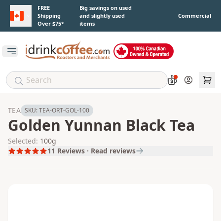
Skip to main content
FREE
Big savings on used
Shipping
and slightly used
Commercial
Over $75*
items
Open main menu
Account
TEA
SKU:
TEA-ORT-GOL-100
Golden Yunnan Black Tea
Selected:
100g
11
Reviews · Read reviews