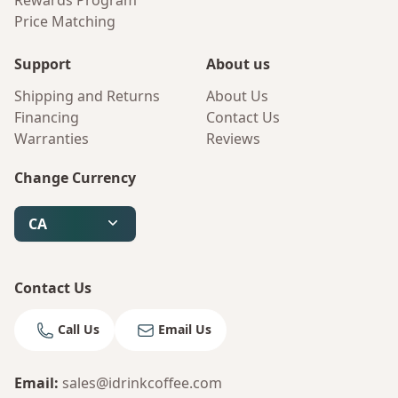
Rewards Program
Price Matching
Support
About us
Shipping and Returns
About Us
Financing
Contact Us
Warranties
Reviews
Change Currency
CA
Contact Us
Call Us
Email Us
Email
:
sales@idrinkcoffee.com