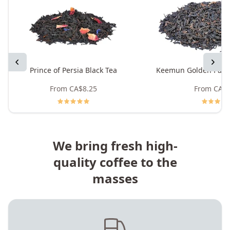
Previous
Next
Prince of Persia Black Tea
Keemun Golden Pand
From
CA$8.25
From
CA$8
We bring fresh high-
quality coffee to the
masses