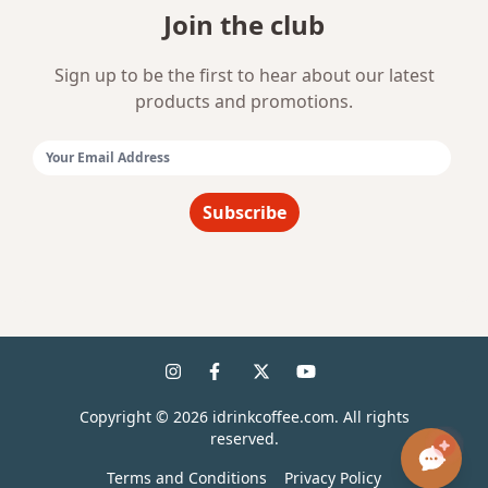
Join the club
Sign up to be the first to hear about our latest
products and promotions.
Email Address:
Subscribe
Copyright ©
2026
idrinkcoffee.com. All rights
reserved.
Terms and Conditions
Privacy Policy