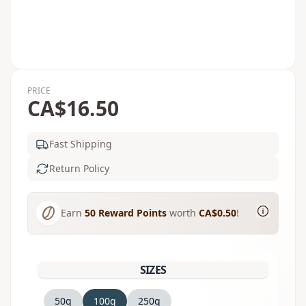
PRICE
CA$16.50
Fast Shipping
Return Policy
Earn
50
Reward Points
worth
CA$0.50
!
SIZES
50g
100g
250g