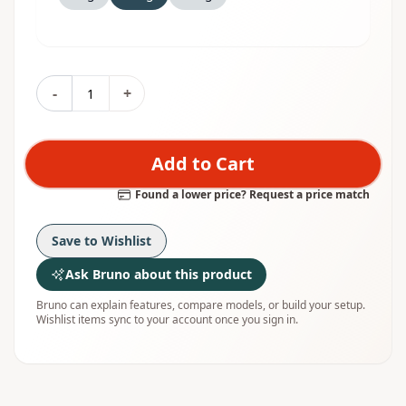
-
+
Add to Cart
Found a lower price? Request a price match
Save to Wishlist
Ask Bruno about this product
Bruno can explain features, compare models, or build your setup.
Wishlist items sync to your account once you sign in.