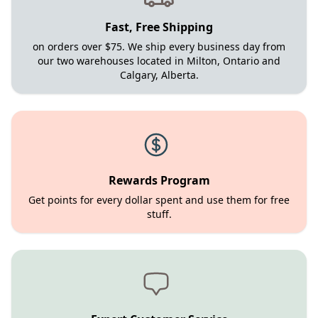
Fast, Free Shipping
on orders over $75. We ship every business day from
our two warehouses located in Milton, Ontario and
Calgary, Alberta.
Rewards Program
Get points for every dollar spent and use them for free
stuff.