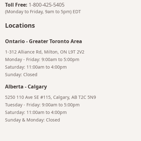
Toll Free
:
1-800-425-5405
(Monday to Friday, 9am to 5pm)
EDT
Locations
Ontario
-
Greater Toronto Area
1-312 Alliance Rd, Milton, ON L9T 2V2
Monday - Friday: 9:00am to 5:00pm
Saturday: 11:00am to 4:00pm
Sunday: Closed
Alberta
-
Calgary
Bruno
5250 110 Ave SE #115, Calgary, AB T2C 5N9
Talk to a Human
Your AI Coffee Assistant
Tuesday - Friday: 9:00am to 5:00pm
Saturday: 11:00am to 4:00pm
Sunday & Monday: Closed