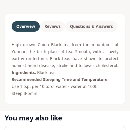
Overview
Reviews
Questions & Answers
High grown China Black tea from the mountains of
Yunnan the birth place of tea. Smooth, with a lovely
earthy undertone. Black teas have shown to protect
against heart disease, stroke and to lower cholesterol.
Ingredients:
Black tea
Recommended Steeping Time and Temperature
Use 1 tsp. per 10 oz of water - water at 100
C
Steep 3-5min
You may also like