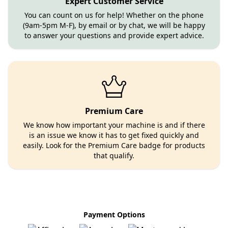
Expert Customer Service
You can count on us for help! Whether on the phone
(9am-5pm M-F), by email or by chat, we will be happy
to answer your questions and provide expert advice.
Premium Care
We know how important your machine is and if there
is an issue we know it has to get fixed quickly and
easily. Look for the Premium Care badge for products
that qualify.
Payment Options