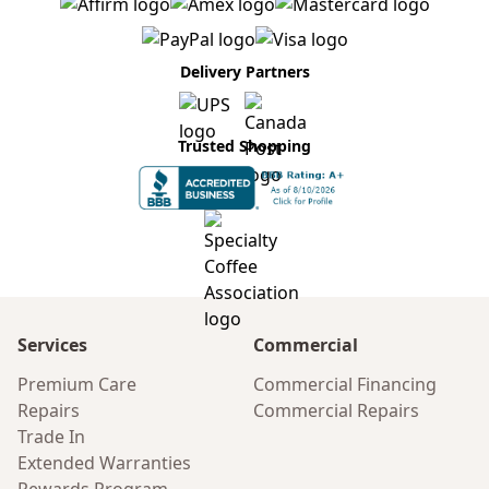
Delivery Partners
Trusted Shopping
Services
Commercial
Premium Care
Commercial Financing
Repairs
Commercial Repairs
Trade In
Extended Warranties