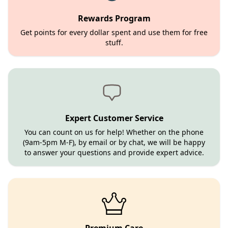
Rewards Program
Get points for every dollar spent and use them for free
stuff.
Expert Customer Service
You can count on us for help! Whether on the phone
(9am-5pm M-F), by email or by chat, we will be happy
to answer your questions and provide expert advice.