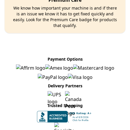
Premium Care
We know how important your machine is and if there
is an issue we know it has to get fixed quickly and
easily. Look for the Premium Care badge for products
that qualify.
Payment Options
Delivery Partners
Trusted Shopping