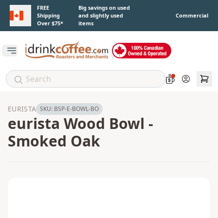
Skip to main content
FREE
Big savings on used
Shipping
and slightly used
Commercial
Over $75*
items
Open main menu
Account
EURISTA
SKU:
BSP-E-BOWL-BO
eurista Wood Bowl -
Smoked Oak