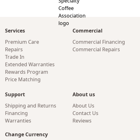
Services
Commercial
Premium Care
Commercial Financing
Repairs
Commercial Repairs
Trade In
Extended Warranties
Rewards Program
Price Matching
Support
About us
Shipping and Returns
About Us
Financing
Contact Us
Warranties
Reviews
Change Currency