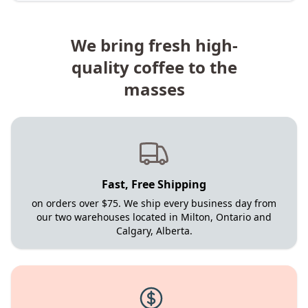
We bring fresh high-
quality coffee to the
masses
Fast, Free Shipping
on orders over $75. We ship every business day from
our two warehouses located in Milton, Ontario and
Calgary, Alberta.