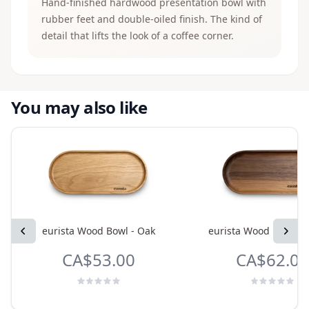
Hand-finished hardwood presentation bowl with
rubber feet and double-oiled finish. The kind of
detail that lifts the look of a coffee corner.
You may also like
Previous
eurista Wood Bowl - Oak
eurista Wood Bowl - 
Next
CA$53.00
CA$62.00