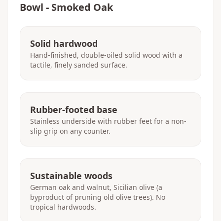
Bowl - Smoked Oak
Solid hardwood
Hand-finished, double-oiled solid wood with a
tactile, finely sanded surface.
Rubber-footed base
Stainless underside with rubber feet for a non-
slip grip on any counter.
Sustainable woods
German oak and walnut, Sicilian olive (a
byproduct of pruning old olive trees). No
tropical hardwoods.