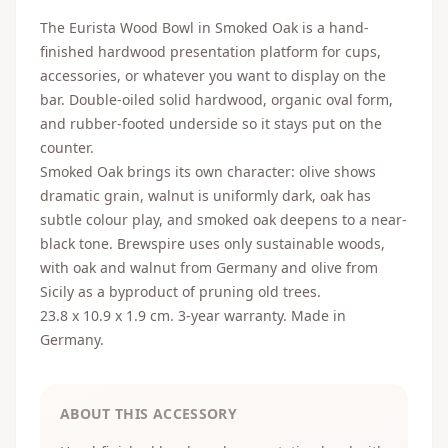
The Eurista Wood Bowl in Smoked Oak is a hand-
finished hardwood presentation platform for cups,
accessories, or whatever you want to display on the
bar. Double-oiled solid hardwood, organic oval form,
and rubber-footed underside so it stays put on the
counter.
Smoked Oak brings its own character: olive shows
dramatic grain, walnut is uniformly dark, oak has
subtle colour play, and smoked oak deepens to a near-
black tone. Brewspire uses only sustainable woods,
with oak and walnut from Germany and olive from
Sicily as a byproduct of pruning old trees.
23.8 x 10.9 x 1.9 cm. 3-year warranty. Made in
Germany.
ABOUT THIS ACCESSORY