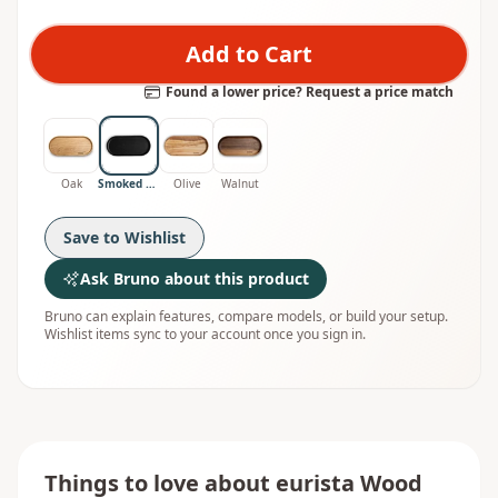
Add to Cart
Found a lower price? Request a price match
Oak
Smoked Oak
Olive
Walnut
Save to Wishlist
Ask Bruno about this product
Bruno can explain features, compare models, or build your setup.
Wishlist items sync to your account once you sign in.
Things to love about
eurista Wood