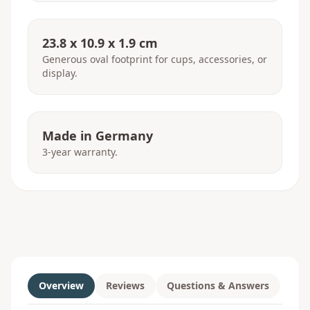
23.8 x 10.9 x 1.9 cm
Generous oval footprint for cups, accessories, or
display.
Made in Germany
3-year warranty.
Overview
Reviews
Questions & Answers