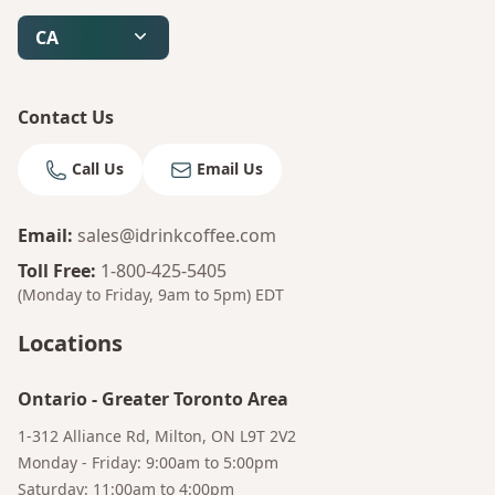
CA
Contact Us
Call Us
Email Us
Email
:
sales@idrinkcoffee.com
Toll Free
:
1-800-425-5405
(Monday to Friday, 9am to 5pm)
EDT
Locations
Ontario
-
Greater Toronto Area
1-312 Alliance Rd, Milton, ON L9T 2V2
Bruno
Monday - Friday: 9:00am to 5:00pm
Your AI Coffee Assistant
Saturday: 11:00am to 4:00pm