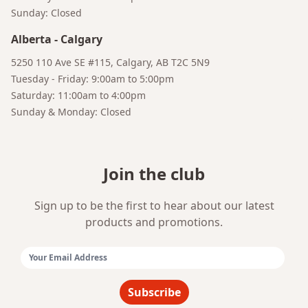
Sunday: Closed
Alberta
-
Calgary
5250 110 Ave SE #115, Calgary, AB T2C 5N9
Tuesday - Friday: 9:00am to 5:00pm
Saturday: 11:00am to 4:00pm
Sunday & Monday: Closed
Join the club
Sign up to be the first to hear about our latest
products and promotions.
Email Address:
Subscribe