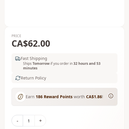
PRICE
CA$62.00
Fast Shipping
Ships
Tomorrow
if you order in
32 hours and 53
minutes
Return Policy
Earn
186
Reward Points
worth
CA$1.86
!
-
+