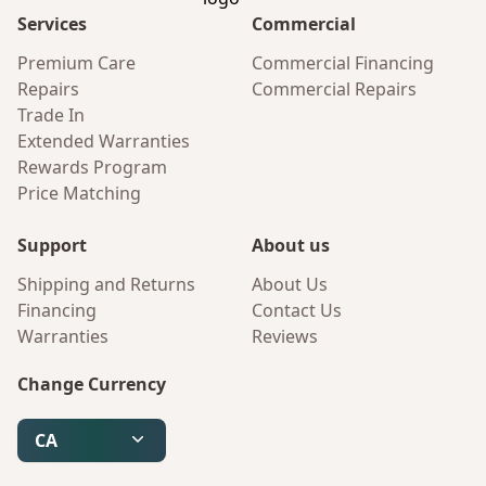
Services
Commercial
Premium Care
Commercial Financing
Repairs
Commercial Repairs
Trade In
Extended Warranties
Rewards Program
Price Matching
Support
About us
Shipping and Returns
About Us
Financing
Contact Us
Warranties
Reviews
Change Currency
CA