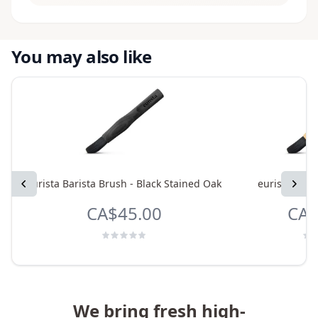
You may also like
Previous
eurista Barista Brush - Black Stained Oak
eurista Bari
Next
CA$45.00
CA$
We bring fresh high-