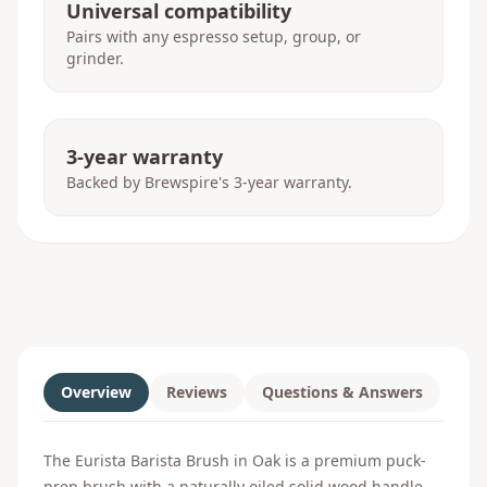
Universal compatibility
Pairs with any espresso setup, group, or
grinder.
3-year warranty
Backed by Brewspire's 3-year warranty.
Overview
Reviews
Questions & Answers
The Eurista Barista Brush in Oak is a premium puck-
prep brush with a naturally oiled solid wood handle