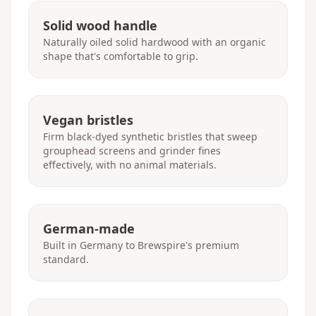
Solid wood handle
Naturally oiled solid hardwood with an organic
shape that's comfortable to grip.
Vegan bristles
Firm black-dyed synthetic bristles that sweep
grouphead screens and grinder fines
effectively, with no animal materials.
German-made
Built in Germany to Brewspire's premium
standard.