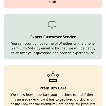
stuff.
Expert Customer Service
You can count on us for help! Whether on the phone
(9am-5pm M-F), by email or by chat, we will be happy
to answer your questions and provide expert advice.
Premium Care
We know how important your machine is and if there
is an issue we know it has to get fixed quickly and
easily. Look for the Premium Care badge for products