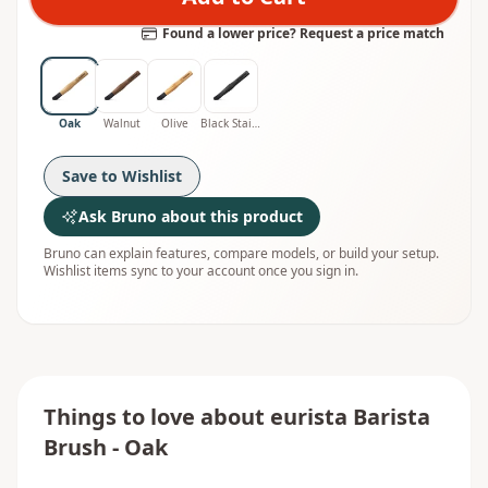
Found a lower price? Request a price match
Oak
Walnut
Olive
Black Stained Oak
Save to Wishlist
Ask Bruno about this product
Bruno can explain features, compare models, or build your setup.
Wishlist items sync to your account once you sign in.
Things to love about
eurista Barista
Brush - Oak