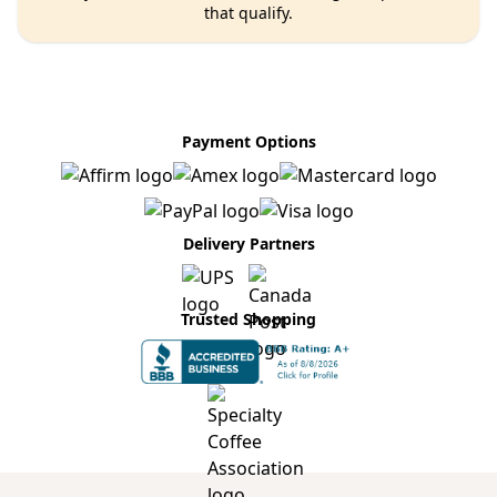
that qualify.
Payment Options
Delivery Partners
Trusted Shopping