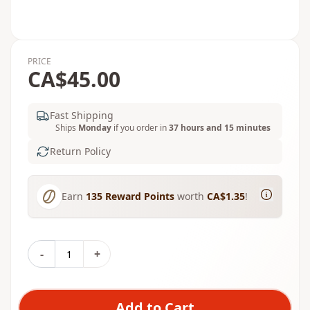
PRICE
CA$45.00
Fast Shipping
Ships
Monday
if you order in
37 hours and 15 minutes
Return Policy
Earn
135
Reward Points
worth
CA$1.35
!
-
+
Add to Cart