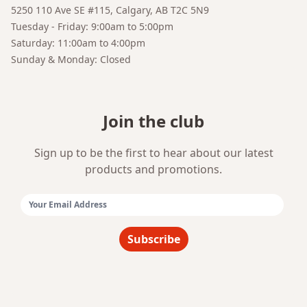
5250 110 Ave SE #115, Calgary, AB T2C 5N9
Tuesday - Friday: 9:00am to 5:00pm
Saturday: 11:00am to 4:00pm
Sunday & Monday: Closed
Join the club
Sign up to be the first to hear about our latest
products and promotions.
Email Address:
Subscribe