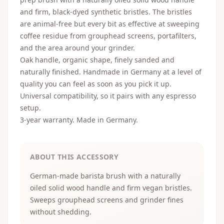
and firm, black-dyed synthetic bristles. The bristles
are animal-free but every bit as effective at sweeping
coffee residue from grouphead screens, portafilters,
and the area around your grinder.
Oak handle, organic shape, finely sanded and
naturally finished. Handmade in Germany at a level of
quality you can feel as soon as you pick it up.
Universal compatibility, so it pairs with any espresso
setup.
3-year warranty. Made in Germany.
ABOUT THIS ACCESSORY
German-made barista brush with a naturally
oiled solid wood handle and firm vegan bristles.
Sweeps grouphead screens and grinder fines
without shedding.