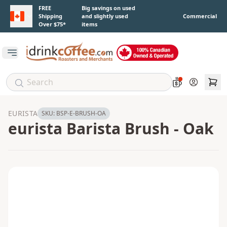
Skip to main content
FREE
Big savings on used
Shipping
and slightly used
Commercial
Over $75*
items
Open main menu
Account
EURISTA
SKU:
BSP-E-BRUSH-OA
eurista Barista Brush - Oak