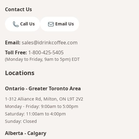
Contact Us
Call Us
Email Us
Email
:
sales@idrinkcoffee.com
Toll Free
:
1-800-425-5405
(Monday to Friday, 9am to 5pm)
EDT
Locations
Ontario
-
Greater Toronto Area
1-312 Alliance Rd, Milton, ON L9T 2V2
Bruno
Monday - Friday: 9:00am to 5:00pm
Your AI Coffee Assistant
Saturday: 11:00am to 4:00pm
Sunday: Closed
Alberta
-
Calgary