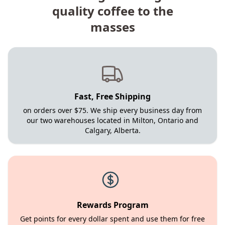
quality coffee to the
masses
Fast, Free Shipping
on orders over $75. We ship every business day from
our two warehouses located in Milton, Ontario and
Calgary, Alberta.
Rewards Program
Get points for every dollar spent and use them for free