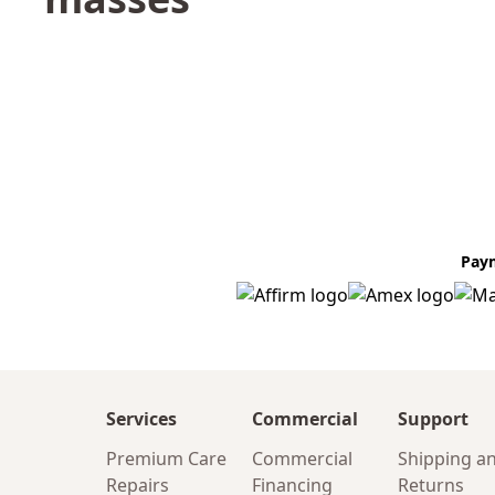
Pay
Services
Commercial
Support
Premium Care
Commercial
Shipping a
Repairs
Financing
Returns