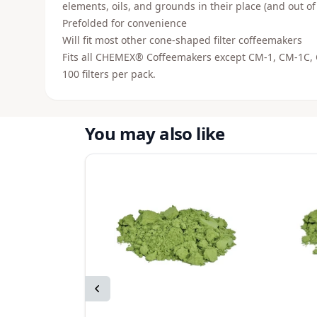
elements, oils, and grounds in their place (and out of
Prefolded for convenience
Will fit most other cone-shaped filter coffeemakers
Fits all CHEMEX® Coffeemakers except CM-1, CM-1C
100 filters per pack.
You may also like
Previous