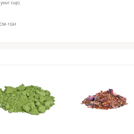
 your cup)
, CM-1GH