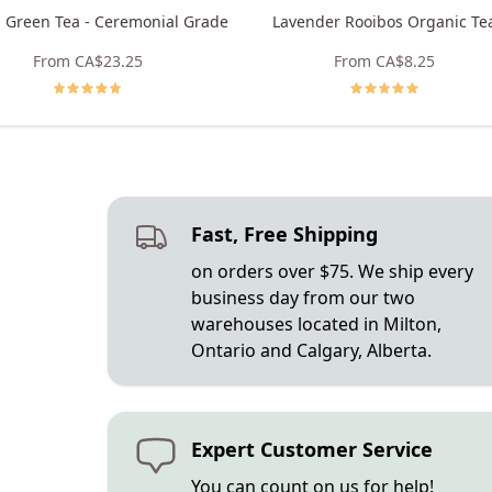
 Green Tea - Ceremonial Grade
Lavender Rooibos Organic Te
From
CA$23.25
From
CA$8.25
Fast, Free Shipping
on orders over $75. We ship every
business day from our two
warehouses located in Milton,
Ontario and Calgary, Alberta.
Expert Customer Service
You can count on us for help!