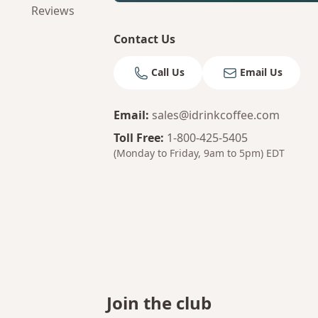
Reviews
Contact Us
Call Us
Email Us
Email
:
sales@idrinkcoffee.com
Toll Free
:
1-800-425-5405
(Monday to Friday, 9am to 5pm)
EDT
Join the club