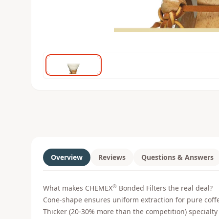
Overview
Reviews
Questions & Answers
®
What makes CHEMEX
Bonded Filters the real deal?
Cone-shape ensures uniform extraction for pure coffe
Thicker (20-30% more than the competition) specialty f