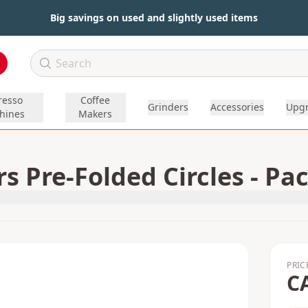
Big savings on used and slightly used items
resso
Coffee
Grinders
Accessories
Upg
hines
Makers
 Pre-Folded Circles - Pac
PRIC
C