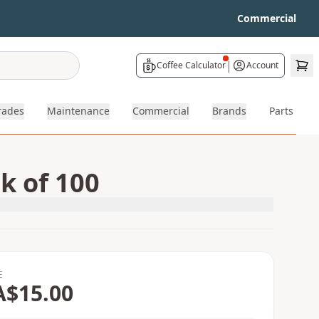
Commercial
|
Coffee Calculator
Account
rades
Maintenance
Commercial
Brands
Parts
k of 100
E
A$15.00