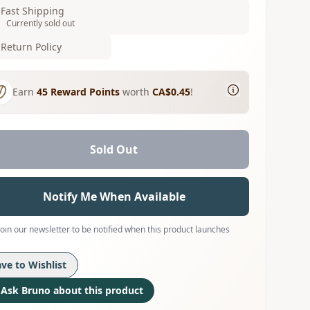
Fast Shipping
Currently sold out
Return Policy
Earn
45
Reward Points
worth
CA$0.45
!
Sold Out
Notify Me When Available
Join our newsletter to be notified when this product launches
ave to Wishlist
Ask Bruno about this product