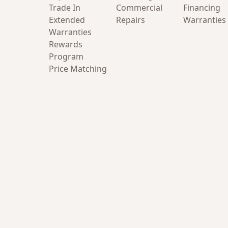
Trade In
Commercial
Financing
Extended
Repairs
Warranties
Warranties
Rewards
Program
Price Matching