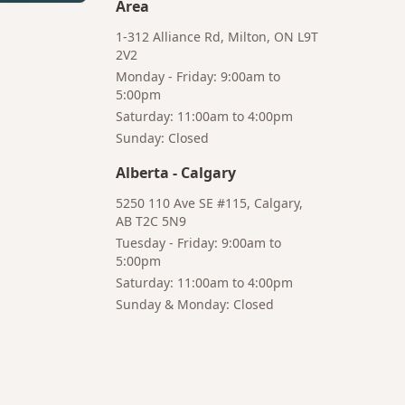
Area
1-312 Alliance Rd, Milton, ON L9T
2V2
Monday - Friday: 9:00am to
5:00pm
Saturday: 11:00am to 4:00pm
Bruno
Sunday: Closed
Your AI Coffee Assistant
Alberta
-
Calgary
5250 110 Ave SE #115, Calgary,
AB T2C 5N9
Tuesday - Friday: 9:00am to
5:00pm
Hi! I'm Bruno 👋
Saturday: 11:00am to 4:00pm
Your AI-powered coffee assistant
Sunday & Monday: Closed
🔍 Product Search
🛒 Cart Management
📦 Subscriptions
☕ Coffee Expert
📍 Store Guide
Try asking:
"What is the best coffee for French press?"