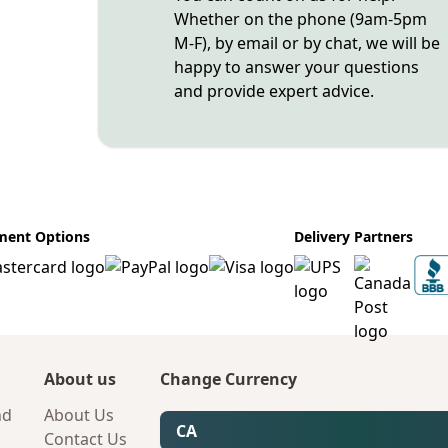
Whether on the phone (9am-5pm
M-F), by email or by chat, we will be
happy to answer your questions
and provide expert advice.
ment Options
Delivery Partners
About us
Change Currency
nd
About Us
CA
Contact Us