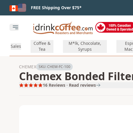
Skip to main content
FREE Shipping Over $75*
Open main menu
Coffee &
M*lk, Chocolate,
Esp
Sales
Tea
Syrups
Mac
CHEMEX
SKU:
CHEM-FC-100
Chemex Bonded Filters
16
Reviews · Read reviews