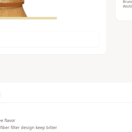
Bruno
Wishl
e flavor
iber filter design keep bitter