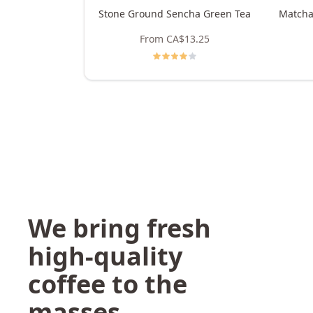
Stone Ground Sencha Green Tea
Matcha
From
CA$13.25
We bring fresh
high-quality
coffee to the
masses