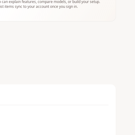
 can explain features, compare models, or build your setup.
ist items sync to your account once you sign in.