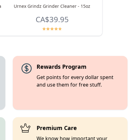
a
Urnex Grindz Grinder Cleaner - 15oz
Macadamia Rooi
CA$39.95
From
CA$8.
Rewards Program
Get points for every dollar spent
and use them for free stuff.
Premium Care
We know how important your