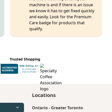
machine is and if there is an issue
we know it has to get fixed quickly
and easily. Look for the Premium
Care badge for products that
qualify.
Trusted Shopping
Locations
Ontario
-
Greater Toronto