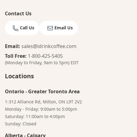
Contact Us
Call Us
Email Us
Email
:
sales@idrinkcoffee.com
Toll Free
:
1-800-425-5405
(Monday to Friday, 9am to 5pm)
EDT
Locations
Ontario
-
Greater Toronto Area
1-312 Alliance Rd, Milton, ON L9T 2V2
Monday - Friday: 9:00am to 5:00pm
Saturday: 11:00am to 4:00pm
Sunday: Closed
Alberta
-
Calgary