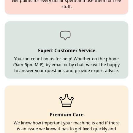
Get points for every dollar spent and use them for free
stuff.
Expert Customer Service
You can count on us for help! Whether on the phone
(9am-5pm M-F), by email or by chat, we will be happy
to answer your questions and provide expert advice.
Premium Care
We know how important your machine is and if there
is an issue we know it has to get fixed quickly and