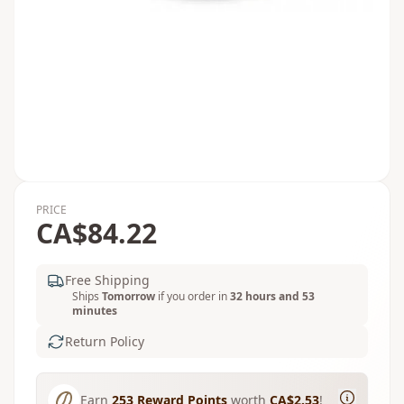
PRICE
CA$84.22
Free Shipping
Ships
Tomorrow
if you order in
32 hours and 53
minutes
Return Policy
Earn
253
Reward Points
worth
CA$2.53
!