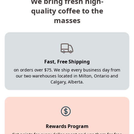
We bring fresh high-
quality coffee to the
masses
Fast, Free Shipping
on orders over $75. We ship every business day from
our two warehouses located in Milton, Ontario and
Calgary, Alberta.
Rewards Program