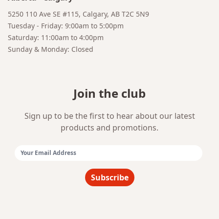
Bruno
5250 110 Ave SE #115, Calgary, AB T2C 5N9
Your AI Coffee Assistant
Tuesday - Friday: 9:00am to 5:00pm
Saturday: 11:00am to 4:00pm
Sunday & Monday: Closed
Join the club
Sign up to be the first to hear about our latest
products and promotions.
Email Address:
Subscribe