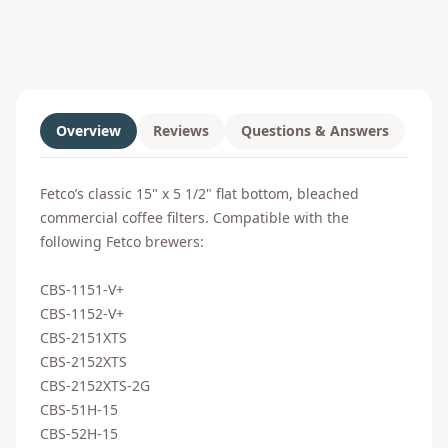
Overview
Reviews
Questions & Answers
Fetco’s classic 15" x 5 1/2" flat bottom, bleached
commercial coffee filters. Compatible with the
following Fetco brewers:
CBS-1151-V+
CBS-1152-V+
CBS-2151XTS
CBS-2152XTS
CBS-2152XTS-2G
CBS-51H-15
CBS-52H-15