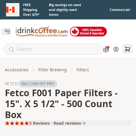
Skip to main content
FREE
Big savings on used
Shipping
and slightly used
Commercial
Over $75*
items
Open main menu
Account
Accessories
Filter Brewing
Filters
FETCO
SKU:
COM-FET-F001
Fetco F001 Paper Filters -
15". X 5 1/2" - 500 Count
Box
3
Reviews · Read reviews