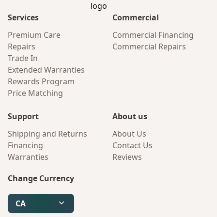
Services
Commercial
Premium Care
Commercial Financing
Repairs
Commercial Repairs
Trade In
Extended Warranties
Rewards Program
Price Matching
Support
About us
Shipping and Returns
About Us
Financing
Contact Us
Warranties
Reviews
Change Currency
CA