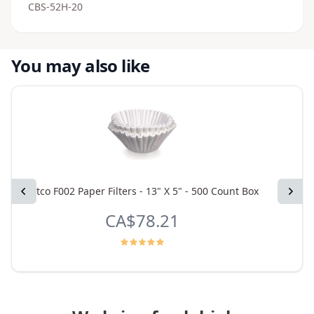
CBS-52H-20
You may also like
Previous
Fetco F002 Paper Filters - 13" X 5" - 500 Count Box
Next
Fetc
CA$78.21