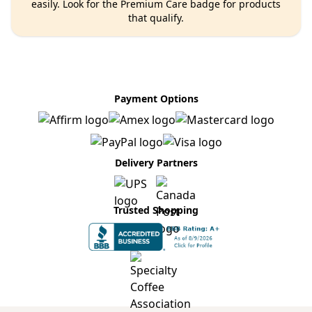
easily. Look for the Premium Care badge for products
that qualify.
Payment Options
Delivery Partners
Trusted Shopping