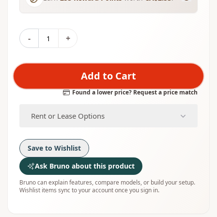
-
+
Add to Cart
Found a lower price? Request a price match
Rent or Lease Options
Save to Wishlist
Ask Bruno about this product
Bruno can explain features, compare models, or build your setup.
Wishlist items sync to your account once you sign in.