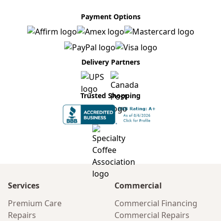
Payment Options
Delivery Partners
Trusted Shopping
Services
Commercial
Premium Care
Commercial Financing
Repairs
Commercial Repairs