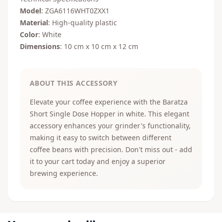
Model
: ZGA6116WHT0ZXX1
Material
: High-quality plastic
Color
: White
Dimensions
: 10 cm x 10 cm x 12 cm
ABOUT THIS ACCESSORY
Elevate your coffee experience with the Baratza
Short Single Dose Hopper in white. This elegant
accessory enhances your grinder's functionality,
making it easy to switch between different
coffee beans with precision. Don't miss out - add
it to your cart today and enjoy a superior
brewing experience.