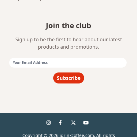
Join the club
Sign up to be the first to hear about our latest
products and promotions.
Email Address:
Subscribe
Copyright ©
2026
idrinkcoffee.com. All rights