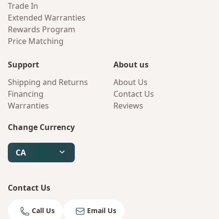
Trade In
Extended Warranties
Rewards Program
Price Matching
Support
About us
Shipping and Returns
About Us
Financing
Contact Us
Warranties
Reviews
Change Currency
CA
Contact Us
Call Us
Email Us