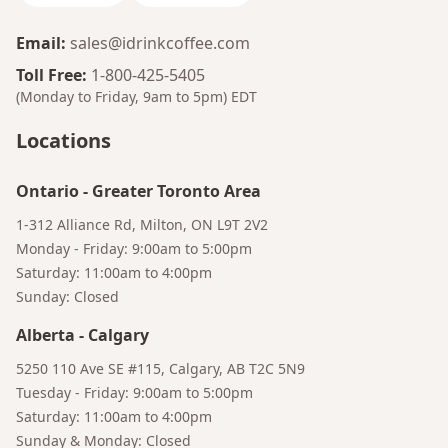
Email
:
sales@idrinkcoffee.com
Toll Free
:
1-800-425-5405
(Monday to Friday, 9am to 5pm)
EDT
Locations
Ontario
-
Greater Toronto Area
1-312 Alliance Rd, Milton, ON L9T 2V2
Monday - Friday: 9:00am to 5:00pm
Saturday: 11:00am to 4:00pm
Sunday: Closed
Bruno
Talk to a Human
Your AI Coffee Assistant
Alberta
-
Calgary
5250 110 Ave SE #115, Calgary, AB T2C 5N9
Tuesday - Friday: 9:00am to 5:00pm
Saturday: 11:00am to 4:00pm
Sunday & Monday: Closed