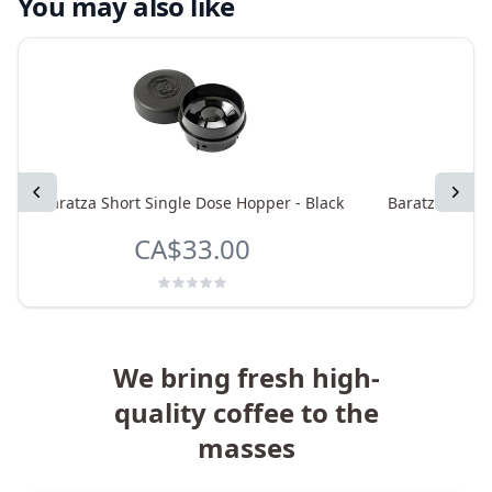
You may also like
Previous
Next
Baratza Short Single Dose Hopper - Black
Baratza Sette
CA$33.00
We bring fresh high-
quality coffee to the
masses