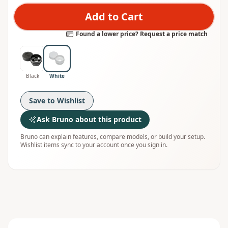
Add to Cart
Found a lower price? Request a price match
Black
White
Save to Wishlist
Ask Bruno about this product
Bruno can explain features, compare models, or build your setup.
Wishlist items sync to your account once you sign in.