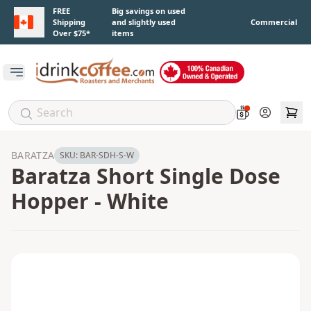
Skip to main content
FREE
Big savings on used
Shipping
and slightly used
Commercial
Over $75*
items
Open main menu
Account
BARATZA
SKU:
BAR-SDH-S-W
Baratza Short Single Dose
Hopper - White