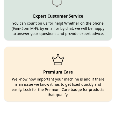
Expert Customer Service
You can count on us for help! Whether on the phone
(9am-5pm M-F), by email or by chat, we will be happy
to answer your questions and provide expert advice.
Premium Care
We know how important your machine is and if there
is an issue we know it has to get fixed quickly and
easily. Look for the Premium Care badge for products
that qualify.