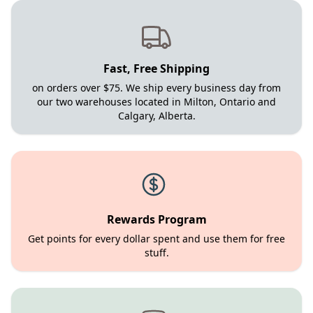
Fast, Free Shipping
on orders over $75. We ship every business day from
our two warehouses located in Milton, Ontario and
Calgary, Alberta.
Rewards Program
Get points for every dollar spent and use them for free
stuff.