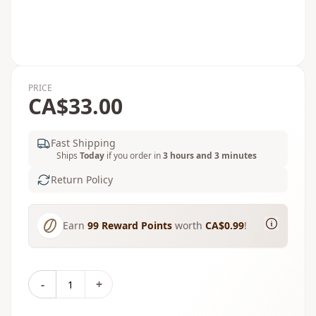
PRICE
CA$33.00
Fast Shipping
Ships
Today
if you order in
3 hours and 3 minutes
Return Policy
Earn
99
Reward Points
worth
CA$0.99
!
-
+