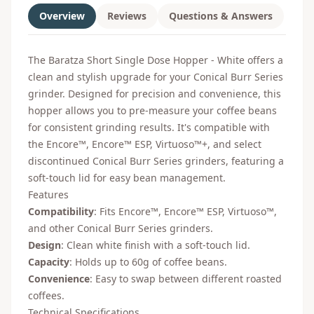
Overview
Reviews
Questions & Answers
The Baratza Short Single Dose Hopper - White offers a
clean and stylish upgrade for your Conical Burr Series
grinder. Designed for precision and convenience, this
hopper allows you to pre-measure your coffee beans
for consistent grinding results. It's compatible with
the Encore™, Encore™ ESP, Virtuoso™+, and select
discontinued Conical Burr Series grinders, featuring a
soft-touch lid for easy bean management.
Features
Compatibility
: Fits Encore™, Encore™ ESP, Virtuoso™,
and other Conical Burr Series grinders.
Design
: Clean white finish with a soft-touch lid.
Capacity
: Holds up to 60g of coffee beans.
Convenience
: Easy to swap between different roasted
coffees.
Technical Specifications