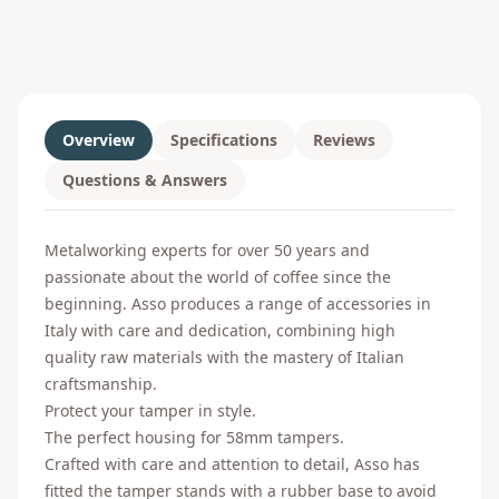
Overview
Specifications
Reviews
Questions & Answers
Metalworking experts for over 50 years and
passionate about the world of coffee since the
beginning. Asso produces a range of accessories in
Italy with care and dedication, combining high
quality raw materials with the mastery of Italian
craftsmanship.
Protect your tamper in style.
The perfect housing for 58mm tampers.
Crafted with care and attention to detail, Asso has
fitted the tamper stands with a rubber base to avoid