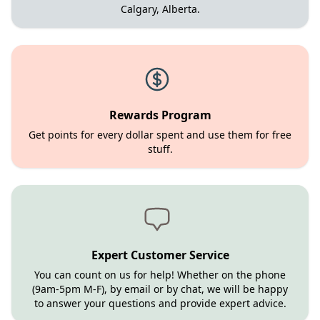
Calgary, Alberta.
Rewards Program
Get points for every dollar spent and use them for free
stuff.
Expert Customer Service
You can count on us for help! Whether on the phone
(9am-5pm M-F), by email or by chat, we will be happy
to answer your questions and provide expert advice.