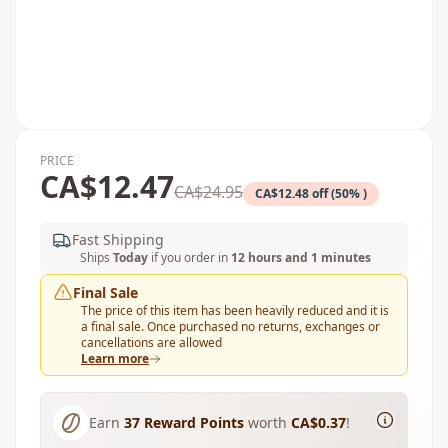
PRICE
CA$12.47
CA$24.95
CA$12.48 off (50% )
Fast Shipping
Ships
Today
if you order in
12 hours and 1 minutes
Final Sale
The price of this item has been heavily reduced and it is
a final sale. Once purchased no returns, exchanges or
cancellations are allowed
Learn more
Earn
37
Reward Points
worth
CA$0.37
!