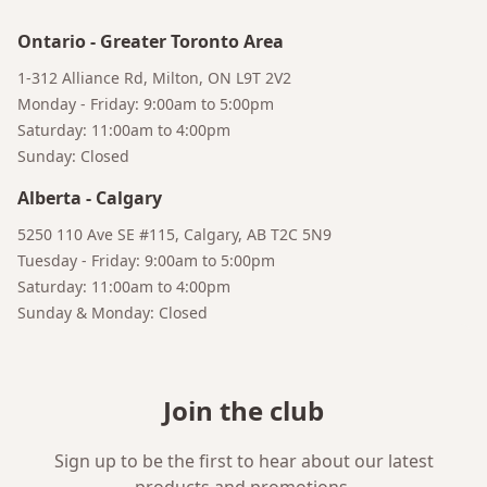
Ontario
-
Greater Toronto Area
1-312 Alliance Rd, Milton, ON L9T 2V2
Monday - Friday: 9:00am to 5:00pm
Saturday: 11:00am to 4:00pm
Sunday: Closed
Bruno
Alberta
-
Calgary
Your AI Coffee Assistant
5250 110 Ave SE #115, Calgary, AB T2C 5N9
Tuesday - Friday: 9:00am to 5:00pm
Saturday: 11:00am to 4:00pm
Sunday & Monday: Closed
Join the club
Sign up to be the first to hear about our latest