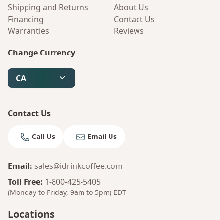
Shipping and Returns
About Us
Financing
Contact Us
Warranties
Reviews
Change Currency
CA
Contact Us
Call Us
Email Us
Email
:
sales@idrinkcoffee.com
Toll Free
:
1-800-425-5405
(Monday to Friday, 9am to 5pm)
EDT
Locations