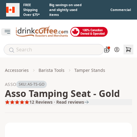
Skip to main content
FREE
Big savings on used
Shipping
and slightly used
Commercial
Over $75*
items
Open main menu
Account
Accessories
Barista Tools
Tamper Stands
ASSO
SKU:
AS-TS-GO
Asso Tamping Seat - Gold
12
Reviews · Read reviews