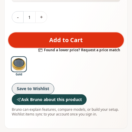
-
+
Add to Cart
Found a lower price? Request a price match
Gold
Save to Wishlist
Ask Bruno about this product
Bruno can explain features, compare models, or build your setup.
Wishlist items sync to your account once you sign in.