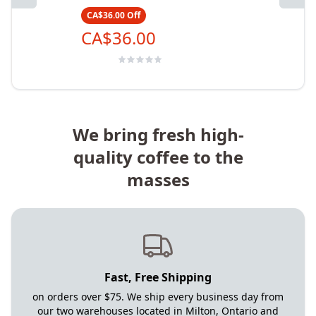
CA$36.00
Off
CA$36.00
We bring fresh high-
quality coffee to the
masses
Fast, Free Shipping
on orders over $75. We ship every business day from
our two warehouses located in Milton, Ontario and