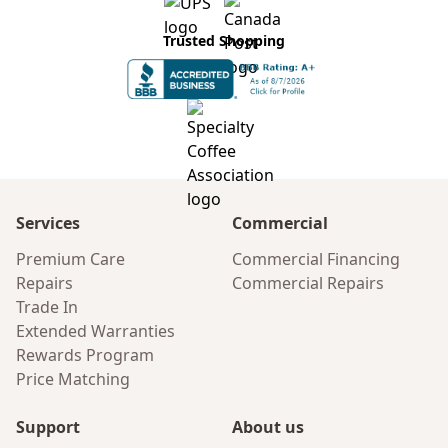
Trusted Shopping
Services
Commercial
Premium Care
Commercial Financing
Repairs
Commercial Repairs
Trade In
Extended Warranties
Rewards Program
Price Matching
Support
About us