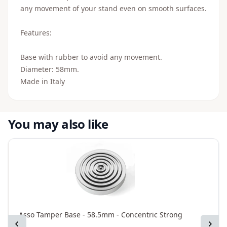
any movement of your stand even on smooth surfaces.
Features:
Base with rubber to avoid any movement.
Diameter: 58mm.
Made in Italy
You may also like
Asso Tamper Base - 58.5mm - Concentric Strong
A
Previous
Next