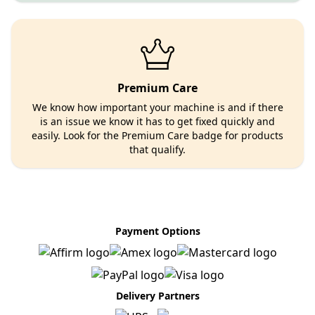
Premium Care
We know how important your machine is and if there
is an issue we know it has to get fixed quickly and
easily. Look for the Premium Care badge for products
that qualify.
Payment Options
Delivery Partners