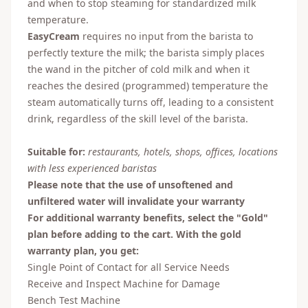
and when to stop steaming for standardized milk
temperature.
EasyCream
requires no input from the barista to
perfectly texture the milk; the barista simply places
the wand in the pitcher of cold milk and when it
reaches the desired (programmed) temperature the
steam automatically turns off, leading to a consistent
drink, regardless of the skill level of the barista.
Suitable for:
restaurants, hotels, shops, offices, locations
with less experienced baristas
Please note that the use of unsoftened and
unfiltered water will invalidate your warranty
For additional warranty benefits, select the "Gold"
plan before adding to the cart. With the gold
warranty plan, you get:
Single Point of Contact for all Service Needs
Receive and Inspect Machine for Damage
Bench Test Machine