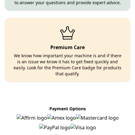
to answer your questions and provide expert advice.
Premium Care
We know how important your machine is and if there
is an issue we know it has to get fixed quickly and
easily. Look for the Premium Care badge for products
that qualify.
Payment Options