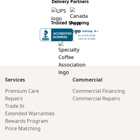
Delivery Partners
Trusted Shopping
Services
Commercial
Premium Care
Commercial Financing
Repairs
Commercial Repairs
Trade In
Extended Warranties
Rewards Program
Price Matching