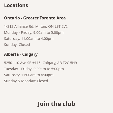
Your AI Coffee Assistant
Locations
Ontario
-
Greater Toronto Area
1-312 Alliance Rd, Milton, ON L9T 2V2
Monday - Friday: 9:00am to 5:00pm
Saturday: 11:00am to 4:00pm
Sunday: Closed
Alberta
-
Calgary
5250 110 Ave SE #115, Calgary, AB T2C 5N9
Tuesday - Friday: 9:00am to 5:00pm
Saturday: 11:00am to 4:00pm
Sunday & Monday: Closed
Join the club