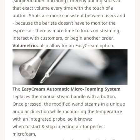
(single/double/short/long), thereby pulling shots at
that exact volume every time with the touch of a
button. Shots are more consistent between users and
- because the barista doesn’t have to monitor the
espresso - there is more time to focus on steaming,
interact with customers, or begin another order.
Volumetrics
also allow for an EasyCream option.
The
EasyCream Automatic Micro-Foaming System
replaces the manual steam handle with a button.
Once pressed, the modified wand steams in a unique
angular direction while monitoring the temperature
with an integrated probe, so it knows:
when to start & stop injecting air for perfect
microfoam,