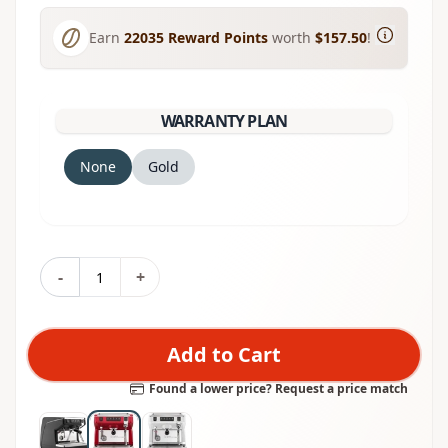
Earn
22035
Reward Points
worth
$157.50
!
WARRANTY PLAN
None
Gold
-
+
Add to Cart
Found a lower price? Request a price match