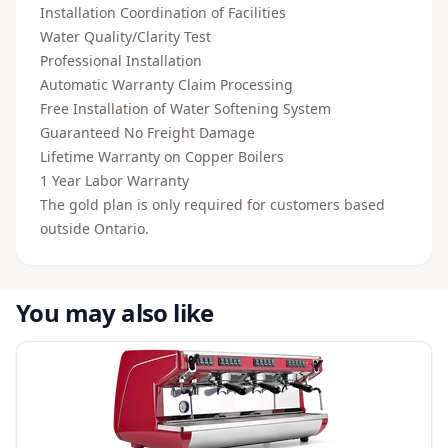
Installation Coordination of Facilities
Water Quality/Clarity Test
Professional Installation
Automatic Warranty Claim Processing
Free Installation of Water Softening System
Guaranteed No Freight Damage
Lifetime Warranty on Copper Boilers
1 Year Labor Warranty
The gold plan is only required for customers based
outside Ontario.
You may also like