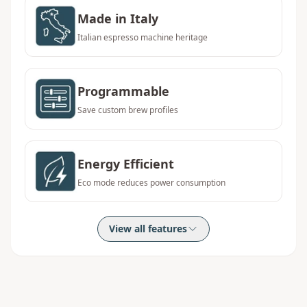
Made in Italy
Italian espresso machine heritage
Programmable
Save custom brew profiles
Energy Efficient
Eco mode reduces power consumption
View all features