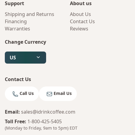
Support
About us
Shipping and Returns
About Us
Financing
Contact Us
Warranties
Reviews
Change Currency
US
Contact Us
Call Us
Email Us
Email
:
sales@idrinkcoffee.com
Toll Free
:
1-800-425-5405
(Monday to Friday, 9am to 5pm)
EDT
Bruno