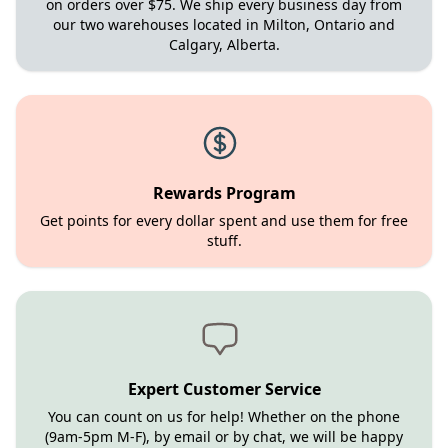
on orders over $75. We ship every business day from
our two warehouses located in Milton, Ontario and
Calgary, Alberta.
Rewards Program
Get points for every dollar spent and use them for free
stuff.
Expert Customer Service
You can count on us for help! Whether on the phone
(9am-5pm M-F), by email or by chat, we will be happy