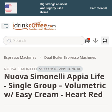
Skip to main content
Big savings on used
and slightly used
Commercial
items
Open main menu
Account
Espresso Machines
Dual Boiler Espresso Machines
NUOVA SIMONELLI
SKU:
COM-NS-APPL-1G-VO-RE
Nuova Simonelli Appia Life
- Single Group – Volumetric
w/ Easy Cream - Heart Red