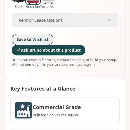
Black
Heart Red
White Pearl
Rent or Lease Options
Save to Wishlist
Ask Bruno about this product
Bruno can explain features, compare models, or build your setup.
Wishlist items sync to your account once you sign in.
Key Features at a Glance
Commercial Grade
Built for high-volume service