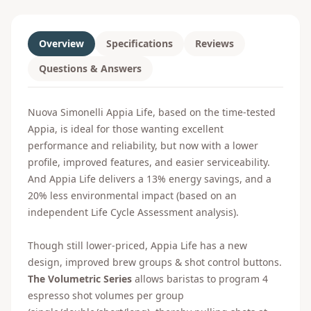
Overview
Specifications
Reviews
Questions & Answers
Nuova Simonelli Appia Life, based on the time-tested
Appia, is ideal for those wanting excellent
performance and reliability, but now with a lower
profile, improved features, and easier serviceability.
And Appia Life delivers a 13% energy savings, and a
20% less environmental impact (based on an
independent Life Cycle Assessment analysis).
Though still lower-priced, Appia Life has a new
design, improved brew groups & shot control buttons.
The Volumetric Series
allows baristas to program 4
espresso shot volumes per group