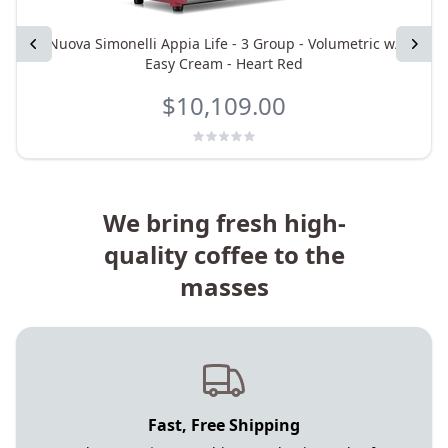
Previous
Nuova Simonelli Appia Life - 3 Group - Volumetric w/
Next
Easy Cream - Heart Red
$10,109.00
We bring fresh high-
quality coffee to the
masses
Fast, Free Shipping