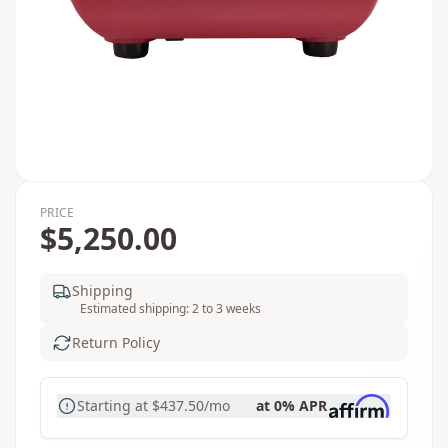
PRICE
$5,250.00
Shipping
Estimated shipping: 2 to 3 weeks
Return Policy
Starting at
$437.50
/mo
at 0% APR