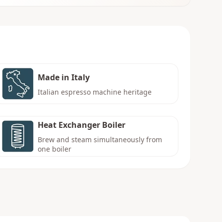
Made in Italy
Italian espresso machine heritage
Heat Exchanger Boiler
Brew and steam simultaneously from
one boiler