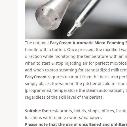
The optional
EasyCream Automatic Micro-Foaming 
handle with a button. Once pressed, the modified w
direction while monitoring the temperature with an i
when to start & stop injecting air for perfect microfo
and when to stop steaming for standardized milk te
EasyCream
requires no input from the barista to perfe
simply places the wand in the pitcher of cold milk an
(programmed) temperature the steam automatically tur
regardless of the skill level of the barista.
Suitable for
: restaurants, hotels, shops, offices, loca
locations with remote owners/managers
Please note that the use of unsoftened and unfilter