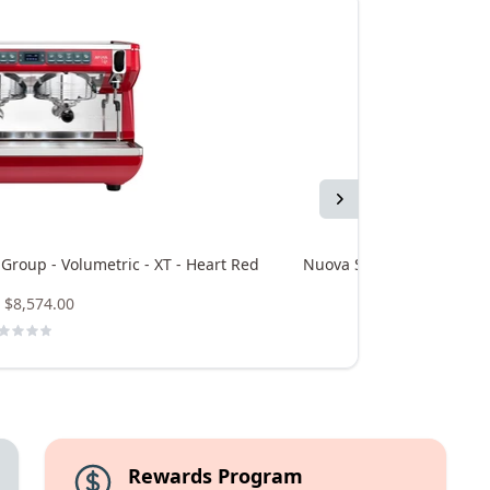
Next
 Group - Volumetric - XT - Heart Red
Nuova Simonelli Appia Lif
$8,574.00
Rewards Program