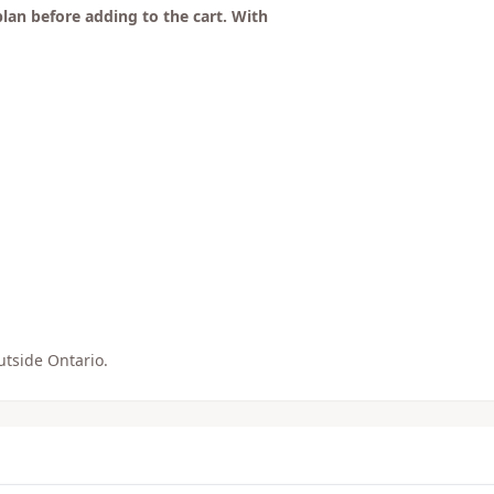
plan before adding to the cart. With
utside Ontario.