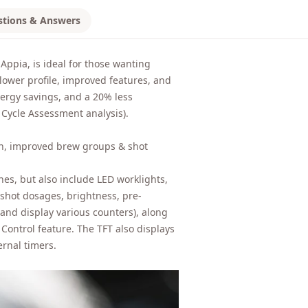
stions & Answers
Appia, is ideal for those wanting
 lower profile, improved features, and
nergy savings, and a 20% less
Cycle Assessment analysis).
ign, improved brew groups & shot
s, but also include LED worklights,
 shot dosages, brightness, pre-
 and display various counters), along
ontrol feature. The TFT also displays
ernal timers.