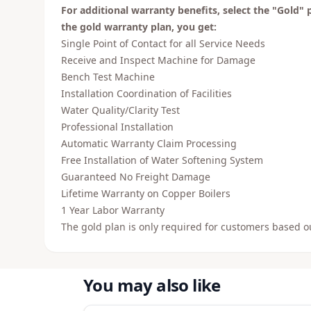
For additional warranty benefits, select the "Gold" 
the gold warranty plan, you get:
Single Point of Contact for all Service Needs
Receive and Inspect Machine for Damage
Bench Test Machine
Installation Coordination of Facilities
Water Quality/Clarity Test
Professional Installation
Automatic Warranty Claim Processing
Free Installation of Water Softening System
Guaranteed No Freight Damage
Lifetime Warranty on Copper Boilers
1 Year Labor Warranty
The gold plan is only required for customers based o
You may also like