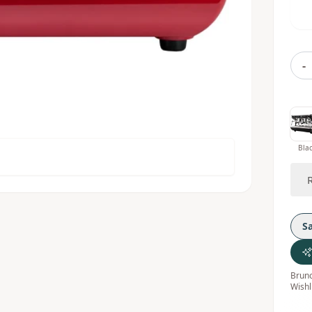
-
Bla
S
Bruno
Wishl