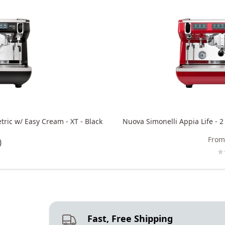
tric w/ Easy Cream - XT - Black
Nuova Simonelli Appia Life - 2
0
From
Fast, Free Shipping