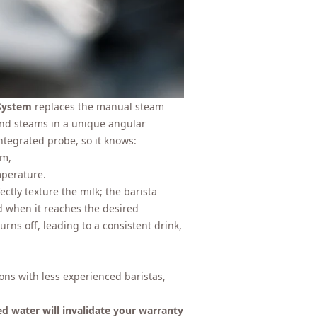
System
replaces the manual steam
and steams in a unique angular
ntegrated probe, so it knows:
am,
mperature.
ctly texture the milk; the barista
d when it reaches the desired
ns off, leading to a consistent drink,
tions with less experienced baristas,
ed water will invalidate your warranty