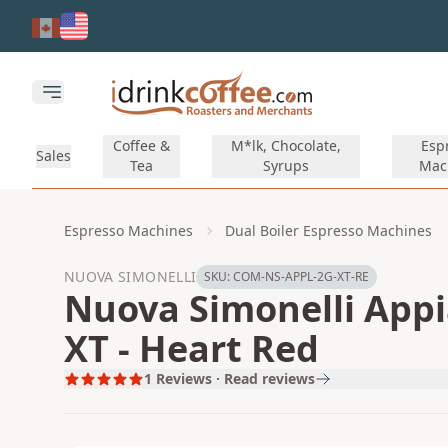
Skip to main content
Open main menu
Coffee &
M*lk, Chocolate,
Esp
Sales
Tea
Syrups
Mac
Espresso Machines
Dual Boiler Espresso Machines
NUOVA SIMONELLI
SKU:
COM-NS-APPL-2G-XT-RE
Nuova Simonelli Appia
XT - Heart Red
1
Reviews · Read reviews