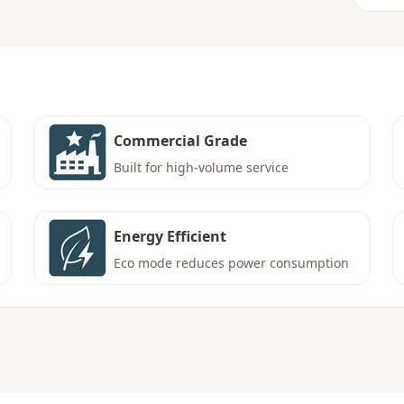
Commercial Grade
Built for high-volume service
Energy Efficient
Eco mode reduces power consumption