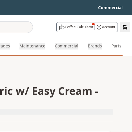
Commercial
|
Coffee Calculator
Account
rades
Maintenance
Commercial
Brands
Parts
ric w/ Easy Cream -