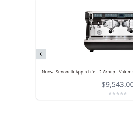
Previous
Nuova Simonelli Appia Life - 2 Group - Volume
$9,543.0