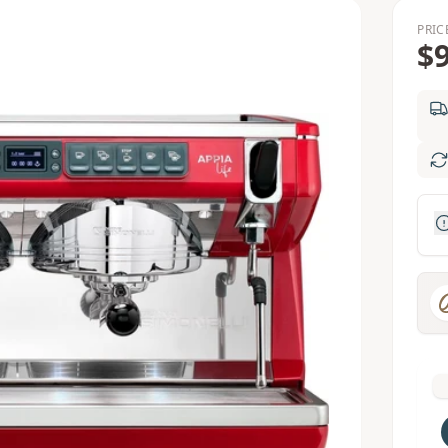
PRIC
$9