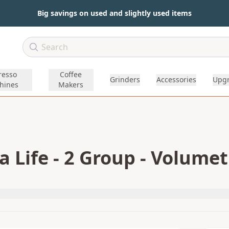
Big savings on used and slightly used items
resso
Coffee
Grinders
Accessories
Upg
hines
Makers
 Life - 2 Group - Volumet