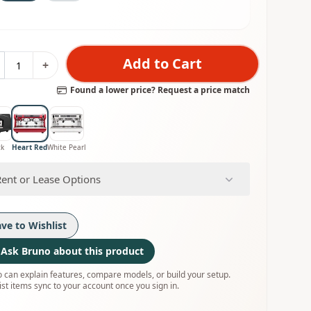
Add to Cart
+
Found a lower price? Request a price match
ck
Heart Red
White Pearl
Rent or Lease Options
ave to Wishlist
Ask Bruno about this product
 can explain features, compare models, or build your setup.
ist items sync to your account once you sign in.