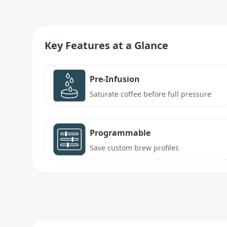
Key Features at a Glance
Pre-Infusion
Saturate coffee before full pressure
Programmable
Save custom brew profiles