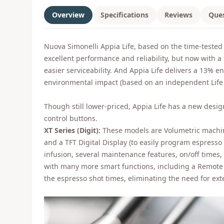
Overview
Specifications
Reviews
Que
Nuova Simonelli Appia Life, based on the time-tested 
excellent performance and reliability, but now with a
easier serviceability. And Appia Life delivers a 13% e
environmental impact (based on an independent Life 
Though still lower-priced, Appia Life has a new des
control buttons.
XT Series (Digit):
These models are Volumetric machine
and a TFT Digital Display (to easily program espresso
infusion, several maintenance features, on/off times,
with many more smart functions, including a Remote C
the espresso shot times, eliminating the need for ext