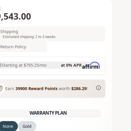
E
,543.00
Shipping
Estimated shipping: 2 to 3 weeks
Return Policy
Starting at
$795.25
/mo
at 0% APR
Earn
39900
Reward Points
worth
$286.29
!
WARRANTY PLAN
None
Gold