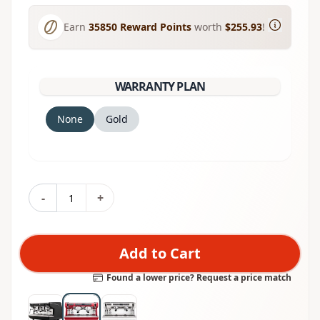
Earn
35850
Reward Points
worth
$255.93
!
WARRANTY PLAN
None
Gold
-
+
Add to Cart
Found a lower price? Request a price match