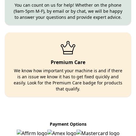
You can count on us for help! Whether on the phone
(9am-5pm M-F), by email or by chat, we will be happy
to answer your questions and provide expert advice.
Premium Care
We know how important your machine is and if there
is an issue we know it has to get fixed quickly and
easily. Look for the Premium Care badge for products
that qualify.
Payment Options