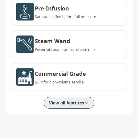
Pre-Infusion
Saturate coffee before full pressure
Steam Wand
Powerful steam for microfoam milk
Commercial Grade
Built for high-volume service
View all features