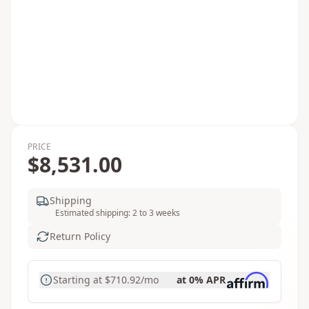
PRICE
$8,531.00
Shipping
Estimated shipping: 2 to 3 weeks
Return Policy
Starting at
$710.92
/mo
at 0% APR