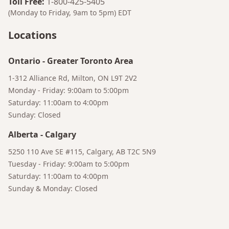
Toll Free
:
1-800-425-5405
(Monday to Friday, 9am to 5pm)
EDT
Bruno
Your AI Coffee Assistant
Locations
Ontario
-
Greater Toronto Area
1-312 Alliance Rd, Milton, ON L9T 2V2
Monday - Friday: 9:00am to 5:00pm
Saturday: 11:00am to 4:00pm
Sunday: Closed
Alberta
-
Calgary
5250 110 Ave SE #115, Calgary, AB T2C 5N9
Tuesday - Friday: 9:00am to 5:00pm
Saturday: 11:00am to 4:00pm
Sunday & Monday: Closed