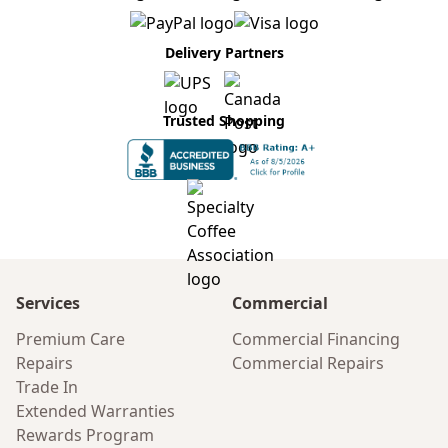
Delivery Partners
Trusted Shopping
Services
Commercial
Premium Care
Commercial Financing
Repairs
Commercial Repairs
Trade In
Extended Warranties
Rewards Program