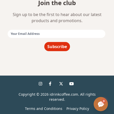
Join the club
Sign up to be the first to hear about our latest
products and promotions.
Email Address:
Subscribe
Copyright ©
2026
idrinkcoffee.com. All rights
reserved.
Terms and Conditions
Privacy Policy