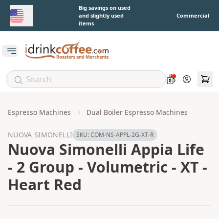
Skip to main content
Big savings on used
and slightly used
Commercial
items
Open main menu
Account
Espresso Machines
Dual Boiler Espresso Machines
NUOVA SIMONELLI
SKU:
COM-NS-APPL-2G-XT-R
Nuova Simonelli Appia Life
- 2 Group - Volumetric - XT -
Heart Red