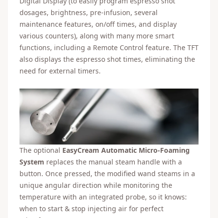
Digital Display (to easily program espresso shot
dosages, brightness, pre-infusion, several
maintenance features, on/off times, and display
various counters), along with many more smart
functions, including a Remote Control feature. The TFT
also displays the espresso shot times, eliminating the
need for external timers.
The optional
EasyCream Automatic Micro-Foaming
System
replaces the manual steam handle with a
button. Once pressed, the modified wand steams in a
unique angular direction while monitoring the
temperature with an integrated probe, so it knows:
when to start & stop injecting air for perfect