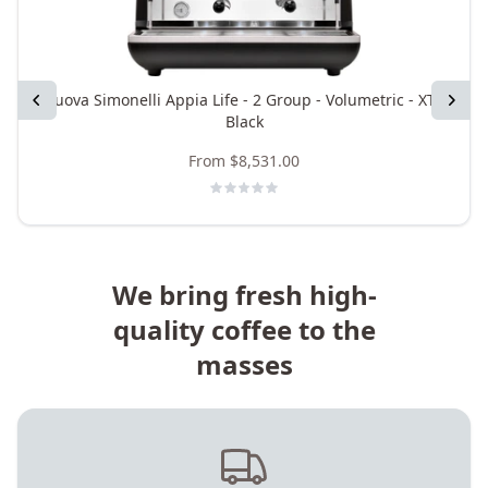
Previous
Nuova Simonelli Appia Life - 2 Group - Volumetric - XT -
Next
Black
From
$8,531.00
We bring fresh high-
quality coffee to the
masses