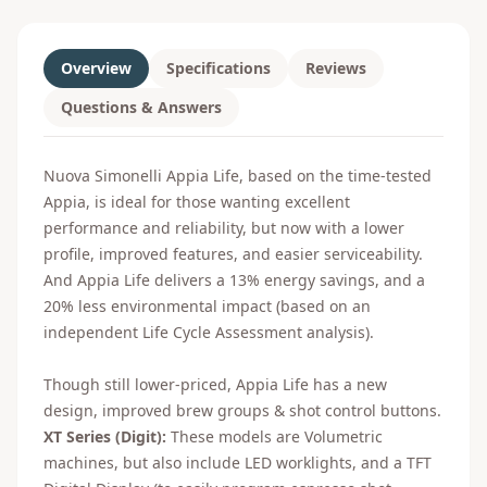
Overview
Specifications
Reviews
Questions & Answers
Nuova Simonelli Appia Life, based on the time-tested
Appia, is ideal for those wanting excellent
performance and reliability, but now with a lower
profile, improved features, and easier serviceability.
And Appia Life delivers a 13% energy savings, and a
20% less environmental impact (based on an
independent Life Cycle Assessment analysis).
Though still lower-priced, Appia Life has a new
design, improved brew groups & shot control buttons.
XT Series (Digit):
These models are Volumetric
machines, but also include LED worklights, and a TFT