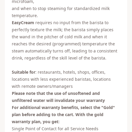
microfoam,
and when to stop steaming for standardized milk
temperature.
EasyCream
requires no input from the barista to
perfectly texture the milk; the barista simply places
the wand in the pitcher of cold milk and when it
reaches the desired (programmed) temperature the
steam automatically turns off, leading to a consistent
drink, regardless of the skill level of the barista.
Suitable for
: restaurants, hotels, shops, offices,
locations with less experienced baristas, locations
with remote owners/managers
Please note that the use of unsoftened and
unfiltered water will invalidate your warranty
For additional warranty benefits, select the "Gold"
plan before adding to the cart. With the gold
warranty plan, you get:
Single Point of Contact for all Service Needs