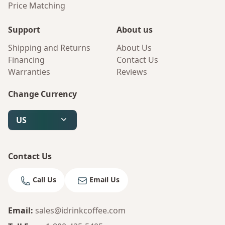
Price Matching
Support
About us
Shipping and Returns
About Us
Financing
Contact Us
Warranties
Reviews
Change Currency
US
Contact Us
Call Us
Email Us
Email
:
sales@idrinkcoffee.com