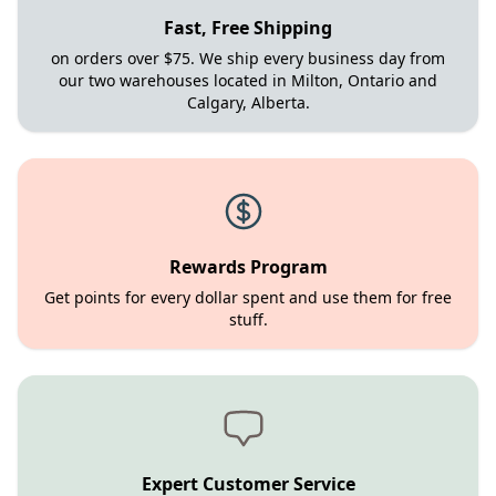
Fast, Free Shipping
on orders over $75. We ship every business day from
our two warehouses located in Milton, Ontario and
Calgary, Alberta.
Rewards Program
Get points for every dollar spent and use them for free
stuff.
Expert Customer Service