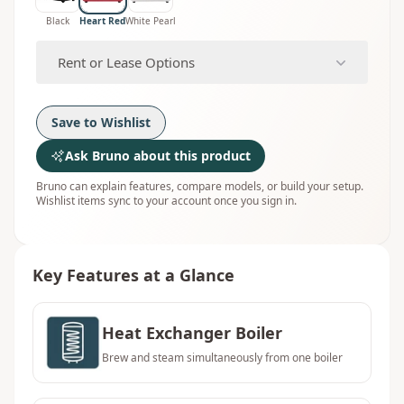
Black
Heart Red
White Pearl
Rent or Lease Options
Save to Wishlist
Ask Bruno about this product
Bruno can explain features, compare models, or build your setup.
Wishlist items sync to your account once you sign in.
Key Features at a Glance
Heat Exchanger Boiler
Brew and steam simultaneously from one boiler