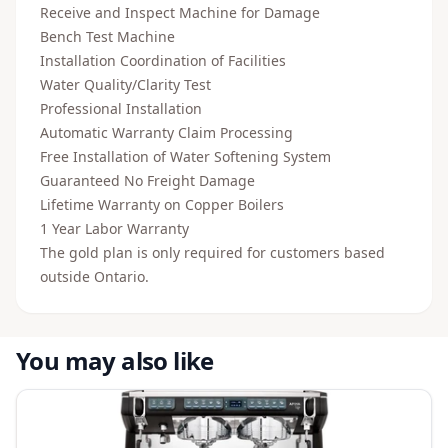
Receive and Inspect Machine for Damage
Bench Test Machine
Installation Coordination of Facilities
Water Quality/Clarity Test
Professional Installation
Automatic Warranty Claim Processing
Free Installation of Water Softening System
Guaranteed No Freight Damage
Lifetime Warranty on Copper Boilers
1 Year Labor Warranty
The gold plan is only required for customers based
outside Ontario.
You may also like