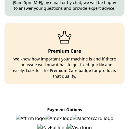
(9am-5pm M-F), by email or by chat, we will be happy
to answer your questions and provide expert advice.
Premium Care
We know how important your machine is and if there
is an issue we know it has to get fixed quickly and
easily. Look for the Premium Care badge for products
that qualify.
Payment Options