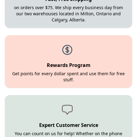
on orders over $75. We ship every business day from
our two warehouses located in Milton, Ontario and
Calgary, Alberta.
Rewards Program
Get points for every dollar spent and use them for free
stuff.
Expert Customer Service
You can count on us for help! Whether on the phone