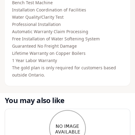
Bench Test Machine
Installation Coordination of Facilities
Water Quality/Clarity Test
Professional Installation
Automatic Warranty Claim Processing
Free Installation of Water Softening System
Guaranteed No Freight Damage
Lifetime Warranty on Copper Boilers
1 Year Labor Warranty
The gold plan is only required for customers based
outside Ontario.
You may also like