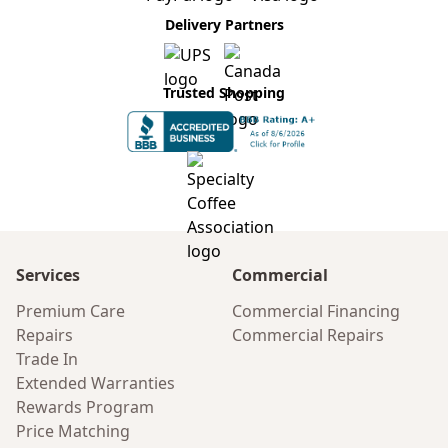
Delivery Partners
Trusted Shopping
Services
Commercial
Premium Care
Commercial Financing
Repairs
Commercial Repairs
Trade In
Extended Warranties
Rewards Program
Price Matching