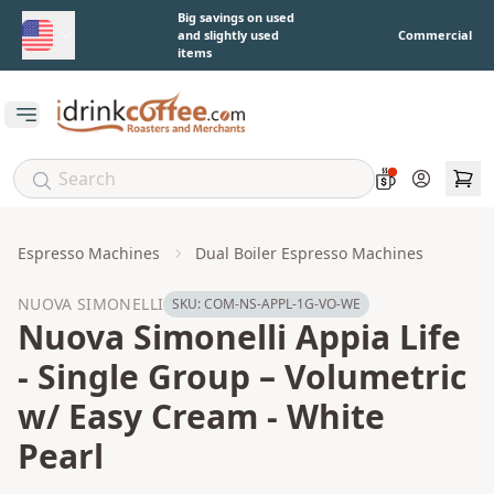
Skip to main content
Big savings on used
and slightly used
Commercial
items
Open main menu
Account
Espresso Machines
Dual Boiler Espresso Machines
NUOVA SIMONELLI
SKU:
COM-NS-APPL-1G-VO-WE
Nuova Simonelli Appia Life
- Single Group – Volumetric
w/ Easy Cream - White
Pearl