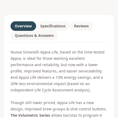
Overview
Specifications
Reviews
Questions & Answers
Nuova Simonelli Appia Life, based on the time-tested
Appia, is ideal for those wanting excellent
performance and reliability, but now with a lower
profile, improved features, and easier serviceability.
And Appia Life delivers a 13% energy savings, and a
20% less environmental impact (based on an
independent Life Cycle Assessment analysis).
Though still lower-priced, Appia Life has a new
design, improved brew groups & shot control buttons.
The Volumetric Series
allows baristas to program 4