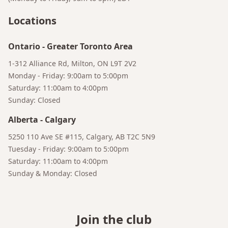
Locations
Ontario
-
Greater Toronto Area
1-312 Alliance Rd, Milton, ON L9T 2V2
Monday - Friday: 9:00am to 5:00pm
Saturday: 11:00am to 4:00pm
Sunday: Closed
Alberta
-
Calgary
5250 110 Ave SE #115, Calgary, AB T2C 5N9
Tuesday - Friday: 9:00am to 5:00pm
Saturday: 11:00am to 4:00pm
Sunday & Monday: Closed
Join the club