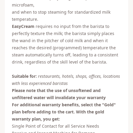
microfoam,
and when to stop steaming for standardized milk
temperature.
EasyCream
requires no input from the barista to
perfectly texture the milk; the barista simply places
the wand in the pitcher of cold milk and when it
reaches the desired (programmed) temperature the
steam automatically turns off, leading to a consistent
drink, regardless of the skill level of the barista.
Suitable for:
restaurants, hotels, shops, offices, locations
with less experienced baristas
Please note that the use of unsoftened and
unfiltered water will invalidate your warranty
For additional warranty benefits, select the "Gold"
plan before adding to the cart. With the gold
warranty plan, you get:
Single Point of Contact for all Service Needs