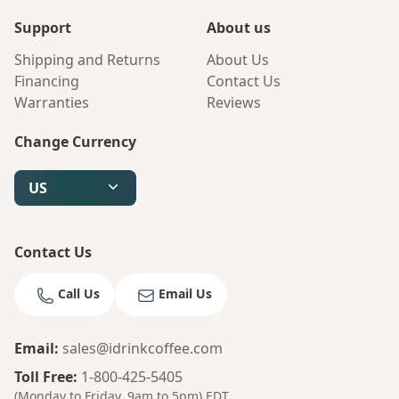
Support
About us
Shipping and Returns
About Us
Financing
Contact Us
Warranties
Reviews
Change Currency
US
Contact Us
Call Us
Email Us
Email
:
sales@idrinkcoffee.com
Bruno
Your AI Coffee Assistant
Toll Free
:
1-800-425-5405
(Monday to Friday, 9am to 5pm)
EDT