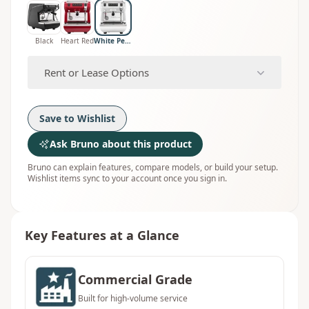
Black
Heart Red
White Pearl
Rent or Lease Options
Save to Wishlist
Ask Bruno about this product
Bruno can explain features, compare models, or build your setup.
Wishlist items sync to your account once you sign in.
Key Features at a Glance
Commercial Grade
Built for high-volume service