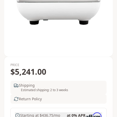
PRICE
$5,241.00
Shipping
Estimated shipping: 2 to 3 weeks
Return Policy
Starting at
$436.75
/mo
at 0% APR