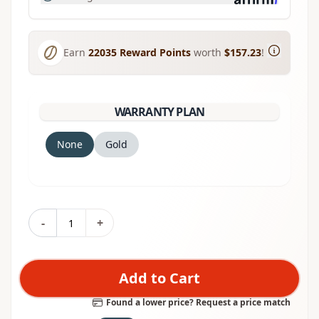
Earn
22035
Reward Points
worth
$157.23
!
WARRANTY PLAN
None
Gold
-
+
Add to Cart
Found a lower price? Request a price match