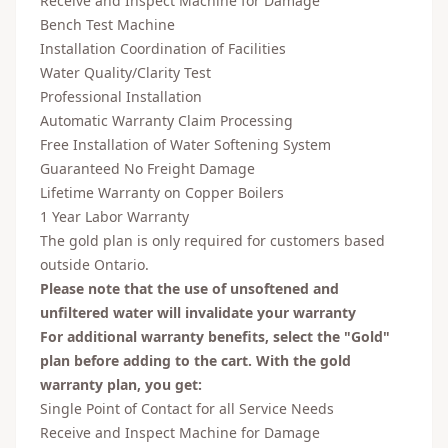
Receive and Inspect Machine for Damage
Bench Test Machine
Installation Coordination of Facilities
Water Quality/Clarity Test
Professional Installation
Automatic Warranty Claim Processing
Free Installation of Water Softening System
Guaranteed No Freight Damage
Lifetime Warranty on Copper Boilers
1 Year Labor Warranty
The gold plan is only required for customers based
outside Ontario.
Please note that the use of unsoftened and
unfiltered water will invalidate your warranty
For additional warranty benefits, select the "Gold"
plan before adding to the cart. With the gold
warranty plan, you get:
Single Point of Contact for all Service Needs
Receive and Inspect Machine for Damage