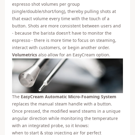
espresso shot volumes per group
(single/double/short/long), thereby pulling shots at
that exact volume every time with the touch of a
button. Shots are more consistent between users and
- because the barista doesn’t have to monitor the
espresso - there is more time to focus on steaming,
interact with customers, or begin another order.
Volumetrics
also allow for an EasyCream option.
The
EasyCream Automatic Micro-Foaming System
replaces the manual steam handle with a button.
Once pressed, the modified wand steams in a unique
angular direction while monitoring the temperature
with an integrated probe, so it knows:
when to start & stop injecting air for perfect