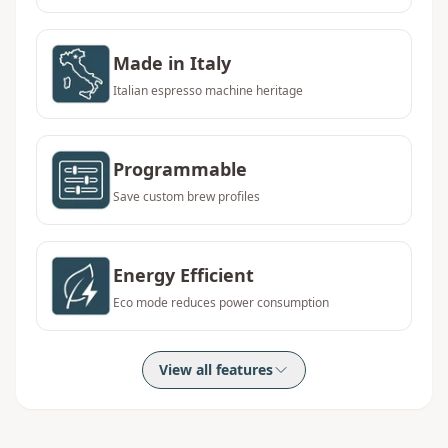
Made in Italy
Italian espresso machine heritage
Programmable
Save custom brew profiles
Energy Efficient
Eco mode reduces power consumption
View all features