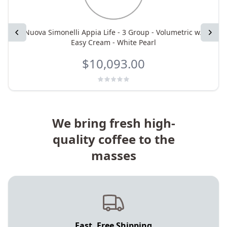
Previous
Nuova Simonelli Appia Life - 3 Group - Volumetric w/
Next
Easy Cream - White Pearl
$10,093.00
We bring fresh high-
quality coffee to the
masses
Fast, Free Shipping