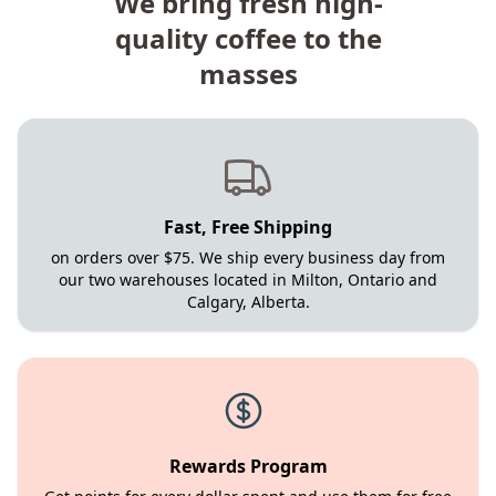
We bring fresh high-
quality coffee to the
masses
Fast, Free Shipping
on orders over $75. We ship every business day from
our two warehouses located in Milton, Ontario and
Calgary, Alberta.
Rewards Program