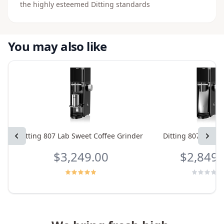
the highly esteemed Ditting standards
You may also like
Previous
Ditting 807 Lab Sweet Coffee Grinder
Ditting 807 Coffe
Next
$3,249.00
$2,849.