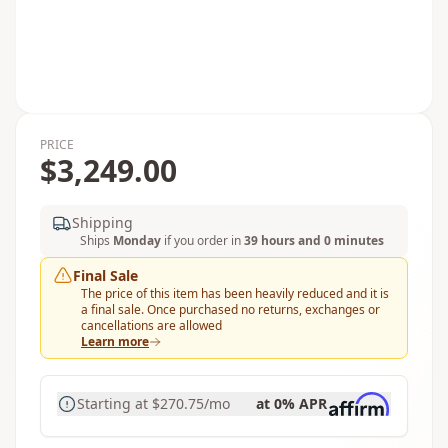
PRICE
$3,249.00
Shipping
Ships
Monday
if you order in
39 hours and 0 minutes
Final Sale
The price of this item has been heavily reduced and it is
a final sale. Once purchased no returns, exchanges or
cancellations are allowed
Learn more
Starting at
$270.75
/mo
at 0% APR