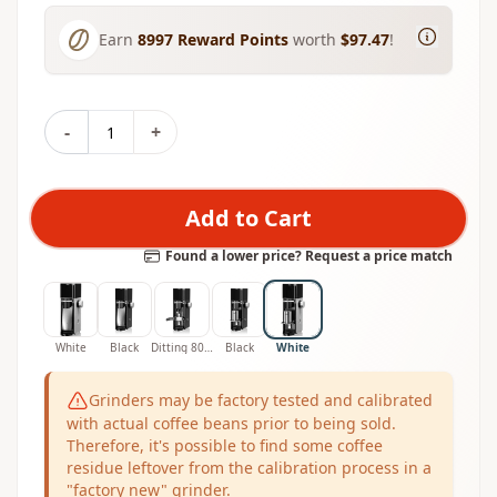
Earn
8997
Reward Points
worth
$97.47
!
-
+
Add to Cart
Found a lower price? Request a price match
White
Black
Ditting 807 Filter Coffee Grinder
Black
White
Grinders may be factory tested and calibrated
with actual coffee beans prior to being sold.
Therefore, it's possible to find some coffee
residue leftover from the calibration process in a
"factory new" grinder.