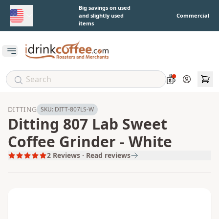
Skip to main content
Big savings on used
and slightly used
Commercial
items
Open main menu
Account
DITTING
SKU:
DITT-807LS-W
Ditting 807 Lab Sweet
Coffee Grinder - White
2
Reviews · Read reviews