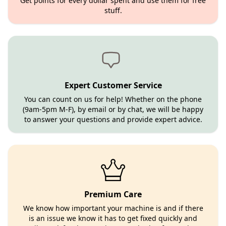
Get points for every dollar spent and use them for free
stuff.
Expert Customer Service
You can count on us for help! Whether on the phone
(9am-5pm M-F), by email or by chat, we will be happy
to answer your questions and provide expert advice.
Premium Care
We know how important your machine is and if there
is an issue we know it has to get fixed quickly and