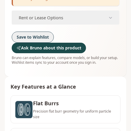
Rent or Lease Options
Save to Wishlist
Ask Bruno about this product
Bruno can explain features, compare models, or build your setup.
Wishlist items sync to your account once you sign in.
Key Features at a Glance
Flat Burrs
Precision flat burr geometry for uniform particle
size