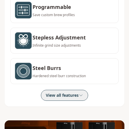
Programmable
Save custom brew profiles
Stepless Adjustment
Infinite grind size adjustments
Steel Burrs
Hardened steel burr construction
View all features