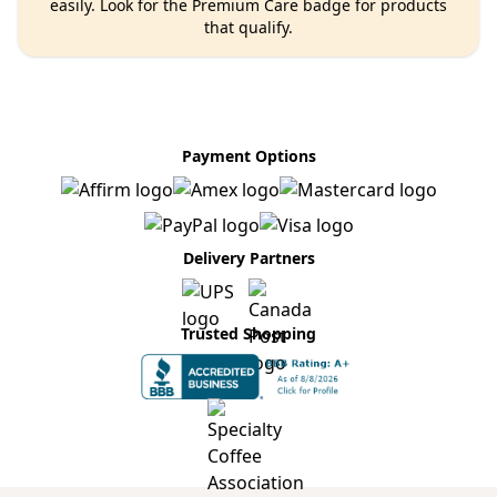
easily. Look for the Premium Care badge for products
that qualify.
Payment Options
Delivery Partners
Trusted Shopping