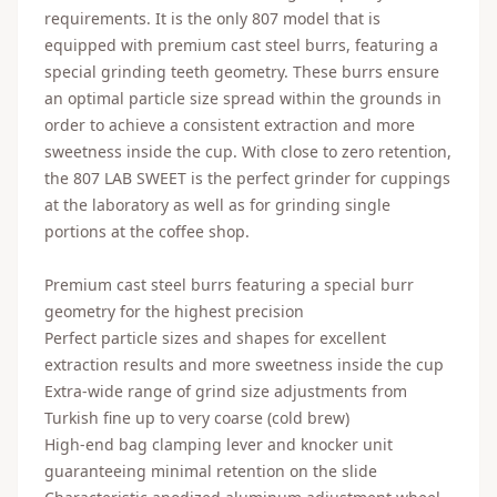
requirements. It is the only 807 model that is
equipped with premium cast steel burrs, featuring a
special grinding teeth geometry. These burrs ensure
an optimal particle size spread within the grounds in
order to achieve a consistent extraction and more
sweetness inside the cup. With close to zero retention,
the 807 LAB SWEET is the perfect grinder for cuppings
at the laboratory as well as for grinding single
portions at the coffee shop.
Premium cast steel burrs featuring a special burr
geometry for the highest precision
Perfect particle sizes and shapes for excellent
extraction results and more sweetness inside the cup
Extra-wide range of grind size adjustments from
Turkish fine up to very coarse (cold brew)
High-end bag clamping lever and knocker unit
guaranteeing minimal retention on the slide