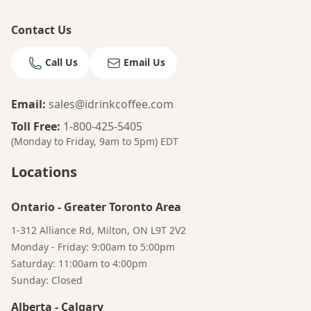
Contact Us
Call Us
Email Us
Email
:
sales@idrinkcoffee.com
Toll Free
:
1-800-425-5405
(Monday to Friday, 9am to 5pm)
EDT
Bruno
Locations
Your AI Coffee Assistant
Ontario
-
Greater Toronto Area
1-312 Alliance Rd, Milton, ON L9T 2V2
Monday - Friday: 9:00am to 5:00pm
Saturday: 11:00am to 4:00pm
Sunday: Closed
Alberta
-
Calgary