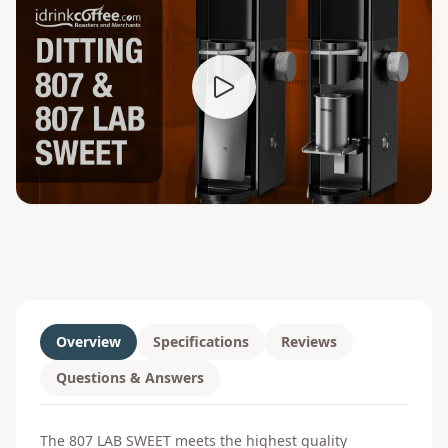
Overview
Specifications
Reviews
Questions & Answers
The 807 LAB SWEET meets the highest quality