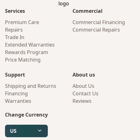
Services
Commercial
Premium Care
Commercial Financing
Repairs
Commercial Repairs
Trade In
Extended Warranties
Rewards Program
Price Matching
Support
About us
Shipping and Returns
About Us
Financing
Contact Us
Warranties
Reviews
Change Currency
US