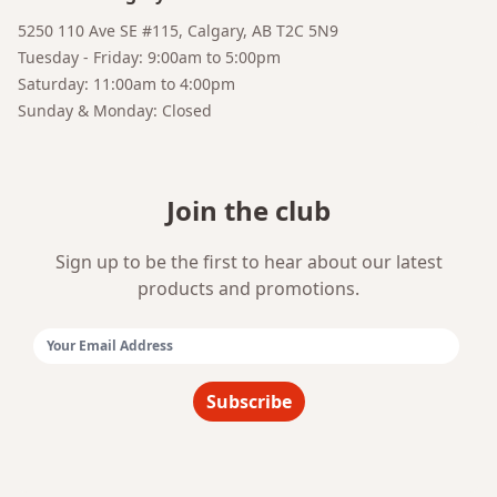
5250 110 Ave SE #115, Calgary, AB T2C 5N9
Tuesday - Friday: 9:00am to 5:00pm
Saturday: 11:00am to 4:00pm
Sunday & Monday: Closed
Join the club
Sign up to be the first to hear about our latest
products and promotions.
Email Address:
Subscribe