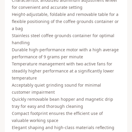
Characteristic anodized aluminum adjustment wheel
for convenient and accurate setting
Height-adjustable, foldable and removable table for a
flexible positioning of the coffee grounds container or
a bag
Stainless steel coffee grounds container for optimal
handling
Durable high-performance motor with a high average
performance of 9 grams per minute
Temperature management with two active fans for
steadily higher performance at a significantly lower
temperature
Acceptably quiet grinding sound for minimal
customer impairment
Quickly removable bean hopper and magnetic drip
tray for easy and thorough cleaning
Compact footprint ensures the efficient use of
valuable working space
Elegant shaping and high-class materials reflecting