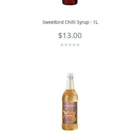
Sweetbird Chilli Syrup - 1L
$13.00