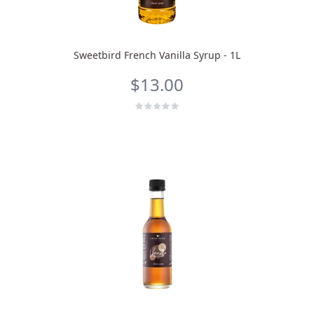
Sweetbird French Vanilla Syrup - 1L
$13.00