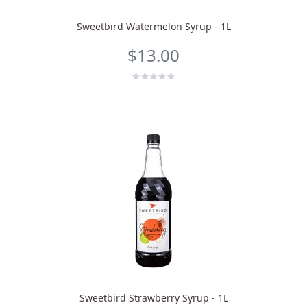
Sweetbird Watermelon Syrup - 1L
$13.00
Sweetbird Strawberry Syrup - 1L