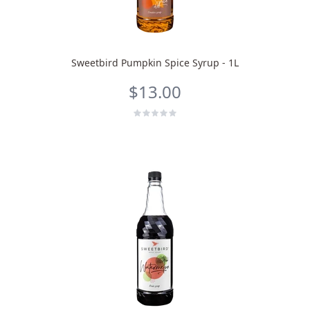
Sweetbird Pumpkin Spice Syrup - 1L
$13.00