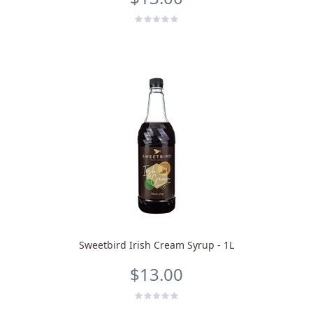
Sweetbird Irish Cream Syrup - 1L
$13.00