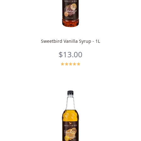
Sweetbird Vanilla Syrup - 1L
$13.00