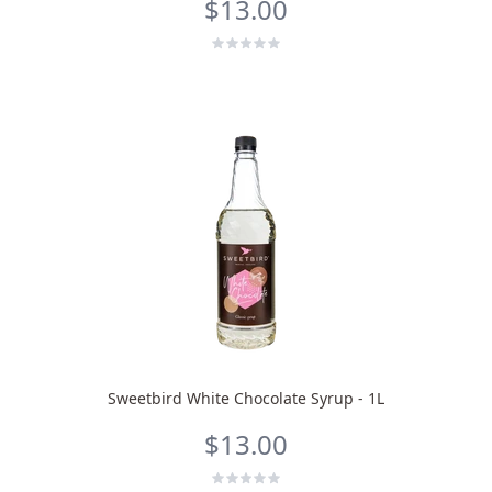
$13.00
Bruno
Talk to a Human
Your AI Coffee Assistant
Sweetbird White Chocolate Syrup - 1L
$13.00