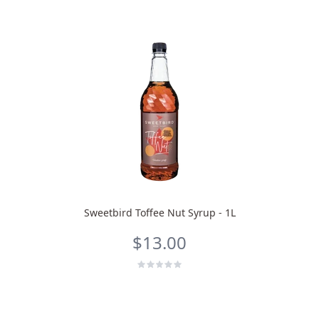
Sweetbird Toffee Nut Syrup - 1L
$13.00