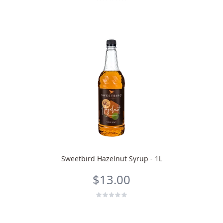
Sweetbird Hazelnut Syrup - 1L
$13.00