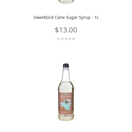
Sweetbird Cane Sugar Syrup - 1L
$13.00