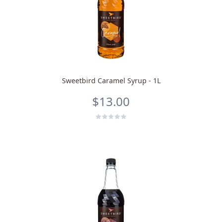
Sweetbird Caramel Syrup - 1L
$13.00