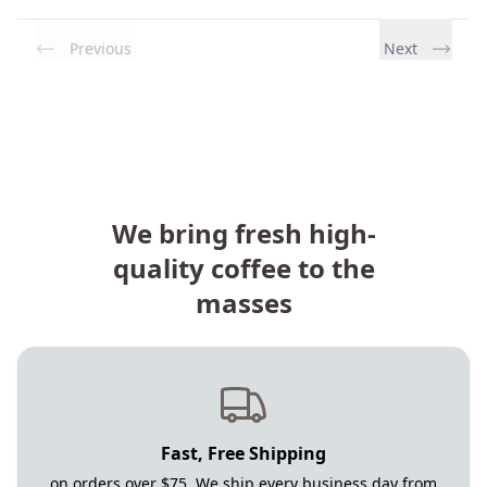
Previous
Next
We bring fresh high-
quality coffee to the
masses
Fast, Free Shipping
on orders over $75. We ship every business day from