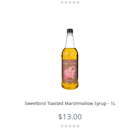
Sweetbird Toasted Marshmallow Syrup - 1L
$13.00