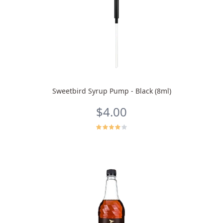
Sweetbird Syrup Pump - Black (8ml)
$4.00