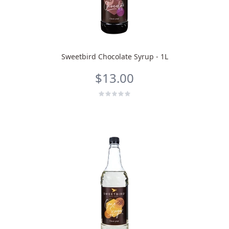
Sweetbird Chocolate Syrup - 1L
$13.00