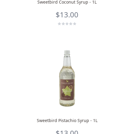
Sweetbird Coconut Syrup - 1L
$13.00
Sweetbird Pistachio Syrup - 1L
$13.00