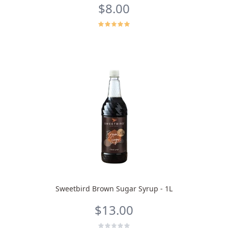
$8.00
Sweetbird Brown Sugar Syrup - 1L
$13.00