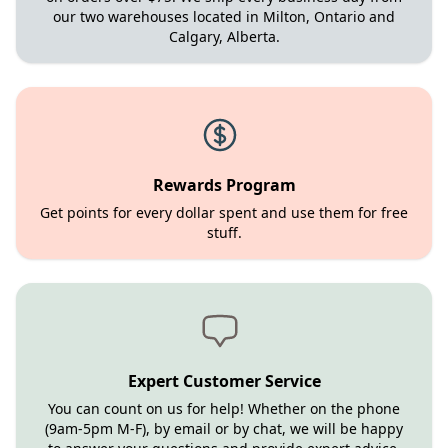
our two warehouses located in Milton, Ontario and
Calgary, Alberta.
Rewards Program
Get points for every dollar spent and use them for free
stuff.
Expert Customer Service
You can count on us for help! Whether on the phone
(9am-5pm M-F), by email or by chat, we will be happy