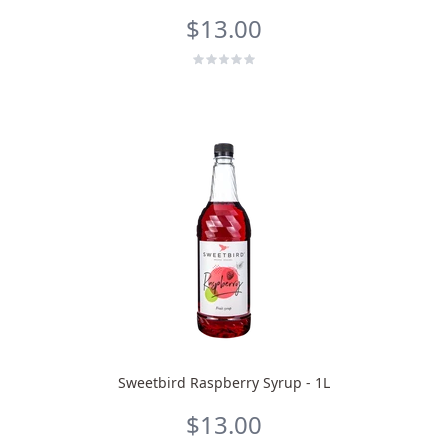
$13.00
Sweetbird Raspberry Syrup - 1L
$13.00