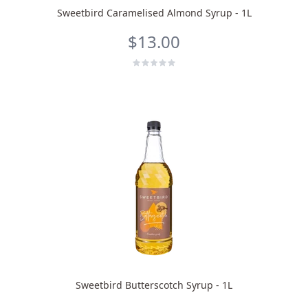
Sweetbird Caramelised Almond Syrup - 1L
$13.00
Sweetbird Butterscotch Syrup - 1L