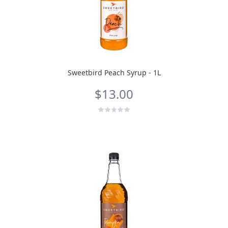
Sweetbird Peach Syrup - 1L
$13.00