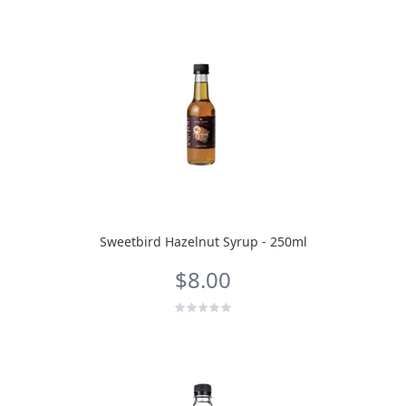
Sweetbird Hazelnut Syrup - 250ml
$8.00