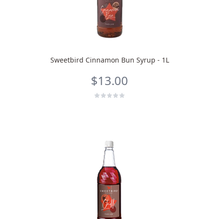
Sweetbird Cinnamon Bun Syrup - 1L
$13.00