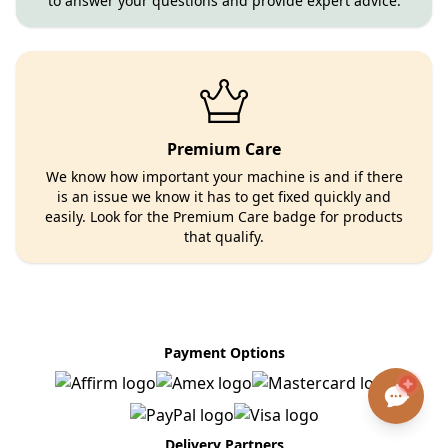
to answer your questions and provide expert advice.
Premium Care
We know how important your machine is and if there
is an issue we know it has to get fixed quickly and
easily. Look for the Premium Care badge for products
that qualify.
Payment Options
Delivery Partners