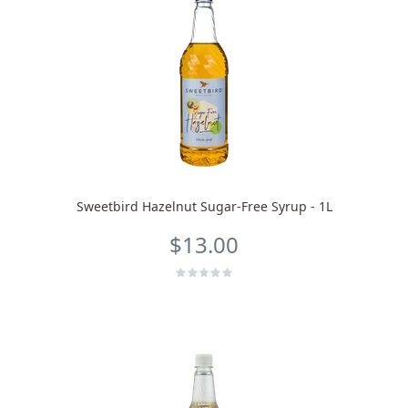
Sweetbird Hazelnut Sugar-Free Syrup - 1L
$13.00