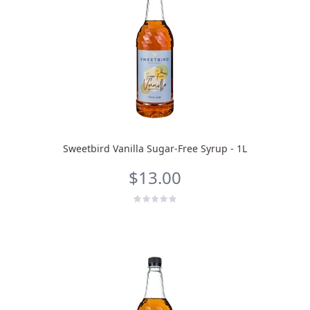
Sweetbird Vanilla Sugar-Free Syrup - 1L
$13.00