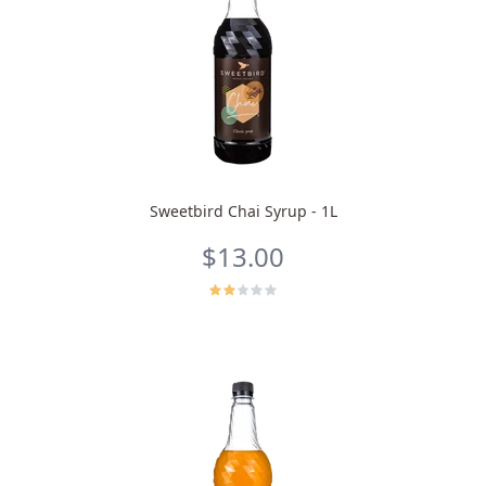
Sweetbird Chai Syrup - 1L
$13.00