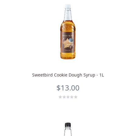
Sweetbird Cookie Dough Syrup - 1L
$13.00