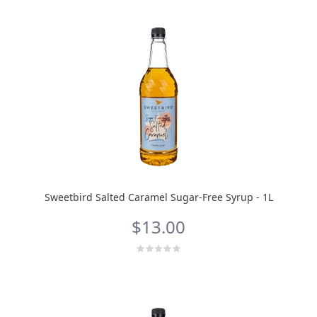
Sweetbird Salted Caramel Sugar-Free Syrup - 1L
$13.00