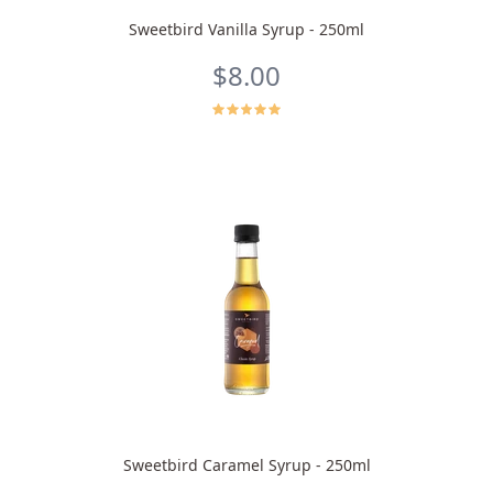
Sweetbird Vanilla Syrup - 250ml
$8.00
Sweetbird Caramel Syrup - 250ml