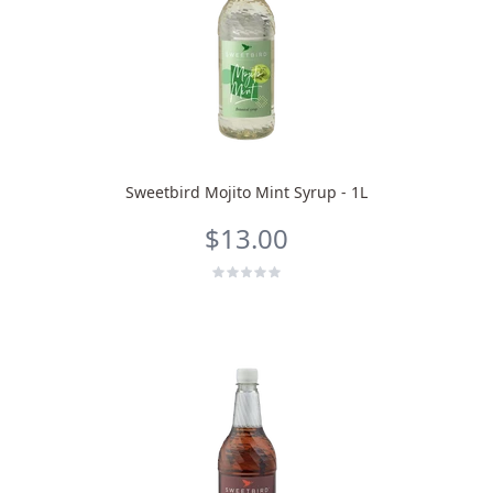
Sweetbird Mojito Mint Syrup - 1L
$13.00