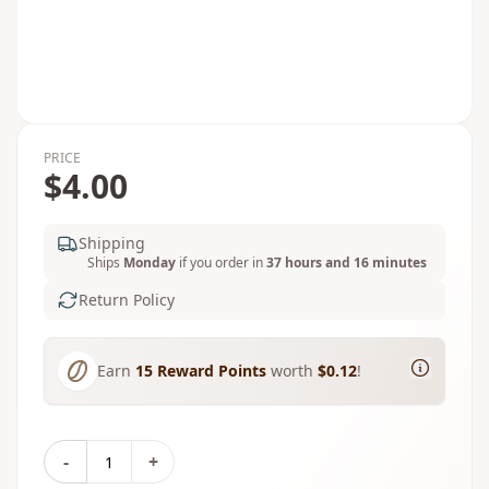
PRICE
$4.00
Shipping
Ships
Monday
if you order in
37 hours and 16 minutes
Return Policy
Earn
15
Reward Points
worth
$0.12
!
-
+