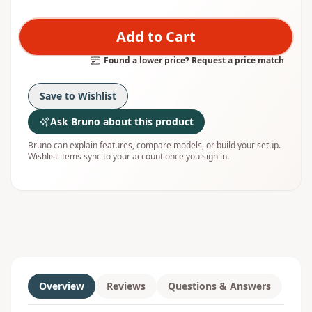
Add to Cart
Found a lower price? Request a price match
Save to Wishlist
Ask Bruno about this product
Bruno can explain features, compare models, or build your setup.
Wishlist items sync to your account once you sign in.
Overview
Reviews
Questions & Answers