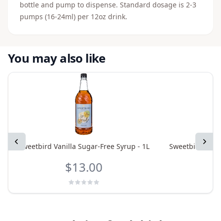
bottle and pump to dispense. Standard dosage is 2-3
pumps (16-24ml) per 12oz drink.
You may also like
Previous
Next
Sweetbird Vanilla Sugar-Free Syrup - 1L
Sweetbird Pumpk
$13.00