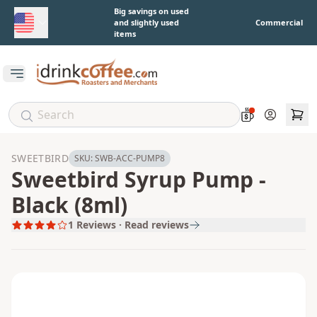
Skip to main content
Big savings on used
and slightly used
Commercial
items
Open main menu
Account
SWEETBIRD
SKU:
SWB-ACC-PUMP8
Sweetbird Syrup Pump -
Black (8ml)
1
Reviews · Read reviews