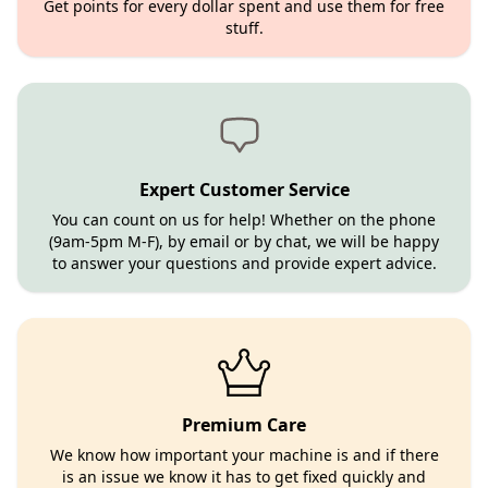
Get points for every dollar spent and use them for free
stuff.
Expert Customer Service
You can count on us for help! Whether on the phone
(9am-5pm M-F), by email or by chat, we will be happy
to answer your questions and provide expert advice.
Premium Care
We know how important your machine is and if there
is an issue we know it has to get fixed quickly and