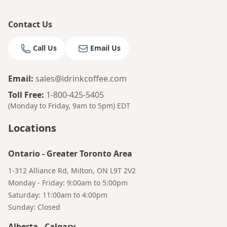
Contact Us
Call Us
Email Us
Email
:
sales@idrinkcoffee.com
Toll Free
:
1-800-425-5405
(Monday to Friday, 9am to 5pm)
EDT
Locations
Ontario
-
Greater Toronto Area
1-312 Alliance Rd, Milton, ON L9T 2V2
Monday - Friday: 9:00am to 5:00pm
Saturday: 11:00am to 4:00pm
Sunday: Closed
Alberta
-
Calgary