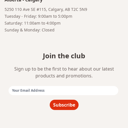
Bruno
5250 110 Ave SE #115, Calgary, AB T2C 5N9
Your AI Coffee Assistant
Tuesday - Friday: 9:00am to 5:00pm
Saturday: 11:00am to 4:00pm
Sunday & Monday: Closed
Join the club
Sign up to be the first to hear about our latest
products and promotions.
Email Address:
Subscribe