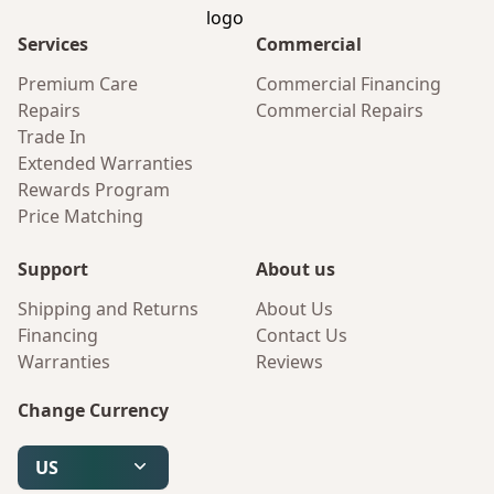
Services
Commercial
Premium Care
Commercial Financing
Repairs
Commercial Repairs
Trade In
Extended Warranties
Rewards Program
Price Matching
Support
About us
Shipping and Returns
About Us
Financing
Contact Us
Warranties
Reviews
Change Currency
US