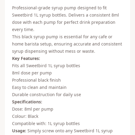
Professional-grade syrup pump designed to fit
Sweetbird 1L syrup bottles. Delivers a consistent 8ml
dose with each pump for perfect drink preparation
every time.
This black syrup pump is essential for any cafe or
home barista setup, ensuring accurate and consistent
syrup dispensing without mess or waste.
Key Features:
Fits all Sweetbird 1L syrup bottles
8ml dose per pump
Professional black finish
Easy to clean and maintain
Durable construction for daily use
Specifications:
Dose: 8ml per pump
Colour: Black
Compatible with: 1L syrup bottles
Usage:
Simply screw onto any Sweetbird 1L syrup