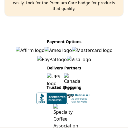
easily. Look for the Premium Care badge for products
that qualify.
Payment Options
Delivery Partners
Trusted Shopping