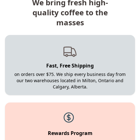
We bring fresh high-
quality coffee to the
masses
Fast, Free Shipping
on orders over $75. We ship every business day from
our two warehouses located in Milton, Ontario and
Calgary, Alberta.
Rewards Program