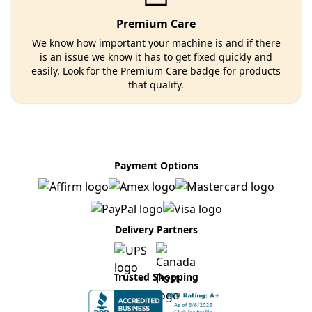
Premium Care
We know how important your machine is and if there
is an issue we know it has to get fixed quickly and
easily. Look for the Premium Care badge for products
that qualify.
Payment Options
Delivery Partners
Trusted Shopping