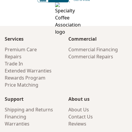
Services
Commercial
Premium Care
Commercial Financing
Repairs
Commercial Repairs
Trade In
Extended Warranties
Rewards Program
Price Matching
Support
About us
Shipping and Returns
About Us
Financing
Contact Us
Warranties
Reviews