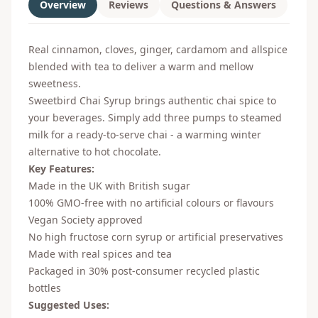
Overview
Reviews
Questions & Answers
Real cinnamon, cloves, ginger, cardamom and allspice
blended with tea to deliver a warm and mellow
sweetness.
Sweetbird Chai Syrup brings authentic chai spice to
your beverages. Simply add three pumps to steamed
milk for a ready-to-serve chai - a warming winter
alternative to hot chocolate.
Key Features:
Made in the UK with British sugar
100% GMO-free with no artificial colours or flavours
Vegan Society approved
No high fructose corn syrup or artificial preservatives
Made with real spices and tea
Packaged in 30% post-consumer recycled plastic
bottles
Suggested Uses: