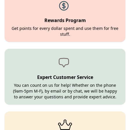
Rewards Program
Get points for every dollar spent and use them for free
stuff.
Expert Customer Service
You can count on us for help! Whether on the phone
(9am-5pm M-F), by email or by chat, we will be happy
to answer your questions and provide expert advice.