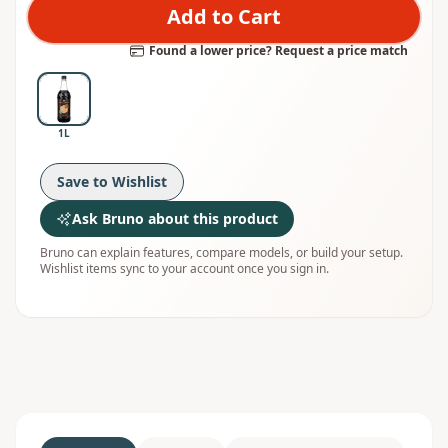
Add to Cart
Found a lower price? Request a price match
1L
Save to Wishlist
Ask Bruno about this product
Bruno can explain features, compare models, or build your setup.
Wishlist items sync to your account once you sign in.