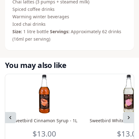
Chai lattes (3 pumps + steamed milk)
Spiced coffee drinks
Warming winter beverages
Iced chai drinks
Size:
1 litre bottle
Servings:
Approximately 62 drinks
(16ml per serving)
You may also like
Previous
Next
Sweetbird Cinnamon Syrup - 1L
Sweetbird White Chocol
$13.00
$13.0