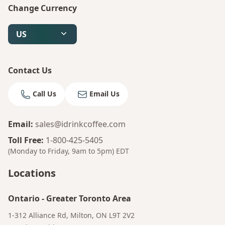
Change Currency
US
Contact Us
Call Us
Email Us
Email
:
sales@idrinkcoffee.com
Toll Free
:
1-800-425-5405
(Monday to Friday, 9am to 5pm)
EDT
Locations
Ontario
-
Greater Toronto Area
1-312 Alliance Rd, Milton, ON L9T 2V2