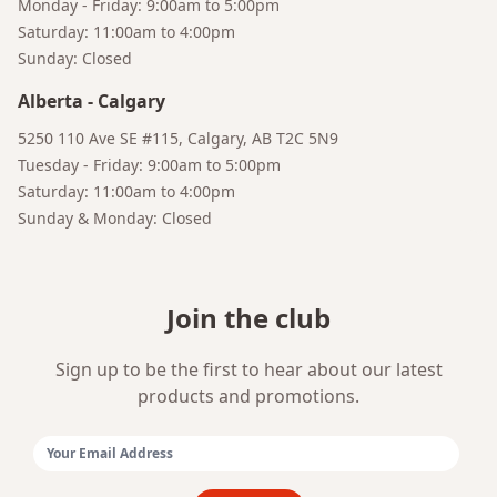
Monday - Friday: 9:00am to 5:00pm
Saturday: 11:00am to 4:00pm
Sunday: Closed
Alberta
-
Calgary
Bruno
Your AI Coffee Assistant
5250 110 Ave SE #115, Calgary, AB T2C 5N9
Tuesday - Friday: 9:00am to 5:00pm
Saturday: 11:00am to 4:00pm
Sunday & Monday: Closed
Join the club
Sign up to be the first to hear about our latest
products and promotions.
Email Address: