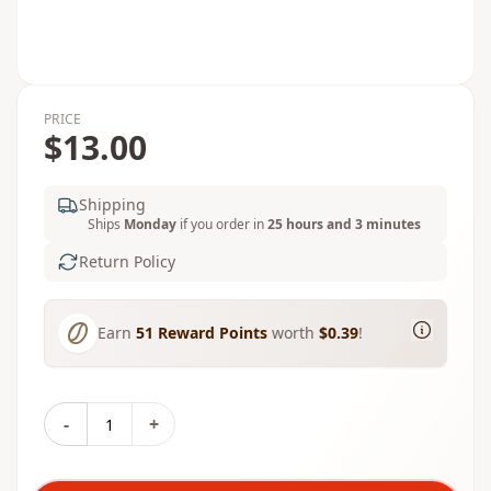
PRICE
$13.00
Shipping
Ships
Monday
if you order in
25 hours and 3 minutes
Return Policy
Earn
51
Reward Points
worth
$0.39
!
-
+