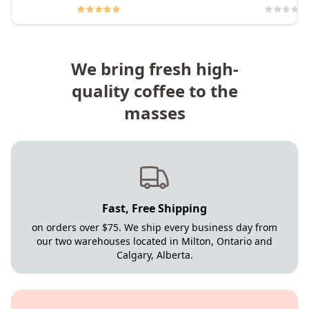
We bring fresh high-
quality coffee to the
masses
Fast, Free Shipping
on orders over $75. We ship every business day from
our two warehouses located in Milton, Ontario and
Calgary, Alberta.