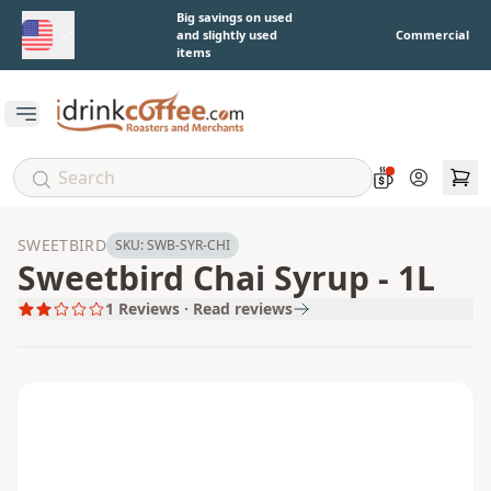
Skip to main content
Big savings on used
and slightly used
Commercial
items
Open main menu
Account
SWEETBIRD
SKU:
SWB-SYR-CHI
Sweetbird Chai Syrup - 1L
1
Reviews · Read reviews