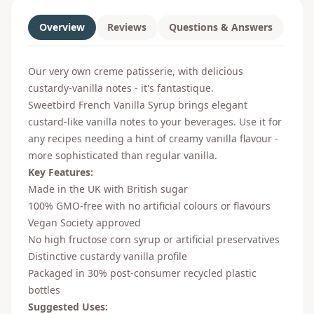
Overview
Reviews
Questions & Answers
Our very own creme patisserie, with delicious
custardy-vanilla notes - it's fantastique.
Sweetbird French Vanilla Syrup brings elegant
custard-like vanilla notes to your beverages. Use it for
any recipes needing a hint of creamy vanilla flavour -
more sophisticated than regular vanilla.
Key Features:
Made in the UK with British sugar
100% GMO-free with no artificial colours or flavours
Vegan Society approved
No high fructose corn syrup or artificial preservatives
Distinctive custardy vanilla profile
Packaged in 30% post-consumer recycled plastic
bottles
Suggested Uses: