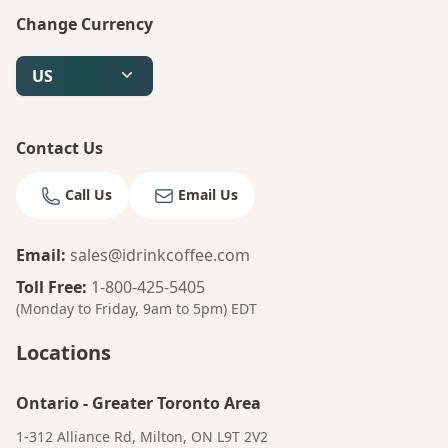
Change Currency
US
Contact Us
Call Us
Email Us
Email
:
sales@idrinkcoffee.com
Toll Free
:
1-800-425-5405
(Monday to Friday, 9am to 5pm)
EDT
Locations
Ontario
-
Greater Toronto Area
1-312 Alliance Rd, Milton, ON L9T 2V2