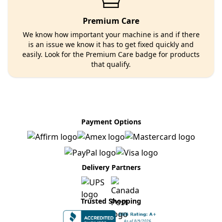
Premium Care
We know how important your machine is and if there
is an issue we know it has to get fixed quickly and
easily. Look for the Premium Care badge for products
that qualify.
Payment Options
Delivery Partners
Trusted Shopping