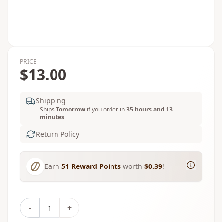
PRICE
$13.00
Shipping
Ships
Tomorrow
if you order in
35 hours and 13
minutes
Return Policy
Earn
51
Reward Points
worth
$0.39
!
-
+