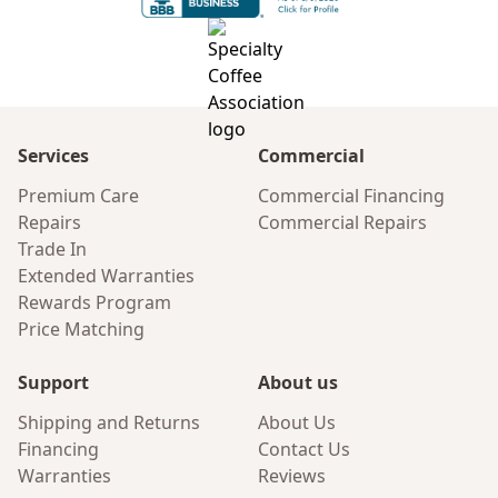
Services
Commercial
Premium Care
Commercial Financing
Repairs
Commercial Repairs
Trade In
Extended Warranties
Rewards Program
Price Matching
Support
About us
Shipping and Returns
About Us
Financing
Contact Us
Warranties
Reviews