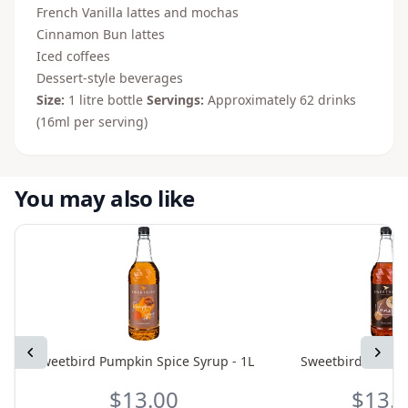
French Vanilla lattes and mochas
Cinnamon Bun lattes
Iced coffees
Dessert-style beverages
Size:
1 litre bottle
Servings:
Approximately 62 drinks
(16ml per serving)
You may also like
Previous
Next
Sweetbird Pumpkin Spice Syrup - 1L
Sweetbird Vanilla
$13.00
$13.