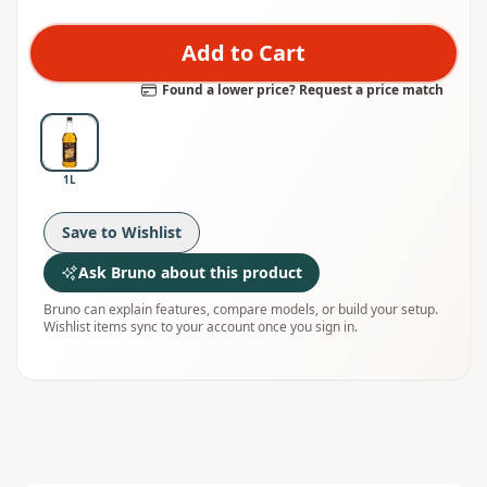
Add to Cart
Found a lower price? Request a price match
1L
Save to Wishlist
Ask Bruno about this product
Bruno can explain features, compare models, or build your setup.
Wishlist items sync to your account once you sign in.