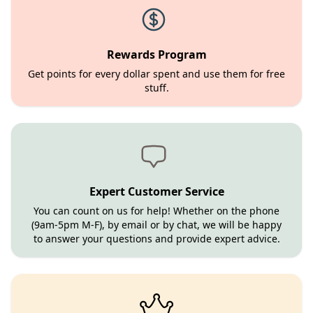
Rewards Program
Get points for every dollar spent and use them for free
stuff.
Expert Customer Service
You can count on us for help! Whether on the phone
(9am-5pm M-F), by email or by chat, we will be happy
to answer your questions and provide expert advice.