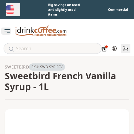
Skip to main content
Big savings on used
and slightly used
Commercial
items
Open main menu
Account
SWEETBIRD
SKU:
SWB-SYR-FRV
Sweetbird French Vanilla
Syrup - 1L