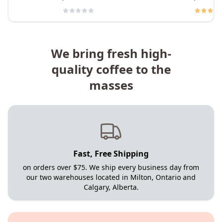
We bring fresh high-
quality coffee to the
masses
Fast, Free Shipping
on orders over $75. We ship every business day from
our two warehouses located in Milton, Ontario and
Calgary, Alberta.