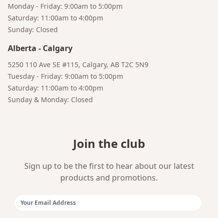
Monday - Friday: 9:00am to 5:00pm
Saturday: 11:00am to 4:00pm
Sunday: Closed
Alberta
-
Calgary
Bruno
Your AI Coffee Assistant
5250 110 Ave SE #115, Calgary, AB T2C 5N9
Tuesday - Friday: 9:00am to 5:00pm
Saturday: 11:00am to 4:00pm
Sunday & Monday: Closed
Join the club
Sign up to be the first to hear about our latest
products and promotions.
Email Address: