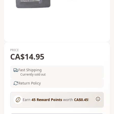
PRICE
CA$14.95
Fast Shipping
Currently sold out
Return Policy
Earn
45
Reward Points
worth
CA$0.45
!