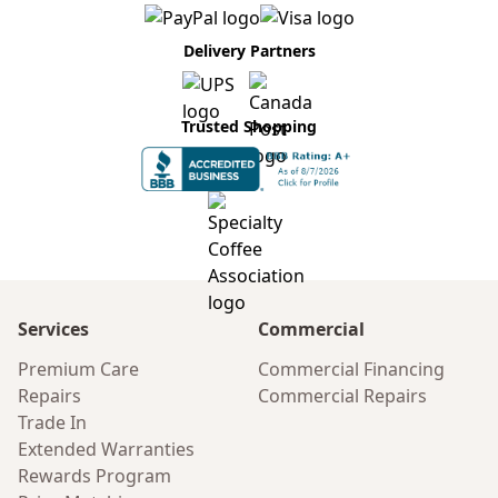
Delivery Partners
Trusted Shopping
Services
Commercial
Premium Care
Commercial Financing
Repairs
Commercial Repairs
Trade In
Extended Warranties
Rewards Program