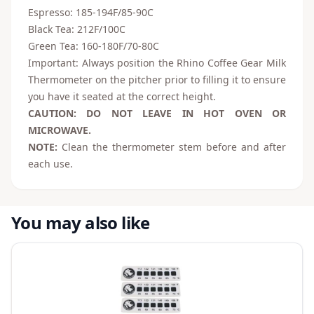
Espresso: 185-194F/85-90C
Black Tea: 212F/100C
Green Tea: 160-180F/70-80C
Important: Always position the Rhino Coffee Gear Milk
Thermometer on the pitcher prior to filling it to ensure
you have it seated at the correct height.
CAUTION: DO NOT LEAVE IN HOT OVEN OR
MICROWAVE.
NOTE:
Clean the thermometer stem before and after
each use.
You may also like