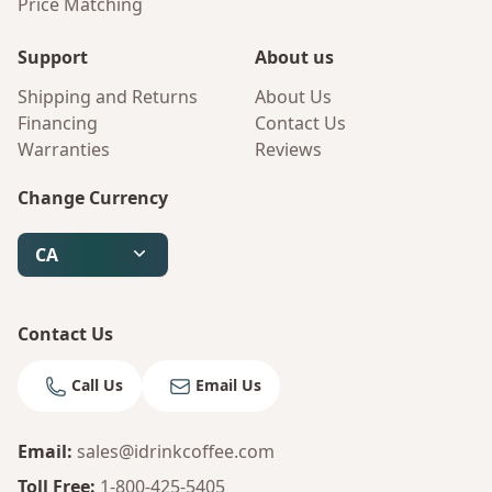
Price Matching
Support
About us
Shipping and Returns
About Us
Financing
Contact Us
Warranties
Reviews
Change Currency
CA
Contact Us
Call Us
Email Us
Email
:
sales@idrinkcoffee.com
Toll Free
:
1-800-425-5405