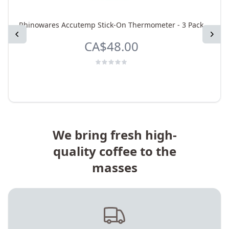
Rhinowares Accutemp Stick-On Thermometer - 3 Pack
Previous
Next
CA$48.00
We bring fresh high-
quality coffee to the
masses