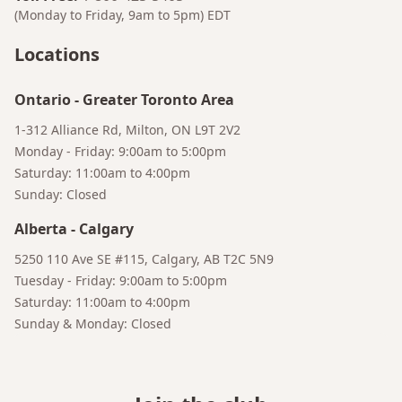
(Monday to Friday, 9am to 5pm)
EDT
Locations
Ontario
-
Greater Toronto Area
1-312 Alliance Rd, Milton, ON L9T 2V2
Monday - Friday: 9:00am to 5:00pm
Saturday: 11:00am to 4:00pm
Sunday: Closed
Bruno
Alberta
-
Calgary
Your AI Coffee Assistant
5250 110 Ave SE #115, Calgary, AB T2C 5N9
Tuesday - Friday: 9:00am to 5:00pm
Saturday: 11:00am to 4:00pm
Sunday & Monday: Closed