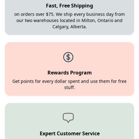
Fast, Free Shipping
on orders over $75. We ship every business day from
our two warehouses located in Milton, Ontario and
Calgary, Alberta.
Rewards Program
Get points for every dollar spent and use them for free
stuff.
Expert Customer Service