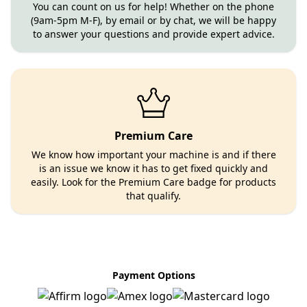
You can count on us for help! Whether on the phone
(9am-5pm M-F), by email or by chat, we will be happy
to answer your questions and provide expert advice.
Premium Care
We know how important your machine is and if there
is an issue we know it has to get fixed quickly and
easily. Look for the Premium Care badge for products
that qualify.
Payment Options