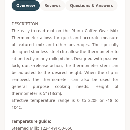
Overview
Reviews
Questions & Answers
DESCRIPTION
The easy-to-read dial on the Rhino Coffee Gear Milk
Thermometer allows for quick and accurate measure
of textured milk and other beverages. The specially
designed stainless steel clip allow the thermometer to
sit perfectly in any milk pitcher. Designed with positive
lock, quick-release action, the thermometer stem can
be adjusted to the desired height. When the clip is
removed, the thermometer can also be used for
general purpose cooking needs. Height of
thermometer is 5" (13cm).
Effective temperature range is 0 to 220F or -18 to
104C.
Temperature guide:
Steamed Milk: 122-149F/50-65C