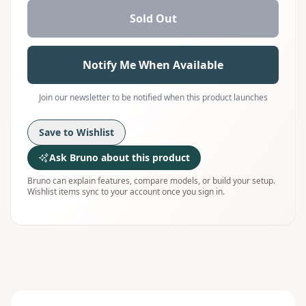
Sold Out
Notify Me When Available
Join our newsletter to be notified when this product launches
Save to Wishlist
Ask Bruno about this product
Bruno can explain features, compare models, or build your setup.
Wishlist items sync to your account once you sign in.