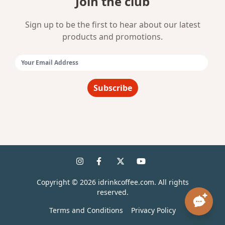
Join the club
Sign up to be the first to hear about our latest
products and promotions.
Email Address:
Subscribe
Copyright ©
2026
idrinkcoffee.com. All rights
reserved.
Terms and Conditions
Privacy Policy