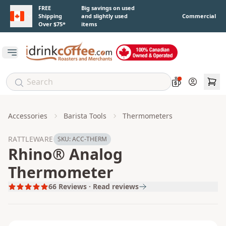
Skip to main content
FREE
Big savings on used
Shipping
and slightly used
Commercial
Over $75*
items
Open main menu
Account
Accessories
Barista Tools
Thermometers
RATTLEWARE
SKU:
ACC-THERM
Rhino® Analog
Thermometer
66
Reviews · Read reviews