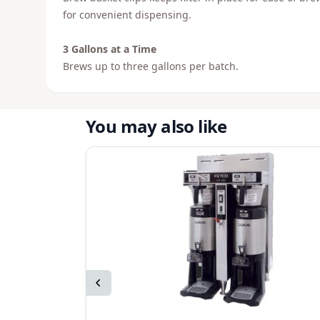
for convenient dispensing.
3 Gallons at a Time
Brews up to three gallons per batch.
You may also like
Previous