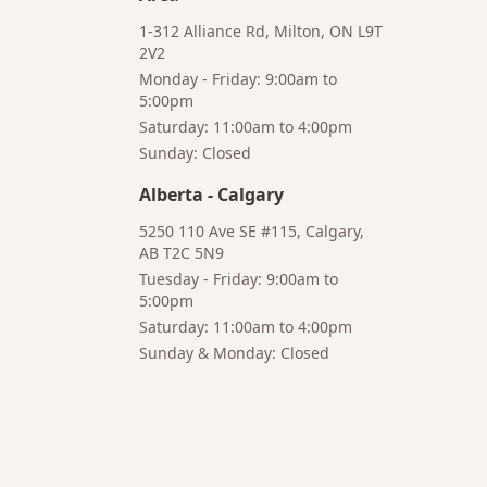
1-312 Alliance Rd, Milton, ON L9T
2V2
Monday - Friday: 9:00am to
5:00pm
Saturday: 11:00am to 4:00pm
Bruno
Sunday: Closed
Your AI Coffee Assistant
Alberta
-
Calgary
5250 110 Ave SE #115, Calgary,
AB T2C 5N9
Tuesday - Friday: 9:00am to
5:00pm
Hi! I'm Bruno 👋
Saturday: 11:00am to 4:00pm
Your AI-powered coffee assistant
Sunday & Monday: Closed
🔍 Product Search
🛒 Cart Management
📦 Subscriptions
☕ Coffee Expert
📍 Store Guide
Try asking:
"What is the best coffee for French press?"
"Show me coffee subscription options"