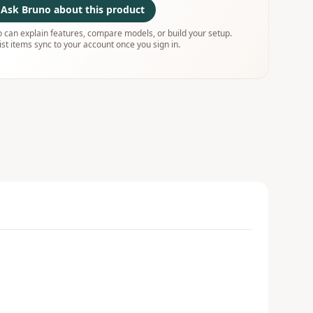
Ask Bruno about this product
 can explain features, compare models, or build your setup.
ist items sync to your account once you sign in.