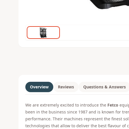
Overview
Reviews
Questions & Answers
We are extremely excited to introduce the
Fetco
equip
been in the business since 1987 and is known for tr
performance. Their machines represent the finest s
technologies that allow to deliver the best flavour of