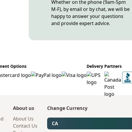
Whether on the phone (9am-5pm
M-F), by email or by chat, we will be
happy to answer your questions
and provide expert advice.
ment Options
Delivery Partners
About us
Change Currency
nd
About Us
CA
Contact Us