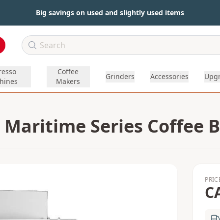
Big savings on used and slightly used items
resso
Coffee
Grinders
Accessories
Upg
hines
Makers
 Maritime Series Coffee 
PRIC
C