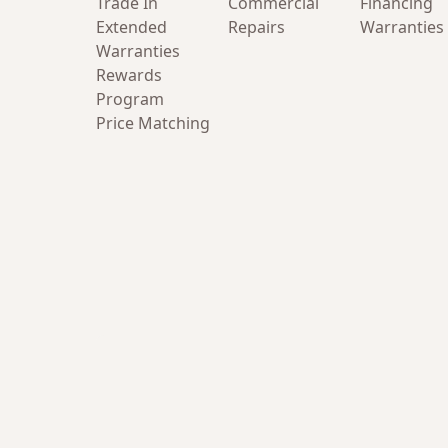
Trade In
Commercial
Financing
Extended
Repairs
Warranties
Warranties
Rewards
Program
Price Matching