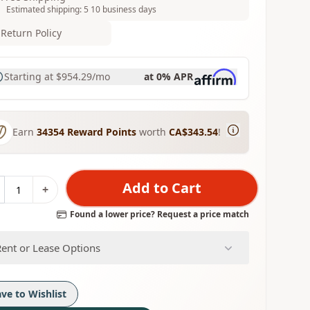
Estimated shipping: 5 10 business days
Return Policy
Starting at
$954.29
/mo
at 0% APR
Earn
34354
Reward Points
worth
CA$343.54
!
Add to Cart
+
Found a lower price? Request a price match
Rent or Lease Options
ave to Wishlist