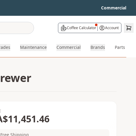
Commercial
|
Coffee Calculator
Account
rades
Maintenance
Commercial
Brands
Parts
Brewer
E
A$11,451.46
Free Shipping