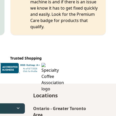
machine is and if there is an issue
we know it has to get fixed quickly
and easily. Look for the Premium
Care badge for products that
qualify.
Trusted Shopping
Locations
Ontario
-
Greater Toronto
Area