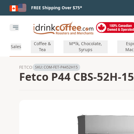
Skip to main content
FREE Shipping Over $75*
Open main menu
Coffee &
M*lk, Chocolate,
Esp
Sales
Tea
Syrups
Mac
FETCO
SKU:
COM-FET-P4452H15
Fetco P44 CBS-52H-15