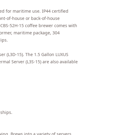
d for maritime use. IP44 certified
ont-of-house or back-of-house
44 CBS-52H-15 coffee brewer comes with
former, maritime package, 304
ips.
er (L3D-15). The 1.5 Gallon LUXUS
mal Server (L3S-15) are also available
 ships.
wing. Brews into a variety of servers