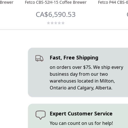
 Brewer
Fetco CBS-52H-15 Coffee Brewer
Fetco P44 CBS-
CA$6,590.53
Fast, Free Shipping
on orders over $75. We ship every
business day from our two
warehouses located in Milton,
Ontario and Calgary, Alberta.
Expert Customer Service
You can count on us for help!