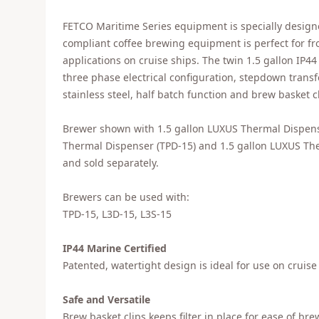
FETCO Maritime Series equipment is specially designe
compliant coffee brewing equipment is perfect for fr
applications on cruise ships. The twin 1.5 gallon IP
three phase electrical configuration, stepdown trans
stainless steel, half batch function and brew basket cl
Brewer shown with 1.5 gallon LUXUS Thermal Dispens
Thermal Dispenser (TPD-15) and 1.5 gallon LUXUS Ther
and sold separately.
Brewers can be used with:
TPD-15, L3D-15, L3S-15
IP44 Marine Certified
Patented, watertight design is ideal for use on cruise
Safe and Versatile
Brew basket clips keeps filter in place for ease of bre