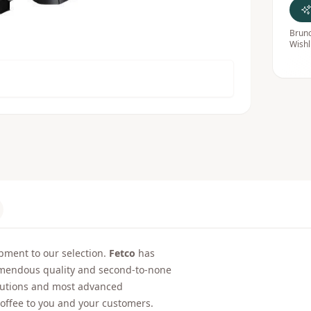
Bruno
Wishl
ment to our selection.
Fetco
has
emendous quality and second-to-none
olutions and most advanced
 coffee to you and your customers.