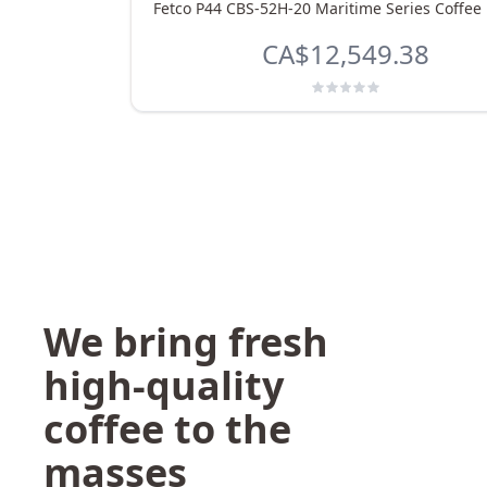
Fetco P44 CBS-52H-20 Maritime Series Coffee
CA$12,549.38
We bring fresh
high-quality
coffee to the
masses