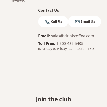
Reviews
Contact Us
Call Us
Email Us
Email
:
sales@idrinkcoffee.com
Toll Free
:
1-800-425-5405
(Monday to Friday, 9am to 5pm)
EDT
Join the club