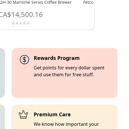
62H-30 Maritime Series Coffee Brewer
Fetco CBS-51H-15 Coffe
CA$14,500.16
CA$4,533.
Rewards Program
Get points for every dollar spent
and use them for free stuff.
Premium Care
We know how important your