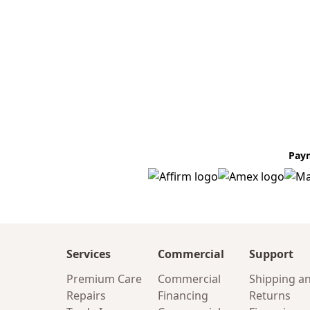
Pay
Services
Commercial
Support
Premium Care
Commercial
Shipping a
Repairs
Financing
Returns