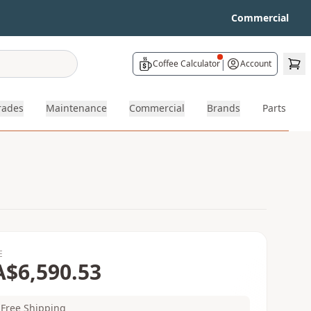
Commercial
|
Coffee Calculator
Account
rades
Maintenance
Commercial
Brands
Parts
E
A$6,590.53
Free Shipping