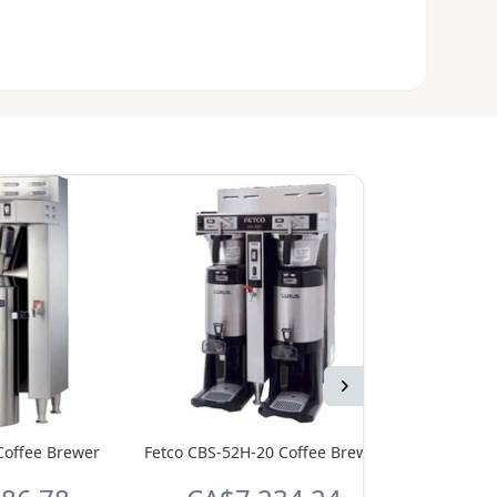
Next
Coffee Brewer
Fetco CBS-52H-20 Coffee Brewer
Fetco L4