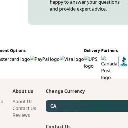
happy to answer your questions
and provide expert advice.
ment Options
Delivery Partners
About us
Change Currency
nd
About Us
CA
Contact Us
Reviews
Contact Us