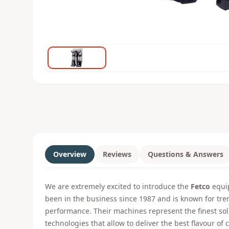
Overview
Reviews
Questions & Answers
We are extremely excited to introduce the
Fetco
equip
been in the business since 1987 and is known for tr
performance. Their machines represent the finest s
technologies that allow to deliver the best flavour of