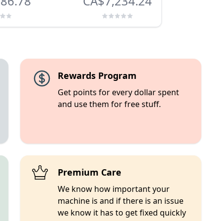
86.78
CA$7,234.24
C
Rewards Program
Get points for every dollar spent
and use them for free stuff.
Premium Care
We know how important your
machine is and if there is an issue
we know it has to get fixed quickly