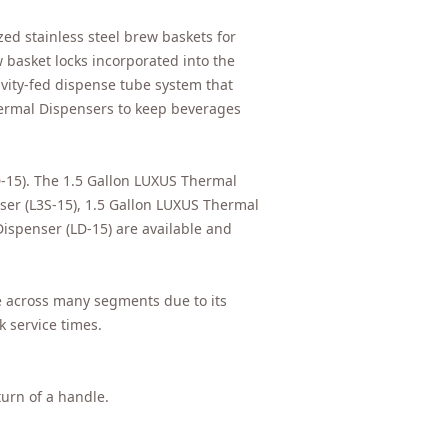
ed stainless steel brew baskets for
 basket locks incorporated into the
avity-fed dispense tube system that
hermal Dispensers to keep beverages
-15). The 1.5 Gallon LUXUS Thermal
ser (L3S-15), 1.5 Gallon LUXUS Thermal
ispenser (LD-15) are available and
ce across many segments due to its
 service times.
turn of a handle.