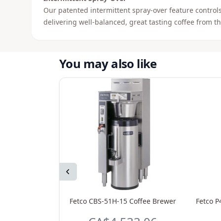
Our patented intermittent spray-over feature controls
delivering well-balanced, great tasting coffee from the
You may also like
Previous
Fetco CBS-51H-15 Coffee Brewer
Fetco P