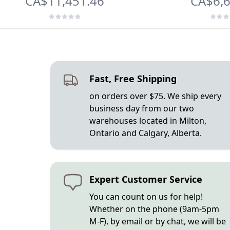
CA$11,451.46
CA$6,6
Fast, Free Shipping
on orders over $75. We ship every
business day from our two
warehouses located in Milton,
Ontario and Calgary, Alberta.
Expert Customer Service
You can count on us for help!
Whether on the phone (9am-5pm
M-F), by email or by chat, we will be