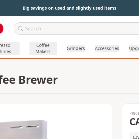
Big savings on used and slightly used items
resso
Coffee
Grinders
Accessories
Upg
hines
Makers
fee Brewer
PRIC
C