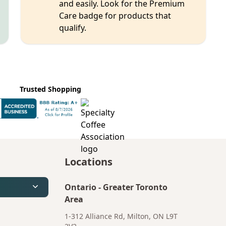
and easily. Look for the Premium
Care badge for products that
qualify.
Trusted Shopping
Locations
Ontario
-
Greater Toronto
Area
1-312 Alliance Rd, Milton, ON L9T