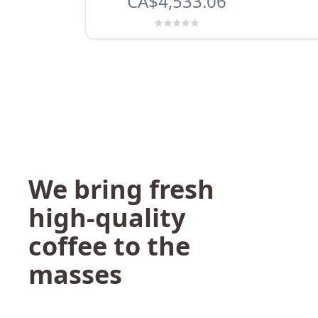
CA$4,533.06
We bring fresh
high-quality
coffee to the
masses