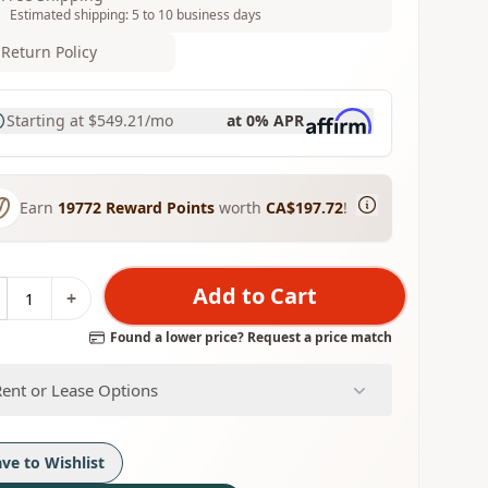
Estimated shipping: 5 to 10 business days
Return Policy
Starting at
$549.21
/mo
at 0% APR
Earn
19772
Reward Points
worth
CA$197.72
!
Add to Cart
+
Found a lower price? Request a price match
Rent or Lease Options
ave to Wishlist