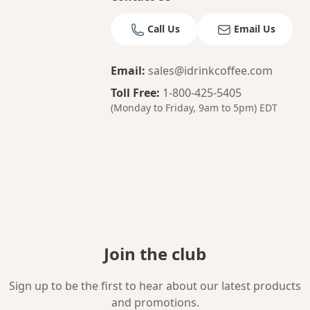
Call Us
Email Us
Email
:
sales@idrinkcoffee.com
Toll Free
:
1-800-425-5405
(Monday to Friday, 9am to 5pm)
EDT
Join the club
Sign up to be the first to hear about our latest products
and promotions.