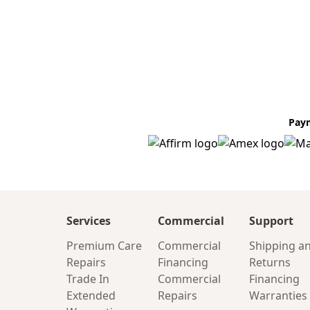
Pay
Services
Commercial
Support
Premium Care
Commercial
Shipping a
Repairs
Financing
Returns
Trade In
Commercial
Financing
Extended
Repairs
Warranties