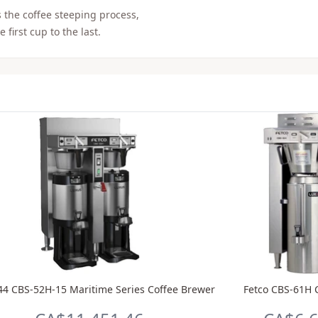
 the coffee steeping process,
 first cup to the last.
44 CBS-52H-15 Maritime Series Coffee Brewer
Fetco CBS-61H 