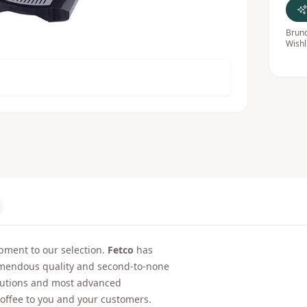
Bruno
Wishl
ment to our selection.
Fetco
has
emendous quality and second-to-none
olutions and most advanced
 coffee to you and your customers.