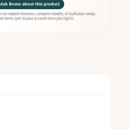
Ask Bruno about this product
 can explain features, compare models, or build your setup.
ist items sync to your account once you sign in.