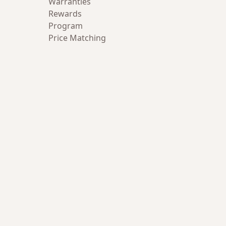
Warranties
Rewards
Program
Price Matching