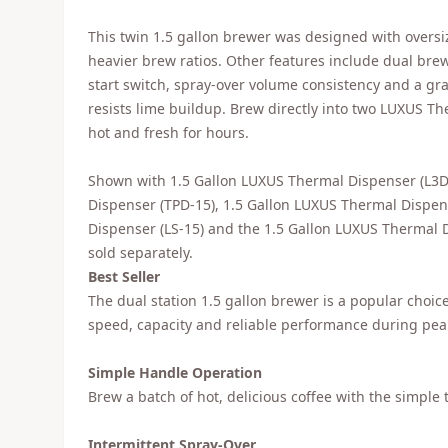
This twin 1.5 gallon brewer was designed with oversiz
heavier brew ratios. Other features include dual brew
start switch, spray-over volume consistency and a gr
resists lime buildup. Brew directly into two LUXUS T
hot and fresh for hours.
Shown with 1.5 Gallon LUXUS Thermal Dispenser (L3D
Dispenser (TPD-15), 1.5 Gallon LUXUS Thermal Dispen
Dispenser (LS-15) and the 1.5 Gallon LUXUS Thermal D
sold separately.
Best Seller
The dual station 1.5 gallon brewer is a popular choi
speed, capacity and reliable performance during peak
Simple Handle Operation
Brew a batch of hot, delicious coffee with the simple 
Intermittent Spray-Over