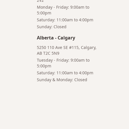
2V2
Monday - Friday: 9:00am to
5:00pm
Saturday: 11:00am to 4:00pm
Bruno
Talk to a
Sunday: Closed
Your AI Coffee
Human
Assistant
Alberta
-
Calgary
5250 110 Ave SE #115, Calgary,
AB T2C 5N9
Tuesday - Friday: 9:00am to
5:00pm
Hi! I'm Bruno 👋
Saturday: 11:00am to 4:00pm
Your AI-powered coffee assistant
Sunday & Monday: Closed
🔍 Product Search
🛒 Cart Management
📦 Subscriptions
☕ Coffee Expert
📍 Store Guide
Try asking:
"What is the best coffee for French press?"
"Show me coffee subscription options"
"Help me choose a grinder for pour-over brewing"