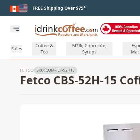
Skip to main content
FREE Shipping Over $75*
Open main menu
Coffee &
M*lk, Chocolate,
Esp
Sales
Tea
Syrups
Mac
FETCO
SKU:
COM-FET-52H15
Fetco CBS-52H-15 Cof