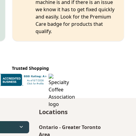
machine is and if there is an issue
we know it has to get fixed quickly
and easily. Look for the Premium
Care badge for products that
qualify.
Trusted Shopping
Locations
Ontario
-
Greater Toronto
Area