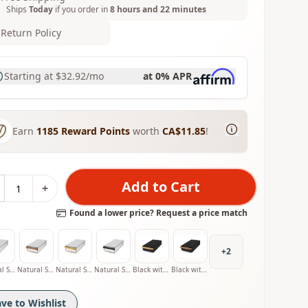
Ships
Today
if you order in
8 hours and 22 minutes
Return Policy
Starting at
$32.92
/mo
at 0% APR
Earn
1185
Reward Points
worth
CA$11.85
!
Add to Cart
+
Found a lower price? Request a price match
+
2
Natural Stainless with Oak Handle
Natural Stainless with Walnut Handle
Natural Stainless with Olive Handle
Natural Stainless with Smoked Oak Handle
Black with Oak Handle
Black with Walnut Handle
ave to Wishlist