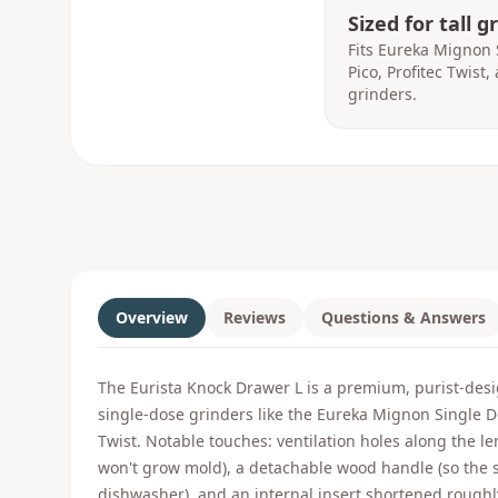
Sized for tall g
Fits Eureka Mignon 
Pico, Profitec Twist
grinders.
Overview
Reviews
Questions & Answers
The Eurista Knock Drawer L is a premium, purist-desi
single-dose grinders like the Eureka Mignon Single D
Twist. Notable touches: ventilation holes along the l
won't grow mold), a detachable wood handle (so the s
dishwasher), and an internal insert shortened roughl