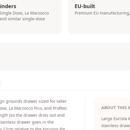
rinders
EU-built
Single Dose, La Marzocco
Premium EU manufacturing, 
, and similar single-dose
gn grounds drawer sized for taller
ABOUT THIS 
ose, La Marzocco Pico, and Profitec
ength (so the drawer dries out and
Large Eurista 
tainless drawer goes in the
stainless draw
y 12cm relative to the housing for