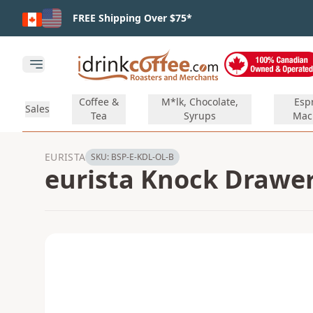
Skip to main content
FREE Shipping Over $75*
Open main menu
Coffee &
M*lk, Chocolate,
Esp
Sales
Tea
Syrups
Mac
EURISTA
SKU:
BSP-E-KDL-OL-B
eurista Knock Drawer 