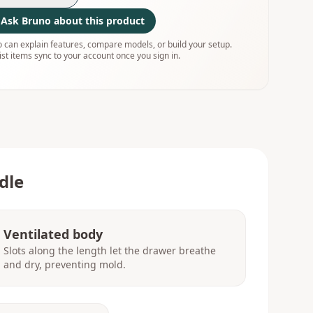
Ask Bruno about this product
 can explain features, compare models, or build your setup.
ist items sync to your account once you sign in.
dle
Ventilated body
Slots along the length let the drawer breathe
and dry, preventing mold.