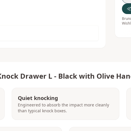
Bruno
Wishl
Knock Drawer L - Black with Olive Han
Quiet knocking
Engineered to absorb the impact more cleanly
than typical knock boxes.