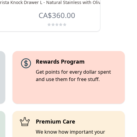
rista Knock Drawer L - Natural Stainless with Olive Handle
eu
CA$360.00
Rewards Program
Get points for every dollar spent
and use them for free stuff.
Premium Care
We know how important your