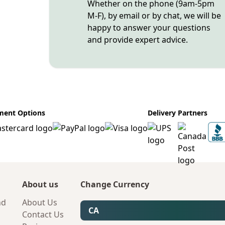
Whether on the phone (9am-5pm
M-F), by email or by chat, we will be
happy to answer your questions
and provide expert advice.
ment Options
Delivery Partners
About us
Change Currency
nd
About Us
CA
Contact Us