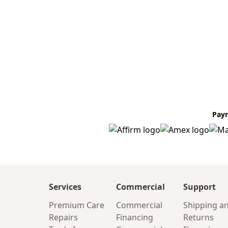
Pay
Services
Commercial
Support
Premium Care
Commercial
Shipping a
Repairs
Financing
Returns