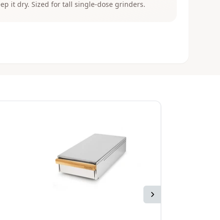
eep it dry. Sized for tall single-dose grinders.
Next