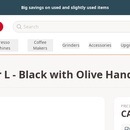
Big savings on used and slightly used items
resso
Coffee
Grinders
Accessories
Upg
hines
Makers
L - Black with Olive Han
PRIC
C