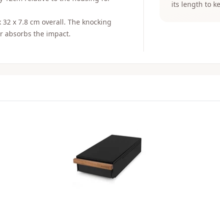
its length to k
x 32 x 7.8 cm overall. The knocking
er absorbs the impact.