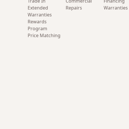
Trade In
Commercial
Financing
Extended
Repairs
Warranties
Warranties
Rewards
Program
Price Matching