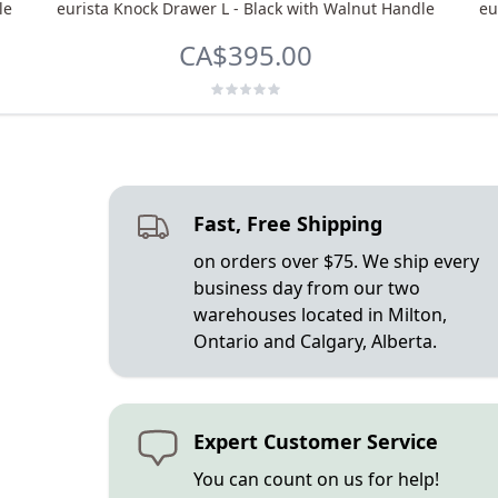
le
eurista Knock Drawer L - Black with Walnut Handle
eu
CA$395.00
Fast, Free Shipping
on orders over $75. We ship every
business day from our two
warehouses located in Milton,
Ontario and Calgary, Alberta.
Expert Customer Service
You can count on us for help!