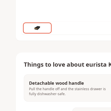
Things to love about
eurista 
Detachable wood handle
Pull the handle off and the stainless drawer is
fully dishwasher-safe.