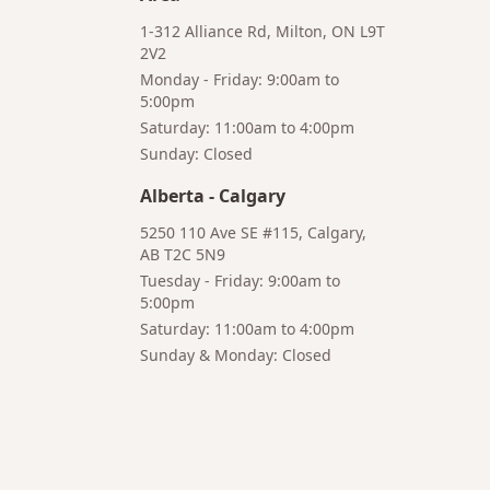
1-312 Alliance Rd, Milton, ON L9T
2V2
Monday - Friday: 9:00am to
5:00pm
Saturday: 11:00am to 4:00pm
Bruno
Sunday: Closed
Your AI Coffee Assistant
Alberta
-
Calgary
5250 110 Ave SE #115, Calgary,
AB T2C 5N9
Tuesday - Friday: 9:00am to
5:00pm
Hi! I'm Bruno 👋
Saturday: 11:00am to 4:00pm
Your AI-powered coffee assistant
Sunday & Monday: Closed
🔍 Product Search
🛒 Cart Management
📦 Subscriptions
☕ Coffee Expert
📍 Store Guide
Try asking:
"What is the best coffee for French press?"
"Show me coffee subscription options"