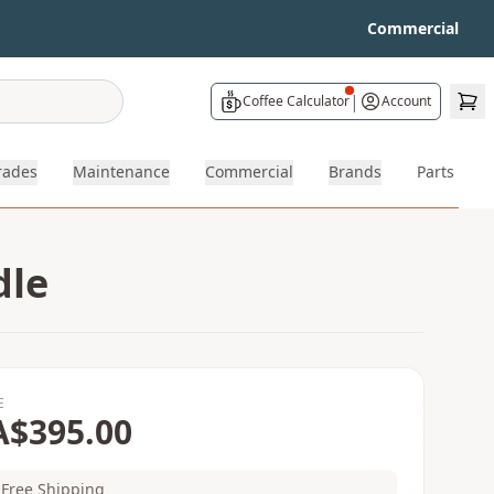
Commercial
|
Coffee Calculator
Account
rades
Maintenance
Commercial
Brands
Parts
dle
E
A$395.00
Free Shipping