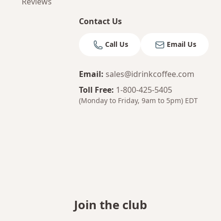
Reviews
Contact Us
Call Us
Email Us
Email
:
sales@idrinkcoffee.com
Toll Free
:
1-800-425-5405
(Monday to Friday, 9am to 5pm)
EDT
Join the club