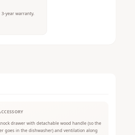
3-year warranty.
ACCESSORY
knock drawer with detachable wood handle (so the
er goes in the dishwasher) and ventilation along