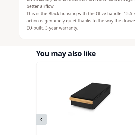
better airflow.
This is the Black housing with the Olive handle. 15.5 
action is genuinely quiet thanks to the way the draw
EU-built. 3-year warranty.
You may also like
Previous