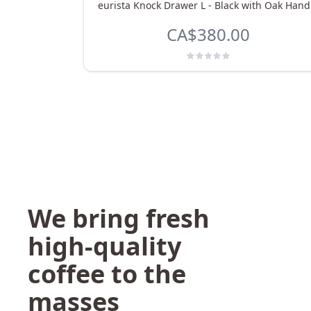
eurista Knock Drawer L - Black with Oak Hand
CA$380.00
We bring fresh
high-quality
coffee to the
masses