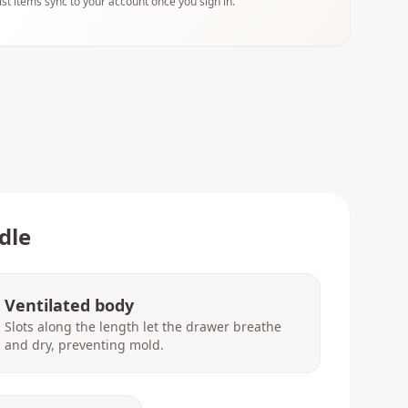
ist items sync to your account once you sign in.
dle
Ventilated body
Slots along the length let the drawer breathe
and dry, preventing mold.