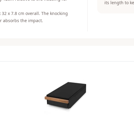
its length to k
x 32 x 7.8 cm overall. The knocking
er absorbs the impact.