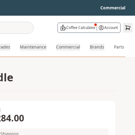
Commercial
|
Coffee Calculator
Account
rades
Maintenance
Commercial
Brands
Parts
dle
E
284.00
Shipping