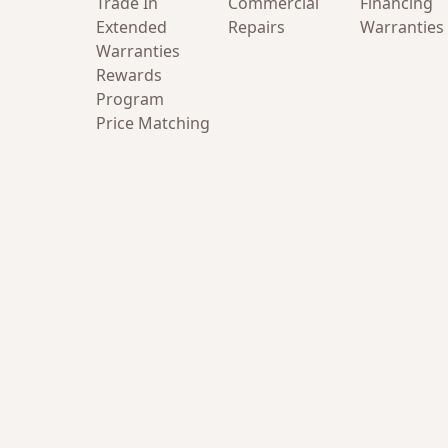
Trade In
Commercial
Financing
Extended
Repairs
Warranties
Warranties
Rewards
Program
Price Matching