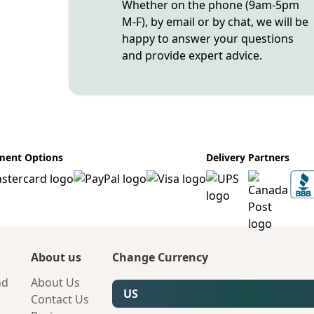
Whether on the phone (9am-5pm
M-F), by email or by chat, we will be
happy to answer your questions
and provide expert advice.
ment Options
Delivery Partners
About us
Change Currency
nd
About Us
US
Contact Us