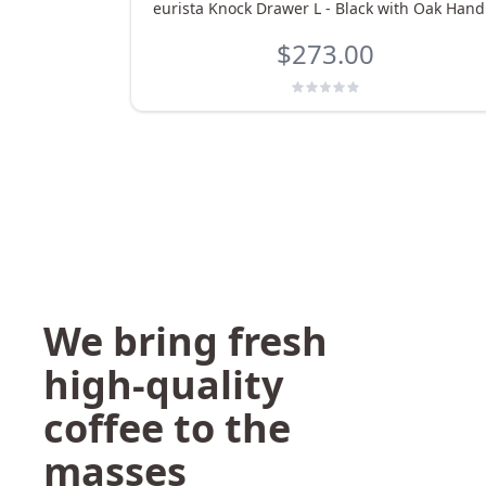
eurista Knock Drawer L - Black with Oak Hand
$273.00
We bring fresh
high-quality
coffee to the
masses