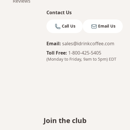
Reviews
Contact Us
Call Us
Email Us
Email
:
sales@idrinkcoffee.com
Toll Free
:
1-800-425-5405
(Monday to Friday, 9am to 5pm)
EDT
Join the club