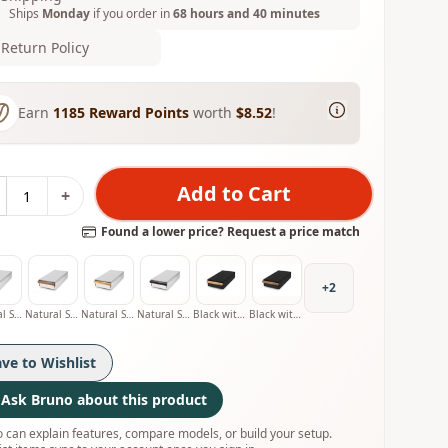
Ships
Monday
if you order in
68 hours and 40 minutes
Return Policy
Earn
1185
Reward Points
worth
$8.52
!
Add to Cart
+
Found a lower price? Request a price match
+
2
Natural Stainless with Oak Handle
Natural Stainless with Walnut Handle
Natural Stainless with Olive Handle
Natural Stainless with Smoked Oak Handle
Black with Oak Handle
Black with Walnut Handle
ave to Wishlist
Ask Bruno about this product
 can explain features, compare models, or build your setup.