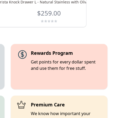
rista Knock Drawer L - Natural Stainless with Olive Handle
eu
$259.00
Rewards Program
Get points for every dollar spent
and use them for free stuff.
Premium Care
We know how important your