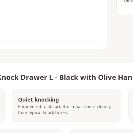
Wishl
Knock Drawer L - Black with Olive Han
Quiet knocking
Engineered to absorb the impact more cleanly
than typical knock boxes.