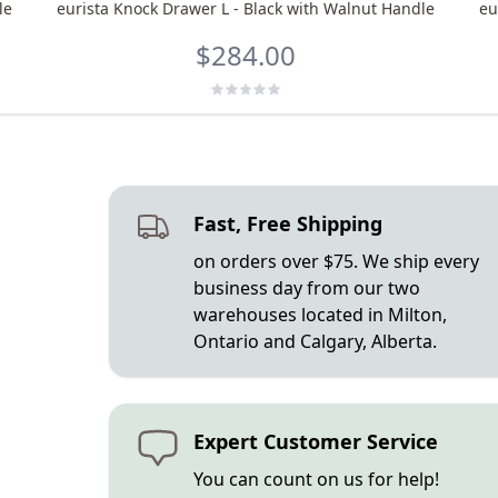
le
eurista Knock Drawer L - Black with Walnut Handle
eu
$284.00
Fast, Free Shipping
on orders over $75. We ship every
business day from our two
warehouses located in Milton,
Ontario and Calgary, Alberta.
Expert Customer Service
You can count on us for help!