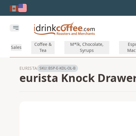
Skip to main content
Open main menu
Coffee &
M*lk, Chocolate,
Esp
Sales
Tea
Syrups
Mac
EURISTA
SKU:
BSP-E-KDL-OL-B
eurista Knock Drawer 