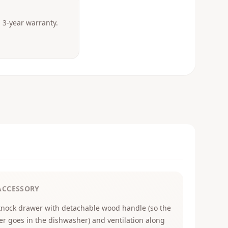
3-year warranty.
ACCESSORY
knock drawer with detachable wood handle (so the
er goes in the dishwasher) and ventilation along