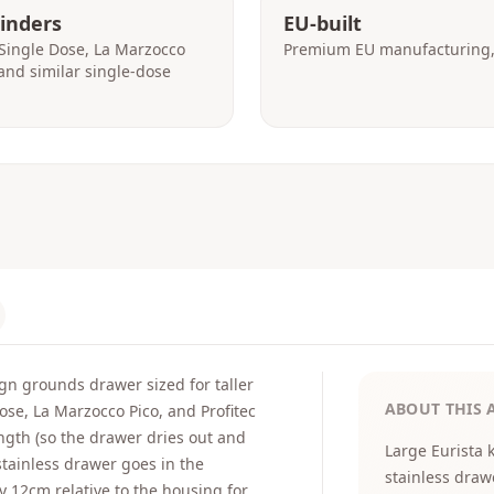
rinders
EU-built
Single Dose, La Marzocco
Premium EU manufacturing, 
, and similar single-dose
gn grounds drawer sized for taller
ABOUT THIS 
ose, La Marzocco Pico, and Profitec
ength (so the drawer dries out and
Large Eurista 
tainless drawer goes in the
stainless draw
y 12cm relative to the housing for