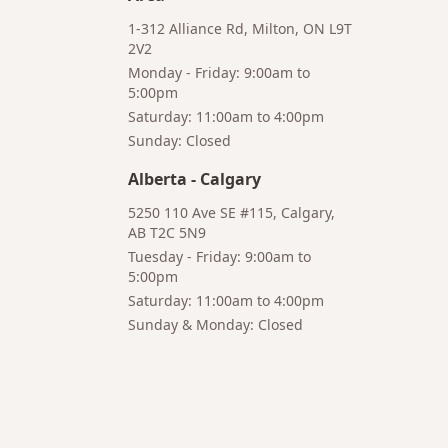
1-312 Alliance Rd, Milton, ON L9T
2V2
Monday - Friday: 9:00am to
5:00pm
Saturday: 11:00am to 4:00pm
Bruno
Talk to a
Sunday: Closed
Your AI Coffee
Human
Assistant
Alberta
-
Calgary
5250 110 Ave SE #115, Calgary,
AB T2C 5N9
Tuesday - Friday: 9:00am to
5:00pm
Hi! I'm Bruno 👋
Saturday: 11:00am to 4:00pm
Your AI-powered coffee assistant
Sunday & Monday: Closed
🔍 Product Search
🛒 Cart Management
📦 Subscriptions
☕ Coffee Expert
📍 Store Guide
Try asking:
"What is the best coffee for French press?"