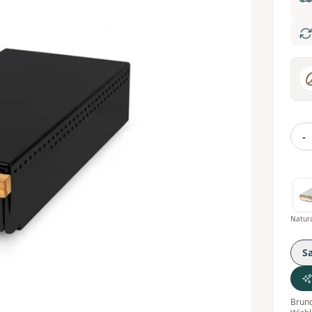
-
S
Bruno