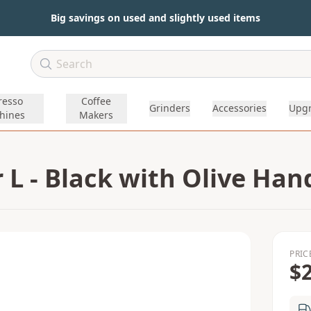
Big savings on used and slightly used items
resso
Coffee
Grinders
Accessories
Upg
hines
Makers
L - Black with Olive Han
PRIC
$