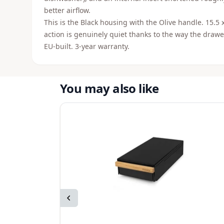
better airflow.
This is the Black housing with the Olive handle. 15.5 
action is genuinely quiet thanks to the way the draw
EU-built. 3-year warranty.
You may also like
Previous