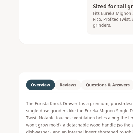
Sized for tall g
Fits Eureka Mignon 
Pico, Profitec Twist
grinders.
Overview
Reviews
Questions & Answers
The Eurista Knock Drawer L is a premium, purist-desi
single-dose grinders like the Eureka Mignon Single D
Twist. Notable touches: ventilation holes along the l
won't grow mold), a detachable wood handle (so the s
dishwasher), and an internal insert shortened roughl