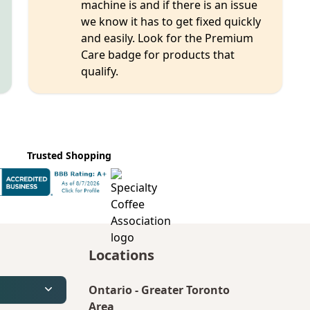
machine is and if there is an issue
we know it has to get fixed quickly
and easily. Look for the Premium
Care badge for products that
qualify.
Trusted Shopping
Locations
Ontario
-
Greater Toronto
Area