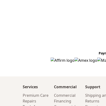
Pay
Services
Commercial
Support
Premium Care
Commercial
Shipping a
Repairs
Financing
Returns