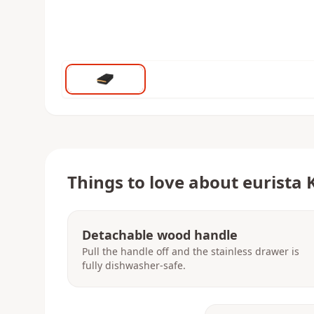
Things to love about
eurista 
Detachable wood handle
Pull the handle off and the stainless drawer is
fully dishwasher-safe.