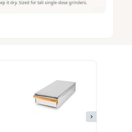
eep it dry. Sized for tall single-dose grinders.
Next