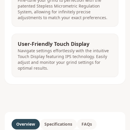
Fine-tune your grind to perfection with the
patented Stepless Micrometric Regulation
System, allowing for infinitely precise
adjustments to match your exact preferences.
User-Friendly Touch Display
Navigate settings effortlessly with the intuitive
Touch Display featuring IPS technology. Easily
adjust and monitor your grind settings for
optimal results.
Overview
Specifications
FAQs