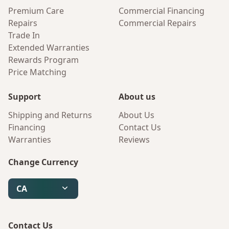
Premium Care
Commercial Financing
Repairs
Commercial Repairs
Trade In
Extended Warranties
Rewards Program
Price Matching
Support
About us
Shipping and Returns
About Us
Financing
Contact Us
Warranties
Reviews
Change Currency
CA
Contact Us