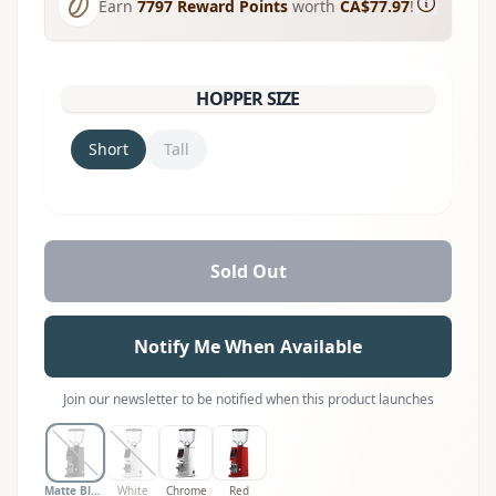
Earn
7797
Reward Points
worth
CA$77.97
!
HOPPER SIZE
Short
Tall
Sold Out
Notify Me When Available
Join our newsletter to be notified when this product launches
Matte Black
White
Chrome
Red