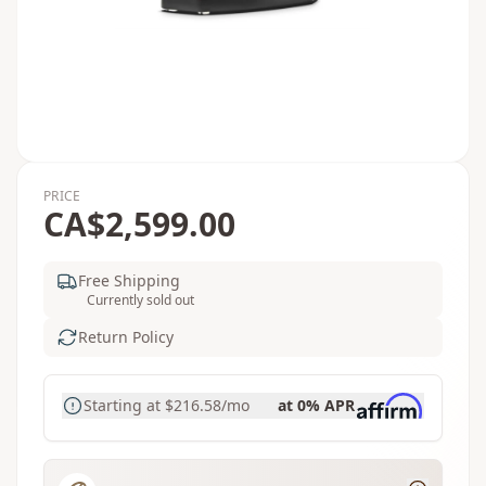
PRICE
CA$2,599.00
Free Shipping
Currently sold out
Return Policy
Starting at
$216.58
/mo
at 0% APR