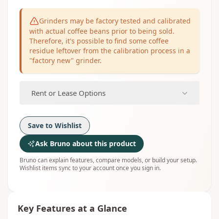
Grinders may be factory tested and calibrated
with actual coffee beans prior to being sold.
Therefore, it's possible to find some coffee
residue leftover from the calibration process in a
"factory new" grinder.
Rent or Lease Options
Save to Wishlist
Ask Bruno about this product
Bruno can explain features, compare models, or build your setup.
Wishlist items sync to your account once you sign in.
Key Features at a Glance