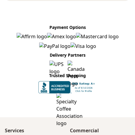
Payment Options
Delivery Partners
Trusted Shopping
Services
Commercial