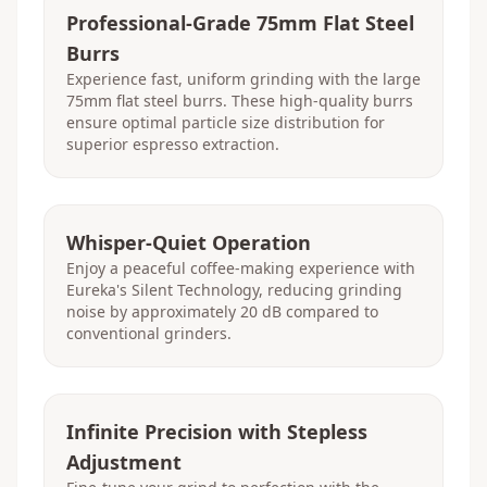
Professional-Grade 75mm Flat Steel
Burrs
Experience fast, uniform grinding with the large
75mm flat steel burrs. These high-quality burrs
ensure optimal particle size distribution for
superior espresso extraction.
Whisper-Quiet Operation
Enjoy a peaceful coffee-making experience with
Eureka's Silent Technology, reducing grinding
noise by approximately 20 dB compared to
conventional grinders.
Infinite Precision with Stepless
Adjustment