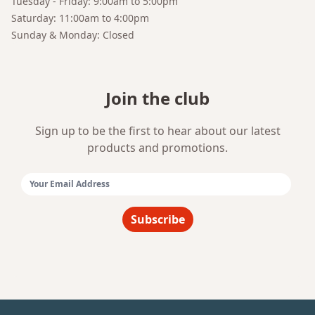
Tuesday - Friday: 9:00am to 5:00pm
Saturday: 11:00am to 4:00pm
Sunday & Monday: Closed
Join the club
Sign up to be the first to hear about our latest
products and promotions.
Email Address:
Subscribe