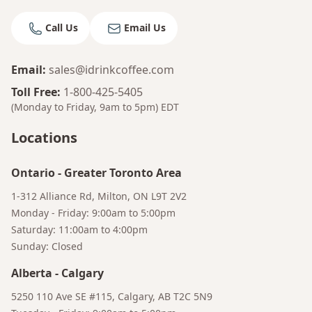
Bruno
Call Us
Email Us
Your AI Coffee Assistant
Email
:
sales@idrinkcoffee.com
Toll Free
:
1-800-425-5405
(Monday to Friday, 9am to 5pm)
EDT
Locations
Ontario
-
Greater Toronto Area
1-312 Alliance Rd, Milton, ON L9T 2V2
Monday - Friday: 9:00am to 5:00pm
Saturday: 11:00am to 4:00pm
Sunday: Closed
Alberta
-
Calgary
5250 110 Ave SE #115, Calgary, AB T2C 5N9