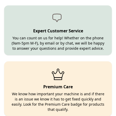
Expert Customer Service
You can count on us for help! Whether on the phone
(9am-5pm M-F), by email or by chat, we will be happy
to answer your questions and provide expert advice.
Premium Care
We know how important your machine is and if there
is an issue we know it has to get fixed quickly and
easily. Look for the Premium Care badge for products
that qualify.