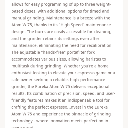
allows for easy programming of up to three weight-
based doses, with additional options for timed and
manual grinding. Maintenance is a breeze with the
Atom W 75, thanks to its "High Speed" maintenance
design. The burrs are easily accessible for cleaning,
and the grinder retains its settings even after
maintenance, eliminating the need for recalibration.
The adjustable "hands-free" portafilter fork
accommodates various sizes, allowing baristas to
multitask during grinding. Whether you're a home
enthusiast looking to elevate your espresso game or a
cafe owner seeking a reliable, high-performance
grinder, the Eureka Atom W 75 delivers exceptional
results. Its combination of precision, speed, and user-
friendly features makes it an indispensable tool for
crafting the perfect espresso. Invest in the Eureka
Atom W 75 and experience the pinnacle of grinding
technology - where innovation meets perfection in
every grind.