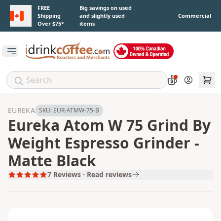
Skip to main content
FREE
Big savings on used
Shipping
and slightly used
Commercial
Over $75*
items
Open main menu
Account
EUREKA
SKU:
EUR-ATMW-75-B
Eureka Atom W 75 Grind By
Weight Espresso Grinder -
Matte Black
7
Reviews · Read reviews