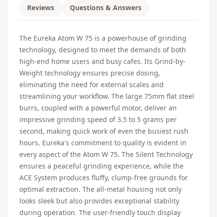
Reviews
Questions & Answers
The Eureka Atom W 75 is a powerhouse of grinding
technology, designed to meet the demands of both
high-end home users and busy cafes. Its Grind-by-
Weight technology ensures precise dosing,
eliminating the need for external scales and
streamlining your workflow. The large 75mm flat steel
burrs, coupled with a powerful motor, deliver an
impressive grinding speed of 3.5 to 5 grams per
second, making quick work of even the busiest rush
hours. Eureka's commitment to quality is evident in
every aspect of the Atom W 75. The Silent Technology
ensures a peaceful grinding experience, while the
ACE System produces fluffy, clump-free grounds for
optimal extraction. The all-metal housing not only
looks sleek but also provides exceptional stability
during operation. The user-friendly touch display