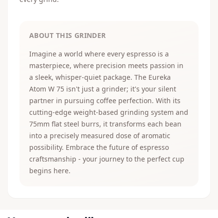
ABOUT THIS GRINDER
Imagine a world where every espresso is a
masterpiece, where precision meets passion in
a sleek, whisper-quiet package. The Eureka
Atom W 75 isn't just a grinder; it's your silent
partner in pursuing coffee perfection. With its
cutting-edge weight-based grinding system and
75mm flat steel burrs, it transforms each bean
into a precisely measured dose of aromatic
possibility. Embrace the future of espresso
craftsmanship - your journey to the perfect cup
begins here.