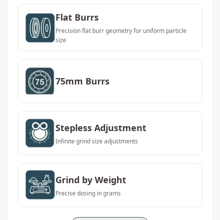
Flat Burrs
Precision flat burr geometry for uniform particle
size
75mm Burrs
Stepless Adjustment
Infinite grind size adjustments
Grind by Weight
Precise dosing in grams