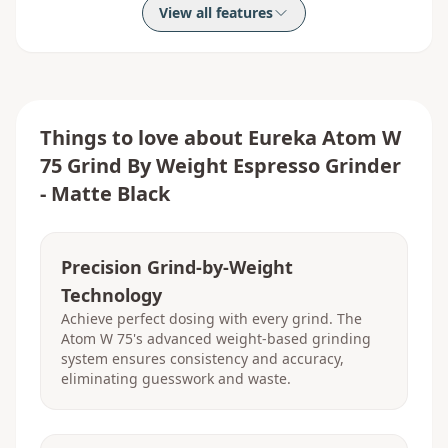
View all features
Things to love about
Eureka Atom W
75 Grind By Weight Espresso Grinder
- Matte Black
Precision Grind-by-Weight
Technology
Achieve perfect dosing with every grind. The
Atom W 75's advanced weight-based grinding
system ensures consistency and accuracy,
eliminating guesswork and waste.