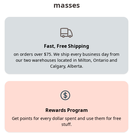
masses
Fast, Free Shipping
on orders over $75. We ship every business day from
our two warehouses located in Milton, Ontario and
Calgary, Alberta.
Rewards Program
Get points for every dollar spent and use them for free
stuff.