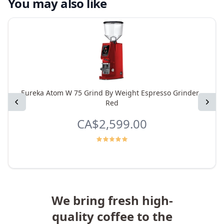
You may also like
Eureka Atom W 75 Grind By Weight Espresso Grinder -
Previous
Next
Red
CA$2,599.00
We bring fresh high-
quality coffee to the