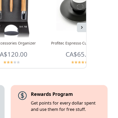
Next
cessories Organizer
Profitec Espresso Cups - Set of 4
A$120.00
CA$65.99
Rewards Program
Get points for every dollar spent
and use them for free stuff.