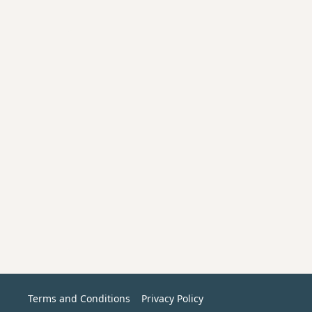
Terms and Conditions
Privacy Policy