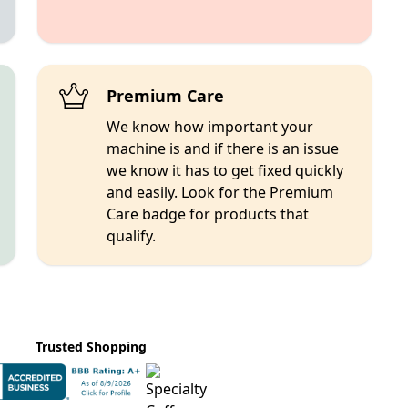
Premium Care
We know how important your
machine is and if there is an issue
we know it has to get fixed quickly
and easily. Look for the Premium
Care badge for products that
qualify.
Trusted Shopping