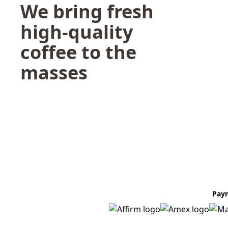
We bring fresh
high-quality
coffee to the
masses
Pay