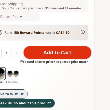
Fast Shipping
Ships
Tomorrow
if you order in
35 hours and 22 minutes
Return Policy
Earn
150
Reward Points
worth
CA$1.50
!
Add to Cart
+
Found a lower price? Request a price match
Cappuccino Cup
Espresso Cups
ave to Wishlist
Ask Bruno about this product