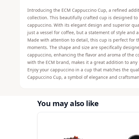
Introducing the ECM Cappuccino Cup, a refined addit
collection. This beautifully crafted cup is designed t
cappuccino. With its elegant design and superior qua
just a vessel for coffee, but a statement of style and a
Made with attention to detail, this cup is perfect for
moments. The shape and size are specifically designe
cappuccino, enhancing the flavor and aroma of the co
with the ECM brand, makes it a great addition to any 
Enjoy your cappuccino in a cup that matches the qual
Cappuccino Cup, a symbol of elegance and craftsmans
You may also like