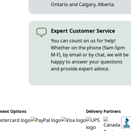
Ontario and Calgary, Alberta.
Expert Customer Service
You can count on us for help!
Whether on the phone (9am-5pm
M-F), by email or by chat, we will be
happy to answer your questions
and provide expert advice.
ment Options
Delivery Partners