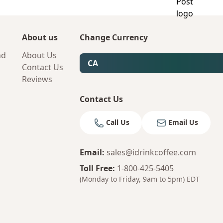
About us
Change Currency
nd
About Us
CA
Contact Us
Reviews
Contact Us
Call Us
Email Us
Email
:
sales@idrinkcoffee.com
Toll Free
:
1-800-425-5405
(Monday to Friday, 9am to 5pm)
EDT