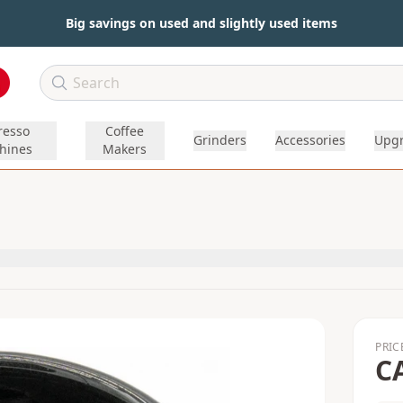
Big savings on used and slightly used items
resso
Coffee
Grinders
Accessories
Upg
hines
Makers
PRIC
C