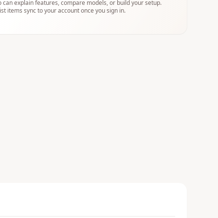
 can explain features, compare models, or build your setup.
ist items sync to your account once you sign in.